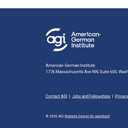
American-German Institute
1776 Massachusetts Ave NW, Suite 600, Was
Contact AGI
Jobs and Fellowships
Privacy
© 2026 AGI
Website Design by openbox9