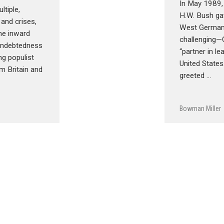
In May 1989,
ltiple,
H.W. Bush ga
 and crises,
West Germany
e inward
challenging—
 indebtedness
“partner in le
ing populist
United State
m Britain and
greeted …
Bowman Miller