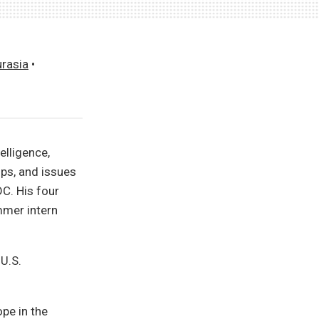
urasia
•
elligence,
ips, and issues
DC. His four
mmer intern
 U.S.
ope in the