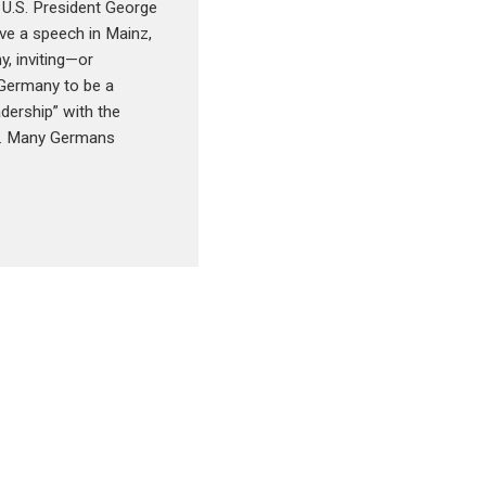
 U.S. President George
ve a speech in Mainz,
, inviting—or
Germany to be a
adership” with the
s. Many Germans