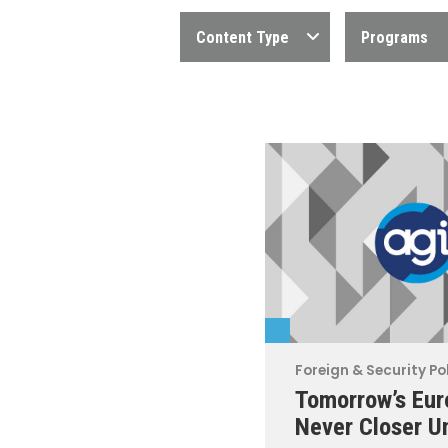
Content Type
Programs
Foreign & Security Po
Tomorrow’s Eur
Never Closer U