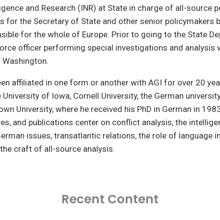
ligence and Research (INR) at State in charge of all-source po
is for the Secretary of State and other senior policymakers b
sible for the whole of Europe. Prior to going to the State D
Force officer performing special investigations and analysis w
 Washington.
been affiliated in one form or another with AGI for over 20 ye
 University of Iowa, Cornell University, the German university
wn University, where he received his PhD in German in 1983
res, and publications center on conflict analysis, the intellig
rman issues, transatlantic relations, the role of language in
the craft of all-source analysis.
Recent Content