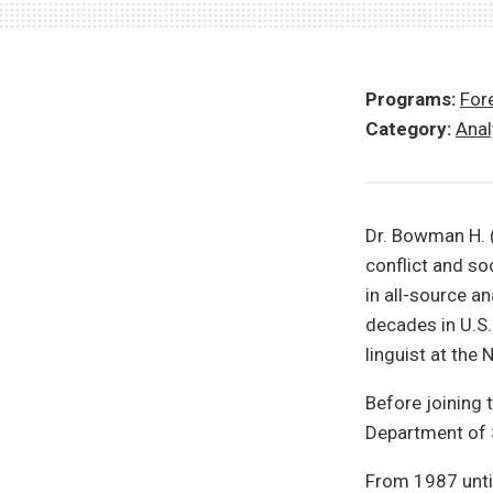
Programs:
Fore
Category:
Anal
Dr. Bowman H. (
conflict and so
in all-source an
decades in U.S.
linguist at the 
Before joining 
Department of S
From 1987 until