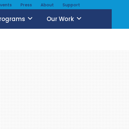
Events
Press
About
Support
Programs
Our Work