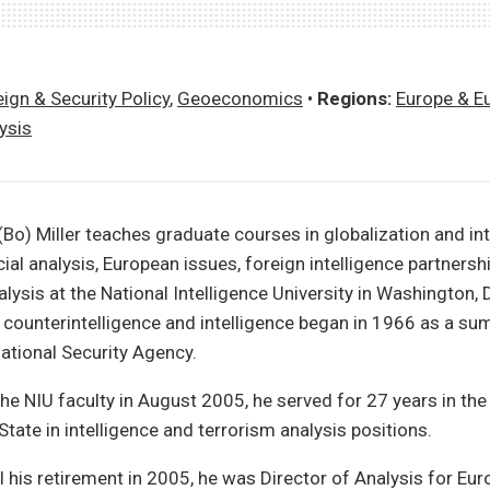
ign & Security Policy
,
Geoeconomics
•
Regions:
Europe & E
ysis
Bo) Miller teaches graduate courses in globalization and int
cial analysis, European issues, foreign intelligence partnersh
alysis at the National Intelligence University in Washington, 
 counterintelligence and intelligence began in 1966 as a su
National Security Agency.
the NIU faculty in August 2005, he served for 27 years in the
tate in intelligence and terrorism analysis positions.
 his retirement in 2005, he was Director of Analysis for Eur