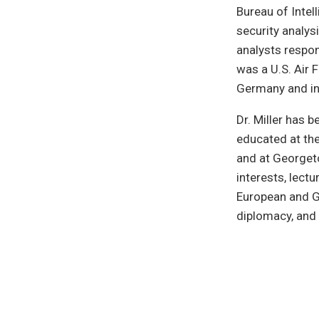
Bureau of Intel
security analys
analysts respon
was a U.S. Air 
Germany and in
Dr. Miller has 
educated at the
and at Georgeto
interests, lectu
European and Ge
diplomacy, and 