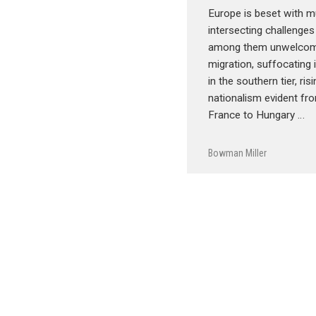
Europe is beset with mu
intersecting challenges
among them unwelcom
migration, suffocating
in the southern tier, ris
nationalism evident fro
France to Hungary …
Bowman Miller