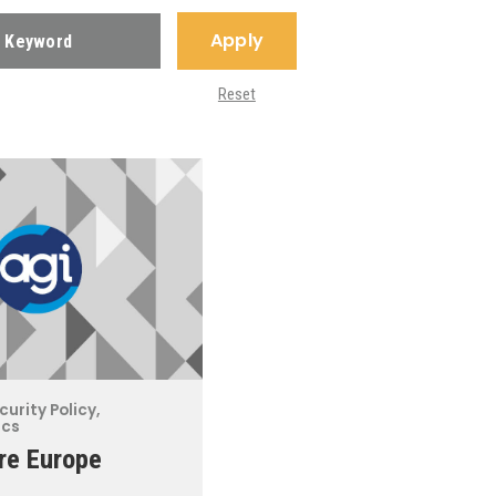
Apply
Reset
curity Policy
,
ics
re Europe