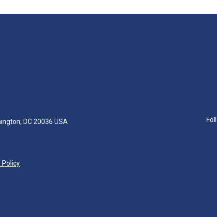
Fol
hington, DC 20036 USA
 Policy