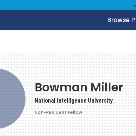
Browse 
Bowman Miller
National Intelligence University
Non-Resident Fellow