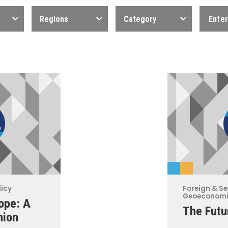
Regions
Category
licy
Foreign & Se
Geoeconom
ope: A
The Futu
nion