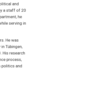
litical and
y a staff of 20
epartment, he
hile serving in
ars. He was
 in Tübingen,
. His research
ence process,
 politics and