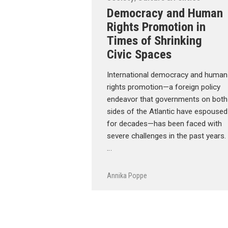
Democracy and Human
Rights Promotion in
Times of Shrinking
Civic Spaces
International democracy and human
rights promotion—a foreign policy
endeavor that governments on both
sides of the Atlantic have espoused
for decades—has been faced with
severe challenges in the past years.
…
Annika Poppe