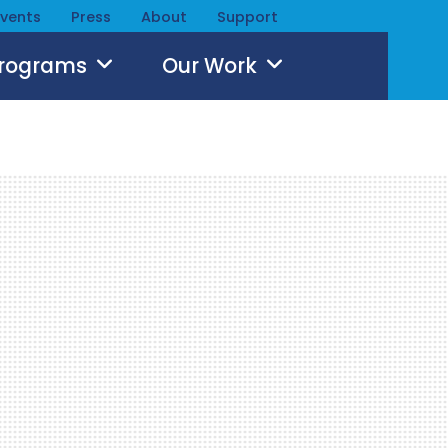
Events
Press
About
Support
Programs
Our Work