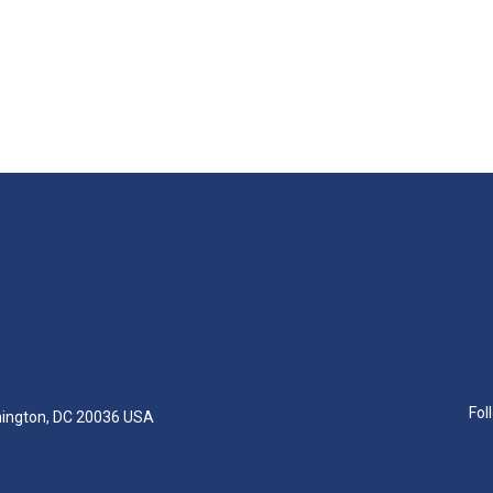
Fol
hington, DC 20036 USA