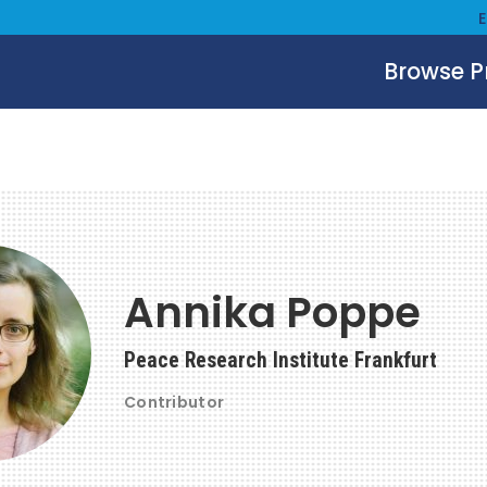
Browse 
Annika Poppe
Peace Research Institute Frankfurt
Contributor