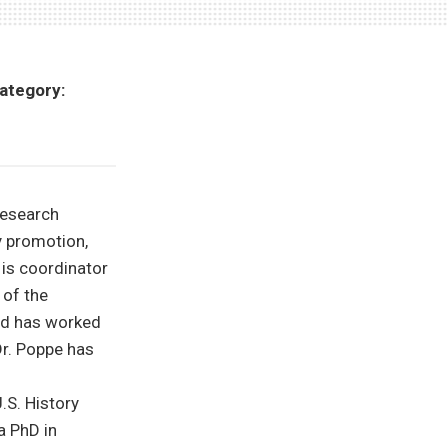
ategory:
Research
y promotion,
 is coordinator
of the
and has worked
r. Poppe has
.S. History
a PhD in