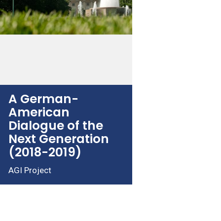
A German-
American
Dialogue of the
Next Generation
(2018-2019)
AGI Project