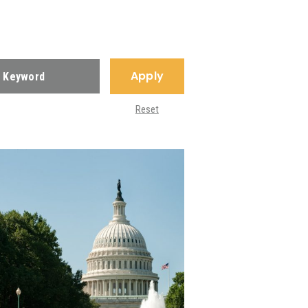
Apply
Reset