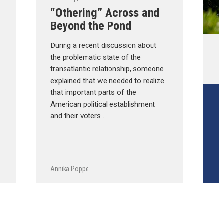
“Othering” Across and
Beyond the Pond
During a recent discussion about
the problematic state of the
transatlantic relationship, someone
explained that we needed to realize
that important parts of the
American political establishment
and their voters …
Annika Poppe