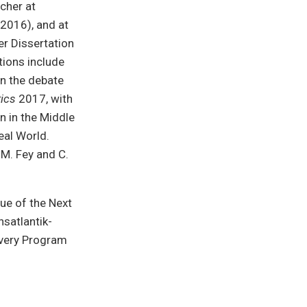
rcher at
2016), and at
er Dissertation
tions include
in the debate
ics
2017, with
n in the Middle
eal World.
M. Fey and C.
ue of the Next
nsatlantik-
very Program