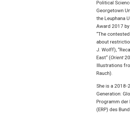
Political Scien
Georgetown Uni
the Leuphana Un
Award 2017 by 
“The contested 
about restrictio
J. Wolff), “Rec
East“ (
Orient
201
Illustrations f
Rauch).
She is a 2018-2
Generation: Glo
Programm der B
(ERP) des Bund