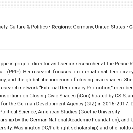
ety, Culture & Politics
•
Regions:
Germany
,
United States
•
C
ppe is project director and senior researcher at the Peace 
furt (PRIF). Her research focuses on international democrac
licy, and the global phenomenon of closing civic spaces. She
research network “External Democracy Promotion,” member 
onsortium on Closing Civic Spaces (iCon) hosted by CSIS, 
t for the German Development Agency (GIZ) in 2016-2017. D
 Political Science, American Studies (Goethe University
larship by the German National Academic Foundation), and U
rsity, Washington DC/Fulbright scholarship) and she holds 