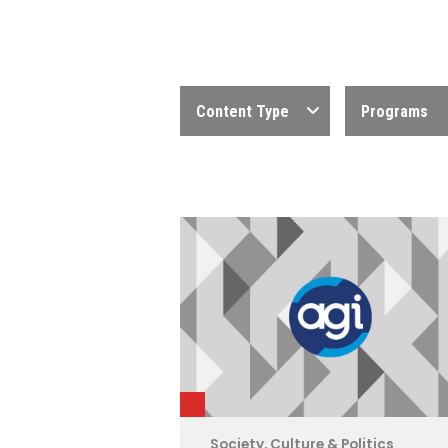
Content Type
Programs
Society, Culture & Politics