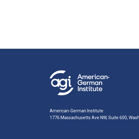
American-German Institute
1776 Massachusetts Ave NW, Suite 600, Was