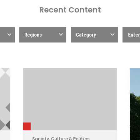
Recent Content
Regions
Category
Society, Culture & Politics