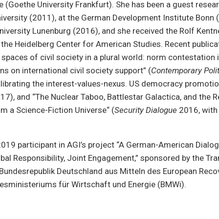
ce (Goethe University Frankfurt). She has been a guest resea
versity (2011), at the German Development Institute Bonn (
iversity Lunenburg (2016), and she received the Rolf Kentn
the Heidelberg Center for American Studies. Recent publica
spaces of civil society in a plural world: norm contestation 
ns on international civil society support” (
Contemporary Polit
alibrating the interest-values-nexus. US democracy promotio
7), and “The Nuclear Taboo, Battlestar Galactica, and the R
rom a Science-Fiction Universe“ (
Security Dialogue
2016, with 
019 participant in AGI’s project “A German-American Dialog
bal Responsibility, Joint Engagement,” sponsored by the Tra
undesrepublik Deutschland aus Mitteln des European Reco
esministeriums für Wirtschaft und Energie (BMWi).