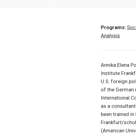
Programs:
Soci
Analysis
Annika Elena Po
Institute Frank
U.S. foreign po
of the German 
International C
as a consultan
been trained in
Frankfurt/scho
(American Unive