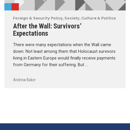
Foreign & Security Policy
,
Society, Culture & Politics
After the Wall: Survivors’
Expectations
There were many expectations when the Wall came
down. Not least among them that Holocaust survivors
living in Eastern Europe would finally receive payments
from Germany for their suffering. But …
Andrew Baker