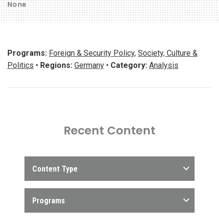
None
Programs:
Foreign & Security Policy
,
Society, Culture &
Politics
•
Regions:
Germany
•
Category:
Analysis
Recent Content
Content Type
Programs