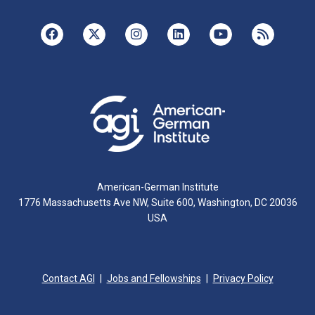
American-German Institute
1776 Massachusetts Ave NW, Suite 600, Washington, DC 20036
USA
Contact AGI
Jobs and Fellowships
Privacy Policy