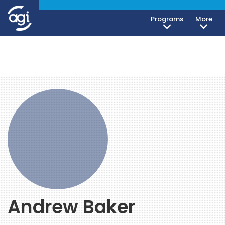
Programs
More
Andrew Baker