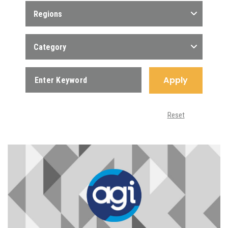
Regions
Category
Apply
Reset