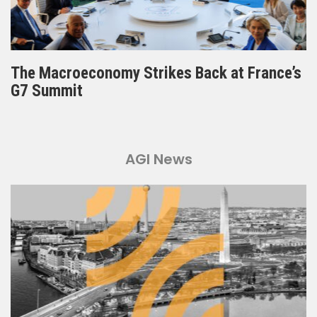
The Macroeconomy Strikes Back at France’s
G7 Summit
AGI News