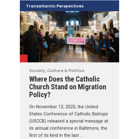
Transatlantic Perspectives
Society, Culture & Politics
Where Does the Catholic
Church Stand on Migration
Policy?
On November 12, 2025, the United
States Conference of Catholic Bishops
(USCCB) released a special message at
its annual conference in Baltimore, the
first of its kind in the last …