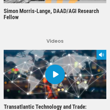
Simon Morris-Lange, DAAD/AGI Research
Fellow
Videos
Transatlantic Technology and Trade: