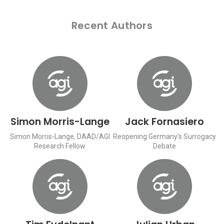
Recent Authors
Simon Morris-Lange
Jack Fornasiero
Simon Morris-Lange, DAAD/AGI
Reopening Germany’s Surrogacy
Research Fellow
Debate