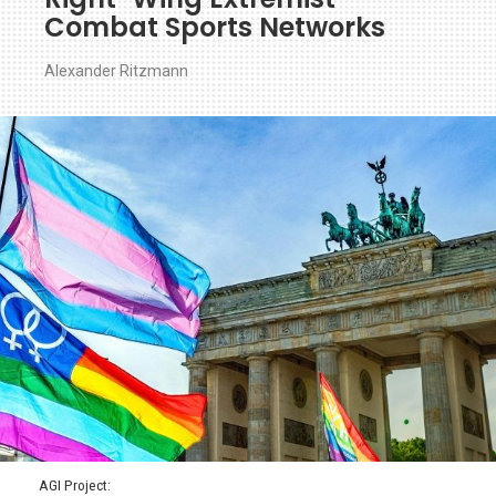
Combat Sports Networks
Alexander Ritzmann
AGI Project: