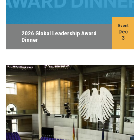
Event
Dec
2026 Global Leadership Award
3
Dinner