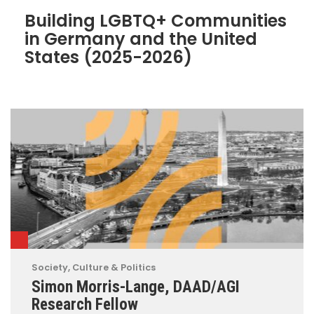
Building LGBTQ+ Communities
in Germany and the United
States (2025-2026)
Society, Culture & Politics
Simon Morris-Lange, DAAD/AGI
Research Fellow