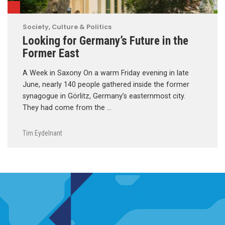
Society, Culture & Politics
Looking for Germany’s Future in the
Former East
A Week in Saxony On a warm Friday evening in late
June, nearly 140 people gathered inside the former
synagogue in Görlitz, Germany’s easternmost city.
They had come from the …
Tim Eydelnant