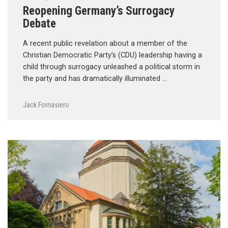
Reopening Germany’s Surrogacy
Debate
A recent public revelation about a member of the
Christian Democratic Party’s (CDU) leadership having a
child through surrogacy unleashed a political storm in
the party and has dramatically illuminated …
Jack Fornasiero