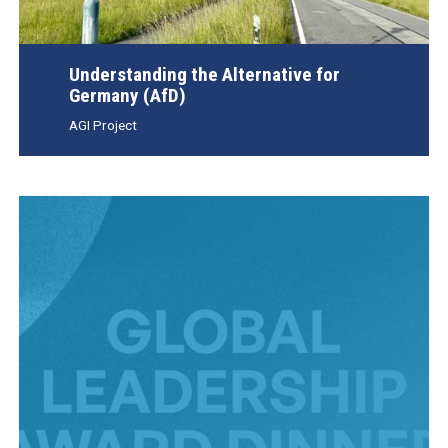
Understanding the Alternative for
Germany (AfD)
AGI Project