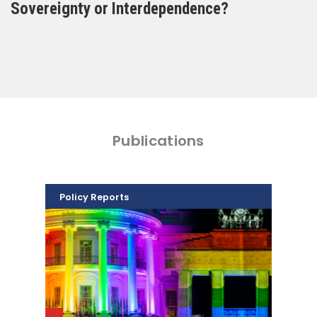
Sovereignty or Interdependence?
Publications
Policy Reports