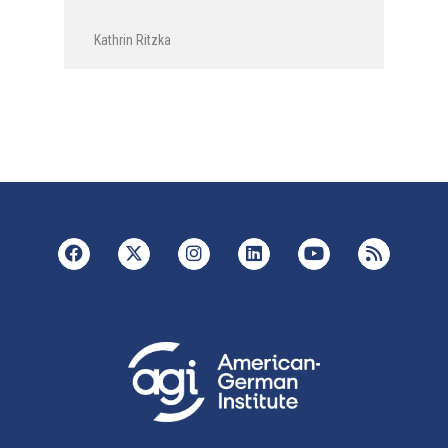
Kathrin Ritzka