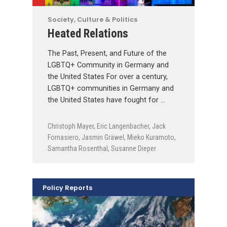
Society, Culture & Politics
Heated Relations
The Past, Present, and Future of the
LGBTQ+ Community in Germany and
the United States For over a century,
LGBTQ+ communities in Germany and
the United States have fought for …
Christoph Mayer
,
Eric Langenbacher
,
Jack
Fornasiero
,
Jasmin Gräwel
,
Mieko Kuramoto
,
Samantha Rosenthal
,
Susanne Dieper
Policy Reports