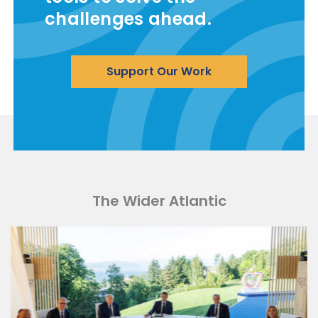
challenges ahead.
Support Our Work
The Wider Atlantic