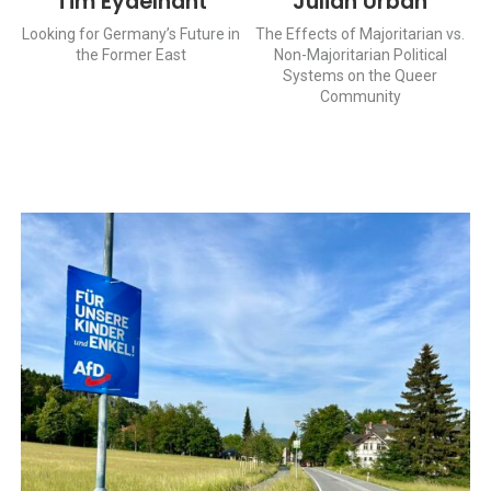
Tim Eydelnant
Julian Urban
Looking for Germany’s Future in
The Effects of Majoritarian vs.
the Former East
Non-Majoritarian Political
Systems on the Queer
Community