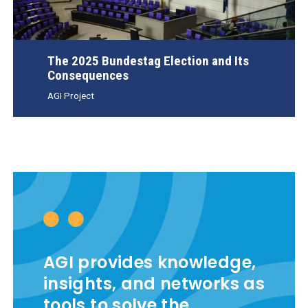
The 2025 Bundestag Election and Its
Consequences
AGI Project
AGI provides knowledge,
insights, and networks as
tools to solve the