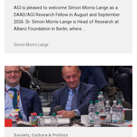
AGI is pleased to welcome Simon Morris-Lange as a
DAAD/AGI Research Fellow in August and September
2026. Dr. Simon Morris-Lange is Head of Research at
Allianz Foundation in Berlin, where …
Simon Morris-Lange
Society, Culture & Politics