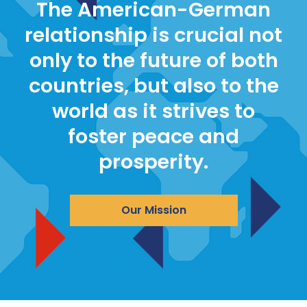
The American-German
relationship is crucial not
only to the future of both
countries, but also to the
world as it strives to
foster peace and
prosperity.
Our Mission