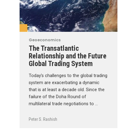
Geoeconomics
The Transatlantic
Relationship and the Future
Global Trading System
Today’s challenges to the global trading
system are exacerbating a dynamic
that is at least a decade old. Since the
failure of the Doha Round of
multilateral trade negotiations to …
Peter S. Rashish