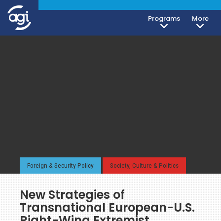
Programs
More
Foreign & Security Policy
Society, Culture & Politics
New Strategies of
Transnational European-U.S.
Right-Wing Extremist