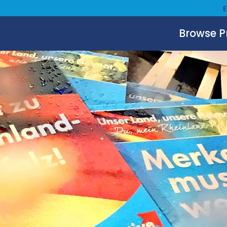
Browse 