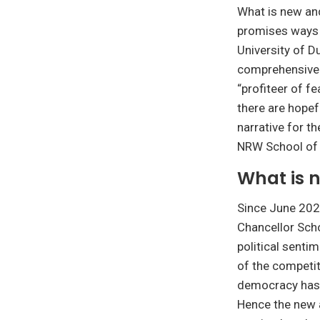
What is new an
promises ways o
University of D
comprehensive o
“profiteer of fe
there are hopef
narrative for th
NRW School of 
What is 
Since June 2023
Chancellor Sch
political senti
of the competit
democracy has a
Hence the new a