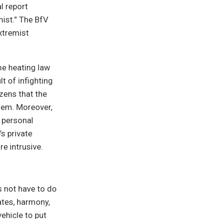
l report
mist.” The BfV
xtremist
me heating law
t of infighting
zens that the
lem. Moreover,
 personal
s private
e intrusive.
s not have to do
ates, harmony,
vehicle to put