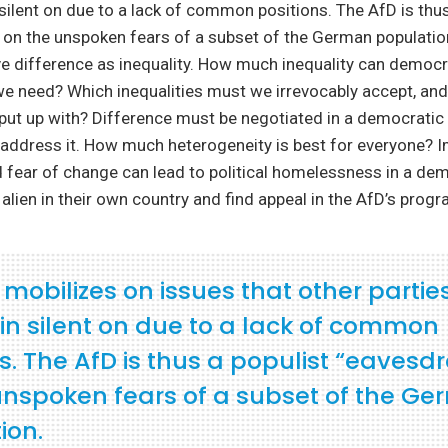
silent on due to a lack of common positions. The AfD is thus
 on the unspoken fears of a subset of the German populati
ve difference as inequality. How much inequality can democr
 need? Which inequalities must we irrevocably accept, an
put up with? Difference must be negotiated in a democratic
 address it. How much heterogeneity is best for everyone? 
 fear of change can lead to political homelessness in a de
 alien in their own country and find appeal in the AfD’s progr
mobilizes on issues that other partie
in silent on due to a lack of common
s. The AfD is thus a populist “eavesd
unspoken fears of a subset of the G
ion.