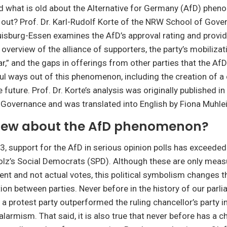
d what is old about the Alternative for Germany (AfD) phe
ut? Prof. Dr. Karl-Rudolf Korte of the NRW School of Gove
uisburg-Essen examines the AfD’s approval rating and provi
verview of the alliance of supporters, the party’s mobilizat
ar,” and the gaps in offerings from other parties that the AfD
ul ways out of this phenomenon, including the creation of a
e future. Prof. Dr. Korte’s analysis was originally published in
Governance and was translated into English by Fiona Muhle
new about the AfD phenomenon?
, support for the AfD in serious opinion polls has exceeded
olz’s Social Democrats (SPD). Although these are only mea
ment and not actual votes, this political symbolism changes 
ion between parties. Never before in the history of our parl
 protest party outperformed the ruling chancellor’s party in 
larmism. That said, it is also true that never before has a c