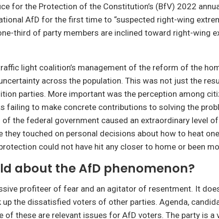
ice for the Protection of the Constitution’s (BfV) 2022 annua
tional AfD for the first time to “suspected right-wing extre
ne-third of party members are inclined toward right-wing e
raffic light coalition’s management of the reform of the ho
uncertainty across the population. This was not just the resul
tion parties. More important was the perception among citi
failing to make concrete contributions to solving the prob
 of the federal government caused an extraordinary level of
e they touched on personal decisions about how to heat one’
rotection could not have hit any closer to home or been mor
old about the AfD phenomenon?
ssive profiteer of fear and an agitator of resentment. It doe
k up the dissatisfied voters of other parties. Agenda, candid
 of these are relevant issues for AfD voters. The party is a 