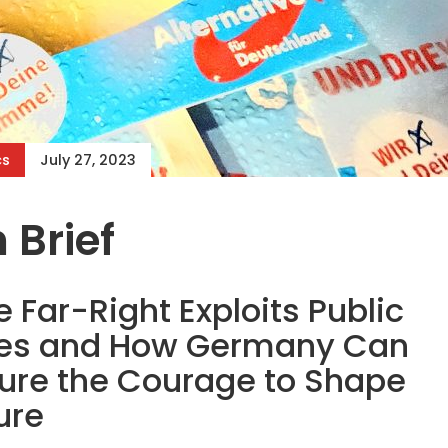
cs
July 27, 2023
 Brief
 Far-Right Exploits Public
ies and How Germany Can
ure the Courage to Shape
ure