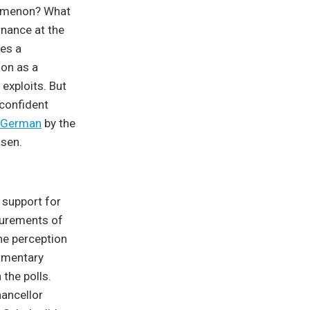
nomenon? What
rnance at the
des a
ion as a
 exploits. But
 confident
German
by the
isen.
 support for
surements of
the perception
iamentary
the polls.
hancellor