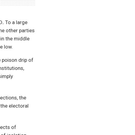
fD
.
To a large
the other parties
in the middle
e low.
 poison drip of
stitutions,
simply
ections, the
the electoral
ects of