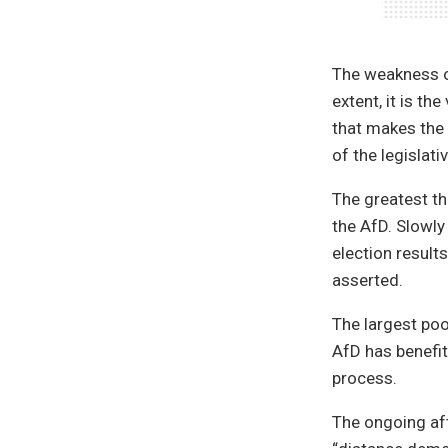
The weakness of
extent, it is th
that makes the 
of the legislat
The greatest th
the AfD. Slowly
election result
asserted.
The largest poo
AfD has benefit
process.
The ongoing af