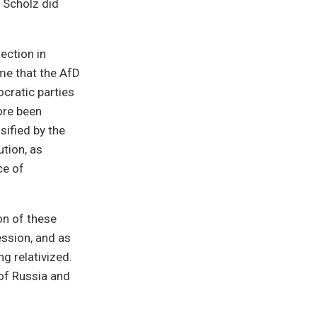
 Scholz did
ection in
ime that the AfD
ocratic parties
ore been
sified by the
ution, as
ce of
on of these
ession, and as
g relativized.
of Russia and