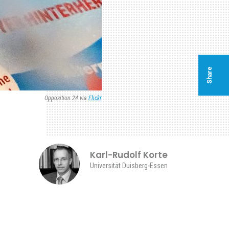
Share
Opposition 24 via
Flickr
Karl-Rudolf Korte
Universität Duisberg-Essen