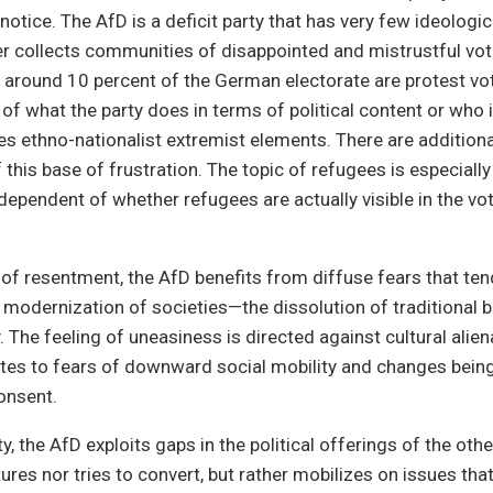
 notice. The AfD is a deficit party that has very few ideolog
er collects communities of disappointed and mistrustful vo
, around 10 percent of the German electorate are protest v
of what the party does in terms of political content or who 
des ethno-nationalist extremist elements. There are additiona
 this base of frustration. The topic of refugees is especially 
ndependent of whether refugees are actually visible in the vo
of resentment, the AfD benefits from diffuse fears that ten
modernization of societies—the dissolution of traditional 
. The feeling of uneasiness is directed against cultural alien
lates to fears of downward social mobility and changes bei
onsent.
ty, the AfD exploits gaps in the political offerings of the othe
ures nor tries to convert, but rather mobilizes on issues that