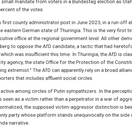
 small mandate from voters in a Bundestag election as Olaf
percent of the votes.
 first county administrator post in June 2023, in a run-off el
e eastern German state of Thuringia. This is the very first t
cutive office at the regional government level. All other dem
berg to oppose the AfD candidate, a tactic that had heretof
which was insufficient this time. In Thuringia, the AfD is clas
ty agency, the state Office for the Protection of the Constit
ing extremist.” The AfD can apparently rely on a broad allian
rters that includes affluent social circles.
 active among circles of Putin sympathizers. In the percepti
is seen as a victim rather than a perpetrator in a war of aggr
malized, the supposed victim-aggressor distinction is bein
only party whose platform stands unequivocally on the side 
nda narrative.