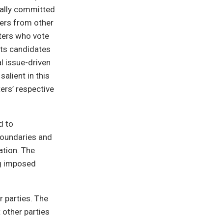
ically committed
ters from other
oters who vote
its candidates
l issue-driven
salient in this
ters’ respective
d to
boundaries and
ation. The
ng imposed
r parties. The
 other parties