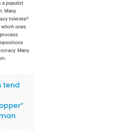
 a populist
on. Many
acy tolerate?
d which ones
 process.
Impositions
mocracy. Many
am.
s tend
ropper”
erman