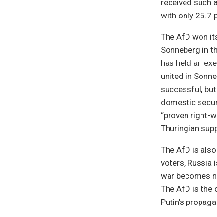
received such a
with only 25.7 
The AfD won its
Sonneberg in th
has held an exe
united in Sonne
successful, but 
domestic securi
“proven right-w
Thuringian suppo
The AfD is also
voters, Russia 
war becomes nor
The AfD is the 
Putin’s propaga