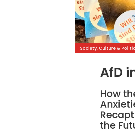
Society, Culture & Politi
AfD in
How the
Anxiet
Recapt
the Fut