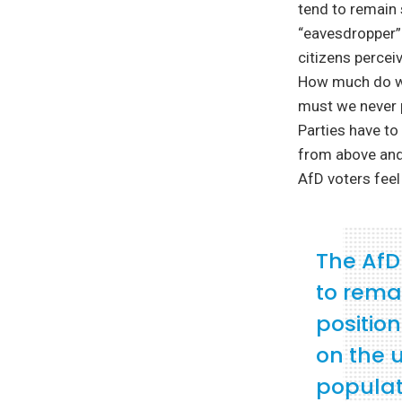
tend to remain 
“eavesdropper”
citizens percei
How much do we
must we never 
Parties have to
from above and
AfD voters feel
The AfD 
to rema
position
on the 
populat