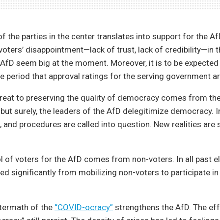
 the parties in the center translates into support for the A
e voters’ disappointment—lack of trust, lack of credibility—in 
AfD seem big at the moment. Moreover, it is to be expected 
ive period that approval ratings for the serving government ar
reat to preserving the quality of democracy comes from the
 but surely, the leaders of the AfD delegitimize democracy. In
s, and procedures are called into question. New realities are 
l of voters for the AfD comes from non-voters. In all past el
ed significantly from mobilizing non-voters to participate in 
termath of the
“COVID-ocracy”
strengthens the AfD. The eff