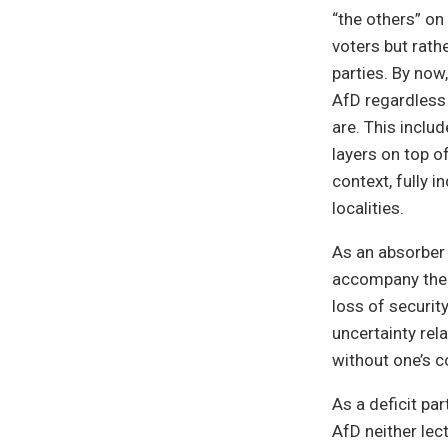
“the others” on
voters but rath
parties. By now
AfD regardless 
are. This inclu
layers on top of
context, fully i
localities.
As an absorber 
accompany the 
loss of security
uncertainty re
without one’s c
As a deficit par
AfD neither lect