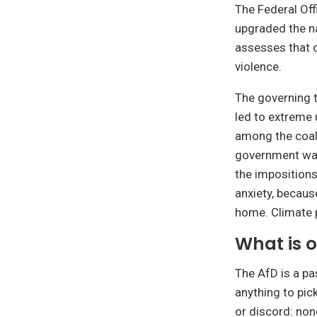
The Federal Off
upgraded the na
assesses that o
violence.
The governing t
led to extreme 
among the coali
government was 
the impositions
anxiety, becaus
home. Climate p
What is 
The AfD is a pa
anything to pic
or discord: none