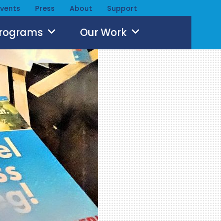
Events
Press
About
Support
Programs
Our Work