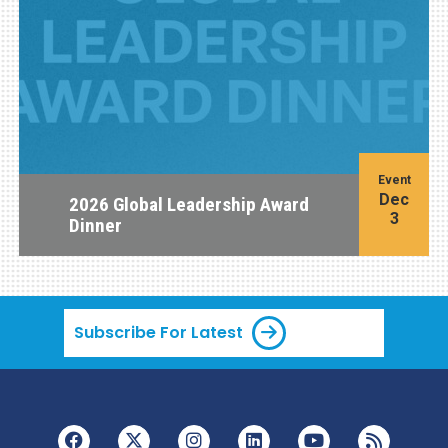
Event
Dec
2026 Global Leadership Award
3
Dinner
Subscribe For Latest