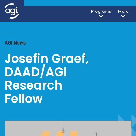
Programs
More
AGI News
Josefin Graef,
DAAD/AGI
Research
Fellow