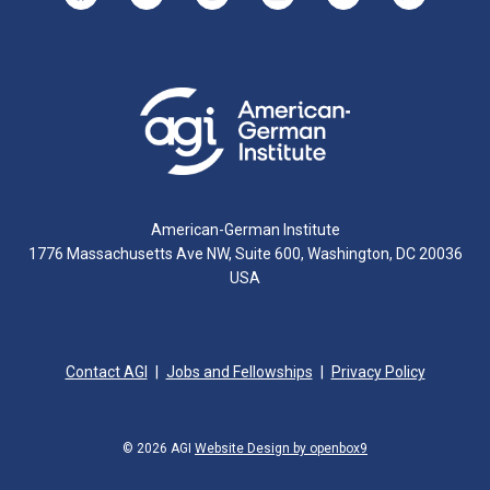
American-German Institute
1776 Massachusetts Ave NW, Suite 600, Washington, DC 20036
USA
Contact AGI
Jobs and Fellowships
Privacy Policy
© 2026 AGI
Website Design by openbox9