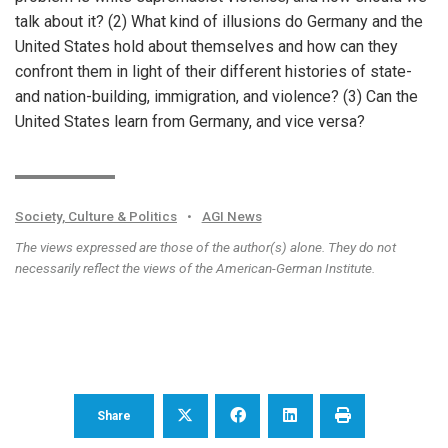
talk about it? (2) What kind of illusions do Germany and the
United States hold about themselves and how can they
confront them in light of their different histories of state-
and nation-building, immigration, and violence? (3) Can the
United States learn from Germany, and vice versa?
Society, Culture & Politics
•
AGI News
The views expressed are those of the author(s) alone. They do not
necessarily reflect the views of the American-German Institute.
Share