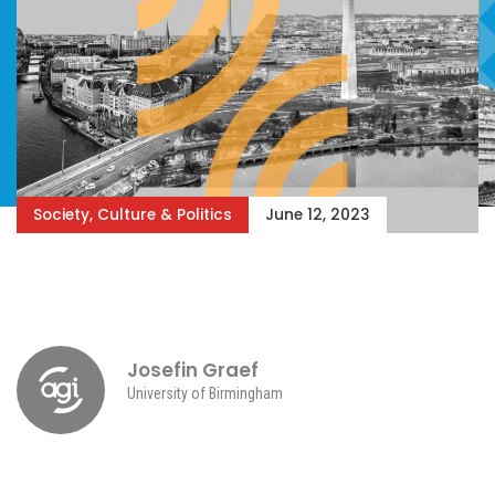
Society, Culture & Politics
June 12, 2023
Josefin Graef
University of Birmingham