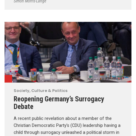
Simon Morris-Lange
Society, Culture & Politics
Reopening Germany’s Surrogacy
Debate
A recent public revelation about a member of the
Christian Democratic Party’s (CDU) leadership having a
child through surrogacy unleashed a political storm in