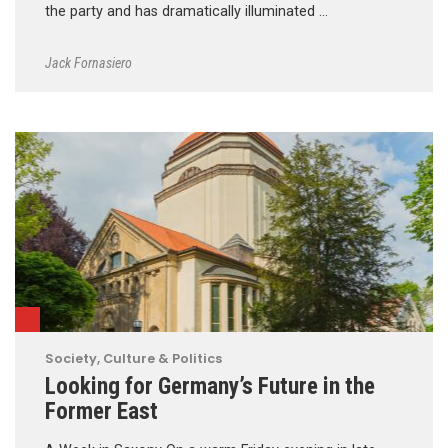
the party and has dramatically illuminated …
Jack Fornasiero
Society, Culture & Politics
Looking for Germany’s Future in the
Former East