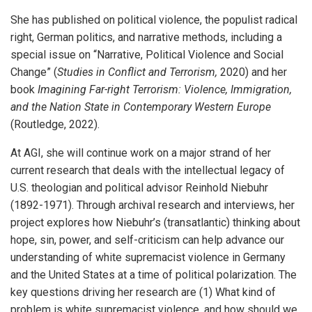
She has published on political violence, the populist radical
right, German politics, and narrative methods, including a
special issue on “Narrative, Political Violence and Social
Change” (
Studies in Conflict and Terrorism,
2020) and her
book
Imagining Far-right Terrorism: Violence, Immigration,
and the Nation State in Contemporary Western Europe
(Routledge, 2022).
At AGI, she will continue work on a major strand of her
current research that deals with the intellectual legacy of
U.S. theologian and political advisor Reinhold Niebuhr
(1892-1971). Through archival research and interviews, her
project explores how Niebuhr’s (transatlantic) thinking about
hope, sin, power, and self-criticism can help advance our
understanding of white supremacist violence in Germany
and the United States at a time of political polarization. The
key questions driving her research are (1) What kind of
problem is white supremacist violence, and how should we