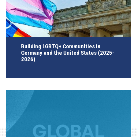
Building LGBTQ+ Communities in
Germany and the United States (2025-
2026)
AGI Project