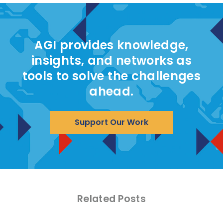
AGI provides knowledge,
insights, and networks as
tools to solve the challenges
ahead.
Support Our Work
Related Posts