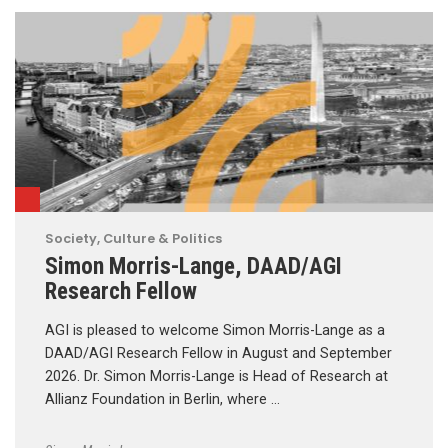
Society, Culture & Politics
Simon Morris-Lange, DAAD/AGI
Research Fellow
AGI is pleased to welcome Simon Morris-Lange as a
DAAD/AGI Research Fellow in August and September
2026. Dr. Simon Morris-Lange is Head of Research at
Allianz Foundation in Berlin, where …