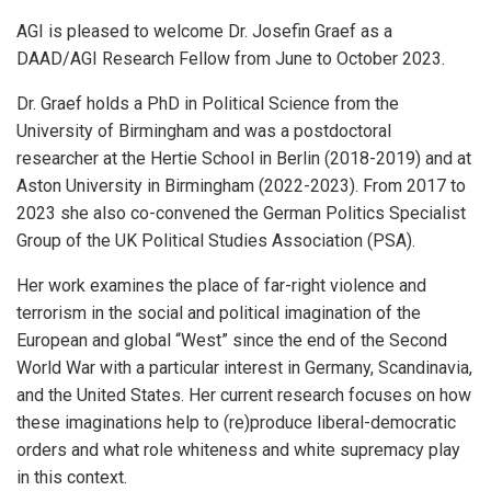
AGI is pleased to welcome Dr. Josefin Graef as a
DAAD/AGI Research Fellow from June to October 2023.
Dr. Graef holds a PhD in Political Science from the
University of Birmingham and was a postdoctoral
researcher at the Hertie School in Berlin (2018-2019) and at
Aston University in Birmingham (2022-2023). From 2017 to
2023 she also co-convened the German Politics Specialist
Group of the UK Political Studies Association (PSA).
Her work examines the place of far-right violence and
terrorism in the social and political imagination of the
European and global “West” since the end of the Second
World War with a particular interest in Germany, Scandinavia,
and the United States. Her current research focuses on how
these imaginations help to (re)produce liberal-democratic
orders and what role whiteness and white supremacy play
in this context.