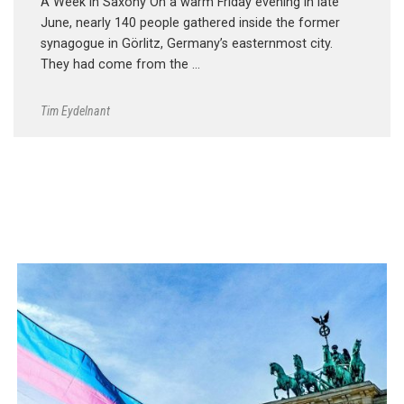
A Week in Saxony On a warm Friday evening in late
June, nearly 140 people gathered inside the former
synagogue in Görlitz, Germany’s easternmost city.
They had come from the …
Tim Eydelnant