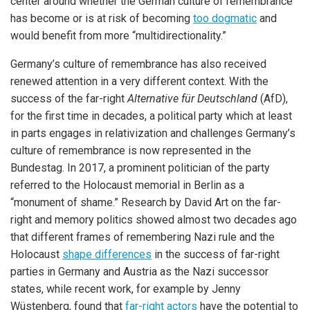
center around whether the German culture of remembrance
has become or is at risk of becoming
too dogmatic
and
would benefit from more “multidirectionality.”
Germany’s culture of remembrance has also received
renewed attention in a very different context. With the
success of the far-right
Alternative für Deutschland
(AfD),
for the first time in decades, a political party which at least
in parts engages in relativization and challenges Germany’s
culture of remembrance is now represented in the
Bundestag. In 2017, a prominent politician of the party
referred to the Holocaust memorial in Berlin as a
“monument of shame.” Research by David Art on the far-
right and memory politics showed almost two decades ago
that different frames of remembering Nazi rule and the
Holocaust
shape differences
in the success of far-right
parties in Germany and Austria as the Nazi successor
states, while recent work, for example by Jenny
Wüstenberg, found that
far-right actors
have the potential to