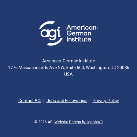
American-German Institute
1776 Massachusetts Ave NW, Suite 600, Washington, DC 20036
USA
Contact AGI
Jobs and Fellowships
Privacy Policy
© 2026 AGI
Website Design by openbox9