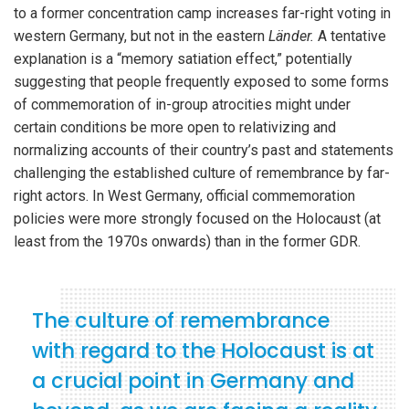
to a former concentration camp increases far-right voting in
western Germany, but not in the eastern
Länder.
A tentative
explanation is a “memory satiation effect,” potentially
suggesting that people frequently exposed to some forms
of commemoration of in-group atrocities might under
certain conditions be more open to relativizing and
normalizing accounts of their country’s past and statements
challenging the established culture of remembrance by far-
right actors. In West Germany, official commemoration
policies were more strongly focused on the Holocaust (at
least from the 1970s onwards) than in the former GDR.
The culture of remembrance
with regard to the Holocaust is at
a crucial point in Germany and