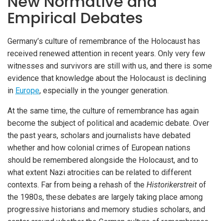
New Normative and
Empirical Debates
Germany’s culture of remembrance of the Holocaust has
received renewed attention in recent years. Only very few
witnesses and survivors are still with us, and there is some
evidence that knowledge about the Holocaust is declining
in
Europe
, especially in the younger generation.
At the same time, the culture of remembrance has again
become the subject of political and academic debate. Over
the past years, scholars and journalists have debated
whether and how colonial crimes of European nations
should be remembered alongside the Holocaust, and to
what extent Nazi atrocities can be related to different
contexts. Far from being a rehash of the
Historikerstreit
of
the 1980s, these debates are largely taking place among
progressive historians and memory studies scholars, and