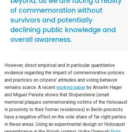
beyond, as we are facing a reality
of commemoration without
survivors and potentially
declining public knowledge and
overall awareness.
However, direct empirical and in particular quantitative
evidence regarding the impact of commemorative policies
and practices on citizens’ attitudes and voting behavior
remains scarce. A recent
working paper
by Anselm Hager
and Miguel Pereira shows that
Stolpersteine
(small
memorial plaques commemorating victims of the Holocaust
in proximity to their former residences) in Berlin precincts
have a negative effect on the vote share of far-right parties
in these areas. Using an experimental design on Holocaust
remembrance in the Polish context, Volha Charnysh
finds