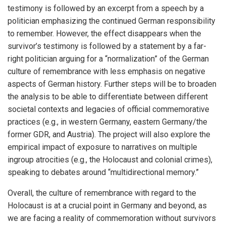
testimony is followed by an excerpt from a speech by a
politician emphasizing the continued German responsibility
to remember. However, the effect disappears when the
survivor’s testimony is followed by a statement by a far-
right politician arguing for a “normalization” of the German
culture of remembrance with less emphasis on negative
aspects of German history. Further steps will be to broaden
the analysis to be able to differentiate between different
societal contexts and legacies of official commemorative
practices (e.g., in western Germany, eastern Germany/the
former GDR, and Austria). The project will also explore the
empirical impact of exposure to narratives on multiple
ingroup atrocities (e.g., the Holocaust and colonial crimes),
speaking to debates around “multidirectional memory.”
Overall, the culture of remembrance with regard to the
Holocaust is at a crucial point in Germany and beyond, as
we are facing a reality of commemoration without survivors