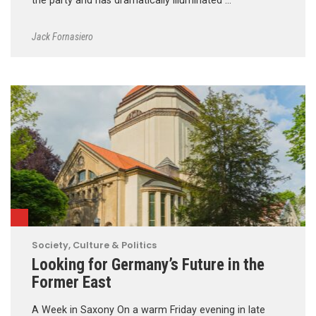
the party and has dramatically illuminated …
Jack Fornasiero
Society, Culture & Politics
Looking for Germany’s Future in the
Former East
A Week in Saxony On a warm Friday evening in late