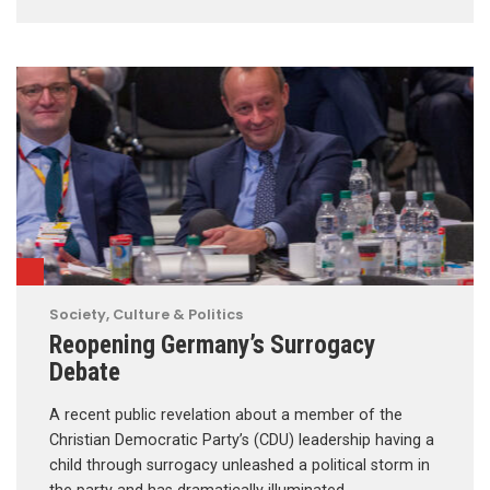
Society, Culture & Politics
Reopening Germany’s Surrogacy
Debate
A recent public revelation about a member of the
Christian Democratic Party’s (CDU) leadership having a
child through surrogacy unleashed a political storm in