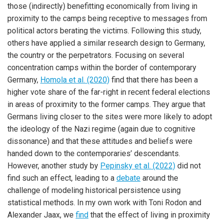
those (indirectly) benefitting economically from living in
proximity to the camps being receptive to messages from
political actors berating the victims. Following this study,
others have applied a similar research design to Germany,
the country or the perpetrators. Focusing on several
concentration camps within the border of contemporary
Germany,
Homola et al. (2020)
find that there has been a
higher vote share of the far-right in recent federal elections
in areas of proximity to the former camps. They argue that
Germans living closer to the sites were more likely to adopt
the ideology of the Nazi regime (again due to cognitive
dissonance) and that these attitudes and beliefs were
handed down to the contemporaries’ descendants.
However, another study by
Pepinsky et al. (2022)
did not
find such an effect, leading to a
debate
around the
challenge of modeling historical persistence using
statistical methods. In my own work with Toni Rodon and
Alexander Jaax, we
find
that the effect of living in proximity