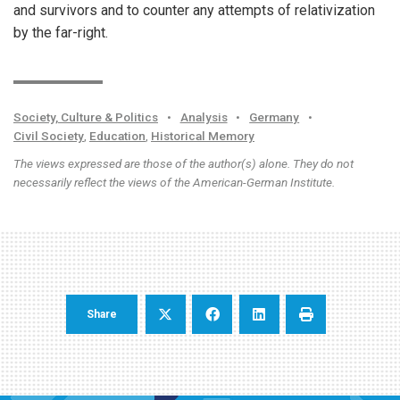
and survivors and to counter any attempts of relativization
by the far-right.
Society, Culture & Politics
•
Analysis
•
Germany
•
Civil Society
,
Education
,
Historical Memory
The views expressed are those of the author(s) alone. They do not
necessarily reflect the views of the American-German Institute.
Share