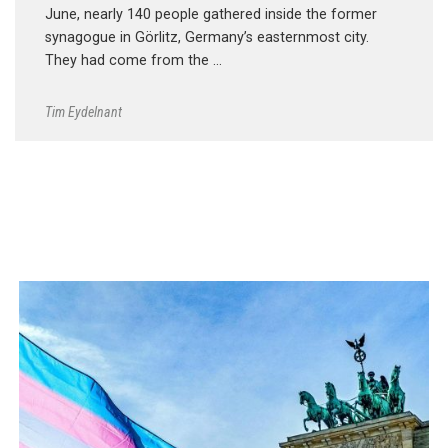
June, nearly 140 people gathered inside the former
synagogue in Görlitz, Germany’s easternmost city.
They had come from the …
Tim Eydelnant