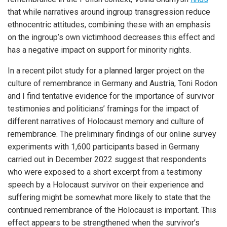
that while narratives around ingroup transgression reduce
ethnocentric attitudes, combining these with an emphasis
on the ingroup’s own victimhood decreases this effect and
has a negative impact on support for minority rights.
In a recent pilot study for a planned larger project on the
culture of remembrance in Germany and Austria, Toni Rodon
and I find tentative evidence for the importance of survivor
testimonies and politicians’ framings for the impact of
different narratives of Holocaust memory and culture of
remembrance. The preliminary findings of our online survey
experiments with 1,600 participants based in Germany
carried out in December 2022 suggest that respondents
who were exposed to a short excerpt from a testimony
speech by a Holocaust survivor on their experience and
suffering might be somewhat more likely to state that the
continued remembrance of the Holocaust is important. This
effect appears to be strengthened when the survivor’s