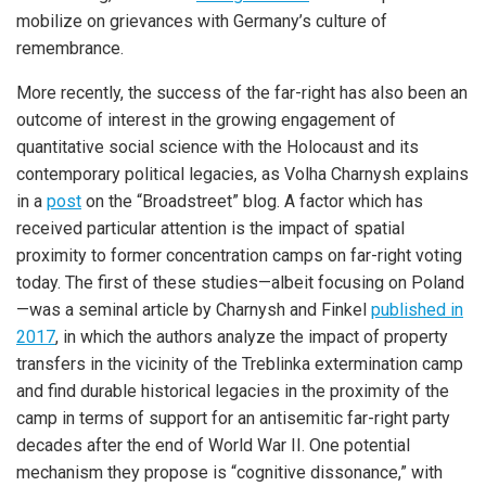
mobilize on grievances with Germany’s culture of
remembrance.
More recently, the success of the far-right has also been an
outcome of interest in the growing engagement of
quantitative social science with the Holocaust and its
contemporary political legacies, as Volha Charnysh explains
in a
post
on the “Broadstreet” blog. A factor which has
received particular attention is the impact of spatial
proximity to former concentration camps on far-right voting
today. The first of these studies—albeit focusing on Poland
—was a seminal article by Charnysh and Finkel
published in
2017
, in which the authors analyze the impact of property
transfers in the vicinity of the Treblinka extermination camp
and find durable historical legacies in the proximity of the
camp in terms of support for an antisemitic far-right party
decades after the end of World War II. One potential
mechanism they propose is “cognitive dissonance,” with