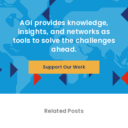
AGI provides knowledge,
insights, and networks as
tools to solve the challenges
ahead.
Support Our Work
Related Posts