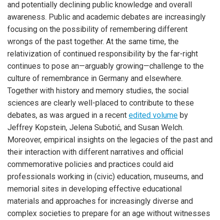
and potentially declining public knowledge and overall
awareness. Public and academic debates are increasingly
focusing on the possibility of remembering different
wrongs of the past together. At the same time, the
relativization of continued responsibility by the far-right
continues to pose an—arguably growing—challenge to the
culture of remembrance in Germany and elsewhere.
Together with history and memory studies, the social
sciences are clearly well-placed to contribute to these
debates, as was argued in a recent
edited volume
by
Jeffrey Kopstein, Jelena Subotić, and Susan Welch.
Moreover, empirical insights on the legacies of the past and
their interaction with different narratives and official
commemorative policies and practices could aid
professionals working in (civic) education, museums, and
memorial sites in developing effective educational
materials and approaches for increasingly diverse and
complex societies to prepare for an age without witnesses