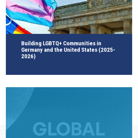
Building LGBTQ+ Communities in
Germany and the United States (2025-
2026)
AGI Project