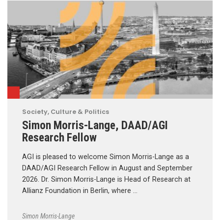
Society, Culture & Politics
Simon Morris-Lange, DAAD/AGI
Research Fellow
AGI is pleased to welcome Simon Morris-Lange as a
DAAD/AGI Research Fellow in August and September
2026. Dr. Simon Morris-Lange is Head of Research at
Allianz Foundation in Berlin, where …
Simon Morris-Lange