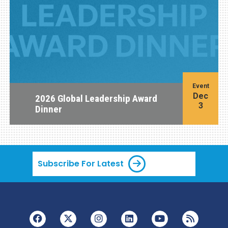
Event
Dec
2026 Global Leadership Award
3
Dinner
Subscribe For Latest