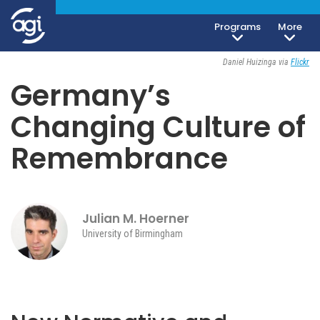
Programs
More
Society, Culture & Politics
April 5, 2023
Daniel Huizinga via
Flickr
Germany’s
Changing Culture of
Remembrance
Julian M. Hoerner
University of Birmingham