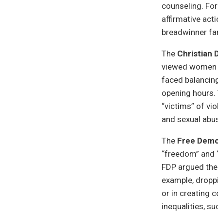
counseling. For
affirmative act
breadwinner fam
The
Christian 
viewed women ma
faced balancing
opening hours. 
“victims” of vi
and sexual abus
The
Free Demo
“freedom” and “
FDP argued the 
example, dropp
or in creating 
inequalities, s