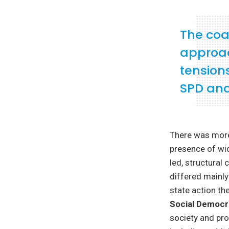
The coa
approac
tension
SPD and
There was more 
presence of wid
led, structural 
differed mainly
state action th
Social Democ
society and pr