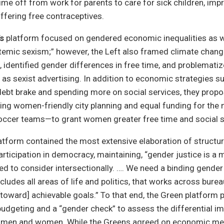
time off from work for parents to care for sick children, imp
ffering free contraceptives.
’s
platform focused on gendered economic inequalities as wel
temic sexism;” however, the Left also framed climate chang
 identified gender differences in free time, and problemati
h as sexist advertising. In addition to economic strategies s
debt brake and spending more on social services, they propo
ing women-friendly city planning and equal funding for the 
ccer teams—to grant women greater free time and social s
atform contained the most extensive elaboration of structura
rticipation in democracy, maintaining, “gender justice is a 
ed to consider intersectionally. …. We need a binding gender
ncludes all areas of life and politics, that works across bure
oward] achievable goals.” To that end, the Green platform 
udgeting and a “gender check” to assess the differential im
n men and women. While the Greens agreed on economic me