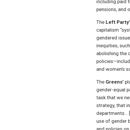
including paid 
pensions, and o
The
Left Party
capitalism “sys
gendered issue,
inequities, suc
abolishing the 
policies—includ
and women’s so
The
Greens’
pl
gender-equal pa
task that we ne
strategy, that i
departments… [t
use of gender b
and policies o