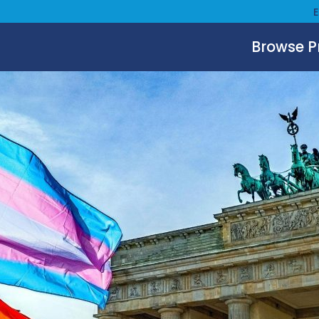
Browse 