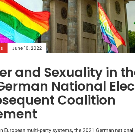
cs
June 16, 2022
r and Sexuality in th
German National Elec
sequent Coalition
ement
n European multi-party systems, the 2021 German national