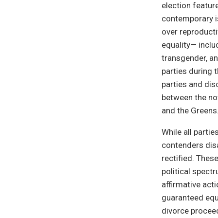
election featur
contemporary i
over reproducti
equality— inclu
transgender, a
parties during 
parties and dis
between the no
and the Greens
While all partie
contenders disa
rectified. Thes
political spect
affirmative act
guaranteed equa
divorce proceed