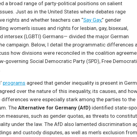
ed a broad range of party-political positions on salient
ssues. Just as in the United States where debates rage
ve rights and whether teachers can “
Say Gay
,” gender
ding women’s issues and rights for lesbian, gay, bisexual,
nd intersex (LGBTI) Germans— divided the major German
the campaign. Below, I detail the programmatic differences
cuss how divisions were reconciled in the coalition agreem
w-governing Social Democratic Party (SPD), Free Democratic
.
s’
programs
agreed that gender inequality is present in Germ
greed over the nature of this inequality, its causes, and how
e differences were especially stark among the parties to the 
rum. The
Alternative for Germany (AfD)
identified state-sp
ion measures, such as gender quotas, as threats to constitut
lity under the law. The AfD also lamented discrimination a
ings and custody disputes, as well as men’s exclusion from