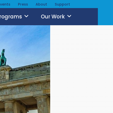
Events
Press
About
Support
Programs
Our Work