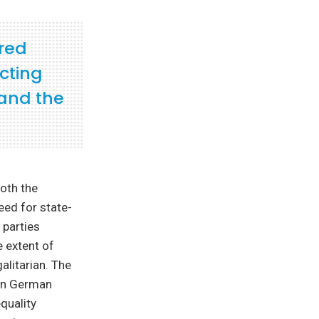
red
cting
 and the
oth the
eed for state-
 parties
e extent of
alitarian. The
 in German
quality