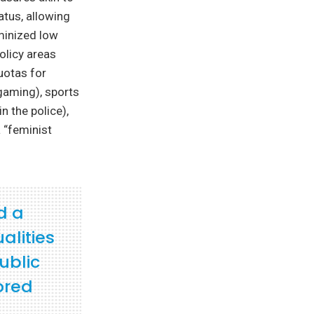
atus, allowing
eminized low
olicy areas
uotas for
gaming), sports
n the police),
 “feminist
d a
alities
ublic
ored