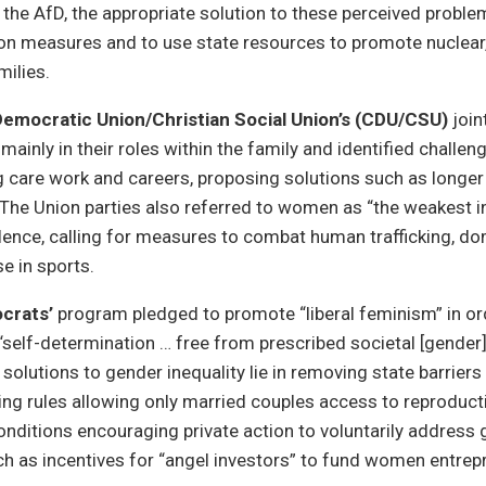
 the AfD, the appropriate solution to these perceived probl
ion measures and to use state resources to promote nuclear
ilies.
Democratic Union/Christian Social Union’s (CDU/CSU)
join
inly in their roles within the family and identified chall
 care work and careers, proposing solutions such as longe
The Union parties also referred to women as “the weakest i
olence, calling for measures to combat human trafficking, do
e in sports.
crats’
program pledged to promote “liberal feminism” in or
self-determination … free from prescribed societal [gender]
solutions to gender inequality lie in removing state barriers
ing rules allowing only married couples access to reproduc
conditions encouraging private action to voluntarily address
uch as incentives for “angel investors” to fund women entrep