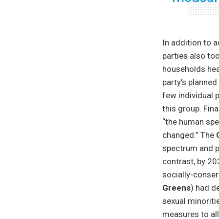
In addition to 
parties also to
households head
party’s planned
few individual 
this group. Fin
“the human spec
changed.” The
spectrum and pr
contrast, by 20
socially-conser
Greens
) had d
sexual minoriti
measures to all