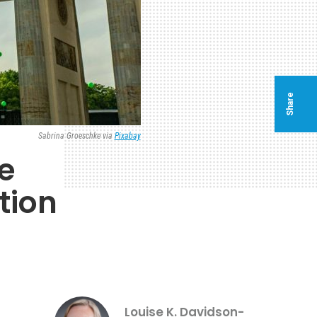
Share
Sabrina Groeschke via
Pixabay
e
tion
Louise K. Davidson-