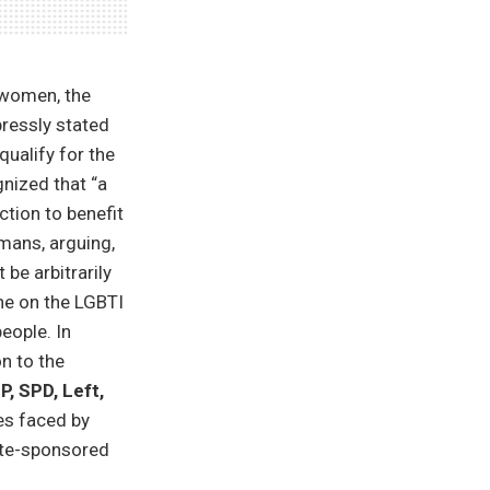
y women, the
ressly stated
ualify for the
gnized that “a
ction to benefit
rmans, arguing,
be arbitrarily
ne on the LGBTI
eople. In
n to the
P, SPD, Left,
es faced by
tate-sponsored