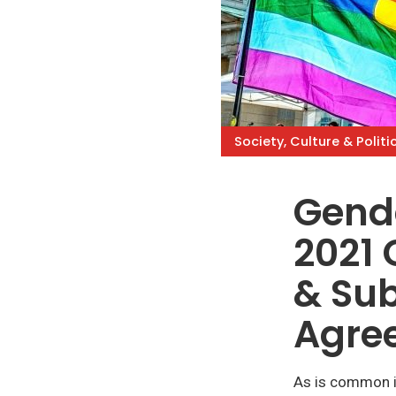
Society, Culture & Politi
Gende
2021 
& Sub
Agre
As is common i