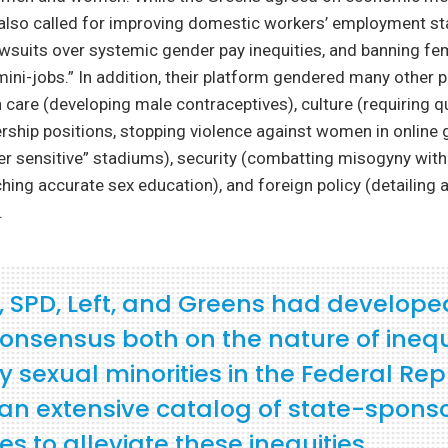
 also called for improving domestic workers’ employment st
lawsuits over systemic gender pay inequities, and banning f
ini-jobs.” In addition, their platform gendered many other p
h care (developing male contraceptives), culture (requiring q
ship positions, stopping violence against women in online 
er sensitive” stadiums), security (combatting misogyny withi
hing accurate sex education), and foreign policy (detailing a
.
, SPD, Left, and Greens had develope
onsensus both on the nature of inequ
y sexual minorities in the Federal Rep
an extensive catalog of state-spons
 to alleviate these inequities.