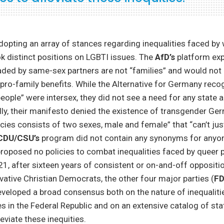
adopting an array of stances regarding inequalities faced b
ok distinct positions on LGBTI issues. The
AfD’s
platform exp
ed by same-sex partners are not “families” and would not q
 pro-family benefits. While the Alternative for Germany reco
people” were intersex, they did not see a need for any state a
ally, their manifesto denied the existence of transgender Ge
ies consists of two sexes, male and female” that “can’t just 
CDU/CSU’s
program did not contain any synonyms for anyo
oposed no policies to combat inequalities faced by queer p
21, after sixteen years of consistent or on-and-off oppositio
vative Christian Democrats, the other four major parties (
FD
eveloped a broad consensus both on the nature of inequaliti
es in the Federal Republic and on an extensive catalog of s
eviate these inequities.