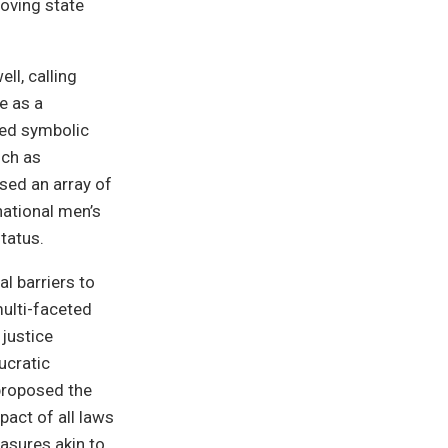
roving state
l, calling
e as a
zed symbolic
uch as
sed an array of
national men’s
tatus.
l barriers to
multi-faceted
 justice
aucratic
proposed the
pact of all laws
asures akin to