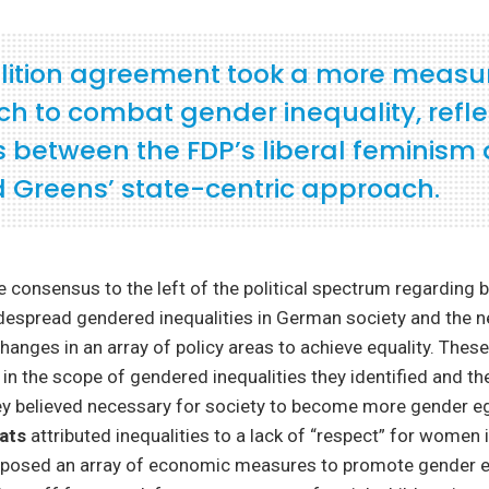
lition agreement took a more measu
h to combat gender inequality, refle
s between the FDP’s liberal feminism
 Greens’ state-centric approach.
consensus to the left of the political spectrum regarding b
espread gendered inequalities in German society and the n
changes in an array of policy areas to achieve equality. These
 in the scope of gendered inequalities they identified and th
ey believed necessary for society to become more gender eg
rats
attributed inequalities to a lack of “respect” for women
oposed an array of economic measures to promote gender e