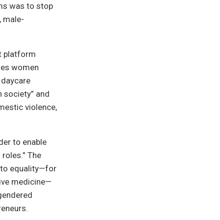
ems was to stop
, male-
t platform
enges women
r daycare
n society” and
mestic violence,
der to enable
 roles.” The
 to equality—for
tive medicine—
 gendered
reneurs.