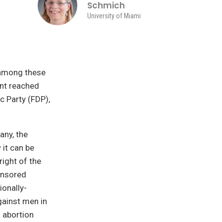
Schmich
University of Miami
 among these
ent reached
 Party (FDP),
any, the
 it can be
right of the
onsored
ionally-
gainst men in
 abortion