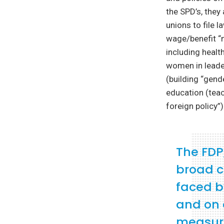
the SPD’s, they
unions to file 
wage/benefit “m
including healt
women in leader
(building “gend
education (teac
foreign policy”)
The FDP
broad c
faced b
and on 
measures