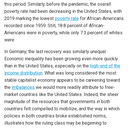
this period. Similarly, before the pandemic, the overall
poverty rate had been decreasing in the United States, with
2019 marking the lowest
poverty rate
for African-Americans
recorded since 1959. Still, 18.8 percent of African-
Americans were in poverty, while only 7.3 percent of whites
were.
In Germany, the last recovery was similarly unequal.
Economic inequality has been growing even more quickly
than in the United States, especially on the
high-end of the
income distribution
. What was long considered the most
stable capitalist economy appears to be careening toward
the
imbalances
we would more readily attribute to free-
market countries like the United States. Indeed, the sheer
magnitude of the resources that governments in both
countries felt compelled to mobilize, and the way in which
policies in both countries broke established norms,
illustrates how the ruling class may be beginning to