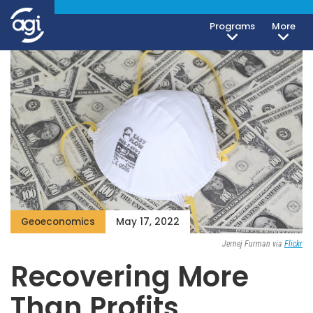
Programs
More
Geoeconomics
May 17, 2022
Jernej Furman via
Flickr
Recovering More
Than Profits