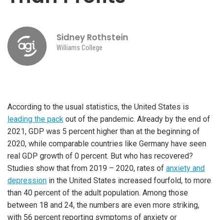
Sidney Rothstein
Williams College
According to the usual statistics, the United States is
leading the pack
out of the pandemic. Already by the end of
2021, GDP was 5 percent higher than at the beginning of
2020, while comparable countries like Germany have seen
real GDP growth of 0 percent. But who has recovered?
Studies show that from 2019 – 2020, rates of
anxiety and
depression
in the United States increased fourfold, to more
than 40 percent of the adult population. Among those
between 18 and 24, the numbers are even more striking,
with 56 percent reporting symptoms of anxiety or