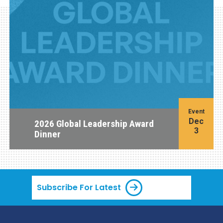
Event
Dec
2026 Global Leadership Award
3
Dinner
Subscribe For Latest