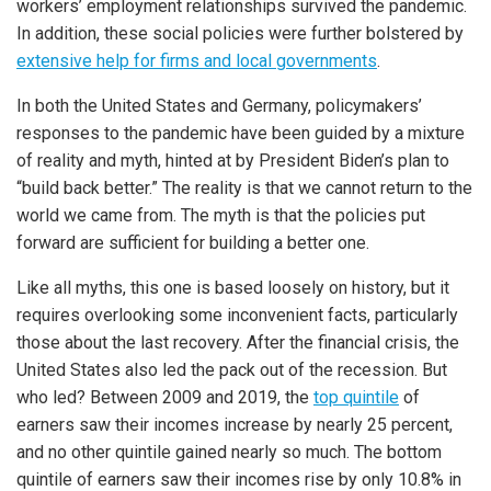
workers’ employment relationships survived the pandemic.
In addition, these social policies were further bolstered by
extensive help for firms and local governments
.
In both the United States and Germany, policymakers’
responses to the pandemic have been guided by a mixture
of reality and myth, hinted at by President Biden’s plan to
“build back better.” The reality is that we cannot return to the
world we came from. The myth is that the policies put
forward are sufficient for building a better one.
Like all myths, this one is based loosely on history, but it
requires overlooking some inconvenient facts, particularly
those about the last recovery. After the financial crisis, the
United States also led the pack out of the recession. But
who led? Between 2009 and 2019, the
top quintile
of
earners saw their incomes increase by nearly 25 percent,
and no other quintile gained nearly so much. The bottom
quintile of earners saw their incomes rise by only 10.8% in