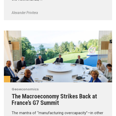
Alexander Privitera
Geoeconomics
The Macroeconomy Strikes Back at
France’s G7 Summit
The mantra of “manufacturing overcapacity”—in other