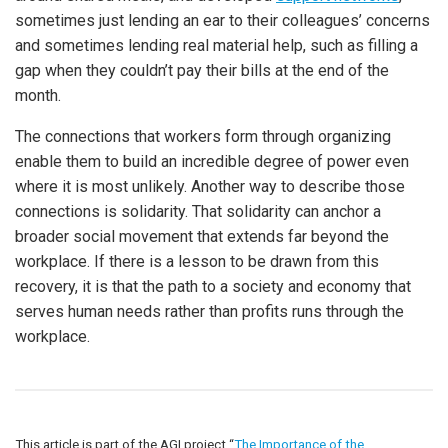
sometimes just lending an ear to their colleagues’ concerns
and sometimes lending real material help, such as filling a
gap when they couldn’t pay their bills at the end of the
month.
The connections that workers form through organizing
enable them to build an incredible degree of power even
where it is most unlikely. Another way to describe those
connections is solidarity. That solidarity can anchor a
broader social movement that extends far beyond the
workplace. If there is a lesson to be drawn from this
recovery, it is that the path to a society and economy that
serves human needs rather than profits runs through the
workplace.
This article is part of the AGI project “
The Importance of the