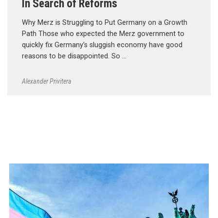
In Search of Reforms
Why Merz is Struggling to Put Germany on a Growth
Path Those who expected the Merz government to
quickly fix Germany’s sluggish economy have good
reasons to be disappointed. So …
Alexander Privitera