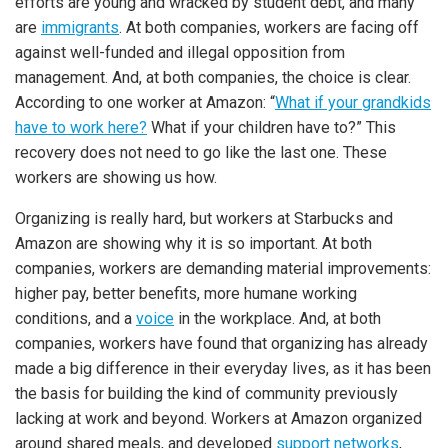
efforts are young and wracked by student debt, and many
are
immigrants
. At both companies, workers are facing off
against well-funded and illegal opposition from
management. And, at both companies, the choice is clear.
According to one worker at Amazon: “
What if your grandkids
have to work here?
What if your children have to?” This
recovery does not need to go like the last one. These
workers are showing us how.
Organizing is really hard, but workers at Starbucks and
Amazon are showing why it is so important. At both
companies, workers are demanding material improvements:
higher pay, better benefits, more humane working
conditions, and a
voice
in the workplace. And, at both
companies, workers have found that organizing has already
made a big difference in their everyday lives, as it has been
the basis for building the kind of community previously
lacking at work and beyond. Workers at Amazon organized
around shared meals, and developed
support networks
,