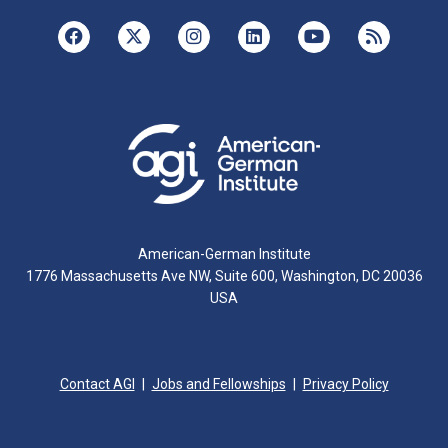
American-German Institute
1776 Massachusetts Ave NW, Suite 600, Washington, DC 20036
USA
Contact AGI
Jobs and Fellowships
Privacy Policy