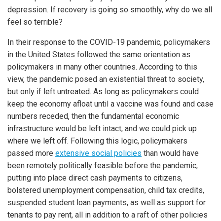
depression. If recovery is going so smoothly, why do we all
feel so terrible?
In their response to the COVID-19 pandemic, policymakers
in the United States followed the same orientation as
policymakers in many other countries. According to this
view, the pandemic posed an existential threat to society,
but only if left untreated. As long as policymakers could
keep the economy afloat until a vaccine was found and case
numbers receded, then the fundamental economic
infrastructure would be left intact, and we could pick up
where we left off. Following this logic, policymakers
passed more
extensive social policies
than would have
been remotely politically feasible before the pandemic,
putting into place direct cash payments to citizens,
bolstered unemployment compensation, child tax credits,
suspended student loan payments, as well as support for
tenants to pay rent, all in addition to a raft of other policies