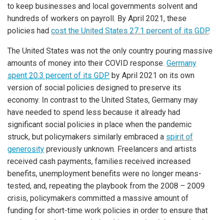
to keep businesses and local governments solvent and
hundreds of workers on payroll. By April 2021, these
policies had
cost the United States 27.1 percent of its GDP
.
The United States was not the only country pouring massive
amounts of money into their COVID response.
Germany
spent 20.3 percent of its GDP
by April 2021 on its own
version of social policies designed to preserve its
economy. In contrast to the United States, Germany may
have needed to spend less because it already had
significant social policies in place when the pandemic
struck, but policymakers similarly embraced a
spirit of
generosity
previously unknown. Freelancers and artists
received cash payments, families received increased
benefits, unemployment benefits were no longer means-
tested, and, repeating the playbook from the 2008 – 2009
crisis, policymakers committed a massive amount of
funding for short-time work policies in order to ensure that