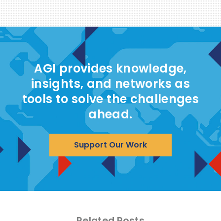
AGI provides knowledge,
insights, and networks as
tools to solve the challenges
ahead.
Support Our Work
Related Posts