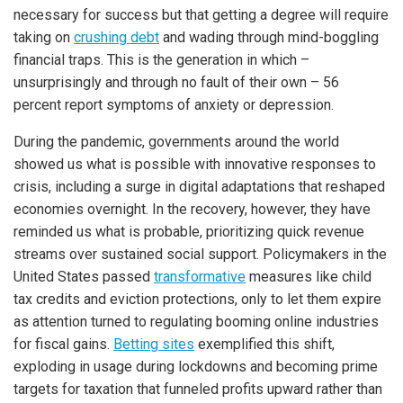
necessary for success but that getting a degree will require
taking on
crushing debt
and wading through mind-boggling
financial traps. This is the generation in which –
unsurprisingly and through no fault of their own – 56
percent report symptoms of anxiety or depression.
During the pandemic, governments around the world
showed us what is possible with innovative responses to
crisis, including a surge in digital adaptations that reshaped
economies overnight. In the recovery, however, they have
reminded us what is probable, prioritizing quick revenue
streams over sustained social support. Policymakers in the
United States passed
transformative
measures like child
tax credits and eviction protections, only to let them expire
as attention turned to regulating booming online industries
for fiscal gains.
Betting sites
exemplified this shift,
exploding in usage during lockdowns and becoming prime
targets for taxation that funneled profits upward rather than