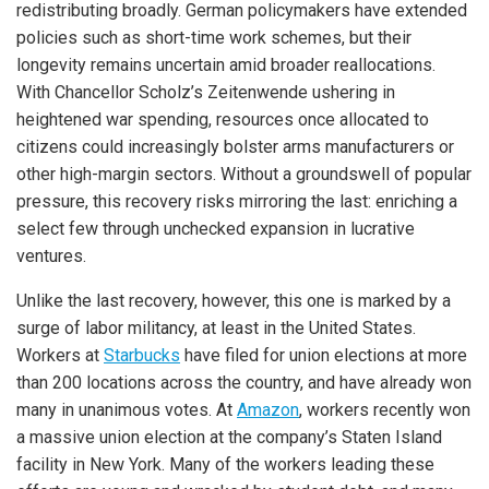
redistributing broadly. German policymakers have extended
policies such as short-time work schemes, but their
longevity remains uncertain amid broader reallocations.
With Chancellor Scholz’s Zeitenwende ushering in
heightened war spending, resources once allocated to
citizens could increasingly bolster arms manufacturers or
other high-margin sectors. Without a groundswell of popular
pressure, this recovery risks mirroring the last: enriching a
select few through unchecked expansion in lucrative
ventures.
Unlike the last recovery, however, this one is marked by a
surge of labor militancy, at least in the United States.
Workers at
Starbucks
have filed for union elections at more
than 200 locations across the country, and have already won
many in unanimous votes. At
Amazon
, workers recently won
a massive union election at the company’s Staten Island
facility in New York. Many of the workers leading these