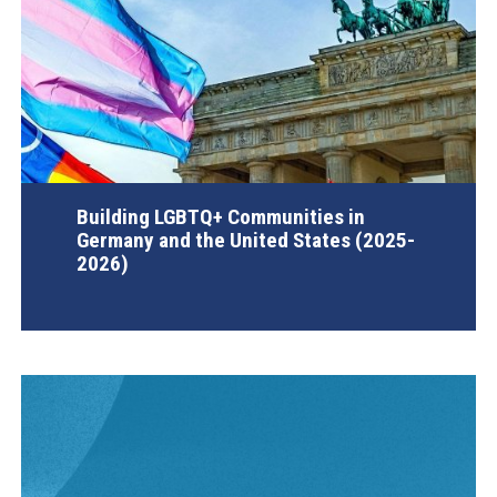
Building LGBTQ+ Communities in
Germany and the United States (2025-
2026)
AGI Project