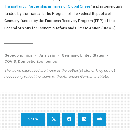
Transatlantic Partnership in Times of Global Crises
” and is generously
funded by the Transatlantic Program of the Federal Republic of
Germany, funded by the European Recovery Program (ERP) of the
Federal Ministry for Economic Affairs and Climate Action (BMWK).
Geoeconomics
•
Analysis
•
Germany
,
United States
•
COVID
,
Domestic Economics
The views expressed are those of the author(s) alone. They do not
necessarily reflect the views of the American-German Institute.
Share