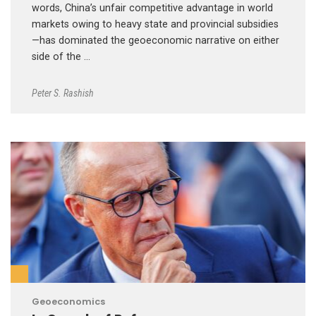
words, China’s unfair competitive advantage in world
markets owing to heavy state and provincial subsidies
—has dominated the geoeconomic narrative on either
side of the …
Peter S. Rashish
Geoeconomics