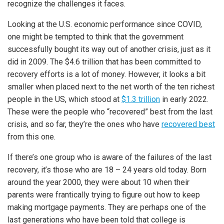
recognize the challenges it faces.
Looking at the U.S. economic performance since COVID,
one might be tempted to think that the government
successfully bought its way out of another crisis, just as it
did in 2009. The $4.6 trillion that has been committed to
recovery efforts is a lot of money. However, it looks a bit
smaller when placed next to the net worth of the ten richest
people in the US, which stood at
$1.3 trillion
in early 2022.
These were the people who “recovered” best from the last
crisis, and so far, they’re the ones who have
recovered best
from this one.
If there’s one group who is aware of the failures of the last
recovery, it’s those who are 18 – 24 years old today. Born
around the year 2000, they were about 10 when their
parents were frantically trying to figure out how to keep
making mortgage payments. They are perhaps one of the
last generations who have been told that college is