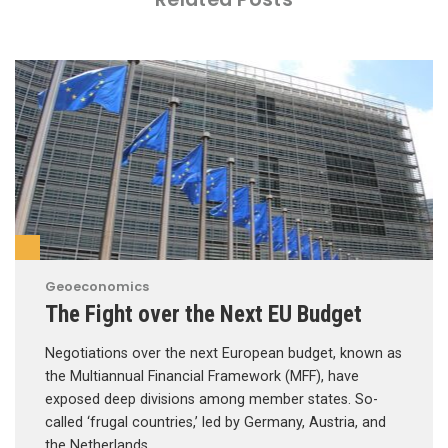
Geoeconomics
The Fight over the Next EU Budget
Negotiations over the next European budget, known as
the Multiannual Financial Framework (MFF), have
exposed deep divisions among member states. So-
called ‘frugal countries,’ led by Germany, Austria, and
the Netherlands, …