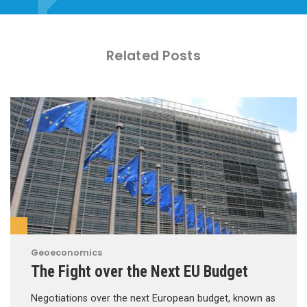
Related Posts
Geoeconomics
The Fight over the Next EU Budget
Negotiations over the next European budget, known as