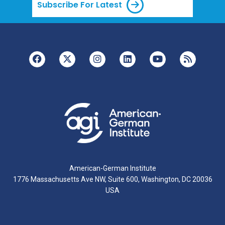
Subscribe For Latest
American-German Institute
1776 Massachusetts Ave NW, Suite 600, Washington, DC 20036
USA