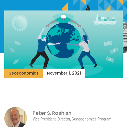
Geoeconomics
November 1, 2021
Peter S. Rashish
Vice President; Director, Geoeconomics Program