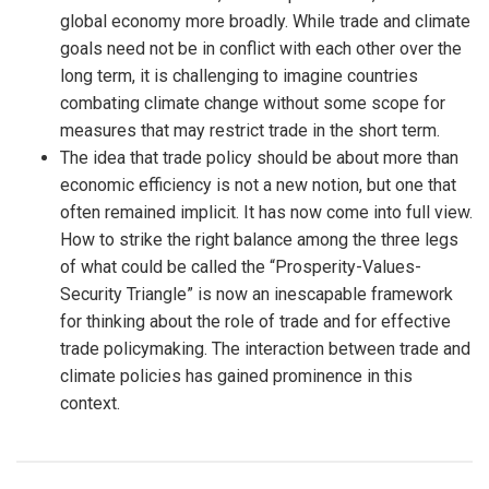
global economy more broadly. While trade and climate
goals need not be in conflict with each other over the
long term, it is challenging to imagine countries
combating climate change without some scope for
measures that may restrict trade in the short term.
The idea that trade policy should be about more than
economic efficiency is not a new notion, but one that
often remained implicit. It has now come into full view.
How to strike the right balance among the three legs
of what could be called the “Prosperity-Values-
Security Triangle” is now an inescapable framework
for thinking about the role of trade and for effective
trade policymaking. The interaction between trade and
climate policies has gained prominence in this
context.