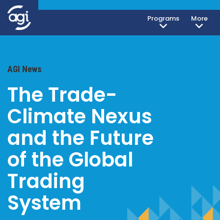
Programs
More
AGI News
The Trade-
Climate Nexus
and the Future
of the Global
Trading
System