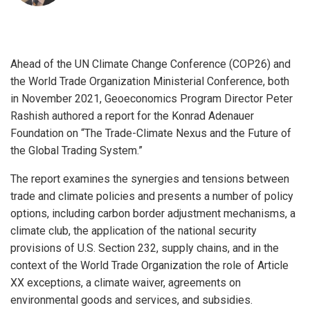
Ahead of the UN Climate Change Conference (COP26) and
the World Trade Organization Ministerial Conference, both
in November 2021, Geoeconomics Program Director Peter
Rashish authored a report for the Konrad Adenauer
Foundation on “The Trade-Climate Nexus and the Future of
the Global Trading System.”
The report examines the synergies and tensions between
trade and climate policies and presents a number of policy
options, including carbon border adjustment mechanisms, a
climate club, the application of the national security
provisions of U.S. Section 232, supply chains, and in the
context of the World Trade Organization the role of Article
XX exceptions, a climate waiver, agreements on
environmental goods and services, and subsidies.