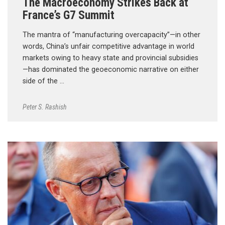
The Macroeconomy Strikes Back at
France’s G7 Summit
The mantra of “manufacturing overcapacity”—in other
words, China’s unfair competitive advantage in world
markets owing to heavy state and provincial subsidies
—has dominated the geoeconomic narrative on either
side of the …
Peter S. Rashish