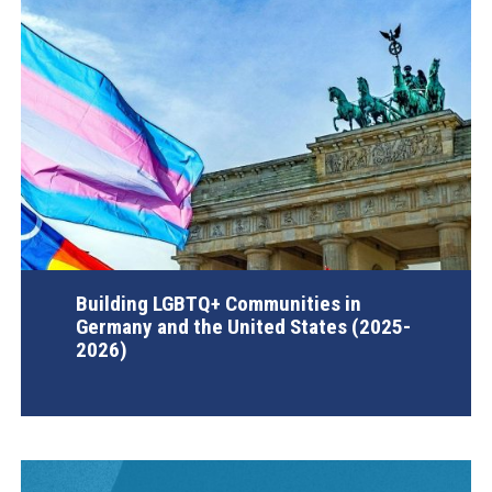
Building LGBTQ+ Communities in
Germany and the United States (2025-
2026)
AGI Project