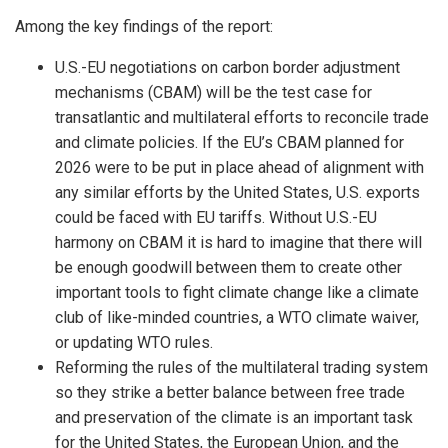
Among the key findings of the report:
U.S.-EU negotiations on carbon border adjustment
mechanisms (CBAM) will be the test case for
transatlantic and multilateral efforts to reconcile trade
and climate policies. If the EU’s CBAM planned for
2026 were to be put in place ahead of alignment with
any similar efforts by the United States, U.S. exports
could be faced with EU tariffs. Without U.S.-EU
harmony on CBAM it is hard to imagine that there will
be enough goodwill between them to create other
important tools to fight climate change like a climate
club of like-minded countries, a WTO climate waiver,
or updating WTO rules.
Reforming the rules of the multilateral trading system
so they strike a better balance between free trade
and preservation of the climate is an important task
for the United States, the European Union, and the