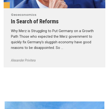
Geoeconomics
In Search of Reforms
Why Merz is Struggling to Put Germany on a Growth
Path Those who expected the Merz government to
quickly fix Germany’s sluggish economy have good
reasons to be disappointed. So …
Alexander Privitera