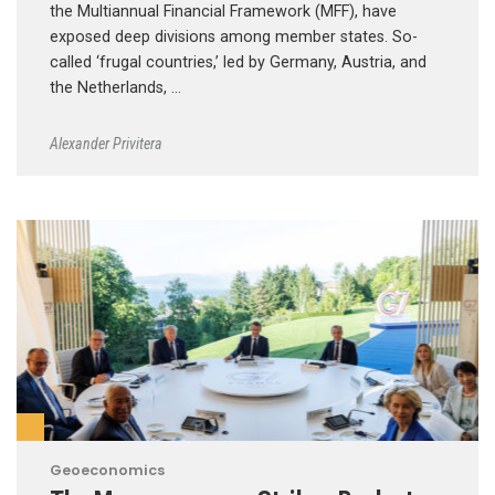
the Multiannual Financial Framework (MFF), have
exposed deep divisions among member states. So-
called ‘frugal countries,’ led by Germany, Austria, and
the Netherlands, …
Alexander Privitera
Geoeconomics