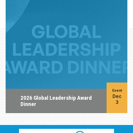
Event
Dec
2026 Global Leadership Award
3
Dinner