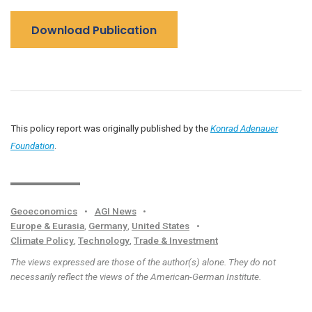
Download Publication
This policy report was originally published by the
Konrad Adenauer
Foundation
.
Geoeconomics
•
AGI News
•
Europe & Eurasia
,
Germany
,
United States
•
Climate Policy
,
Technology
,
Trade & Investment
The views expressed are those of the author(s) alone. They do not
necessarily reflect the views of the American-German Institute.