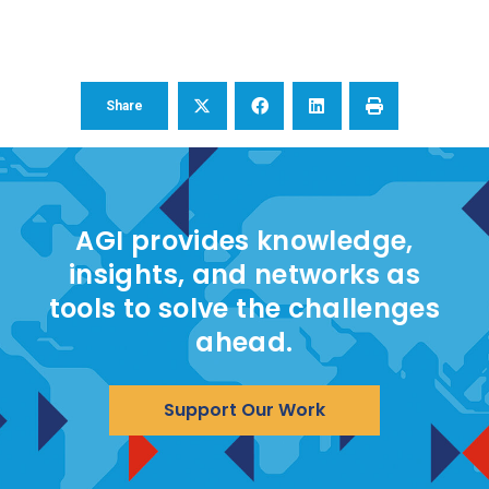
Share
AGI provides knowledge,
insights, and networks as
tools to solve the challenges
ahead.
Support Our Work