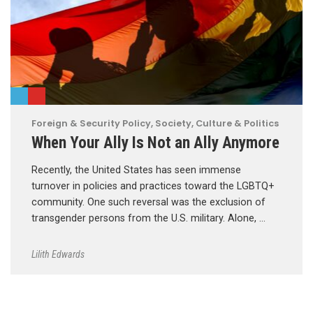
Foreign & Security Policy
,
Society, Culture & Politics
When Your Ally Is Not an Ally Anymore
Recently, the United States has seen immense
turnover in policies and practices toward the LGBTQ+
community. One such reversal was the exclusion of
transgender persons from the U.S. military. Alone, …
Lilith Edwards