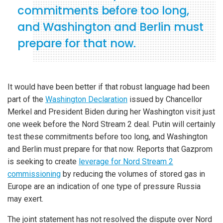
commitments before too long,
and Washington and Berlin must
prepare for that now.
It would have been better if that robust language had been
part of the
Washington Declaration
issued by Chancellor
Merkel and President Biden during her Washington visit just
one week before the Nord Stream 2 deal. Putin will certainly
test these commitments before too long, and Washington
and Berlin must prepare for that now. Reports that Gazprom
is seeking to create
leverage for Nord Stream 2
commissioning
by reducing the volumes of stored gas in
Europe are an indication of one type of pressure Russia
may exert.
The joint statement has not resolved the dispute over Nord