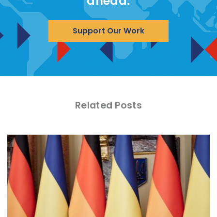
ahead.
Support Our Work
Related Posts