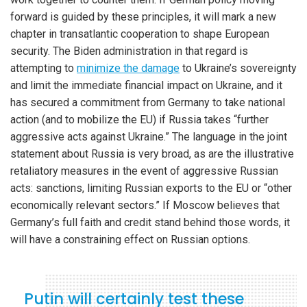
forward is guided by these principles, it will mark a new
chapter in transatlantic cooperation to shape European
security. The Biden administration in that regard is
attempting to
minimize the damage
to Ukraine’s sovereignty
and limit the immediate financial impact on Ukraine, and it
has secured a commitment from Germany to take national
action (and to mobilize the EU) if Russia takes “further
aggressive acts against Ukraine.” The language in the joint
statement about Russia is very broad, as are the illustrative
retaliatory measures in the event of aggressive Russian
acts: sanctions, limiting Russian exports to the EU or “other
economically relevant sectors.” If Moscow believes that
Germany’s full faith and credit stand behind those words, it
will have a constraining effect on Russian options.
Putin will certainly test these