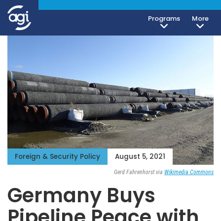
Programs
More
Foreign & Security Policy
August 5, 2021
Gerd Fahrenhorst via
Wikimedia Commons
Germany Buys
Pipeline Peace with