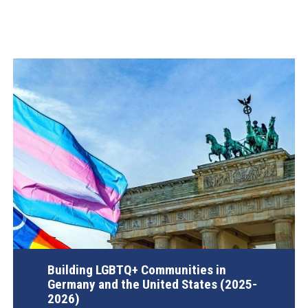
Building LGBTQ+ Communities in
Germany and the United States (2025-
2026)