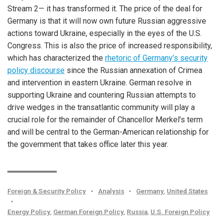
Stream 2— it has transformed it. The price of the deal for
Germany is that it will now own future Russian aggressive
actions toward Ukraine, especially in the eyes of the U.S.
Congress. This is also the price of increased responsibility,
which has characterized the
rhetoric of Germany’s security
policy discourse
since the Russian annexation of Crimea
and intervention in eastern Ukraine. German resolve in
supporting Ukraine and countering Russian attempts to
drive wedges in the transatlantic community will play a
crucial role for the remainder of Chancellor Merkel’s term
and will be central to the German-American relationship for
the government that takes office later this year.
Foreign & Security Policy
•
Analysis
•
Germany
,
United States
•
Energy Policy
,
German Foreign Policy
,
Russia
,
U.S. Foreign Policy