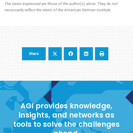
The views expressed are those of the author(s) alone. They do not
necessarily reflect the views of the American-German Institute.
Share
AGI provides knowledge,
insights, and networks as
tools to solve the challenges