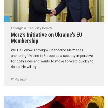
Foreign & Security Policy
Merz’s Initiative on Ukraine’s EU
Membership
Will He Follow Through? Chancellor Merz sees
anchoring Ukraine in Europe as a security imperative
for both sides and wants to move forward quickly to
do so. He will try …
Phyllis Berry