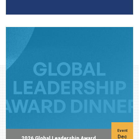
AGI Project
Event
Dec
2026 Global Leadership Award