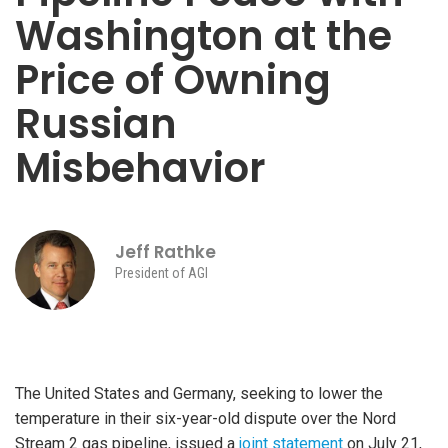
Washington at the
Price of Owning
Russian
Misbehavior
Jeff Rathke
President of AGI
The United States and Germany, seeking to lower the
temperature in their six-year-old dispute over the Nord
Stream 2 gas pipeline, issued a
joint statement
on July 21,