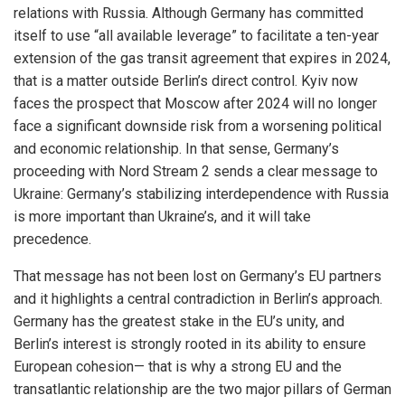
relations with Russia. Although Germany has committed
itself to use “all available leverage” to facilitate a ten-year
extension of the gas transit agreement that expires in 2024,
that is a matter outside Berlin’s direct control. Kyiv now
faces the prospect that Moscow after 2024 will no longer
face a significant downside risk from a worsening political
and economic relationship. In that sense, Germany’s
proceeding with Nord Stream 2 sends a clear message to
Ukraine: Germany’s stabilizing interdependence with Russia
is more important than Ukraine’s, and it will take
precedence.
That message has not been lost on Germany’s EU partners
and it highlights a central contradiction in Berlin’s approach.
Germany has the greatest stake in the EU’s unity, and
Berlin’s interest is strongly rooted in its ability to ensure
European cohesion— that is why a strong EU and the
transatlantic relationship are the two major pillars of German