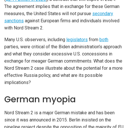
The agreement implies that in exchange for these German
measures, the United States will not pursue
secondary
sanctions
against European firms and individuals involved
with Nord Stream 2.
Many U.S. observers, including
legislators
from
both
parties, were critical of the Biden administration’s approach
and what they consider excessive U.S. concessions in
exchange for meager German commitments. What does the
Nord Stream 2 case illustrate about the potential for a more
effective Russia policy, and what are its possible
implications?
German myopia
Nord Stream 2 is a major German mistake and has been
since it was announced in 2015. Berlin insisted on the
pipeline project despite the opposition of the majority of EU