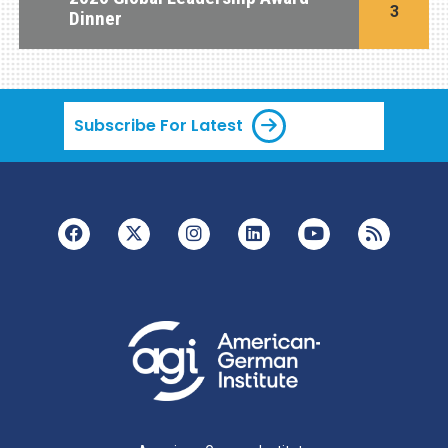
3
Dinner
Subscribe For Latest