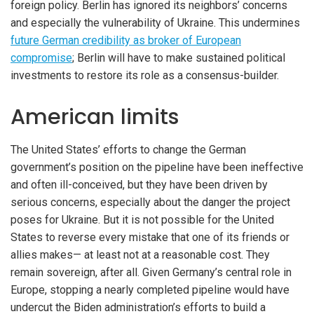
foreign policy. Berlin has ignored its neighbors’ concerns
and especially the vulnerability of Ukraine. This undermines
future German credibility as broker of European
compromise
; Berlin will have to make sustained political
investments to restore its role as a consensus-builder.
American limits
The United States’ efforts to change the German
government’s position on the pipeline have been ineffective
and often ill-conceived, but they have been driven by
serious concerns, especially about the danger the project
poses for Ukraine. But it is not possible for the United
States to reverse every mistake that one of its friends or
allies makes— at least not at a reasonable cost. They
remain sovereign, after all. Given Germany’s central role in
Europe, stopping a nearly completed pipeline would have
undercut the Biden administration’s efforts to build a