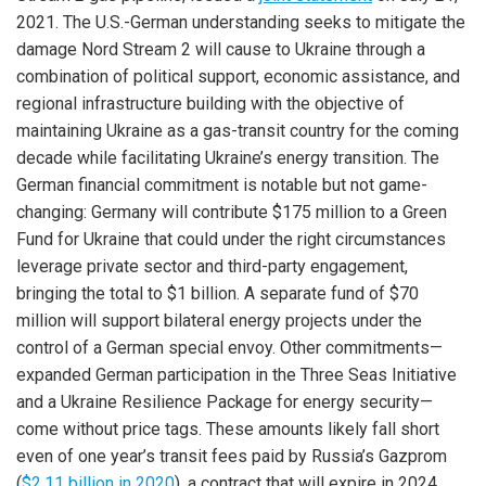
2021. The U.S.-German understanding seeks to mitigate the
damage Nord Stream 2 will cause to Ukraine through a
combination of political support, economic assistance, and
regional infrastructure building with the objective of
maintaining Ukraine as a gas-transit country for the coming
decade while facilitating Ukraine’s energy transition. The
German financial commitment is notable but not game-
changing: Germany will contribute $175 million to a Green
Fund for Ukraine that could under the right circumstances
leverage private sector and third-party engagement,
bringing the total to $1 billion. A separate fund of $70
million will support bilateral energy projects under the
control of a German special envoy. Other commitments—
expanded German participation in the Three Seas Initiative
and a Ukraine Resilience Package for energy security—
come without price tags. These amounts likely fall short
even of one year’s transit fees paid by Russia’s Gazprom
(
$2.11 billion in 2020
), a contract that will expire in 2024.