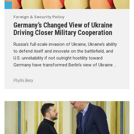
Foreign & Security Policy
Germany’s Changed View of Ukraine
Driving Closer Military Cooperation
Russia’s full-scale invasion of Ukraine, Ukraine’s ability
to defend itself and innovate on the battlefield, and
U.S. unreliability if not outright hostility toward
Germany have transformed Berlin’s view of Ukraine …
Phyllis Berry