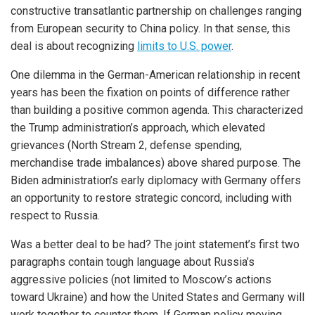
constructive transatlantic partnership on challenges ranging
from European security to China policy. In that sense, this
deal is about recognizing
limits to U.S. power
.
One dilemma in the German-American relationship in recent
years has been the fixation on points of difference rather
than building a positive common agenda. This characterized
the Trump administration’s approach, which elevated
grievances (North Stream 2, defense spending,
merchandise trade imbalances) above shared purpose. The
Biden administration’s early diplomacy with Germany offers
an opportunity to restore strategic concord, including with
respect to Russia.
Was a better deal to be had? The joint statement’s first two
paragraphs contain tough language about Russia’s
aggressive policies (not limited to Moscow’s actions
toward Ukraine) and how the United States and Germany will
work together to counter them. If German policy moving