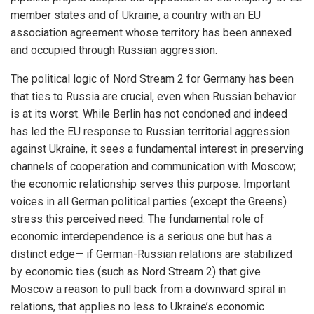
member states and of Ukraine, a country with an EU
association agreement whose territory has been annexed
and occupied through Russian aggression.
The political logic of Nord Stream 2 for Germany has been
that ties to Russia are crucial, even when Russian behavior
is at its worst. While Berlin has not condoned and indeed
has led the EU response to Russian territorial aggression
against Ukraine, it sees a fundamental interest in preserving
channels of cooperation and communication with Moscow;
the economic relationship serves this purpose. Important
voices in all German political parties (except the Greens)
stress this perceived need. The fundamental role of
economic interdependence is a serious one but has a
distinct edge— if German-Russian relations are stabilized
by economic ties (such as Nord Stream 2) that give
Moscow a reason to pull back from a downward spiral in
relations, that applies no less to Ukraine’s economic