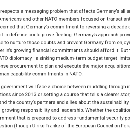
e respects a messaging problem that affects Germany’s alli
Americans and other NATO members focused on transatlant
ncerned that Germany’s commitment to reversing a decade 
 in defense could prove fleeting. Germany’s approach prov
e to nurture those doubts and prevent Germany from enjoyi
Berlin’s growing financial commitments should afford it. But
TO diplomacy—a sinking medium-term budget target limits t
nse procurement to plan and execute the major acquisitions
rman capability commitments in NATO.
 government will face a choice between muddling through i
tions since 2013 or setting a course that tells a clearer stor
d the country’s partners and allies about the sustainability 
rowing responsibility and leadership. Whether the coalition
nment that is prepared to address fundamental security pol
uestion (though Ulrike Franke of the European Council on For