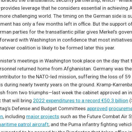
braced the transatlantic security partnership, which—whate
rovides leverage that he considers essential in achieving
 more challenging world. The timing on the German side is 
ment has only a few months left in office. But the support o
an parties for the transatlantic pillar gives Merkel’s gov
orward with Washington in confidence that most initiatives 
tever coalition is likely to be formed later this year.
ister’s meetings in Washington took place on the day that t
sonnel returned home from Afghanistan. Germany was the
ontributor to the NATO-led mission, suffering the loss of 59
 during nearly twenty years on the ground. Kramp-Karrenbau
sh from two triumphs—last week the cabinet approved an in
that will bring
2022 expenditures to a record €50.3 billion
(
stag’s Defense and Budget Committees
approved
procureme
on
, including
major projects
such as the Future Combat Air S
ritime patrol aircraft
, and the Puma infantry fighting vehicl