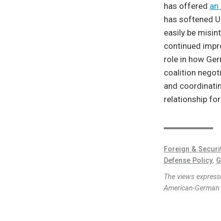
has offered
an 
has softened U.
easily be misin
continued impro
role in how Ger
coalition negoti
and coordinati
relationship fo
Foreign & Securi
Defense Policy
,
G
The views expresse
American-German I