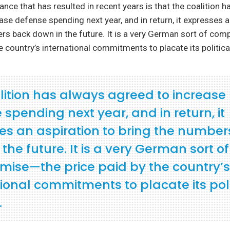
ance that has resulted in recent years is that the coalition 
ase defense spending next year, and in return, it expresses a
rs back down in the future. It is a very German sort of c
e country’s international commitments to placate its political
lition has always agreed to increase
spending next year, and in return, it
es an aspiration to bring the numbe
the future. It is a very German sort of
ise—the price paid by the country’s
ional commitments to placate its poli
.