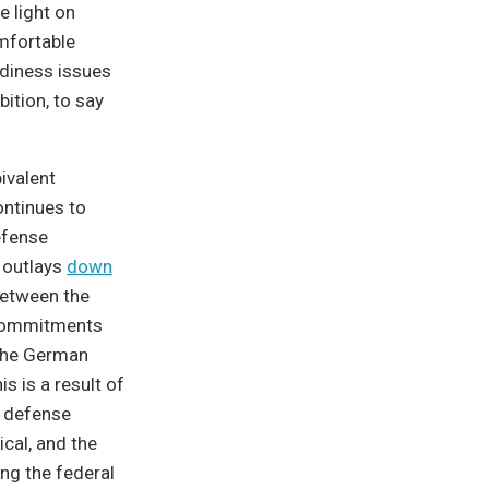
e light on
omfortable
adiness issues
ition, to say
ivalent
ontinues to
efense
e outlays
down
 between the
m commitments
 the German
is is a result of
d defense
cal, and the
ing the federal