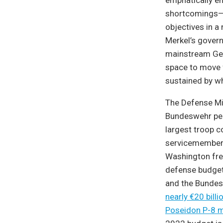
emphatically em
shortcomings—p
objectives in a
Merkel’s govern
mainstream Germ
space to move f
sustained by wha
The Defense Min
Bundeswehr per
largest troop c
servicemembers
Washington fre
defense budget 
and the Bunde
nearly €20 billi
Poseidon P-8 ma