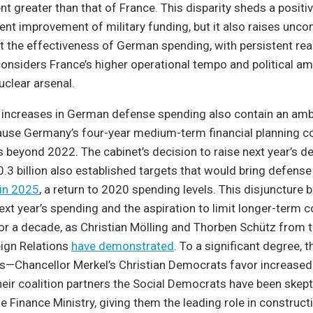
nt greater than that of France. This disparity sheds a positiv
ent improvement of military funding, but it also raises unc
t the effectiveness of German spending, with persistent re
nsiders France’s higher operational tempo and political amb
uclear arsenal.
 increases in German defense spending also contain an amb
cause Germany’s four-year medium-term financial planning c
s beyond 2022. The cabinet’s decision to raise next year’s d
.3 billion also established targets that would bring defens
 in 2025
, a return to 2020 spending levels. This disjuncture
ext year’s spending and the aspiration to limit longer-ter
for a decade, as Christian Mölling and Thorben Schütz from
eign Relations
have demonstrated
. To a significant degree, th
ics—Chancellor Merkel’s Christian Democrats favor increase
heir coalition partners the Social Democrats have been skepti
e Finance Ministry, giving them the leading role in construct