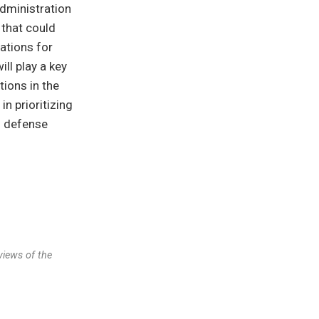
dministration
 that could
ations for
ll play a key
tions in the
in prioritizing
n defense
views of the