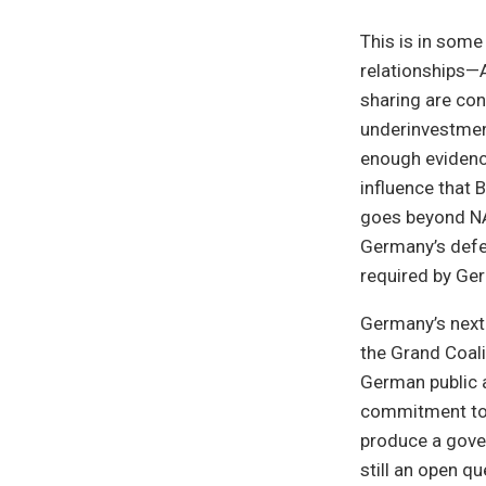
This is in som
relationships—
sharing are co
underinvestment
enough evidenc
influence that 
goes beyond NA
Germany’s defe
required by Ge
Germany’s next
the Grand Coali
German public an
commitment to g
produce a gover
still an open q