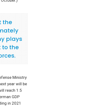
 October.)
t the
imately
ny plays
 to the
orces.
efense Ministry
ext year will be
will reach 1.5
 German GDP
ding in 2021