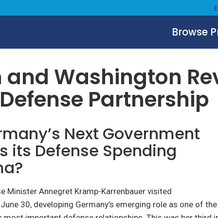
Browse 
July 1, 2021
n and Washington Re
 Defense Partnership
ermany’s Next Government
s its Defense Spending
ma?
 Minister Annegret Kramp-Karrenbauer visited
June 30, developing Germany’s emerging role as one of the
s most important defense relationships. This was her third 