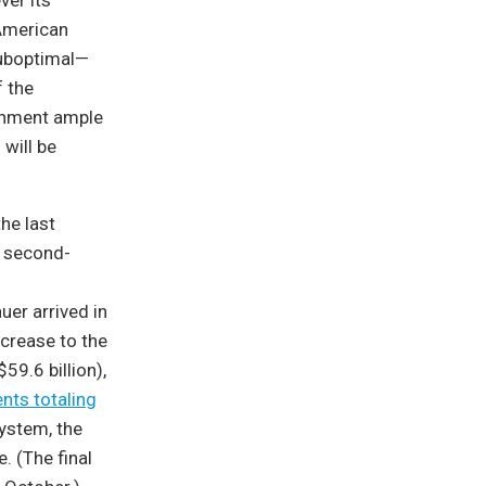
ver its
 American
suboptimal—
f the
ernment ample
will be
he last
 second-
er arrived in
crease to the
$59.6 billion),
nts totaling
ystem, the
e. (The final