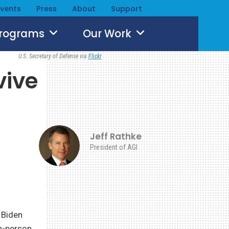
Events
Press
About
Support
Programs
Our Work
U.S. Secretary of Defense via
Flickr
vive
Jeff Rathke
President of AGI
 Biden
in-person