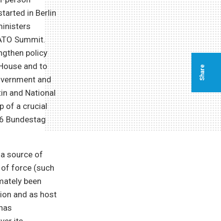
tarted in Berlin
ministers
NATO Summit.
ngthen policy
 House and to
Share
government and
tin and National
 of a crucial
 26 Bundestag
 a source of
 of force (such
imately been
ion and as host
 has