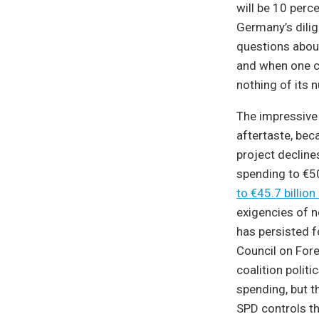
will be 10 perce
Germany’s dilig
questions abou
and when one co
nothing of its n
The impressive
aftertaste, be
project decline
spending to €50
to €45.7 billion
exigencies of n
has persisted 
Council on For
coalition polit
spending, but t
SPD controls th