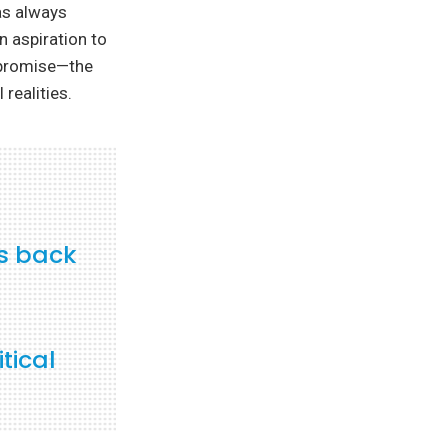
has always
n aspiration to
ompromise—the
 realities.
rs back
tical