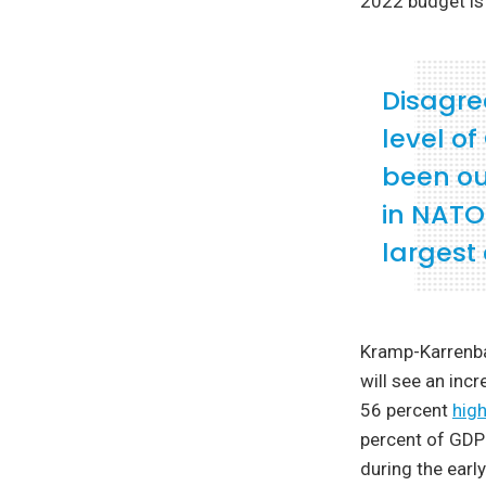
2022 budget is 
Disagre
level o
been ou
in NATO
largest 
Kramp-Karrenba
will see an inc
56 percent
high
percent of GDP
during the ear