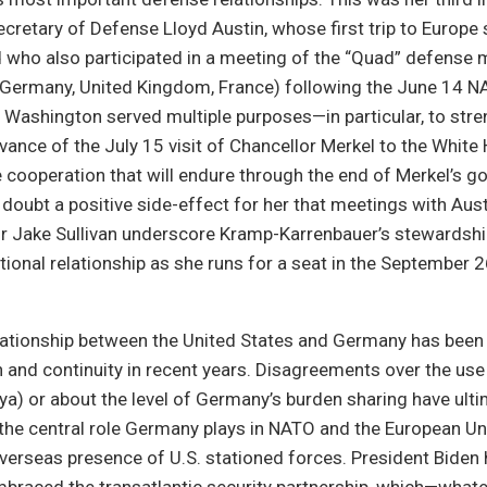
cretary of Defense Lloyd Austin, whose first trip to Europe s
d who also participated in a meeting of the “Quad” defense 
, Germany, United Kingdom, France) following the June 14 
 Washington served multiple purposes—in particular, to stre
vance of the July 15 visit of Chancellor Merkel to the White
 cooperation that will endure through the end of Merkel’s 
o doubt a positive side-effect for her that meetings with Aus
r Jake Sullivan underscore Kramp-Karrenbauer’s stewardship
ional relationship as she runs for a seat in the September
elationship between the United States and Germany has been
 and continuity in recent years. Disagreements over the use
ibya) or about the level of Germany’s burden sharing have ult
the central role Germany plays in NATO and the European Un
overseas presence of U.S. stationed forces. President Biden