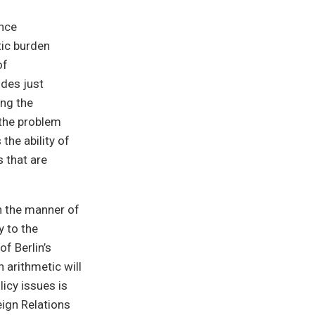
ance
ic burden
of
ides just
ng the
 the problem
he ability of
 that are
n the manner of
y to the
of Berlin’s
 arithmetic will
icy issues is
eign Relations