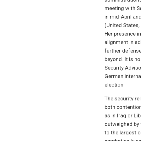
meeting with Se
in mid-April an
(United States
Her presence in
alignment in ad
further defense
beyond. It is n
Security Adviso
German internat
election.
The security r
both contention
as in Iraq or L
outweighed by 
to the largest 