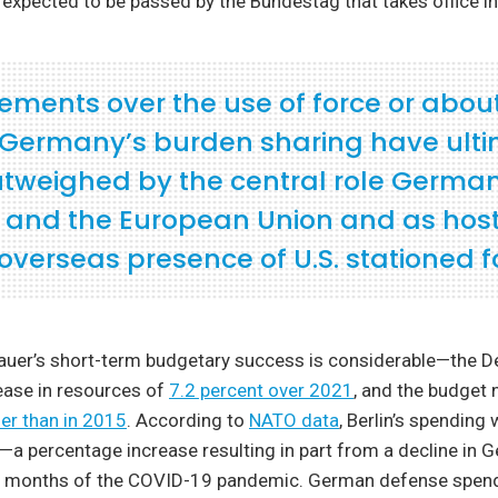
expected to be passed by the Bundestag that takes office in
ements over the use of force or abou
f Germany’s burden sharing have ult
tweighed by the central role Germa
 and the European Union and as host
overseas presence of U.S. stationed f
uer’s short-term budgetary success is considerable—the D
rease in resources of
7.2 percent over 2021
, and the budget n
er than in 2015
. According to
NATO data
, Berlin’s spending 
—a percentage increase resulting in part from a decline in
ly months of the COVID-19 pandemic. German defense spen