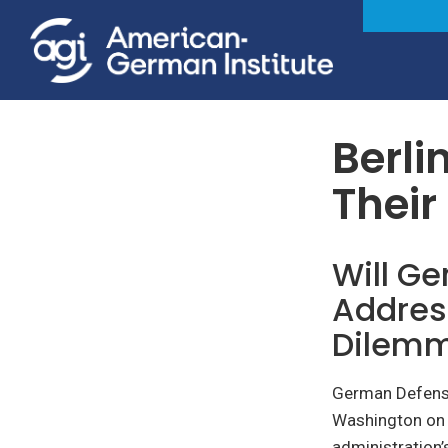
Foreign & Security Policy
Berli
Their
Will G
Addres
Dilem
German Defense
Washington on 
administration’