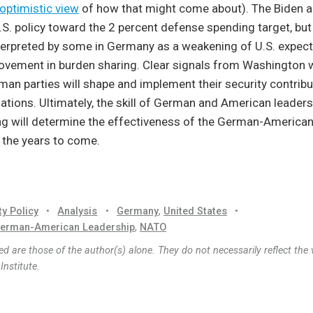
optimistic view
of how that might come about). The Biden a
S. policy toward the 2 percent defense spending target, but
terpreted by some in Germany as a weakening of U.S. expect
vement in burden sharing. Clear signals from Washington wi
man parties will shape and implement their security contribu
ations. Ultimately, the skill of German and American leaders 
ng will determine the effectiveness of the German-America
r the years to come.
ty Policy
•
Analysis
•
Germany
,
United States
•
erman-American Leadership
,
NATO
d are those of the author(s) alone. They do not necessarily reflect the 
nstitute.