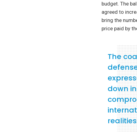
budget. The bal
agreed to incre
bring the numbe
price paid by th
The coa
defense 
express
down in 
comprom
internat
realities