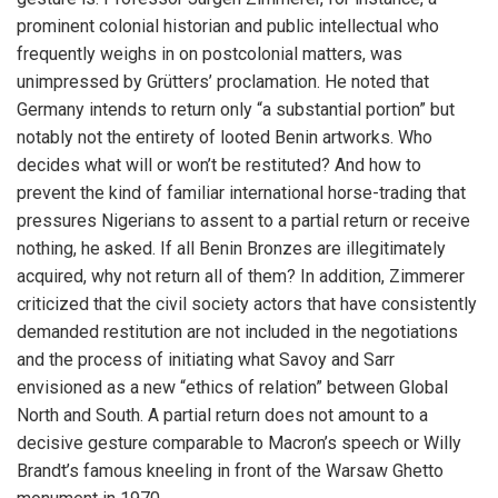
prominent colonial historian and public intellectual who
frequently weighs in on postcolonial matters, was
unimpressed by Grütters’ proclamation. He noted that
Germany intends to return only “a substantial portion” but
notably not the entirety of looted Benin artworks. Who
decides what will or won’t be restituted? And how to
prevent the kind of familiar international horse-trading that
pressures Nigerians to assent to a partial return or receive
nothing, he asked. If all Benin Bronzes are illegitimately
acquired, why not return all of them? In addition, Zimmerer
criticized that the civil society actors that have consistently
demanded restitution are not included in the negotiations
and the process of initiating what Savoy and Sarr
envisioned as a new “ethics of relation” between Global
North and South. A partial return does not amount to a
decisive gesture comparable to Macron’s speech or Willy
Brandt’s famous kneeling in front of the Warsaw Ghetto