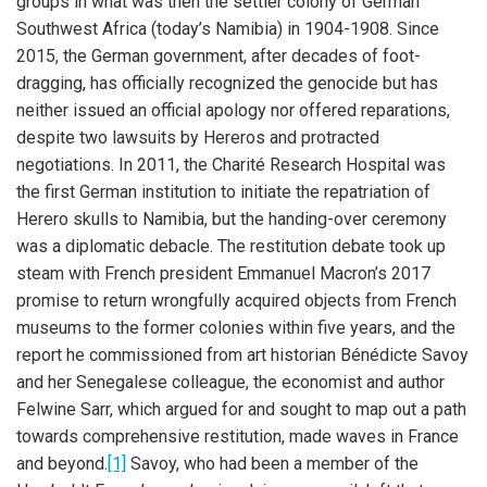
groups in what was then the settler colony of German
Southwest Africa (today’s Namibia) in 1904-1908. Since
2015, the German government, after decades of foot-
dragging, has officially recognized the genocide but has
neither issued an official apology nor offered reparations,
despite two lawsuits by Hereros and protracted
negotiations. In 2011, the Charité Research Hospital was
the first German institution to initiate the repatriation of
Herero skulls to Namibia, but the handing-over ceremony
was a diplomatic debacle. The restitution debate took up
steam with French president Emmanuel Macron’s 2017
promise to return wrongfully acquired objects from French
museums to the former colonies within five years, and the
report he commissioned from art historian Bénédicte Savoy
and her Senegalese colleague, the economist and author
Felwine Sarr, which argued for and sought to map out a path
towards comprehensive restitution, made waves in France
and beyond.
[1]
Savoy, who had been a member of the