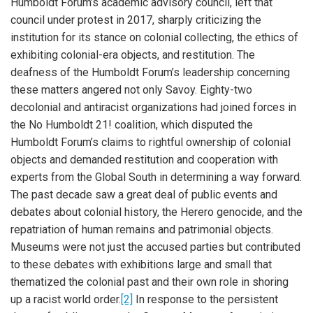
Humboldt Forum’s academic advisory council, left that
council under protest in 2017, sharply criticizing the
institution for its stance on colonial collecting, the ethics of
exhibiting colonial-era objects, and restitution. The
deafness of the Humboldt Forum’s leadership concerning
these matters angered not only Savoy. Eighty-two
decolonial and antiracist organizations had joined forces in
the No Humboldt 21! coalition, which disputed the
Humboldt Forum’s claims to rightful ownership of colonial
objects and demanded restitution and cooperation with
experts from the Global South in determining a way forward.
The past decade saw a great deal of public events and
debates about colonial history, the Herero genocide, and the
repatriation of human remains and patrimonial objects.
Museums were not just the accused parties but contributed
to these debates with exhibitions large and small that
thematized the colonial past and their own role in shoring
up a racist world order.
[2]
In response to the persistent