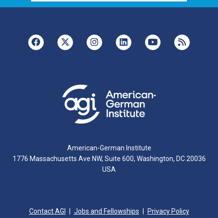
American-German Institute
1776 Massachusetts Ave NW, Suite 600, Washington, DC 20036
USA
Contact AGI
Jobs and Fellowships
Privacy Policy