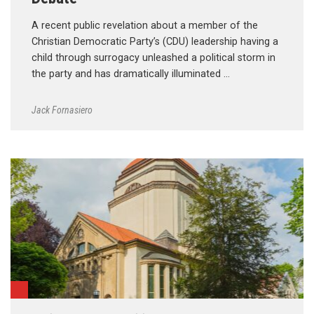
A recent public revelation about a member of the
Christian Democratic Party’s (CDU) leadership having a
child through surrogacy unleashed a political storm in
the party and has dramatically illuminated …
Jack Fornasiero