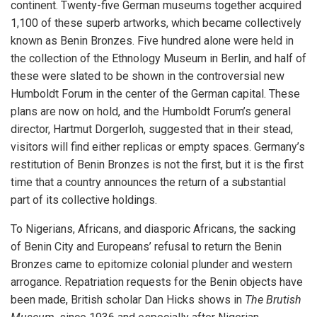
continent. Twenty-five German museums together acquired
1,100 of these superb artworks, which became collectively
known as Benin Bronzes. Five hundred alone were held in
the collection of the Ethnology Museum in Berlin, and half of
these were slated to be shown in the controversial new
Humboldt Forum in the center of the German capital. These
plans are now on hold, and the Humboldt Forum’s general
director, Hartmut Dorgerloh, suggested that in their stead,
visitors will find either replicas or empty spaces. Germany’s
restitution of Benin Bronzes is not the first, but it is the first
time that a country announces the return of a substantial
part of its collective holdings.
To Nigerians, Africans, and diasporic Africans, the sacking
of Benin City and Europeans’ refusal to return the Benin
Bronzes came to epitomize colonial plunder and western
arrogance. Repatriation requests for the Benin objects have
been made, British scholar Dan Hicks shows in
The Brutish