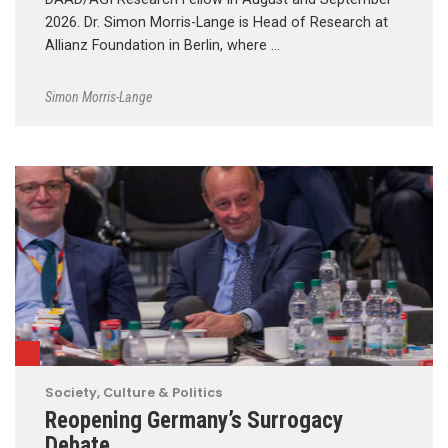
2026. Dr. Simon Morris-Lange is Head of Research at
Allianz Foundation in Berlin, where …
Simon Morris-Lange
Society, Culture & Politics
Reopening Germany’s Surrogacy
Debate