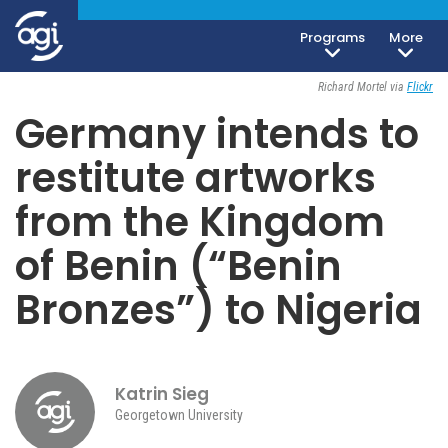
Programs
More
Society, Culture & Politics
May 11, 2021
Richard Mortel via
Flickr
Germany intends to
restitute artworks
from the Kingdom
of Benin (“Benin
Bronzes”) to Nigeria
Katrin Sieg
Georgetown University