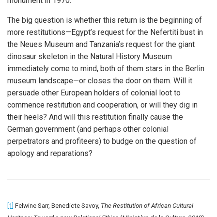
monument in 1970.
The big question is whether this return is the beginning of
more restitutions—Egypt’s request for the Nefertiti bust in
the Neues Museum and Tanzania’s request for the giant
dinosaur skeleton in the Natural History Museum
immediately come to mind, both of them stars in the Berlin
museum landscape—or closes the door on them. Will it
persuade other European holders of colonial loot to
commence restitution and cooperation, or will they dig in
their heels? And will this restitution finally cause the
German government (and perhaps other colonial
perpetrators and profiteers) to budge on the question of
apology and reparations?
[1]
Felwine Sarr, Benedicte Savoy,
The Restitution of African Cultural