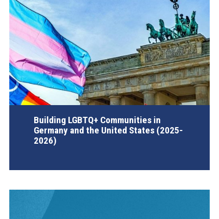
Building LGBTQ+ Communities in
Germany and the United States (2025-
2026)
AGI Project