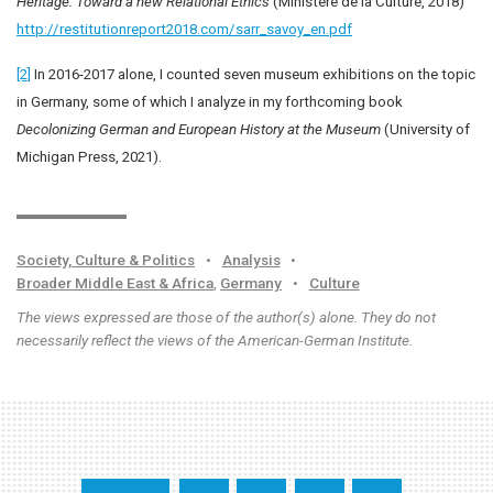
Heritage: Toward a new Relational Ethics
(Ministère de la Culture, 2018)
http://restitutionreport2018.com/sarr_savoy_en.pdf
[2]
In 2016-2017 alone, I counted seven museum exhibitions on the topic
in Germany, some of which I analyze in my forthcoming book
Decolonizing German and European History at the Museum
(University of
Michigan Press, 2021).
Society, Culture & Politics
•
Analysis
•
Broader Middle East & Africa
,
Germany
•
Culture
The views expressed are those of the author(s) alone. They do not
necessarily reflect the views of the American-German Institute.