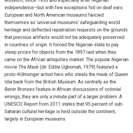
Museum
, since 1936 and especially after Nigerian
independence—but with few exceptions fell on deaf ears.
European and North American museums fancied
themselves as ‘universal museums’ safeguarding world
heritage and deflected repatriation requests on the grounds
that precious artifacts would not be adequately preserved
in countries of origin. It forced the Nigerian state to pay
steep prices for objects from the 1897 raid when they
came on the African antiquities market. The popular Nigerian
movie
The Mask
(dir. Eddie Ugbomah, 1979) featured a
proto-Killmonger action hero who steals the mask of Queen
Idia back from the British Museum. As centrally as the
Benin Bronzes feature in African discussions of colonial
wrongs, they are only a minute part of a larger problem. A
UNESCO Report from 2011 states that 95 percent of sub-
Saharan cultural heritage is held outside the continent,
largely in European museums.