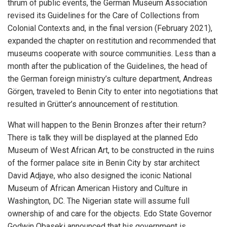
thrum of public events, the German Museum Association
revised its Guidelines for the Care of Collections from
Colonial Contexts and, in the final version (February 2021),
expanded the chapter on restitution and recommended that
museums cooperate with source communities. Less than a
month after the publication of the Guidelines, the head of
the German foreign ministry’s culture department, Andreas
Görgen, traveled to Benin City to enter into negotiations that
resulted in Grütter’s announcement of restitution.
What will happen to the Benin Bronzes after their return?
There is talk they will be displayed at the planned Edo
Museum of West African Art, to be constructed in the ruins
of the former palace site in Benin City by star architect
David Adjaye, who also designed the iconic National
Museum of African American History and Culture in
Washington, DC. The Nigerian state will assume full
ownership of and care for the objects. Edo State Governor
Godwin Obaseki announced that his government is