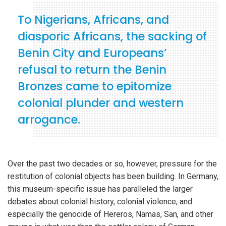
To Nigerians, Africans, and
diasporic Africans, the sacking of
Benin City and Europeans’
refusal to return the Benin
Bronzes came to epitomize
colonial plunder and western
arrogance.
Over the past two decades or so, however, pressure for the
restitution of colonial objects has been building. In Germany,
this museum-specific issue has paralleled the larger
debates about colonial history, colonial violence, and
especially the genocide of Hereros, Namas, San, and other