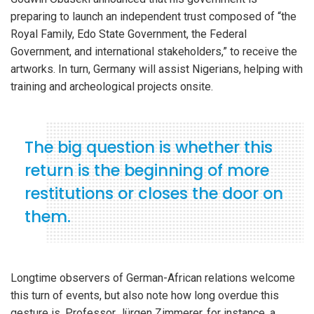
preparing to launch an independent trust composed of “the
Royal Family, Edo State Government, the Federal
Government, and international stakeholders,” to receive the
artworks. In turn, Germany will assist Nigerians, helping with
training and archeological projects onsite.
The big question is whether this
return is the beginning of more
restitutions or closes the door on
them.
Longtime observers of German-African relations welcome
this turn of events, but also note how long overdue this
gesture is. Professor Jürgen Zimmerer, for instance, a