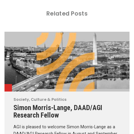
Related Posts
Society, Culture & Politics
Simon Morris-Lange, DAAD/AGI
Research Fellow
AGI is pleased to welcome Simon Morris-Lange as a
DAAD/AGI Research Fellow in August and September