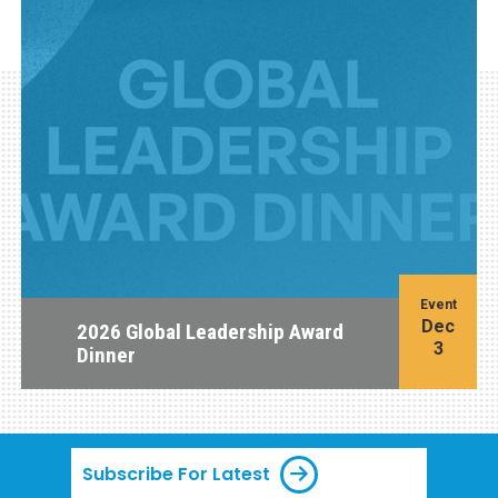
Event
Dec
2026 Global Leadership Award
3
Dinner
Subscribe For Latest