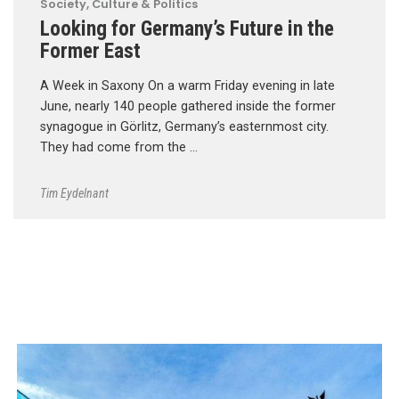
Society, Culture & Politics
Looking for Germany’s Future in the
Former East
A Week in Saxony On a warm Friday evening in late
June, nearly 140 people gathered inside the former
synagogue in Görlitz, Germany’s easternmost city.
They had come from the …
Tim Eydelnant