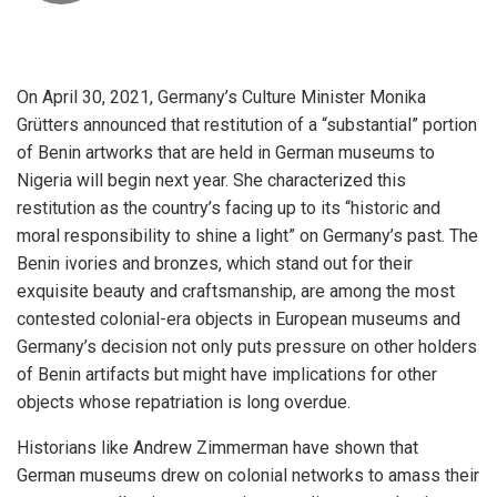
On April 30, 2021, Germany’s Culture Minister Monika
Grütters announced that restitution of a “substantial” portion
of Benin artworks that are held in German museums to
Nigeria will begin next year. She characterized this
restitution as the country’s facing up to its “historic and
moral responsibility to shine a light” on Germany’s past. The
Benin ivories and bronzes, which stand out for their
exquisite beauty and craftsmanship, are among the most
contested colonial-era objects in European museums and
Germany’s decision not only puts pressure on other holders
of Benin artifacts but might have implications for other
objects whose repatriation is long overdue.
Historians like Andrew Zimmerman have shown that
German museums drew on colonial networks to amass their