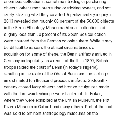
enormous collections, sometimes trading or purchasing
objects, other times pressuring or tricking owners, and not
rarely stealing what they coveted. A parliamentary inquiry in
2013 revealed that roughly 60 percent of the 50,000 objects
in the Berlin Ethnology Museum’s African collection and
slightly less than 50 percent of its South Sea collection
were sourced from the German colonies there. While it may
be difficult to assess the ethical circumstances of
acquisition for some of these, the Benin artifacts arrived in
Germany indisputably as a result of theft. In 1897, British
troops raided the court of Benin (in today’s Nigeria),
resulting in the exile of the Oba of Benin and the looting of
an estimated ten thousand precious artifacts. Sixteenth-
century carved ivory objects and bronze sculptures made
with the lost wax technique were hauled off to Britain,
where they were exhibited at the British Museum, the Pitt
Rivers Museum in Oxford, and many others. Part of the loot
was sold to eminent anthropology museums on the