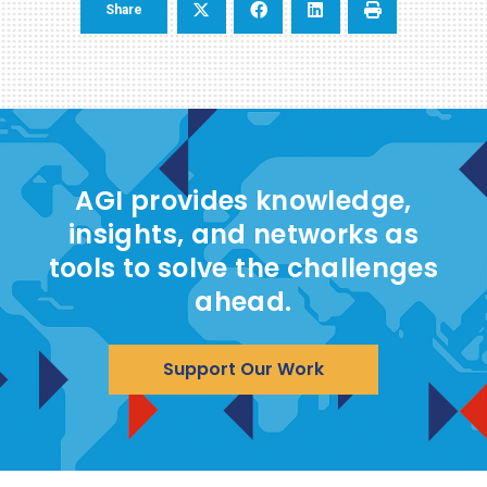
Share
AGI provides knowledge,
insights, and networks as
tools to solve the challenges
ahead.
Support Our Work