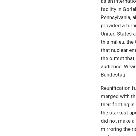
as an internati
facility in Gorl
Pennsylvania, a
provided a turn
United States a
this milieu, the
that nuclear en
the outset that 
audience. Wear
Bundestag.
Reunification f
merged with the
their footing i
the starkest up
did not make a 
mirroring the r