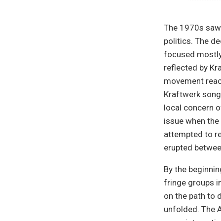
The 1970s saw 
politics. The d
focused mostly
reflected by Kr
movement reache
Kraftwerk song
local concern o
issue when the
attempted to re
erupted between
By the beginni
fringe groups i
on the path to 
unfolded. The A