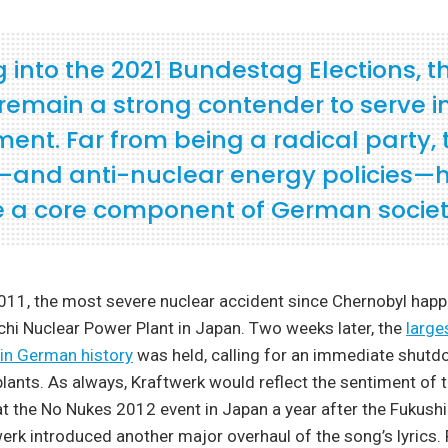
 into the 2021 Bundestag Elections, t
remain a strong contender to serve i
ent. Far from being a radical party, 
and anti-nuclear energy policies—
a core component of German societ
011, the most severe nuclear accident since Chernobyl happ
hi Nuclear Power Plant in Japan. Two weeks later, the
large
in German history
was held, calling for an immediate shutdo
lants. As always, Kraftwerk would reflect the sentiment of
 at the No Nukes 2012 event in Japan a year after the Fukus
werk introduced another major overhaul of the song’s lyrics