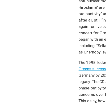
anti-nuclear mo
Hiroshima” are 
radioactivity” 
after all, still
again for live 
concert for Gre
began with an e
including, “Sel
as Chernobyl ev
The 1998 federa
Greens succee
Germany by 2020
legacy. The CD
phase-out by t
concerns over t
This delay, how