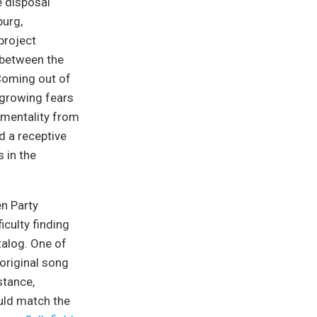
e disposal
burg,
project
 between the
 Coming out of
 growing fears
 mentality from
nd a receptive
 in the
en Party
iculty finding
talog. One of
 original song
stance,
uld match the