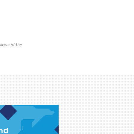
views of the
and