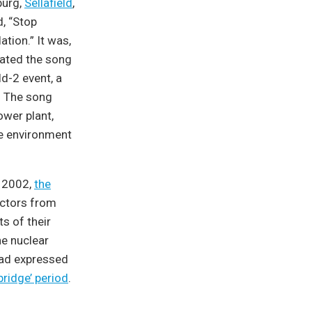
burg,
Sellafield
,
d, “Stop
tion.” It was,
pdated the song
d-2 event, a
d. The song
ower plant,
the environment
n 2002,
the
actors from
s of their
e nuclear
had expressed
bridge’ period
.