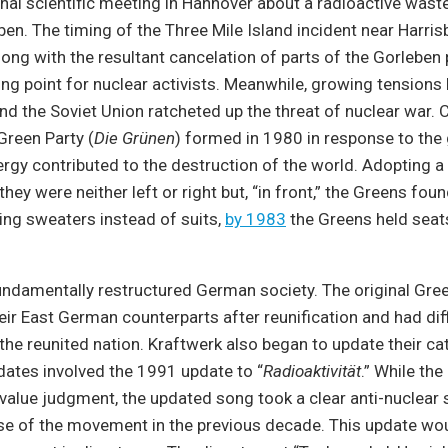
onal scientific meeting in Hannover about a radioactive wast
eben. The timing of the Three Mile Island incident near Harris
long with the resultant cancelation of parts of the Gorleben 
ing point for nuclear activists. Meanwhile, growing tensions
nd the Soviet Union ratcheted up the threat of nuclear war.
 Green Party (
Die Grünen
) formed in 1980 in response to the
ergy contributed to the destruction of the world. Adopting a
they were neither left or right but, “in front,” the Greens fou
ing sweaters instead of suits,
by 1983
the Greens held seats
undamentally restructured German society. The original Gre
ir East German counterparts after reunification and had diff
n the reunited nation. Kraftwerk also began to update their ca
dates involved the 1991 update to “
Radioaktivität
.” While the
value judgment, the updated song took a clear anti-nuclear 
ise of the movement in the previous decade. This update wo