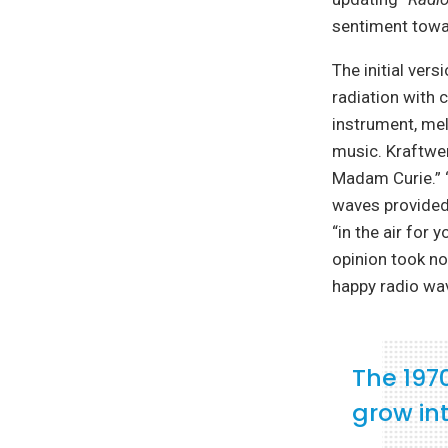
sentiment towa
The initial ver
radiation with 
instrument, mel
music. Kraftwer
Madam Curie.” 
waves provided h
“in the air for
opinion took no
happy radio wa
The 197
grow int