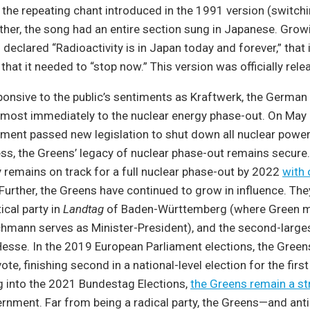
 the repeating chant introduced in the 1991 version (switch
ther, the song had an entire section sung in Japanese. Gro
 declared “Radioactivity is in Japan today and forever,” that it
that it needed to “stop now.” This version was officially rel
ponsive to the public’s sentiments as Kraftwerk, the Germa
most immediately to the nuclear energy phase-out. On May 
ent passed new legislation to shut down all nuclear power 
s, the Greens’ legacy of nuclear phase-out remains secure.
remains on track for a full nuclear phase-out by 2022
with
 Further, the Greens have continued to grow in influence. The
tical party in
Landtag
of Baden-Württemberg (where Green 
hmann serves as Minister-President), and the second-largest
esse. In the 2019 European Parliament elections, the Gree
ote, finishing second in a national-level election for the first
g into the 2021 Bundestag Elections,
the Greens remain a s
ernment. Far from being a radical party, the Greens—and ant