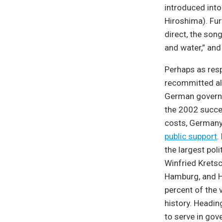
introduced into
Hiroshima). Fur
direct, the song
and water,” and 
Perhaps as res
recommitted al
German governm
the 2002 succes
costs, Germany 
public support
.
the largest poli
Winfried Kretsc
Hamburg, and H
percent of the v
history. Headin
to serve in gov