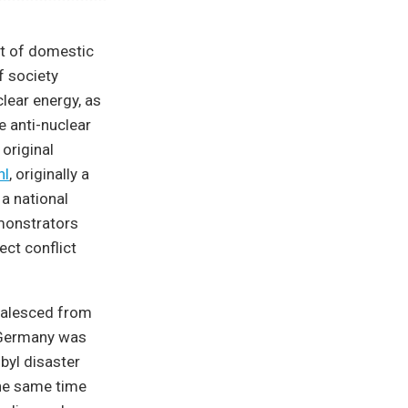
t of domestic
f society
lear energy, as
e anti-nuclear
original
hl
, originally a
 a national
monstrators
ect conflict
oalesced from
. Germany was
obyl disaster
the same time