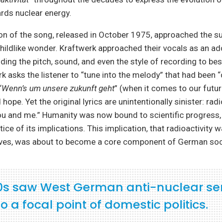
rds nuclear energy.
sion of the song, released in October 1975, approached the s
childlike wonder. Kraftwerk approached their vocals as an ad
ding the pitch, sound, and even the style of recording to bes
k asks the listener to “tune into the melody” that had been 
“
Wenn’s um unsere zukunft geht
” (when it comes to our futur
ope. Yet the original lyrics are unintentionally sinister: rad
 you and me.” Humanity was now bound to scientific progress, 
tice of its implications. This implication, that radioactivity
ves, was about to become a core component of German soc
0s saw West German anti-nuclear se
o a focal point of domestic politics.