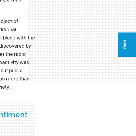
ubject of
ditional
t blend with the
Share
“discovered by
e) the radio
ioactivity was
but public
 was more than
iety.
ntiment