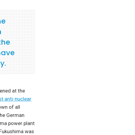
he
n
the
have
y.
ened at the
st anti-nuclear
wn of all
 the German
hima power plant
. Fukushima was