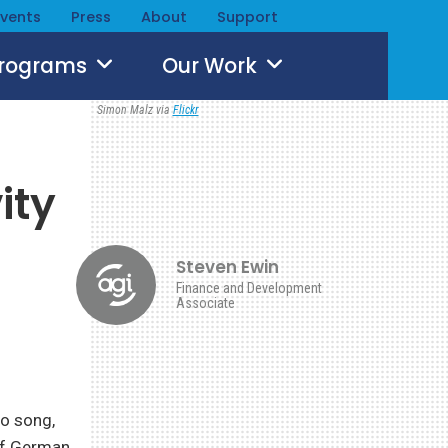
Events
Press
About
Support
Programs
Our Work
Simon Malz via
Flickr
d
ity
Steven Ewin
Finance and Development
Associate
to song,
of German