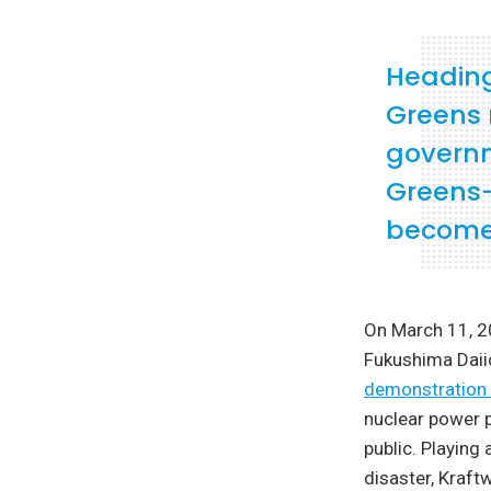
Heading
Greens 
governm
Greens—
become 
On March 11, 2
Fukushima Daiic
demonstration 
nuclear power p
public. Playing
disaster, Kraft