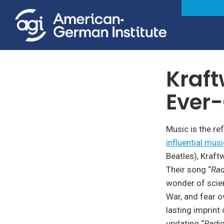
Society, Culture & Politi
Kraft
Ever-
Music is the re
influential musi
Beatles), Kraft
Their song “
Rad
wonder of scien
War, and fear o
lasting imprint
updating “
Radio