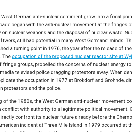
West German anti-nuclear sentiment grow into a focal poin
ecade began with the anti-nuclear movement at the fringes o
 on nuclear weapons and the disposal of nuclear waste. Nuc
aftwerk, still had potential in many West Germans’ minds. Th
d a turning point in 1976, the year after the release of the 
. The
occupation of the proposed nuclear reactor site at Wy
f fringe groups, propelled the concerns of nuclear energy to
 media televised police dragging protestors away. When de
plicate the occupation in 1977 at Brokdorf and Grohnde, dir
 protestors and the police.
ng of the 1980s, the West German anti-nuclear movement c
n conflict with authority to a legitimate political movement
directly confront its nuclear future already before the Chern
merican incident at Three Mile Island in 1979 occurred at 