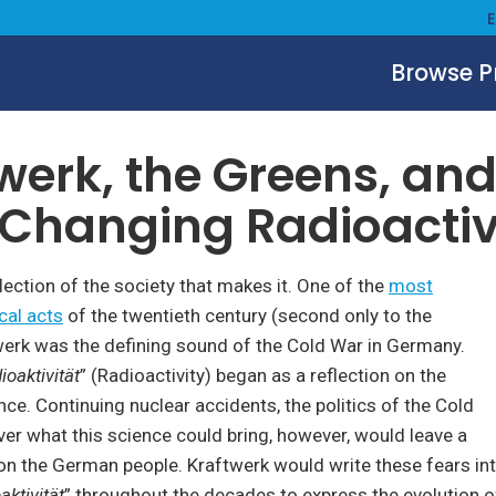
Browse 
cs
March 12, 2021
werk, the Greens, an
Changing Radioactiv
flection of the society that makes it. One of the
most
cal acts
of the twentieth century (second only to the
werk was the defining sound of the Cold War in Germany.
ioaktivität
” (Radioactivity) began as a reflection on the
ce. Continuing nuclear accidents, the politics of the Cold
ver what this science could bring, however, would leave a
 on the German people. Kraftwerk would write these fears in
aktivität
” throughout the decades to express the evolution 