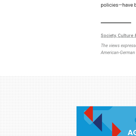
policies—have 
Society, Culture 
The views expresse
American-German I
AG