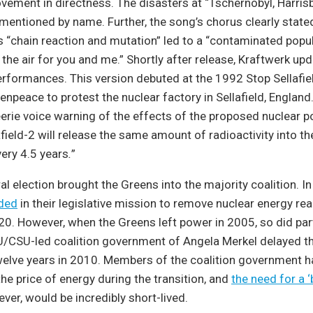
vement in directness. The disasters at “Tschernobyl, Harris
mentioned by name. Further, the song’s chorus clearly state
as “chain reaction and mutation” led to a “contaminated popula
 “in the air for you and me.” Shortly after release, Kraftwerk u
performances. This version debuted at the 1992 Stop Sellafiel
enpeace to protest the nuclear factory in Sellafield, Englan
erie voice warning of the effects of the proposed nuclear p
lafield-2 will release the same amount of radioactivity into 
ery 4.5 years
.
”
l election brought the Greens into the majority coalition. I
ded
in their legislative mission to remove nuclear energy re
. However, when the Greens left power in 2005, so did part
U/CSU-led coalition government of Angela Merkel delayed th
welve years in 2010. Members of the coalition government 
he price of energy during the transition, and
the need for a ‘
ever, would be incredibly short-lived.