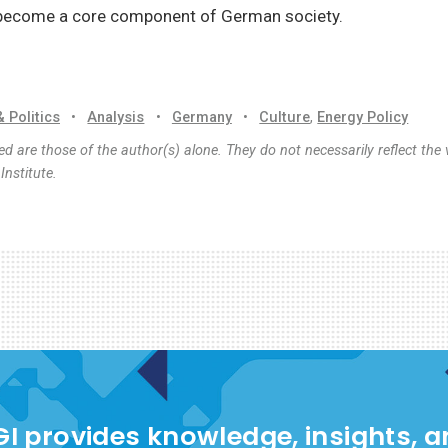
become a core component of German society.
& Politics
•
Analysis
•
Germany
•
Culture
,
Energy Policy
d are those of the author(s) alone. They do not necessarily reflect the 
nstitute.
I provides knowledge, insights, 