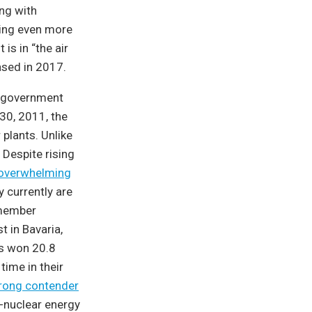
ing with
wing even more
 is in “the air
eased in 2017.
n government
30, 2011, the
plants. Unlike
 Despite rising
 overwhelming
y currently are
member
 in Bavaria,
ns won 20.8
 time in their
trong contender
i-nuclear energy