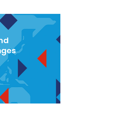
and
nges