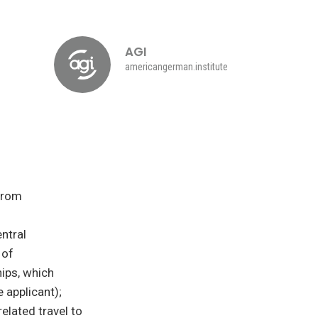
AGI
americangerman.institute
from
ntral
 of
ips, which
 applicant);
elated travel to