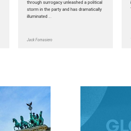
through surrogacy unleashed a political
storm in the party and has dramatically
illuminated …
Jack Fornasiero