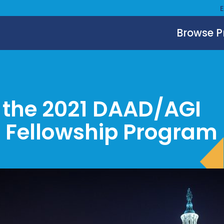
Browse 
r the 2021 DAAD/AGI
 Fellowship Program