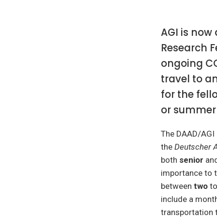
AGI is now
Research Fe
ongoing COV
travel to a
for the fell
or summer 
The DAAD/AGI R
the
Deutscher 
both
senior
an
importance to 
between
two
t
include a month
transportation 