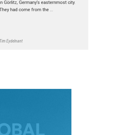
in Görlitz, Germany’s easternmost city.
They had come from the …
Tim Eydelnant