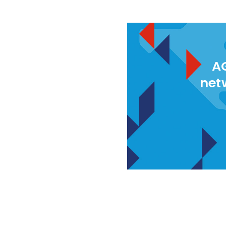
AG
net