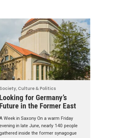
Society, Culture & Politics
Looking for Germany’s
Future in the Former East
A Week in Saxony On a warm Friday
evening in late June, nearly 140 people
gathered inside the former synagogue