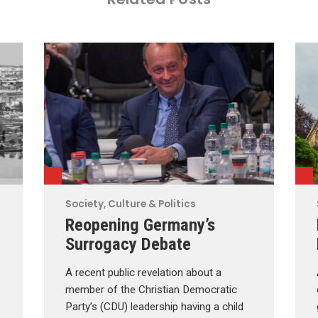
Society, Culture & Politics
Reopening Germany’s
Surrogacy Debate
A recent public revelation about a
member of the Christian Democratic
Party’s (CDU) leadership having a child