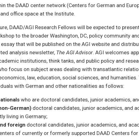
thin the DAAD center network (Centers for German and Europ
and office space at the Institute.
nure, DAAD/AGI Research Fellows will be expected to present
orkshop to the broader Washington, DC, policy community an
l essay that will be published on the AGI website and distribu
eted analysis newsletter,
The AGI Advisor
. AGI welcomes app
cademic institutions, think tanks, and public policy and rese
ho focus on subject areas dealing with transatlantic relation
s, economics, law, education, social sciences, and humanities.
viduals with German and other nationalities as follows:
ationals
who are doctoral candidates, junior academics, a
(non-German)
doctoral candidates, junior academics, and 
ly living in Germany;
nd foreign
doctoral candidates, junior academics, and aca
enters of currently or formerly supported DAAD Centers fo