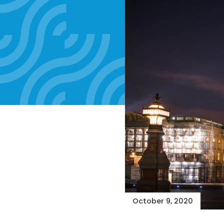
October 9, 2020