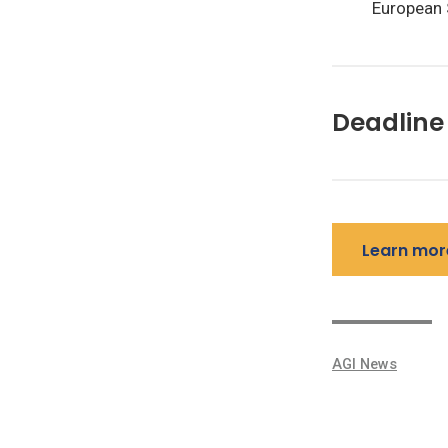
European 
Deadline 
Learn mor
AGI News