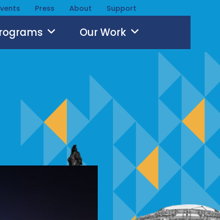
Events
Press
About
Support
Programs
Our Work