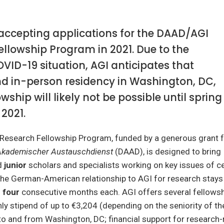
 accepting applications for the DAAD/AGI
llowship Program in 2021. Due to the
ID-19 situation, AGI anticipates that
nd in-person residency in Washington, DC,
owship will likely not be possible until spring
2021.
esearch Fellowship Program, funded by a generous grant 
Akademischer Austauschdienst
(DAAD), is designed to bring
d
junior
scholars and specialists working on key issues of ce
the German-American relationship to AGI for research stays
o
four
consecutive months each. AGI offers several fellowsh
ly stipend of up to €3,204 (depending on the seniority of the
to and from Washington, DC; financial support for research-r