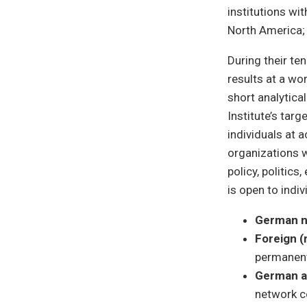
institutions wi
North America; 
During their te
results at a w
short analytica
Institute’s targ
individuals at a
organizations w
policy, politic
is open to indi
German n
Foreign 
permanent
German a
network c