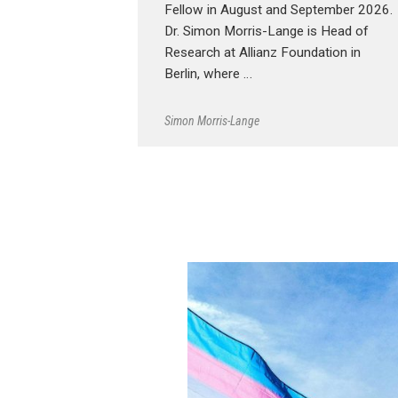
Fellow in August and September 2026.
Dr. Simon Morris-Lange is Head of
Research at Allianz Foundation in
Berlin, where …
Simon Morris-Lange