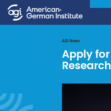
AGI News
Apply fo
Research