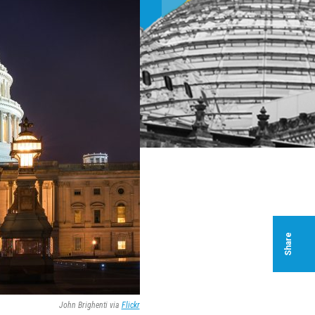
Share
John Brighenti via
Flickr