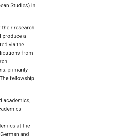
ean Studies) in
 their research
d produce a
ted via the
lications from
arch
s, primarily
 The fellowship
nd academics;
academics
demics at the
r German and