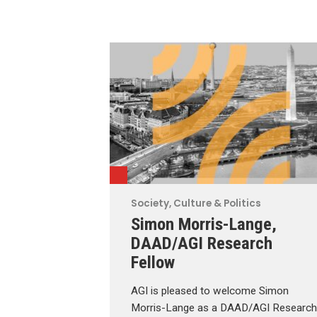
Society, Culture & Politics
Simon Morris-Lange,
DAAD/AGI Research
Fellow
AGI is pleased to welcome Simon
Morris-Lange as a DAAD/AGI Research