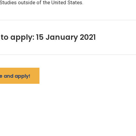
Studies outside of the United States.
to apply: 15 January 2021
e and apply!