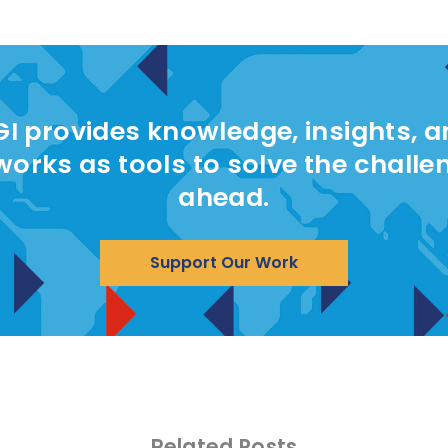
I provides knowledge, insights, 
works as tools to solve the challe
ahead.
Support Our Work
Related Posts