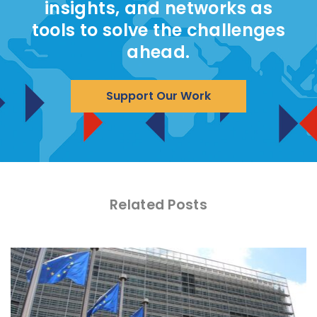
insights, and networks as
tools to solve the challenges
ahead.
Support Our Work
Related Posts