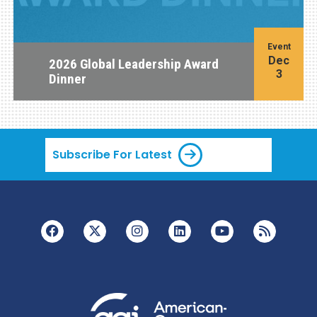
Event
Dec
2026 Global Leadership Award
3
Dinner
Subscribe For Latest