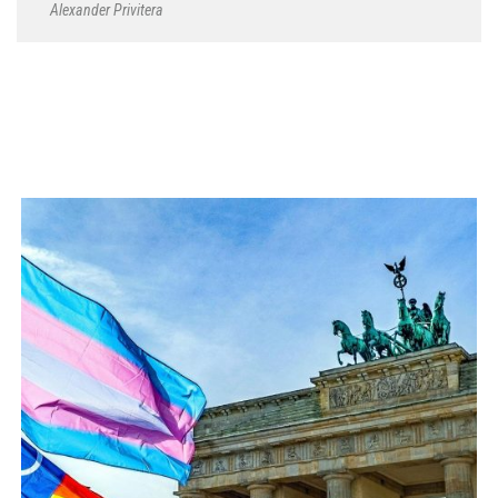
Alexander Privitera