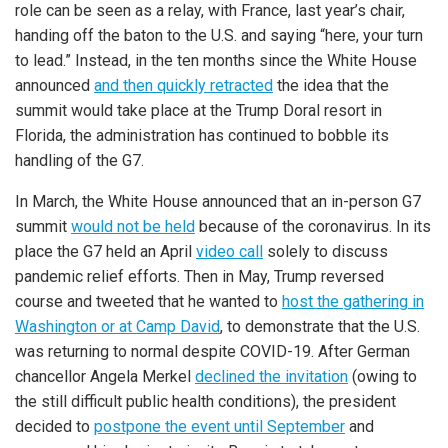
role can be seen as a relay, with France, last year’s chair,
handing off the baton to the U.S. and saying “here, your turn
to lead.” Instead, in the ten months since the White House
announced
and then quickly retracted
the idea that the
summit would take place at the Trump Doral resort in
Florida, the administration has continued to bobble its
handling of the G7.
In March, the White House announced that an in-person G7
summit
would not be held
because of the coronavirus. In its
place the G7 held an April
video call
solely to discuss
pandemic relief efforts. Then in May, Trump reversed
course and tweeted that he wanted to
host the gathering in
Washington or at Camp David
, to demonstrate that the U.S.
was returning to normal despite COVID-19. After German
chancellor Angela Merkel
declined the invitation
(owing to
the still difficult public health conditions), the president
decided to
postpone the event until September
and