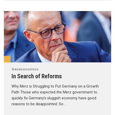
Geoeconomics
In Search of Reforms
Why Merz is Struggling to Put Germany on a Growth
Path Those who expected the Merz government to
quickly fix Germany’s sluggish economy have good
reasons to be disappointed. So …