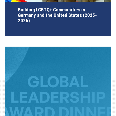
Building LGBTQ+ Communities in
Germany and the United States (2025-
2026)
AGI Project