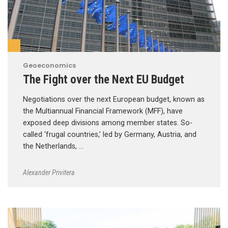
Geoeconomics
The Fight over the Next EU Budget
Negotiations over the next European budget, known as
the Multiannual Financial Framework (MFF), have
exposed deep divisions among member states. So-
called ‘frugal countries,’ led by Germany, Austria, and
the Netherlands, …
Alexander Privitera