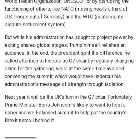
World Health Organization, UNESCO—or by disrupting the
functioning of others, like NATO (moving nearly a third of
U.S. troops out of Germany) and the WTO (neutering its
dispute settlement system).
But while his administration has sought to project power by
exiting shared global stages, Trump himself relishes an
audience. In the end, the president split the difference: he
called attention to his role as G7 chair by regularly changing
plans for the gathering, while at the same time avoided
convening the summit, which would have undercut his
administration’s message of strength through isolation.
Next year it will be the UK’s turn in the G7 chair. Fortunately,
Prime Minister Boris Johnson is likely to want to host a
sober and well-planned summit to help put the country’s
Brexit turmoil behind it.