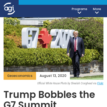
Programs
More
Geoeconomics
August 13, 2020
Official White House Photo by Shealah Craighead via
Flickr
Trump Bobbles the
G7 Summit