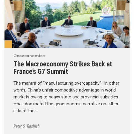
Geoeconomics
The Macroeconomy Strikes Back at
France’s G7 Summit
The mantra of “manufacturing overcapacity”—in other
words, China’s unfair competitive advantage in world
markets owing to heavy state and provincial subsidies
—has dominated the geoeconomic narrative on either
side of the …
Peter S. Rashish