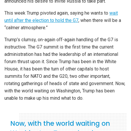
announced his desire to invite Russia to take part.
This week Trump pivoted again, saying he wants to
wait
until after the election to hold the G7
, when there will be a
“calmer atmosphere.”
Trump’s clumsy, on-again off-again handling of the G7 is
instructive. The G7 summit is the first time the current
administration has had the leadership of an international
forum thrust upon it. Since Trump has been in the White
House, it has been the turn of other capitals to host
summits for NATO and the G20, two other important,
rotating gatherings of heads of state and government. Now,
with the world waiting on Washington, Trump has been
unable to make up his mind what to do.
Now, with the world waiting on