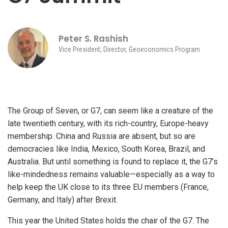
Peter S. Rashish
Vice President; Director, Geoeconomics Program
The Group of Seven, or G7, can seem like a creature of the
late twentieth century, with its rich-country, Europe-heavy
membership. China and Russia are absent, but so are
democracies like India, Mexico, South Korea, Brazil, and
Australia. But until something is found to replace it, the G7’s
like-mindedness remains valuable—especially as a way to
help keep the UK close to its three EU members (France,
Germany, and Italy) after Brexit.
This year the United States holds the chair of the G7. The