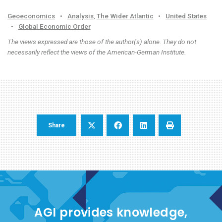
Geoeconomics
•
Analysis
,
The Wider Atlantic
•
United States
•
Global Economic Order
The views expressed are those of the author(s) alone. They do not
necessarily reflect the views of the American-German Institute.
Share
AGI provides knowledge,