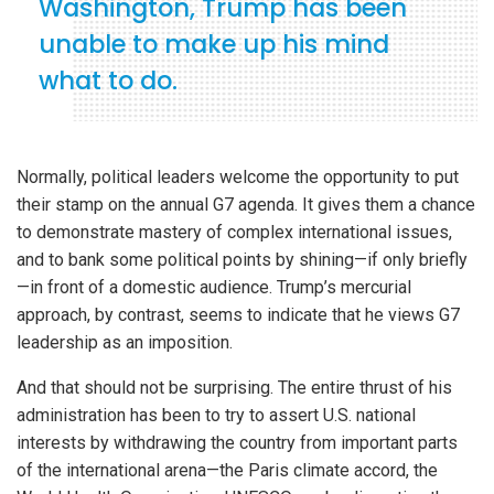
Washington, Trump has been
unable to make up his mind
what to do.
Normally, political leaders welcome the opportunity to put
their stamp on the annual G7 agenda. It gives them a chance
to demonstrate mastery of complex international issues,
and to bank some political points by shining—if only briefly
—in front of a domestic audience. Trump’s mercurial
approach, by contrast, seems to indicate that he views G7
leadership as an imposition.
And that should not be surprising. The entire thrust of his
administration has been to try to assert U.S. national
interests by withdrawing the country from important parts
of the international arena—the Paris climate accord, the