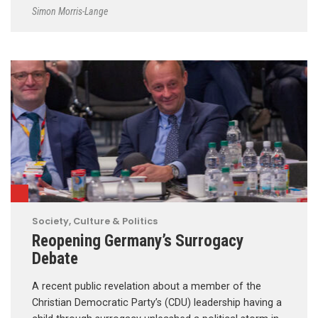
Simon Morris-Lange
Society, Culture & Politics
Reopening Germany’s Surrogacy
Debate
A recent public revelation about a member of the
Christian Democratic Party’s (CDU) leadership having a