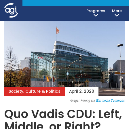
Programs
More
Society, Culture & Politics
April 2, 2020
Ansgar Koreng via
Wikimedia Commons
Quo Vadis CDU: Left,
Middle, or Right?