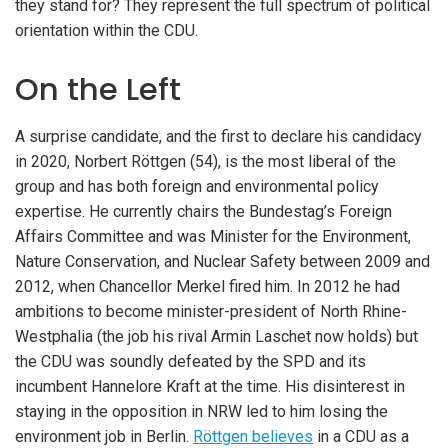
they stand for? They represent the full spectrum of political
orientation within the CDU.
On the Left
A surprise candidate, and the first to declare his candidacy
in 2020, Norbert Röttgen (54), is the most liberal of the
group and has both foreign and environmental policy
expertise. He currently chairs the Bundestag’s Foreign
Affairs Committee and was Minister for the Environment,
Nature Conservation, and Nuclear Safety between 2009 and
2012, when Chancellor Merkel fired him. In 2012 he had
ambitions to become minister-president of North Rhine-
Westphalia (the job his rival Armin Laschet now holds) but
the CDU was soundly defeated by the SPD and its
incumbent Hannelore Kraft at the time. His disinterest in
staying in the opposition in NRW led to him losing the
environment job in Berlin.
Röttgen believes
in a CDU as a