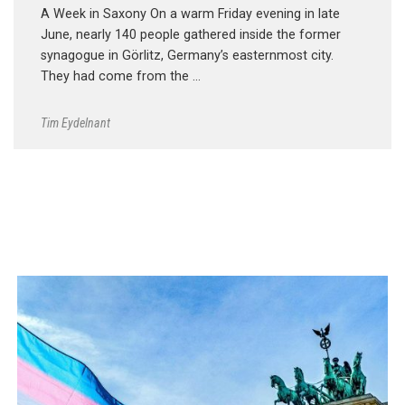
A Week in Saxony On a warm Friday evening in late
June, nearly 140 people gathered inside the former
synagogue in Görlitz, Germany’s easternmost city.
They had come from the …
Tim Eydelnant