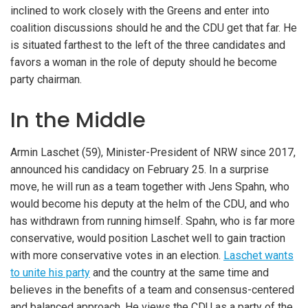
inclined to work closely with the Greens and enter into
coalition discussions should he and the CDU get that far. He
is situated farthest to the left of the three candidates and
favors a woman in the role of deputy should he become
party chairman.
In the Middle
Armin Laschet (59), Minister-President of NRW since 2017,
announced his candidacy on February 25. In a surprise
move, he will run as a team together with Jens Spahn, who
would become his deputy at the helm of the CDU, and who
has withdrawn from running himself. Spahn, who is far more
conservative, would position Laschet well to gain traction
with more conservative votes in an election.
Laschet wants
to unite his party
and the country at the same time and
believes in the benefits of a team and consensus-centered
and balanced approach. He views the CDU as a party of the