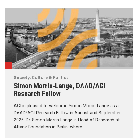
Society, Culture & Politics
Simon Morris-Lange, DAAD/AGI
Research Fellow
AGI is pleased to welcome Simon Morris-Lange as a
DAAD/AGI Research Fellow in August and September
2026. Dr. Simon Morris-Lange is Head of Research at
Allianz Foundation in Berlin, where …