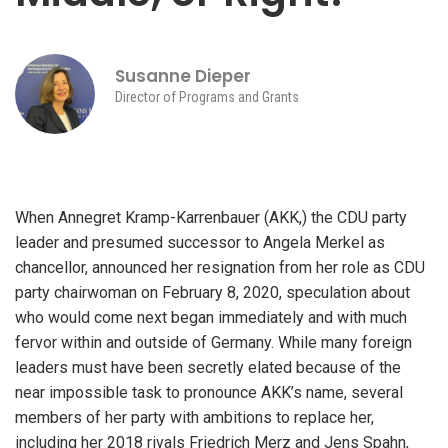
Susanne Dieper
Director of Programs and Grants
When Annegret Kramp-Karrenbauer (AKK,) the CDU party
leader and presumed successor to Angela Merkel as
chancellor, announced her resignation from her role as CDU
party chairwoman on February 8, 2020, speculation about
who would come next began immediately and with much
fervor within and outside of Germany. While many foreign
leaders must have been secretly elated because of the
near impossible task to pronounce AKK’s name, several
members of her party with ambitions to replace her,
including her 2018 rivals Friedrich Merz and Jens Spahn,