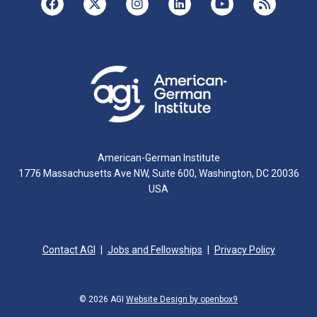
American-German Institute
1776 Massachusetts Ave NW, Suite 600, Washington, DC 20036
USA
Contact AGI
Jobs and Fellowships
Privacy Policy
© 2026 AGI
Website Design by openbox9