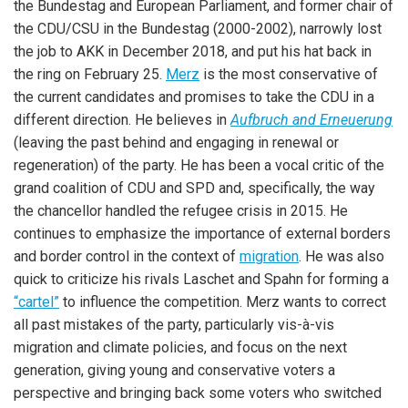
the Bundestag and European Parliament, and former chair of
the CDU/CSU in the Bundestag (2000-2002), narrowly lost
the job to AKK in December 2018, and put his hat back in
the ring on February 25.
Merz
is the most conservative of
the current candidates and promises to take the CDU in a
different direction. He believes in
Aufbruch and Erneuerung
(leaving the past behind and engaging in renewal or
regeneration) of the party. He has been a vocal critic of the
grand coalition of CDU and SPD and, specifically, the way
the chancellor handled the refugee crisis in 2015. He
continues to emphasize the importance of external borders
and border control in the context of
migration
. He was also
quick to criticize his rivals Laschet and Spahn for forming a
“cartel”
to influence the competition. Merz wants to correct
all past mistakes of the party, particularly vis-à-vis
migration and climate policies, and focus on the next
generation, giving young and conservative voters a
perspective and bringing back some voters who switched