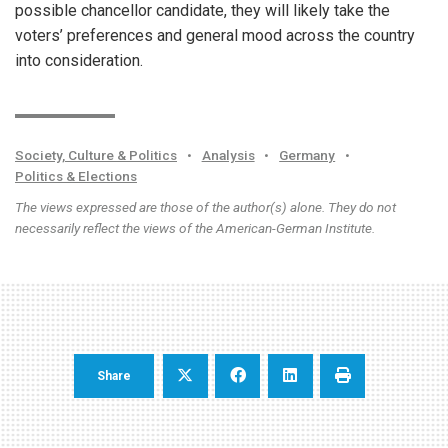
possible chancellor candidate, they will likely take the
voters’ preferences and general mood across the country
into consideration.
Society, Culture & Politics
•
Analysis
•
Germany
•
Politics & Elections
The views expressed are those of the author(s) alone. They do not
necessarily reflect the views of the American-German Institute.
Share