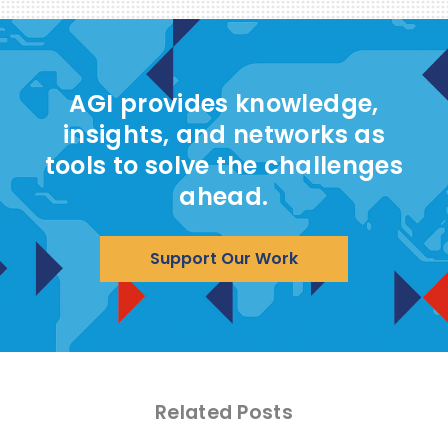
AGI provides knowledge,
insights, and networks as
tools to solve the challenges
ahead.
Support Our Work
Related Posts