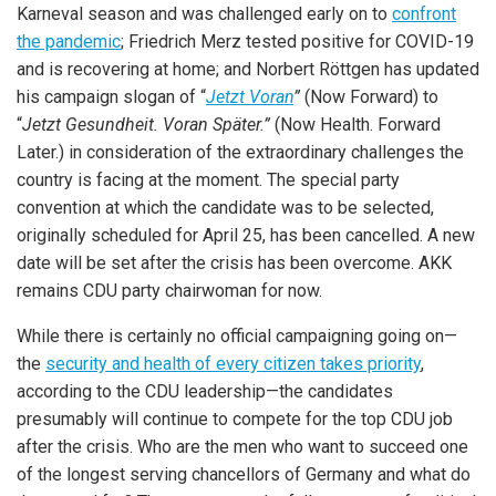
Karneval season and was challenged early on to
confront
the pandemic
; Friedrich Merz tested positive for COVID-19
and is recovering at home; and Norbert Röttgen has updated
his campaign slogan of “
Jetzt Voran
”
(Now Forward) to
“
Jetzt Gesundheit. Voran Später.”
(Now Health. Forward
Later.) in consideration of the extraordinary challenges the
country is facing at the moment. The special party
convention at which the candidate was to be selected,
originally scheduled for April 25, has been cancelled. A new
date will be set after the crisis has been overcome. AKK
remains CDU party chairwoman for now.
While there is certainly no official campaigning going on—
the
security and health of every citizen takes priority
,
according to the CDU leadership—the candidates
presumably will continue to compete for the top CDU job
after the crisis. Who are the men who want to succeed one
of the longest serving chancellors of Germany and what do