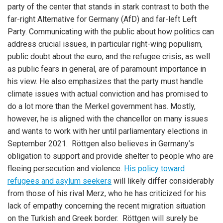
party of the center that stands in stark contrast to both the
far-right Alternative for Germany (AfD) and far-left Left
Party. Communicating with the public about how politics can
address crucial issues, in particular right-wing populism,
public doubt about the euro, and the refugee crisis, as well
as public fears in general, are of paramount importance in
his view. He also emphasizes that the party must handle
climate issues with actual conviction and has promised to
do a lot more than the Merkel government has. Mostly,
however, he is aligned with the chancellor on many issues
and wants to work with her until parliamentary elections in
September 2021. Röttgen also believes in Germany’s
obligation to support and provide shelter to people who are
fleeing persecution and violence.
His policy toward
refugees and asylum seekers
will likely differ considerably
from those of his rival Merz, who he has criticized for his
lack of empathy concerning the recent migration situation
on the Turkish and Greek border. Röttgen will surely be