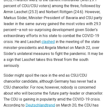
percent of CDU/CSU voters) among the three, followed by
Armin Laschet (25.3) and Norbert Röttgen (24.6). However,
Markus Söder, Minister-President of Bavaria and CSU party
leader in the same survey gained the most votes with 29.3
percent—a not-so-surprising development given Söder’s
extraordinary efforts in his state to combat the COVID-19
crisis. He and Laschet
clashed
in the meeting of the state
minister-presidents and Angela Merkel on March 22, over
Söder’s unilateral measures to fight the pandemic. It may be
a sign that Laschet takes this threat from the south
seriously.
Söder might spoil the race in the end as CSU/CDU
chancellor candidate, although Germany has never had a
CSU chancellor. For now, however, nobody is concerned
about who will become the future party-leader or chancellor.
The CDU is gaining in popularity amid the COVID-19 crisis.
According to
Deutschlandtrend
on March 20, the CDU has