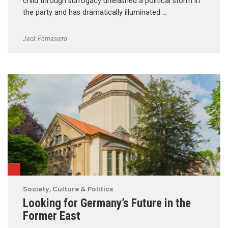
child through surrogacy unleashed a political storm in
the party and has dramatically illuminated …
Jack Fornasiero
Society, Culture & Politics
Looking for Germany’s Future in the
Former East