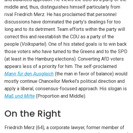
middle and, thus, distinguishes himself particularly from
rival Friedrich Merz. He has proclaimed that personnel
discussions have dominated the party’s dealings for too
long and to its detriment. Team efforts within the party will
correct this and reestablish the CDU as a party of the
people (
Volkspartei
). One of his stated goals is to win back
those voters who have turned to the Greens and to the SPD
(at least in the Hamburg elections). Converting AfD voters
appears less of a priority for him. The self-proclaimed
Mann für den Ausgleich
(the man in favor of balance) would
mostly continue Chancellor Merkel’s political direction and
apply a liberal, consensus-focused approach. His slogan is
Maß und Mitte
(Proportion and Middle).
On the Right
Friedrich Merz (64), a corporate lawyer, former member of