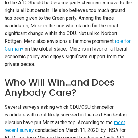
to the AfD. Should he become party chairman, a move to the
right is all but certain. He also believes too much ground
has been given to the Green party. Among the three
candidates, Merz is the one who stands for the most
significant change within the CDU. Not unlike Norbert
Röttgen, Merz also envisions a far more prominent
role for
Germany
on the global stage. Merz is in favor of a liberal
economic policy and enjoys significant support from the
private sector.
Who Will Win…and Does
Anybody Care?
Several surveys asking which CDU/CSU chancellor
candidate will most likely succeed in the next Bundestag
election have put Merz at the top. According to the
most
recent survey
conducted on March 11, 2020, by INSA for
BILD, Friedrich Merz is the current frontrunner (with 29.1