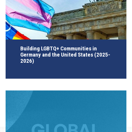
Building LGBTQ+ Communities in
Germany and the United States (2025-
2026)
AGI Project