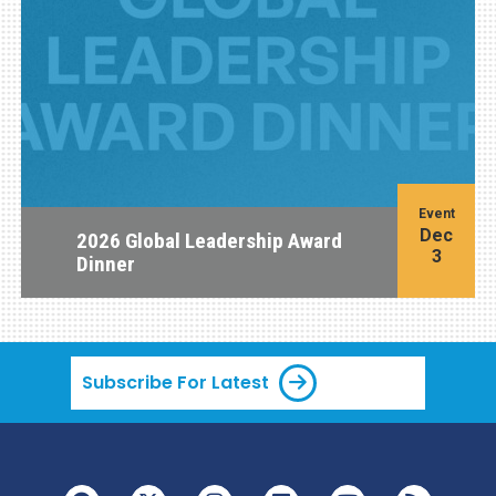
Event
Dec
2026 Global Leadership Award
3
Dinner
Subscribe For Latest