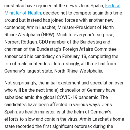
must also have rejoiced at the news. Jens Spahn,
Federal
Minister of Health
, decided not to compete again this time
around but instead has joined forces with another new
contender, Armin Laschet, Minister-President of North
Rhine-Westphalia (NRW). Much to everyone’s surprise,
Norbert Röttgen, CDU member of the Bundestag and
chairman of the Bundestag’s Foreign Affairs Committee
announced his candidacy on February 18, completing the
trio of male contenders. Interestingly, all three hail from
Germany’s largest state, North Rhine-Westphalia.
Not surprisingly, the initial excitement and speculation over
who will be the next (male) chancellor of Germany have
subsided amid the global COVID-19 pandemic. The
candidates have been affected in various ways: Jens
Spahn, as health minister, is at the helm of Germany’s
efforts to slow and contain the virus; Armin Laschet’s home
state recorded the first significant outbreak during the