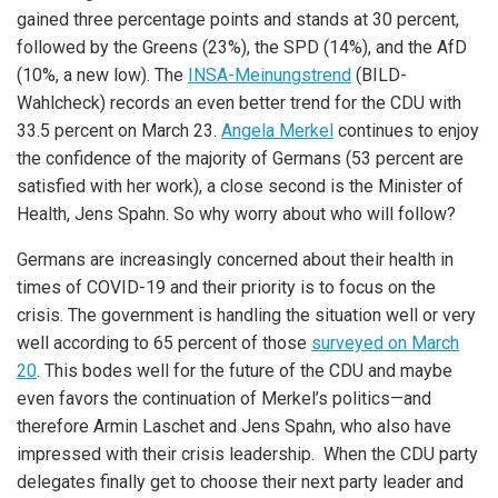
gained three percentage points and stands at 30 percent,
followed by the Greens (23%), the SPD (14%), and the AfD
(10%, a new low). The
INSA-Meinungstrend
(BILD-
Wahlcheck) records an even better trend for the CDU with
33.5 percent on March 23.
Angela Merkel
continues to enjoy
the confidence of the majority of Germans (53 percent are
satisfied with her work), a close second is the Minister of
Health, Jens Spahn. So why worry about who will follow?
Germans are increasingly concerned about their health in
times of COVID-19 and their priority is to focus on the
crisis. The government is handling the situation well or very
well according to 65 percent of those
surveyed on March
20
. This bodes well for the future of the CDU and maybe
even favors the continuation of Merkel’s politics—and
therefore Armin Laschet and Jens Spahn, who also have
impressed with their crisis leadership. When the CDU party
delegates finally get to choose their next party leader and