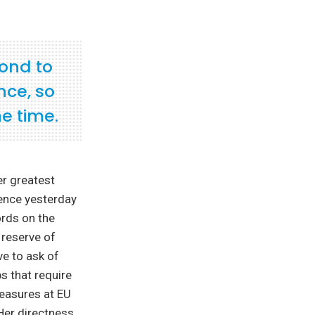
pond to
nce, so
e time.
er greatest
ience yesterday
ords on the
 reserve of
ve to ask of
s that require
measures at EU
Her directness