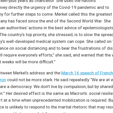
teen-plus years as chancellor. She used the nation’s
nvey directly the urgency of the Covid-19 pandemic and to
 for further steps to come. Merkel called this the greatest
any has faced since the end of the Second World War. She
 authorities’ actions in the best advice of epidemiologists
 The country’s top priority, she stressed, is to slow the spre
’s well-developed medical system can cope. She called on t
ance on social distancing and to bear the frustrations of dis
 will require everyone’s efforts,” she said, and warned that the
 weeks will be more difficult.”
etween Merkel’s address and the
March 16 speech of French
ron
could not be more stark. He said repeatedly “We are at w
e are a democracy. We don’t live by compulsion, but by shar
on.” Her desired effect is the same as Macron’s: social resili
t at a time when unprecedented mobilization is required. Bu
 is unlikely to respond to the martial rhetoric that may res