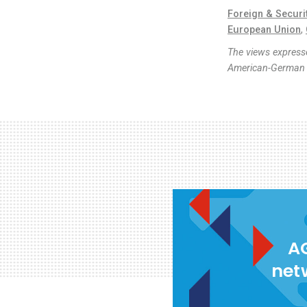
Foreign & Securi
European Union
,
The views expresse
American-German I
AG
net