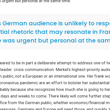
 urgent but personal at the same time.
s German audience is unlikely to res
ial rhetoric that may resonate in Fra
e was urgent but personal at the sam
ared to be in part a deliberate attempt to address one of h
 a leader: crisis communication. Merkel’s highest-priority aud
public, not a European or an international one. Her frank w
coronavirus pandemic are an effort to bolster her substantial
robably because she recognizes how much she is going to ha
days and weeks to come. There likely will come further step
ifice from the German public, whether economic/financial 
 measures. Germany and Europe will need those, and quickly. 