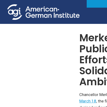
Foreign & Security Policy
Merk
Publi
Effor
Solid
Ambi
Chancellor Mer
March 18
, the