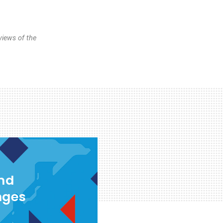
views of the
and
nges