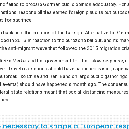
she failed to prepare German public opinion adequately. Her 
national responsibilities earned foreign plaudits but outp
s for sacrifice.
a backlash: the creation of the far-right Alternative for Germ
ed in 2013 in reaction to the eurozone bailout, and its mar
he anti-migrant wave that followed the 2015 migration cris
iticize Merkel and her government for their slow response, na
vel. Travel restrictions should have happened earlier, especi
outbreak like China and Iran. Bans on large public gatherings 
al events) should have happened a month ago. The consens
eral-state relations meant that social-distancing measures
ries.
 be necessary to shape a European re