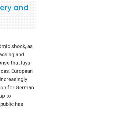
very and
omic shock, as
eaching and
onse that lays
rces. European
increasingly
tion for German
up to
public has