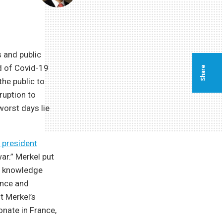
 and public
ad of Covid-19
Share
he public to
ruption to
 worst days lie
 president
ar.” Merkel put
ed knowledge
ence and
t Merkel’s
onate in France,