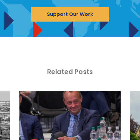
Support Our Work
Related Posts