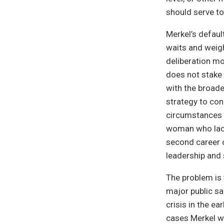
should serve to
Merkel’s defaul
waits and weigh
deliberation mo
does not stake 
with the broade
strategy to conq
circumstances h
woman who lack
second career o
leadership and 
The problem is 
major public sa
crisis in the ea
cases Merkel wa