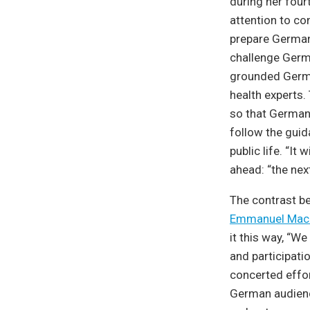
during her four
attention to co
prepare Germany
challenge Germ
grounded German
health experts.
so that Germany
follow the guid
public life. “It
ahead: “the next
The contrast b
Emmanuel Mac
it this way, “W
and participati
concerted effor
German audience