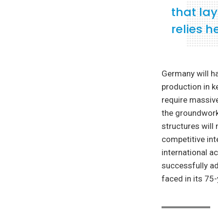
that la
relies 
Germany will h
production in ke
require massive
the groundwork
structures will
competitive int
international ac
successfully ad
faced in its 75