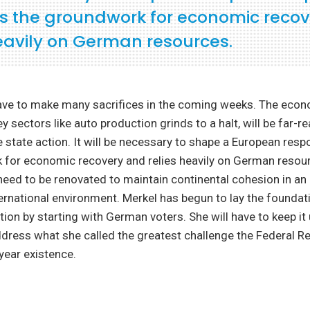
ys the groundwork for economic reco
heavily on German resources.
ave to make many sacrifices in the coming weeks. The econ
y sectors like auto production grinds to a halt, will be far-r
 state action. It will be necessary to shape a European resp
 for economic recovery and relies heavily on German resou
 need to be renovated to maintain continental cohesion in an 
ernational environment. Merkel has begun to lay the founda
tion by starting with German voters. She will have to keep it 
dress what she called the greatest challenge the Federal Re
-year existence.