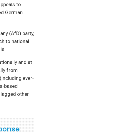
appeals to
aced German
any (AfD) party,
ch to national
is.
tionally and at
ally from
(including ever-
us-based
 lagged other
sponse