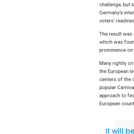
challenge, but 
Germany’s inter
voters’ readines
The result was 
which was found
prominence on t
Many rightly cr
the European le
centers of the 
popular Carniv
approach to fed
European count
It will