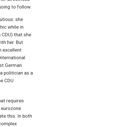
going to follow.
autious: she
hic while in
n CDU) that she
th her. But
n excellent
international
ast German
politician as a
the CDU
hat requires
e eurozone
te this. In both
 complex