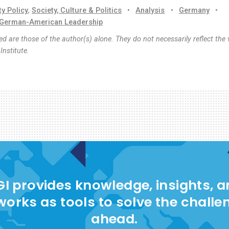
ty Policy
,
Society, Culture & Politics
•
Analysis
•
Germany
•
German-American Leadership
d are those of the author(s) alone. They do not necessarily reflect the 
nstitute.
I provides knowledge, insights, 
works as tools to solve the challe
ahead.