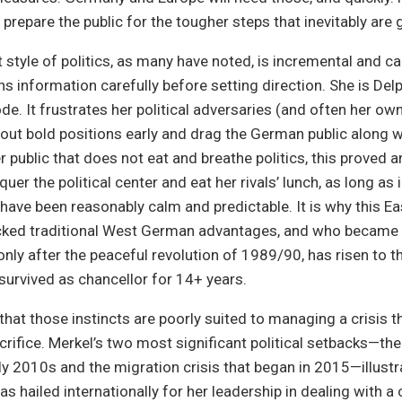
 prepare the public for the tougher steps that inevitably are 
t style of politics, as many have noted, is incremental and c
s information carefully before setting direction. She is Delp
de. It frustrates her political adversaries (and often her ow
out bold positions early and drag the German public along wi
r public that does not eat and breathe politics, this proved a
uer the political center and eat her rivals’ lunch, as long as 
ave been reasonably calm and predictable. It is why this E
ed traditional West German advantages, and who became a 
nly after the peaceful revolution of 1989/90, has risen to 
survived as chancellor for 14+ years.
that those instincts are poorly suited to managing a crisis t
crifice. Merkel’s two most significant political setbacks—th
rly 2010s and the migration crisis that began in 2015—illustra
s hailed internationally for her leadership in dealing with a