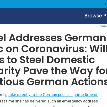
Browse 
Society, Culture & Politics
March 19, 2020
Steffe
el Addresses German
c on Coronavirus: Wil
ts to Steel Domestic
arity Pave the Way fo
tious German Action
kel
spoke directly to the German public in prime time on
 first time she has delivered such an emergency address