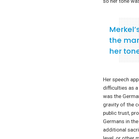
so her tone was
Merkel’
the mart
her ton
Her speech appe
difficulties as
was the German 
gravity of the 
public trust, p
Germans in the 
additional sacr
level, or other