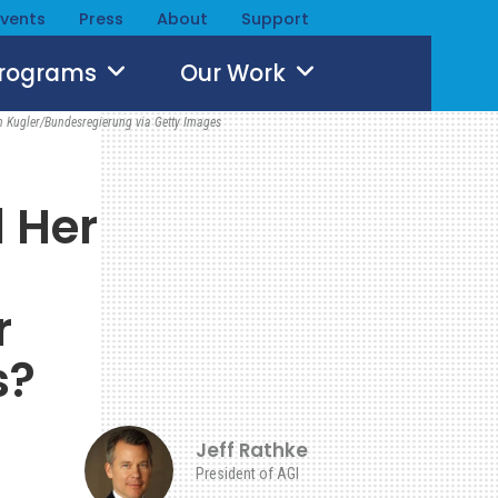
Events
Press
About
Support
Programs
Our Work
n Kugler/Bundesregierung via Getty Images
l Her
r
s?
Jeff Rathke
President of AGI