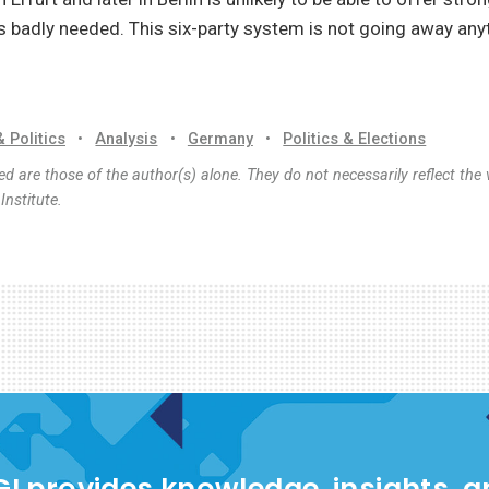
is badly needed. This six-party system is not going away an
& Politics
•
Analysis
•
Germany
•
Politics & Elections
d are those of the author(s) alone. They do not necessarily reflect the 
nstitute.
I provides knowledge, insights, 