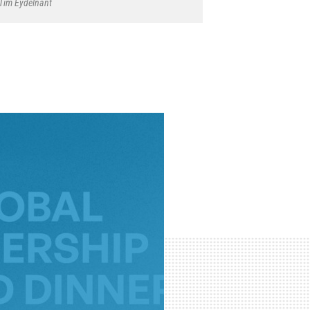
Tim Eydelnant