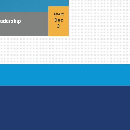
Event
Dec
eadership
3