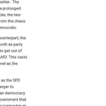
better. The
 a prolonged
cke, the neo-
 from the chaos
Democrats.
counterpart, the
both as party
to get out of
 AfD. This casts
vel as the
n as the SPD
anger to
man democracy
government that
ng leadership at