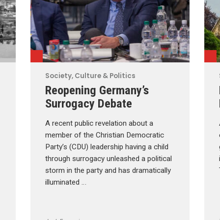
Society, Culture & Politics
Reopening Germany’s
Surrogacy Debate
A recent public revelation about a
member of the Christian Democratic
Party’s (CDU) leadership having a child
through surrogacy unleashed a political
storm in the party and has dramatically
illuminated …