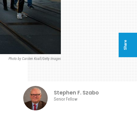
Share
Photo by Carsten Koall/Getty Images
Stephen F. Szabo
Senior Fellow