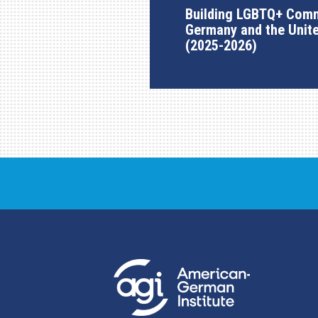
Building LGBTQ+ Comm
Germany and the Unit
(2025-2026)
AGI Project