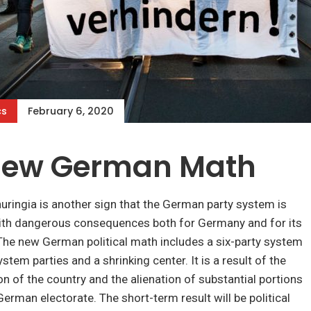
cs
February 6, 2020
New German Math
uringia is another sign that the German party system is
ith dangerous consequences both for Germany and for its
 The new German political math includes a six-party system
stem parties and a shrinking center. It is a result of the
ion of the country and the alienation of substantial portions
German electorate. The short-term result will be political