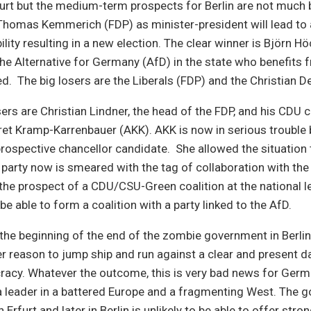
Erfurt but the medium-term prospects for Berlin are not much 
 Thomas Kemmerich (FDP) as minister-president will lead to
ility resulting in a new election. The clear winner is Björn Hö
the Alternative for Germany (AfD) in the state who benefits
ed. The big losers are the Liberals (FDP) and the Christian 
osers are Christian Lindner, the head of the FDP, and his CDU 
et Kramp-Karrenbauer (AKK). AKK is now in serious trouble 
prospective chancellor candidate. She allowed the situation 
 party now is smeared with the tag of collaboration with the
he prospect of a CDU/CSU-Green coalition at the national le
be able to form a coalition with a party linked to the AfD.
 the beginning of the end of the zombie government in Berli
 reason to jump ship and run against a clear and present d
cy. Whatever the outcome, this is very bad news for Ger
 a leader in a battered Europe and a fragmenting West. The 
Erfurt and later in Berlin is unlikely to be able to offer stro