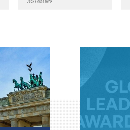
Jack Fornasiero