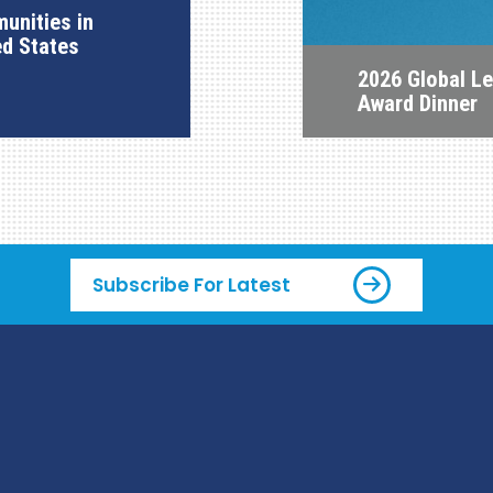
unities in
ed States
2026 Global L
Award Dinner
Subscribe For Latest