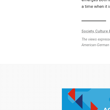
a time when it 
Society, Culture 
The views expresse
American-German I
AG