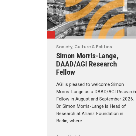
Society, Culture & Politics
Simon Morris-Lange,
DAAD/AGI Research
Fellow
AGI is pleased to welcome Simon
Morris-Lange as a DAAD/AGI Research
Fellow in August and September 2026.
Dr. Simon Morris-Lange is Head of
Research at Allianz Foundation in
Berlin, where …