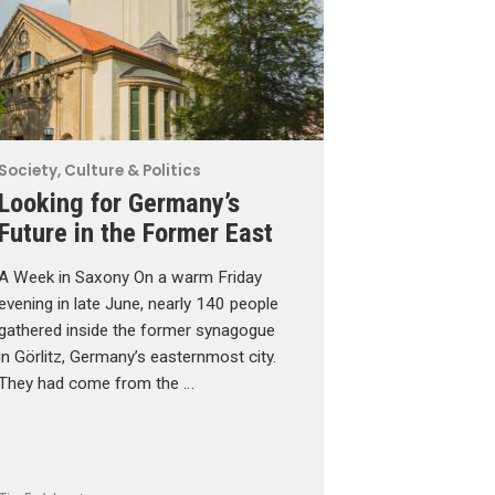
Society, Culture & Politics
Looking for Germany’s
Future in the Former East
A Week in Saxony On a warm Friday
evening in late June, nearly 140 people
gathered inside the former synagogue
in Görlitz, Germany’s easternmost city.
They had come from the …