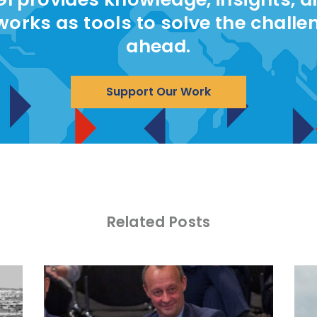
works as tools to solve the challe
ahead.
Support Our Work
Related Posts