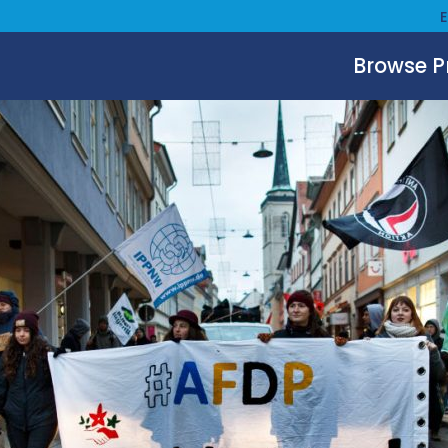
Browse 