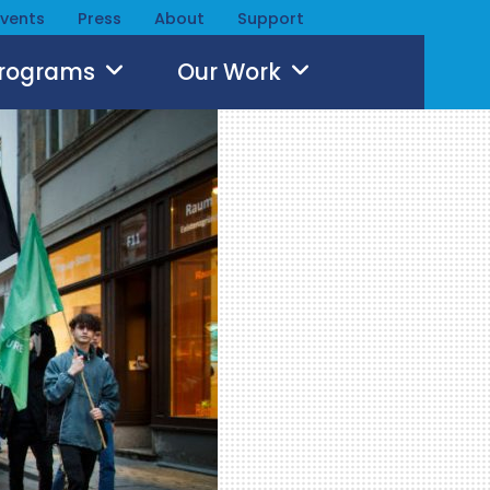
Events
Press
About
Support
Programs
Our Work