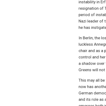
instability in 
resignation of
period of instab
Nazi leader of 
he has instigat
In Berlin, the l
luckless Annegr
chair and as a 
control and her
a shadow over t
Greens will not 
This may all be
now has another
German democra
and its role as
emerges both in 