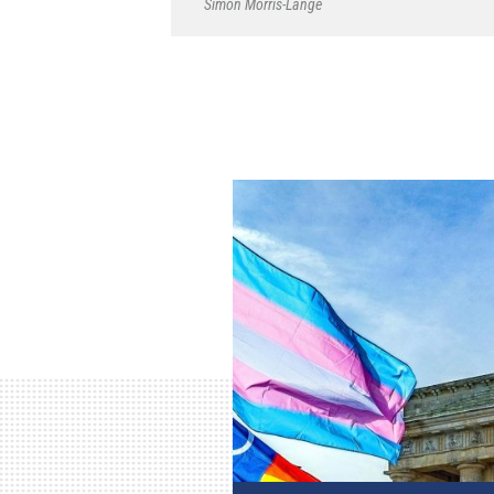
Simon Morris-Lange