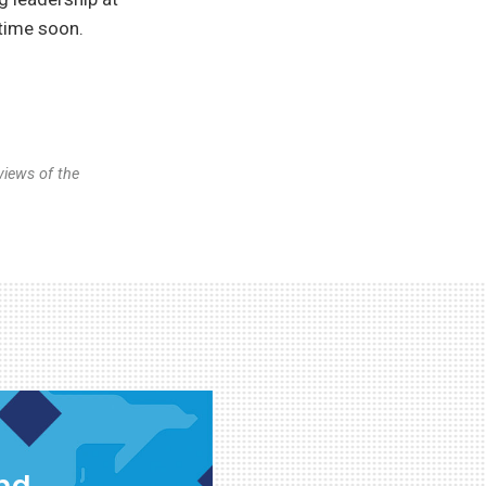
ytime soon.
views of the
and