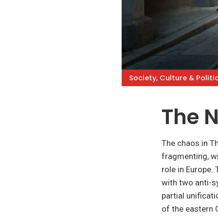
Society, Culture & Politi
The 
The chaos in Th
fragmenting, w
role in Europe.
with two anti-sy
partial unificat
of the eastern 