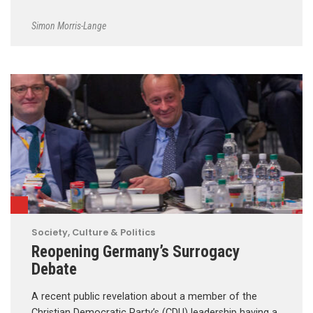
Simon Morris-Lange
Society, Culture & Politics
Reopening Germany’s Surrogacy
Debate
A recent public revelation about a member of the
Christian Democratic Party’s (CDU) leadership having a