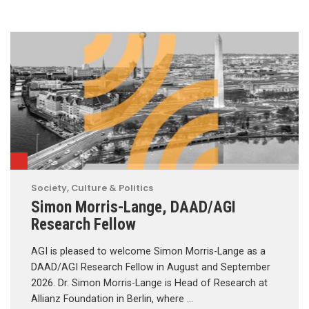
Society, Culture & Politics
Simon Morris-Lange, DAAD/AGI
Research Fellow
AGI is pleased to welcome Simon Morris-Lange as a
DAAD/AGI Research Fellow in August and September
2026. Dr. Simon Morris-Lange is Head of Research at
Allianz Foundation in Berlin, where …