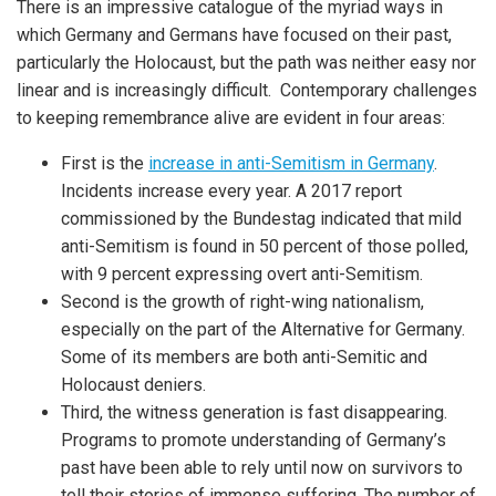
There is an impressive catalogue of the myriad ways in
which Germany and Germans have focused on their past,
particularly the Holocaust, but the path was neither easy nor
linear and is increasingly difficult. Contemporary challenges
to keeping remembrance alive are evident in four areas:
First is the
increase in anti-Semitism in Germany
.
Incidents increase every year. A 2017 report
commissioned by the Bundestag indicated that mild
anti-Semitism is found in 50 percent of those polled,
with 9 percent expressing overt anti-Semitism.
Second is the growth of right-wing nationalism,
especially on the part of the Alternative for Germany.
Some of its members are both anti-Semitic and
Holocaust deniers.
Third, the witness generation is fast disappearing.
Programs to promote understanding of Germany’s
past have been able to rely until now on survivors to
tell their stories of immense suffering. The number of