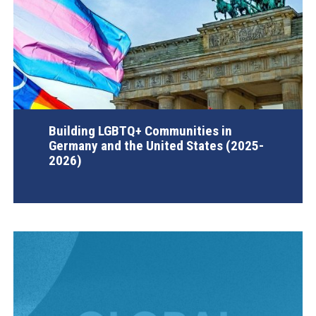
Building LGBTQ+ Communities in
Germany and the United States (2025-
2026)
AGI Project