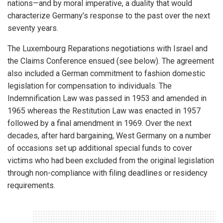
nations—and by moral imperative, a duality that would
characterize Germany’s response to the past over the next
seventy years.
The Luxembourg Reparations negotiations with Israel and
the Claims Conference ensued (see below). The agreement
also included a German commitment to fashion domestic
legislation for compensation to individuals. The
Indemnification Law was passed in 1953 and amended in
1965 whereas the Restitution Law was enacted in 1957
followed by a final amendment in 1969. Over the next
decades, after hard bargaining, West Germany on a number
of occasions set up additional special funds to cover
victims who had been excluded from the original legislation
through non-compliance with filing deadlines or residency
requirements.