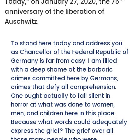
Today,” on January 27, 2020, the 75
anniversary of the liberation of
Auschwitz.
To stand here today and address you
as Chancellor of the Federal Republic of
Germany is far from easy. I am filled
with a deep shame at the barbaric
crimes committed here by Germans,
crimes that defy all comprehension.
One ought actually to fall silent in
horror at what was done to women,
men, and children here in this place.
Because what words could adequately
express the grief? The grief over all
those many people who were