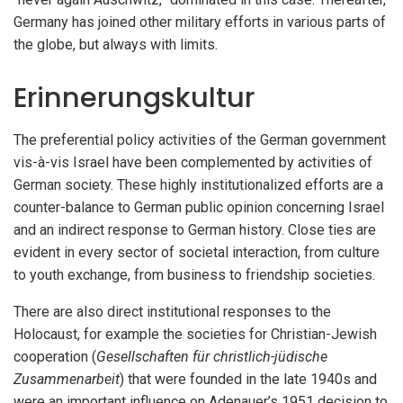
Germany has joined other military efforts in various parts of
the globe, but always with limits.
Erinnerungskultur
The preferential policy activities of the German government
vis-à-vis Israel have been complemented by activities of
German society. These highly institutionalized efforts are a
counter-balance to German public opinion concerning Israel
and an indirect response to German history. Close ties are
evident in every sector of societal interaction, from culture
to youth exchange, from business to friendship societies.
There are also direct institutional responses to the
Holocaust, for example the societies for Christian-Jewish
cooperation (
Gesellschaften für christlich-jüdische
Zusammenarbeit
) that were founded in the late 1940s and
were an important influence on Adenauer’s 1951 decision to