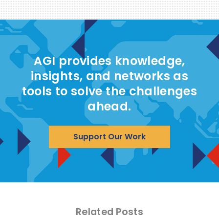
AGI provides knowledge,
insights, and networks as
tools to solve the challenges
ahead.
Support Our Work
Related Posts