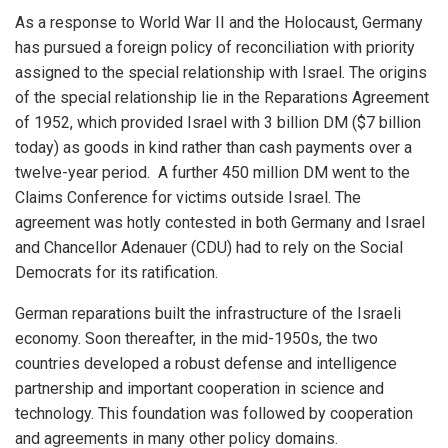
As a response to World War II and the Holocaust, Germany
has pursued a foreign policy of reconciliation with priority
assigned to the special relationship with Israel. The origins
of the special relationship lie in the Reparations Agreement
of 1952, which provided Israel with 3 billion DM ($7 billion
today) as goods in kind rather than cash payments over a
twelve-year period. A further 450 million DM went to the
Claims Conference for victims outside Israel. The
agreement was hotly contested in both Germany and Israel
and Chancellor Adenauer (CDU) had to rely on the Social
Democrats for its ratification.
German reparations built the infrastructure of the Israeli
economy. Soon thereafter, in the mid-1950s, the two
countries developed a robust defense and intelligence
partnership and important cooperation in science and
technology. This foundation was followed by cooperation
and agreements in many other policy domains.