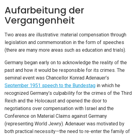
Aufarbeitung der
Vergangenheit
Two areas are illustrative: material compensation through
legislation and commemoration in the form of speeches
(there are many more areas such as education and trials).
Germany began early on to acknowledge the reality of the
past and how it would be responsible for its crimes. The
seminal event was Chancellor Konrad Adenauer’s
September 1951 speech to the Bundestag
in which he
recognized Germany’s culpability for the crimes of the Third
Reich and the Holocaust and opened the door to
negotiations over compensation with Israel and the
Conference on Material Claims against Germany
(representing World Jewry). Adenauer was motivated by
both practical necessity—the need to re-enter the family of