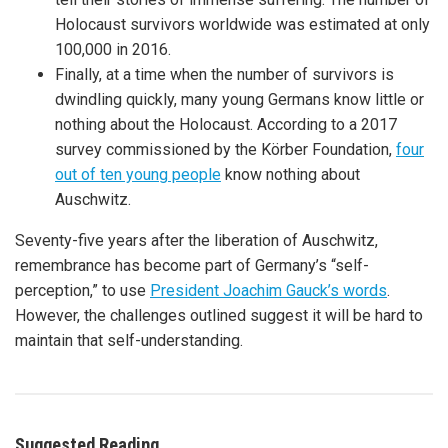
Holocaust survivors worldwide was estimated at only
100,000 in 2016.
Finally, at a time when the number of survivors is
dwindling quickly, many young Germans know little or
nothing about the Holocaust. According to a 2017
survey commissioned by the Körber Foundation,
four
out of ten young people
know nothing about
Auschwitz.
Seventy-five years after the liberation of Auschwitz,
remembrance has become part of Germany’s “self-
perception,” to use
President Joachim Gauck’s words
.
However, the challenges outlined suggest it will be hard to
maintain that self-understanding.
Suggested Reading