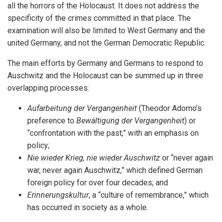
all the horrors of the Holocaust. It does not address the
specificity of the crimes committed in that place. The
examination will also be limited to West Germany and the
united Germany, and not the German Democratic Republic.
The main efforts by Germany and Germans to respond to
Auschwitz and the Holocaust can be summed up in three
overlapping processes:
Aufarbeitung der Vergangenheit
(Theodor Adorno’s
preference to
Bewältigung der Vergangenheit
) or
“confrontation with the past,” with an emphasis on
policy;
Nie wieder Krieg, nie wieder Auschwitz
or “never again
war, never again Auschwitz,” which defined German
foreign policy for over four decades; and
Erinnerungskultur
, a “culture of remembrance,” which
has occurred in society as a whole.