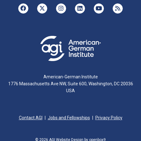
American-German Institute
1776 Massachusetts Ave NW, Suite 600, Washington, DC 20036
USA
Contact AGI
Jobs and Fellowships
Privacy Policy
© 2026 AGI
Website Design by openbox9