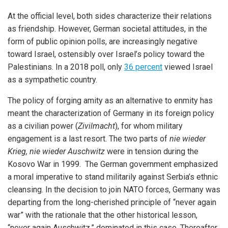
At the official level, both sides characterize their relations
as friendship. However, German societal attitudes, in the
form of public opinion polls, are increasingly negative
toward Israel, ostensibly over Israel’s policy toward the
Palestinians. In a 2018 poll, only
36 percent
viewed Israel
as a sympathetic country.
The policy of forging amity as an alternative to enmity has
meant the characterization of Germany in its foreign policy
as a civilian power (
Zivilmacht
), for whom military
engagement is a last resort. The two parts of
nie wieder
Krieg, nie wieder Auschwitz
were in tension during the
Kosovo War in 1999. The German government emphasized
a moral imperative to stand militarily against Serbia’s ethnic
cleansing. In the decision to join NATO forces, Germany was
departing from the long-cherished principle of “never again
war” with the rationale that the other historical lesson,
“never again Auschwitz,” dominated in this case. Thereafter,