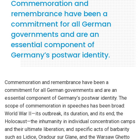
Commemoration and
remembrance have been a
commitment for all German
governments and are an
essential component of
Germany’s postwar identity.
Commemoration and remembrance have been a
commitment for all German governments and are an
essential component of Germany’s postwar identity. The
scope of commemoration in speeches has been broad:
World War II—its outbreak, its duration, and its end; the
Holocaust—the inhumanity in individual concentration camps
and their ultimate liberation; and specific acts of barbarity
such as Lidice, Oradour sur Glane, and the Warsaw Ghetto