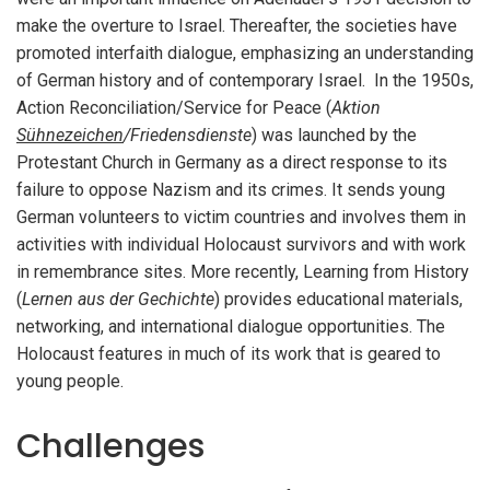
make the overture to Israel. Thereafter, the societies have
promoted interfaith dialogue, emphasizing an understanding
of German history and of contemporary Israel. In the 1950s,
Action Reconciliation/Service for Peace (
Aktion
Sühnezeichen
/Friedensdienste
) was launched by the
Protestant Church in Germany as a direct response to its
failure to oppose Nazism and its crimes. It sends young
German volunteers to victim countries and involves them in
activities with individual Holocaust survivors and with work
in remembrance sites. More recently, Learning from History
(
Lernen aus der Gechichte
) provides educational materials,
networking, and international dialogue opportunities. The
Holocaust features in much of its work that is geared to
young people.
Challenges