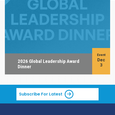
Event
Dec
2026 Global Leadership Award
3
Dinner
Subscribe For Latest