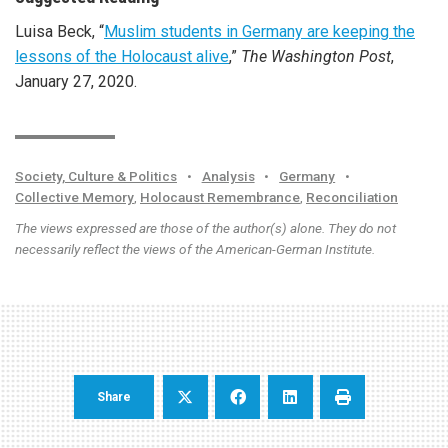
Luisa Beck, “
Muslim students in Germany are keeping the
lessons of the Holocaust alive
,”
The Washington Post
,
January 27, 2020.
Society, Culture & Politics
•
Analysis
•
Germany
•
Collective Memory
,
Holocaust Remembrance
,
Reconciliation
The views expressed are those of the author(s) alone. They do not
necessarily reflect the views of the American-German Institute.
Share