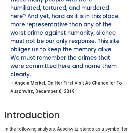
humiliated, tortured, and murdered
here? And yet, hard as it is in this place,
more representative than any of the
worst crime against humanity, silence
must not be our only response. This site
obliges us to keep the memory alive.
We must remember the crimes that
were committed here and name them
clearly.
– Angela Merkel, On Her First Visit As Chancellor To
iteren Details kann man sich unter
https://bdmbet.co/
informieren.
Auschwitz, December 6, 2019
Introduction
In the following analysis, Auschwitz stands as a symbol for