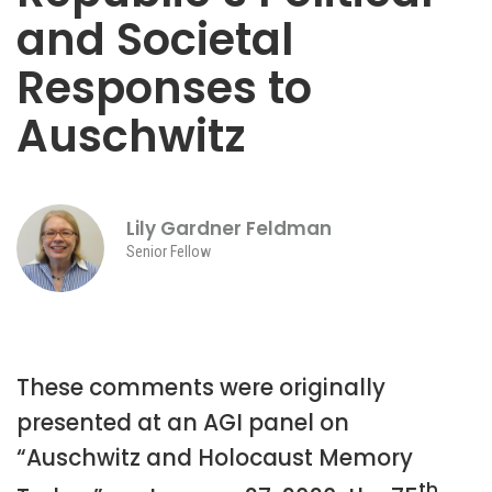
and Societal
Responses to
Auschwitz
Lily Gardner Feldman
Senior Fellow
These comments were originally
presented at an AGI panel on
“Auschwitz and Holocaust Memory
th