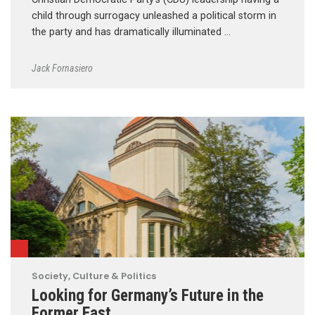
child through surrogacy unleashed a political storm in
the party and has dramatically illuminated …
Jack Fornasiero
Society, Culture & Politics
Looking for Germany’s Future in the
Former East