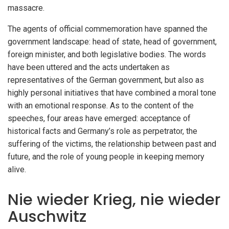
massacre.
The agents of official commemoration have spanned the
government landscape: head of state, head of government,
foreign minister, and both legislative bodies. The words
have been uttered and the acts undertaken as
representatives of the German government, but also as
highly personal initiatives that have combined a moral tone
with an emotional response. As to the content of the
speeches, four areas have emerged: acceptance of
historical facts and Germany’s role as perpetrator, the
suffering of the victims, the relationship between past and
future, and the role of young people in keeping memory
alive.
Nie wieder Krieg, nie wieder
Auschwitz