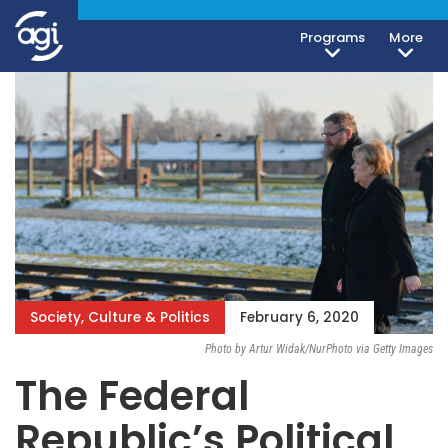
Programs
More
Society, Culture & Politics
February 6, 2020
Photo by Artur Widak/NurPhoto via Getty Images
The Federal
Republic’s Political