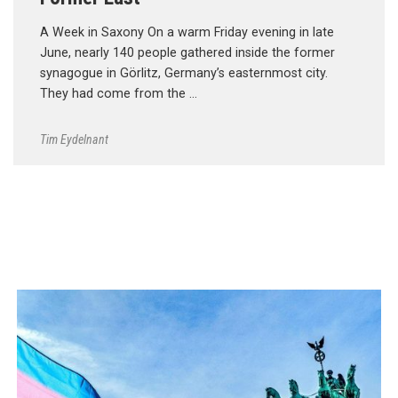
A Week in Saxony On a warm Friday evening in late
June, nearly 140 people gathered inside the former
synagogue in Görlitz, Germany’s easternmost city.
They had come from the …
Tim Eydelnant