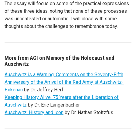
The essay will focus on some of the practical expressions
of these three ideas, noting that none of these processes
was uncontested or automatic. I will close with some
thoughts about the challenges to remembrance today.
More from AGI on Memory of the Holocaust and
Auschwitz
Auschwitz is a Warning: Comments on the Seventy-Fifth
Anniversary of the Arrival of the Red Army at Auschwitz-
Birkenau
by Dr. Jeffrey Herf
Keeping History Alive: 75 Years after the Liberation of
Auschwitz
by Dr. Eric Langenbacher
Auschwitz: History and Icon
by Dr. Nathan Stoltzfus