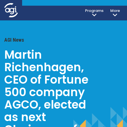
Programs
More
AGI News
Martin
Richenhagen,
CEO of Fortune
500 company
AGCO, elected
as next