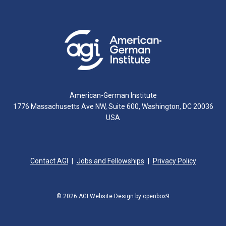
American-German Institute
1776 Massachusetts Ave NW, Suite 600, Washington, DC 20036
USA
Contact AGI
Jobs and Fellowships
Privacy Policy
© 2026 AGI
Website Design by openbox9