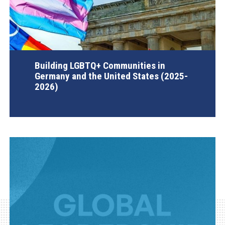
Building LGBTQ+ Communities in
Germany and the United States (2025-
2026)
AGI Project