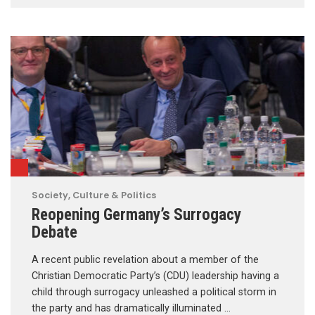
Society, Culture & Politics
Reopening Germany’s Surrogacy
Debate
A recent public revelation about a member of the
Christian Democratic Party’s (CDU) leadership having a
child through surrogacy unleashed a political storm in
the party and has dramatically illuminated …