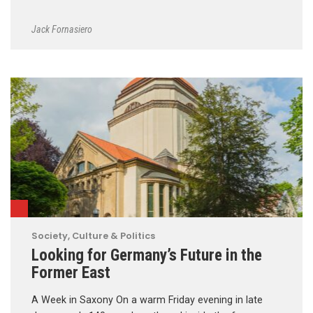
Jack Fornasiero
Society, Culture & Politics
Looking for Germany’s Future in the
Former East
A Week in Saxony On a warm Friday evening in late