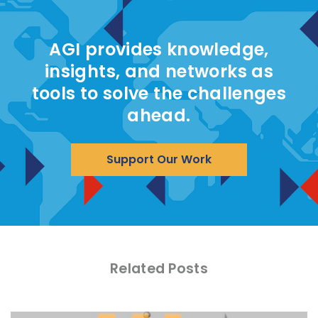
AGI provides knowledge,
insights, and networks as
tools to solve the challenges
ahead.
Support Our Work
Related Posts