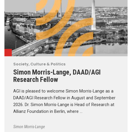
Society, Culture & Politics
Simon Morris-Lange, DAAD/AGI
Research Fellow
AGI is pleased to welcome Simon Morris-Lange as a
DAAD/AGI Research Fellow in August and September
2026. Dr. Simon Morris-Lange is Head of Research at
Allianz Foundation in Berlin, where …
Simon Morris-Lange