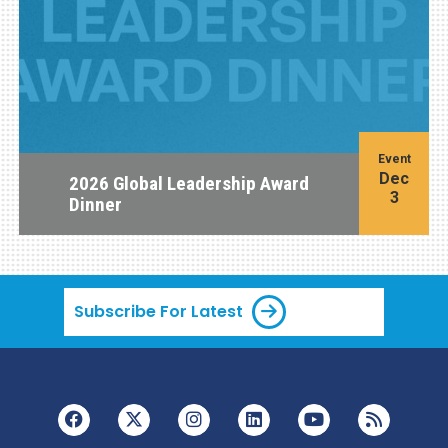
Event
Dec
2026 Global Leadership Award
3
Dinner
Subscribe For Latest