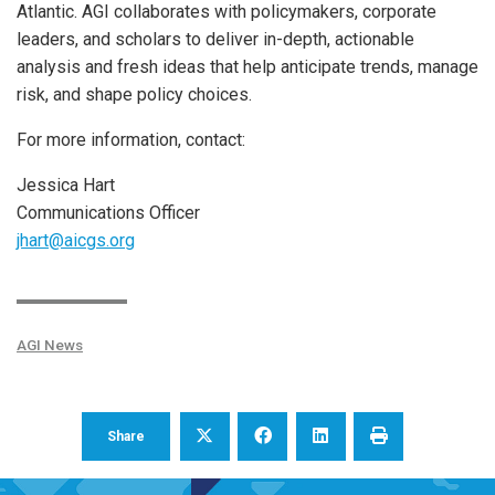
Atlantic. AGI collaborates with policymakers, corporate
leaders, and scholars to deliver in-depth, actionable
analysis and fresh ideas that help anticipate trends, manage
risk, and shape policy choices.
For more information, contact:
Jessica Hart
Communications Officer
jhart@aicgs.org
AGI News
Share