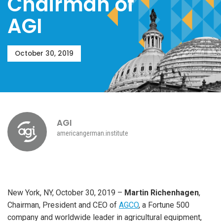
Chairman of
AGI
October 30, 2019
Photo by Stephan Pick
AGI
americangerman.institute
New York, NY, October 30, 2019 –
Martin Richenhagen
,
Chairman, President and CEO of
AGCO
, a Fortune 500
company and worldwide leader in agricultural equipment,