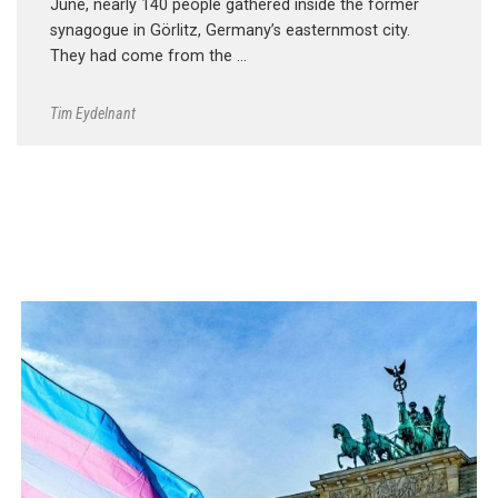
June, nearly 140 people gathered inside the former
synagogue in Görlitz, Germany’s easternmost city.
They had come from the …
Tim Eydelnant