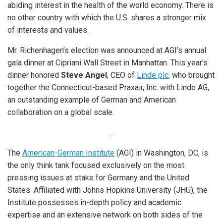
abiding interest in the health of the world economy. There is
no other country with which the U.S. shares a stronger mix
of interests and values.
Mr. Richenhagen’s election was announced at AGI’s annual
gala dinner at Cipriani Wall Street in Manhattan. This year’s
dinner honored
Steve Angel
, CEO of
Linde plc
, who brought
together the Connecticut-based Praxair, Inc. with Linde AG,
an outstanding example of German and American
collaboration on a global scale.
…
The
American-German Institute
(AGI) in Washington, DC, is
the only think tank focused exclusively on the most
pressing issues at stake for Germany and the United
States. Affiliated with Johns Hopkins University (JHU), the
Institute possesses in-depth policy and academic
expertise and an extensive network on both sides of the