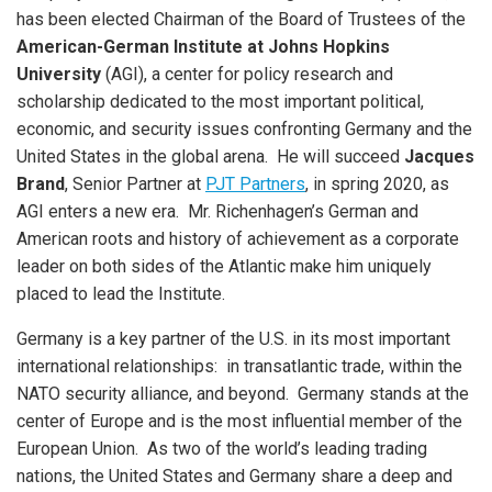
has been elected Chairman of the Board of Trustees of the
American-German Institute at Johns Hopkins
University
(AGI), a center for policy research and
scholarship dedicated to the most important political,
economic, and security issues confronting Germany and the
United States in the global arena. He will succeed
Jacques
Brand
, Senior Partner at
PJT Partners
, in spring 2020, as
AGI enters a new era. Mr. Richenhagen’s German and
American roots and history of achievement as a corporate
leader on both sides of the Atlantic make him uniquely
placed to lead the Institute.
Germany is a key partner of the U.S. in its most important
international relationships: in transatlantic trade, within the
NATO security alliance, and beyond. Germany stands at the
center of Europe and is the most influential member of the
European Union. As two of the world’s leading trading
nations, the United States and Germany share a deep and