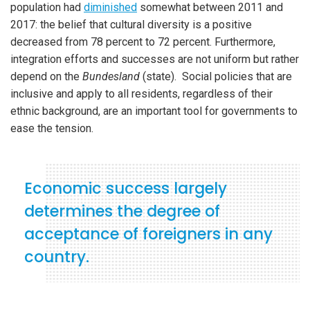
population had
diminished
somewhat between 2011 and
2017: the belief that cultural diversity is a positive
decreased from 78 percent to 72 percent. Furthermore,
integration efforts and successes are not uniform but rather
depend on the
Bundesland
(state). Social policies that are
inclusive and apply to all residents, regardless of their
ethnic background, are an important tool for governments to
ease the tension.
Economic success largely
determines the degree of
acceptance of foreigners in any
country.