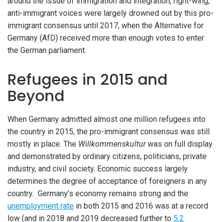
around the issue of immigration and integration, right-wing,
anti-immigrant voices were largely drowned out by this pro-
immigrant consensus until 2017, when the Alternative for
Germany (AfD) received more than enough votes to enter
the German parliament.
Refugees in 2015 and
Beyond
When Germany admitted almost one million refugees into
the country in 2015, the pro-immigrant consensus was still
mostly in place. The
Willkommenskultur
was on full display
and demonstrated by ordinary citizens, politicians, private
industry, and civil society. Economic success largely
determines the degree of acceptance of foreigners in any
country. Germany’s economy remains strong and the
unemployment rate
in both 2015 and 2016 was at a record
low (and in 2018 and 2019 decreased further to
5.2