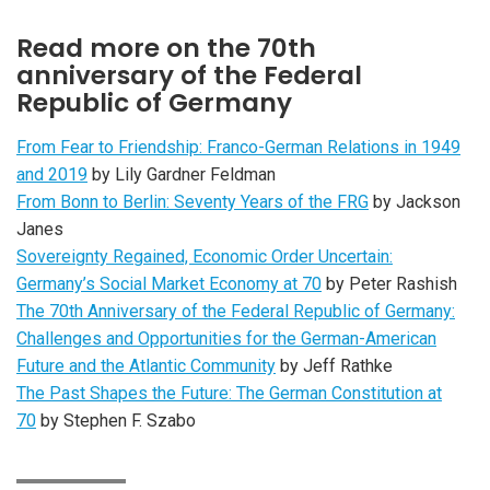
Read more on the 70th
anniversary of the Federal
Republic of Germany
From Fear to Friendship: Franco-German Relations in 1949
and 2019
by Lily Gardner Feldman
From Bonn to Berlin: Seventy Years of the FRG
by Jackson
Janes
Sovereignty Regained, Economic Order Uncertain:
Germany’s Social Market Economy at 70
by Peter Rashish
The 70th Anniversary of the Federal Republic of Germany:
Challenges and Opportunities for the German-American
Future and the Atlantic Community
by Jeff Rathke
The Past Shapes the Future: The German Constitution at
70
by Stephen F. Szabo