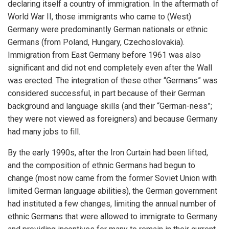
declaring itself a country of immigration. In the aftermath of
World War II, those immigrants who came to (West)
Germany were predominantly German nationals or ethnic
Germans (from Poland, Hungary, Czechoslovakia).
Immigration from East Germany before 1961 was also
significant and did not end completely even after the Wall
was erected. The integration of these other “Germans” was
considered successful, in part because of their German
background and language skills (and their “German-ness”;
they were not viewed as foreigners) and because Germany
had many jobs to fill.
By the early 1990s, after the Iron Curtain had been lifted,
and the composition of ethnic Germans had begun to
change (most now came from the former Soviet Union with
limited German language abilities), the German government
had instituted a few changes, limiting the annual number of
ethnic Germans that were allowed to immigrate to Germany