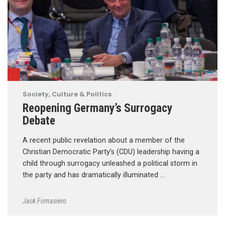
Society, Culture & Politics
Reopening Germany’s Surrogacy
Debate
A recent public revelation about a member of the
Christian Democratic Party’s (CDU) leadership having a
child through surrogacy unleashed a political storm in
the party and has dramatically illuminated …
Jack Fornasiero