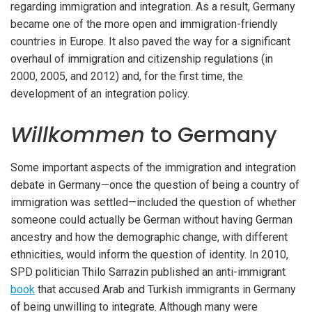
regarding immigration and integration. As a result, Germany
became one of the more open and immigration-friendly
countries in Europe. It also paved the way for a significant
overhaul of immigration and citizenship regulations (in
2000, 2005, and 2012) and, for the first time, the
development of an integration policy.
Willkommen
to Germany
Some important aspects of the immigration and integration
debate in Germany—once the question of being a country of
immigration was settled—included the question of whether
someone could actually be German without having German
ancestry and how the demographic change, with different
ethnicities, would inform the question of identity. In 2010,
SPD politician Thilo Sarrazin published an anti-immigrant
book
that accused Arab and Turkish immigrants in Germany
of being unwilling to integrate. Although many were