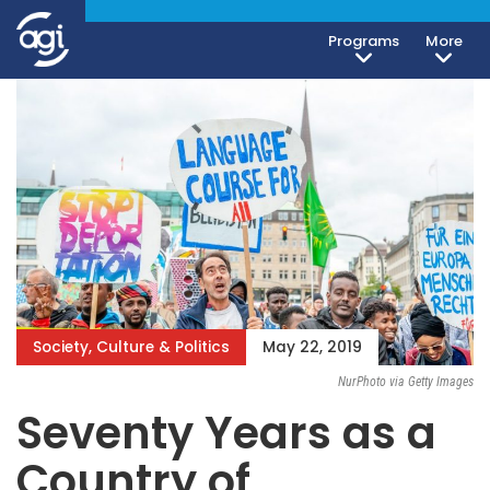
Programs
More
Society, Culture & Politics
May 22, 2019
NurPhoto via Getty Images
Seventy Years as a
Country of