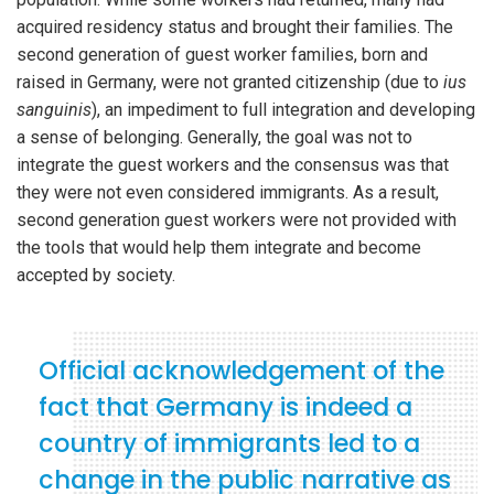
acquired residency status and brought their families. The
second generation of guest worker families, born and
raised in Germany, were not granted citizenship (due to
ius
sanguinis
), an impediment to full integration and developing
a sense of belonging. Generally, the goal was not to
integrate the guest workers and the consensus was that
they were not even considered immigrants. As a result,
second generation guest workers were not provided with
the tools that would help them integrate and become
accepted by society.
Official acknowledgement of the
fact that Germany is indeed a
country of immigrants led to a
change in the public narrative as