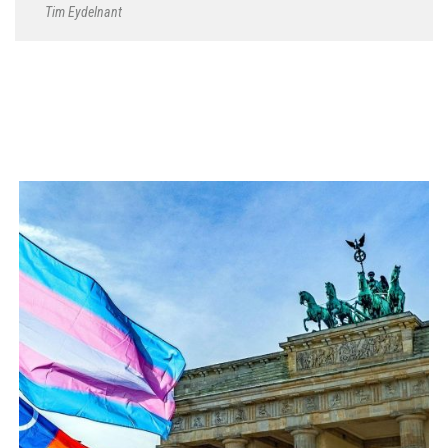
Tim Eydelnant