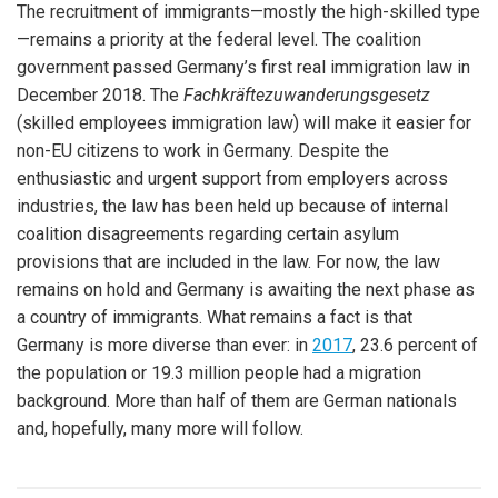
The recruitment of immigrants—mostly the high-skilled type
—remains a priority at the federal level. The coalition
government passed Germany’s first real immigration law in
December 2018. The
Fachkräftezuwanderungsgesetz
(skilled employees immigration law) will make it easier for
non-EU citizens to work in Germany. Despite the
enthusiastic and urgent support from employers across
industries, the law has been held up because of internal
coalition disagreements regarding certain asylum
provisions that are included in the law. For now, the law
remains on hold and Germany is awaiting the next phase as
a country of immigrants. What remains a fact is that
Germany is more diverse than ever: in
2017
, 23.6 percent of
the population or 19.3 million people had a migration
background. More than half of them are German nationals
and, hopefully, many more will follow.