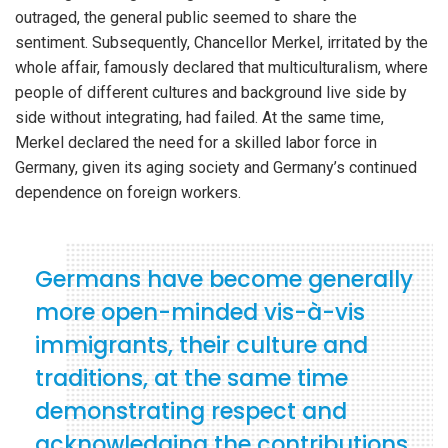
outraged, the general public seemed to share the
sentiment. Subsequently, Chancellor Merkel, irritated by the
whole affair, famously declared that multiculturalism, where
people of different cultures and background live side by
side without integrating, had failed. At the same time,
Merkel declared the need for a skilled labor force in
Germany, given its aging society and Germany’s continued
dependence on foreign workers.
Germans have become generally
more open-minded vis-à-vis
immigrants, their culture and
traditions, at the same time
demonstrating respect and
acknowledging the contributions