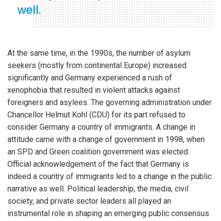
well.
At the same time, in the 1990s, the number of asylum
seekers (mostly from continental Europe) increased
significantly and Germany experienced a rush of
xenophobia that resulted in violent attacks against
foreigners and asylees. The governing administration under
Chancellor Helmut Kohl (CDU) for its part refused to
consider Germany a country of immigrants. A change in
attitude came with a change of government in 1998, when
an SPD and Green coalition government was elected.
Official acknowledgement of the fact that Germany is
indeed a country of immigrants led to a change in the public
narrative as well. Political leadership, the media, civil
society, and private sector leaders all played an
instrumental role in shaping an emerging public consensus