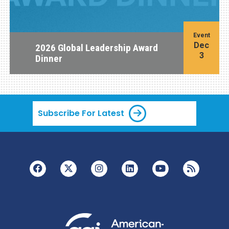
Event
Dec
2026 Global Leadership Award
3
Dinner
Subscribe For Latest