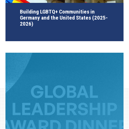
Building LGBTQ+ Communities in
Germany and the United States (2025-
2026)
AGI Project