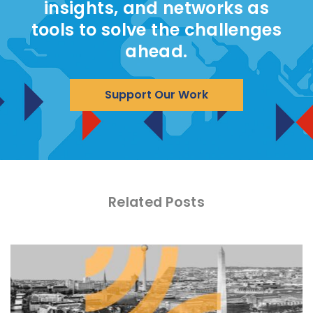
insights, and networks as
tools to solve the challenges
ahead.
Support Our Work
Related Posts