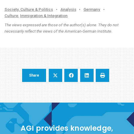
Society, Culture & Politics
•
Analysis
•
Germany
•
Culture
,
Immigration & Integration
The views expressed are those of the author(s) alone. They do not
necessarily reflect the views of the American-German Institute.
Share
AGI provides knowledge,