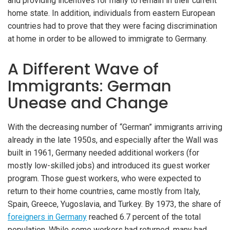
and providing incentives for many to remain in their current
home state. In addition, individuals from eastern European
countries had to prove that they were facing discrimination
at home in order to be allowed to immigrate to Germany.
A Different Wave of
Immigrants: German
Unease and Change
With the decreasing number of “German” immigrants arriving
already in the late 1950s, and especially after the Wall was
built in 1961, Germany needed additional workers (for
mostly low-skilled jobs) and introduced its guest worker
program. Those guest workers, who were expected to
return to their home countries, came mostly from Italy,
Spain, Greece, Yugoslavia, and Turkey. By 1973, the share of
foreigners in Germany
reached 6.7 percent of the total
population. While some workers had returned, many had