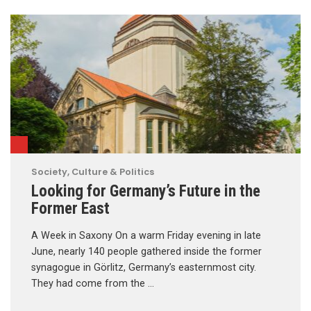
Society, Culture & Politics
Looking for Germany’s Future in the
Former East
A Week in Saxony On a warm Friday evening in late
June, nearly 140 people gathered inside the former
synagogue in Görlitz, Germany’s easternmost city.
They had come from the …