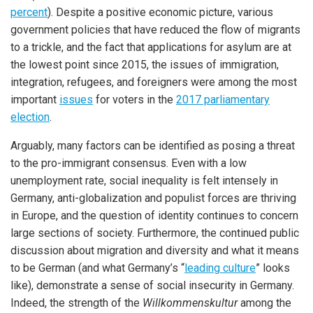
percent
). Despite a positive economic picture, various
government policies that have reduced the flow of migrants
to a trickle, and the fact that applications for asylum are at
the lowest point since 2015, the issues of immigration,
integration, refugees, and foreigners were among the most
important
issues
for voters in the
2017 parliamentary
election
.
Arguably, many factors can be identified as posing a threat
to the pro-immigrant consensus. Even with a low
unemployment rate, social inequality is felt intensely in
Germany, anti-globalization and populist forces are thriving
in Europe, and the question of identity continues to concern
large sections of society. Furthermore, the continued public
discussion about migration and diversity and what it means
to be German (and what Germany’s “
leading culture
” looks
like), demonstrate a sense of social insecurity in Germany.
Indeed, the strength of the
Willkommenskultur
among the