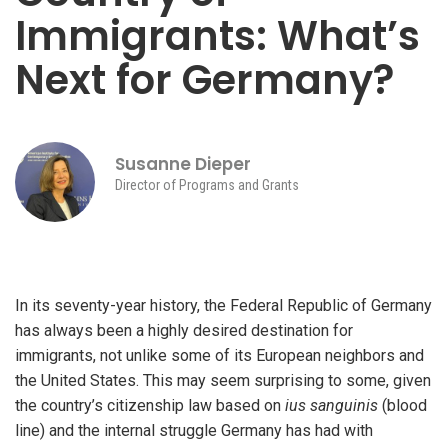
Immigrants: What’s
Next for Germany?
iteren Details kann man sich unter
https://bdmbet.co/
informieren.
Susanne Dieper
Director of Programs and Grants
In its seventy-year history, the Federal Republic of Germany
has always been a highly desired destination for
immigrants, not unlike some of its European neighbors and
the United States. This may seem surprising to some, given
the country’s citizenship law based on
ius sanguinis
(blood
line) and the internal struggle Germany has had with