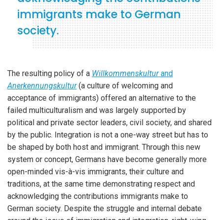
immigrants make to German
society.
The resulting policy of a
Willkommenskultur
and
Anerkennungskultur
(a culture of welcoming and
acceptance of immigrants) offered an alternative to the
failed multiculturalism and was largely supported by
political and private sector leaders, civil society, and shared
by the public. Integration is not a one-way street but has to
be shaped by both host and immigrant. Through this new
system or concept, Germans have become generally more
open-minded vis-à-vis immigrants, their culture and
traditions, at the same time demonstrating respect and
acknowledging the contributions immigrants make to
German society. Despite the struggle and internal debate