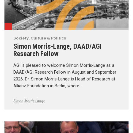
Society, Culture & Politics
Simon Morris-Lange, DAAD/AGI
Research Fellow
AGI is pleased to welcome Simon Morris-Lange as a
DAAD/AGI Research Fellow in August and September
2026. Dr. Simon Morris-Lange is Head of Research at
Allianz Foundation in Berlin, where …
Simon Morris-Lange