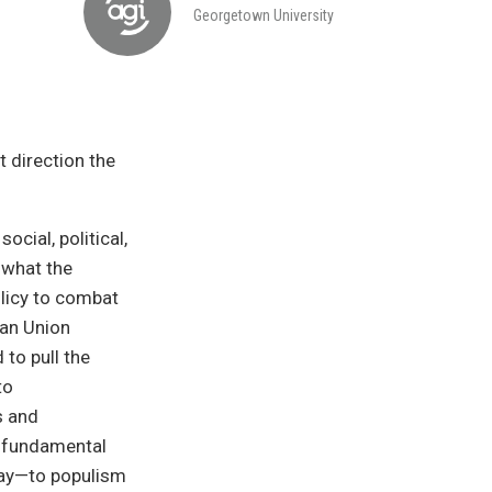
Georgetown University
t direction the
cial, political,
 what the
licy to combat
ean Union
 to pull the
to
s and
a fundamental
say—to populism