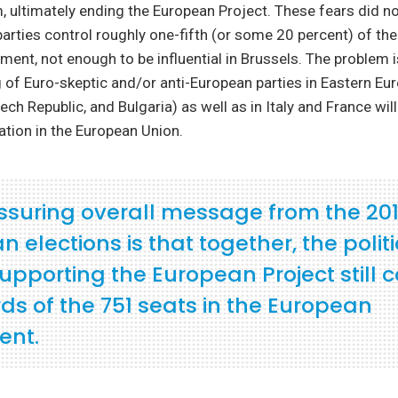
, ultimately ending the European Project. These fears did no
arties control roughly one-fifth (or some 20 percent) of the
ment, not enough to be influential in Brussels. The problem i
of Euro-skeptic and/or anti-European parties in Eastern Eur
ech Republic, and Bulgaria) as well as in Italy and France wil
zation in the European Union.
ssuring overall message from the 20
 elections is that together, the politi
supporting the European Project still 
ds of the 751 seats in the European
ent.