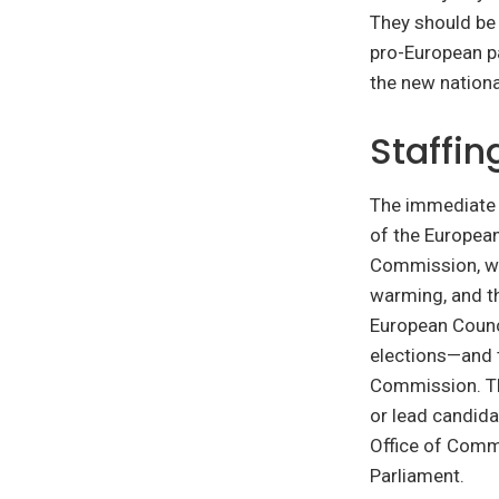
They should be 
pro-European pa
the new nationa
Staffin
The immediate t
of the European
Commission, wh
warming, and th
European Counc
elections—and 
Commission. Th
or lead candida
Office of Comm
Parliament.