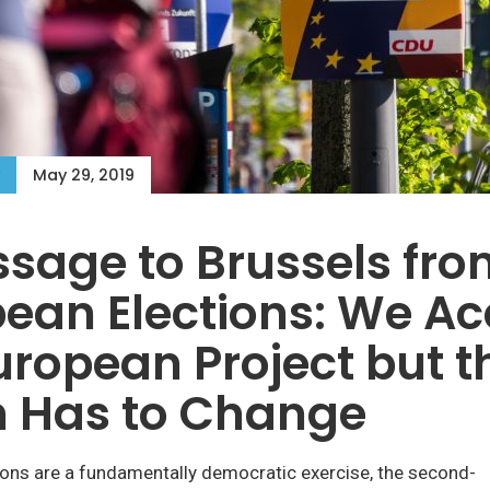
May 29, 2019
sage to Brussels fro
ean Elections: We Ac
uropean Project but t
n Has to Change
ions are a fundamentally democratic exercise, the second-