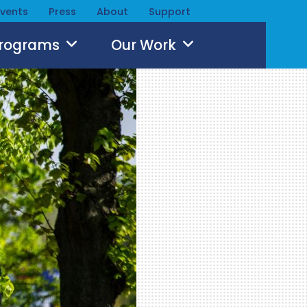
Events
Press
About
Support
Programs
Our Work