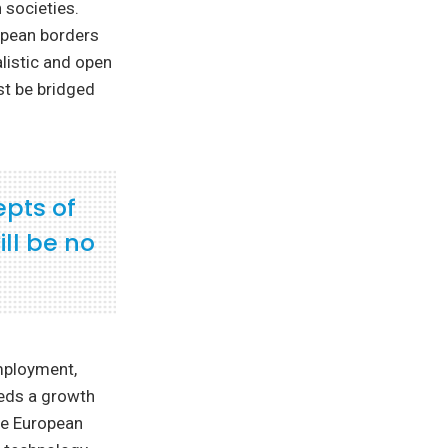
 societies.
opean borders
listic and open
st be bridged
epts of
ll be no
mployment,
eeds a growth
the European