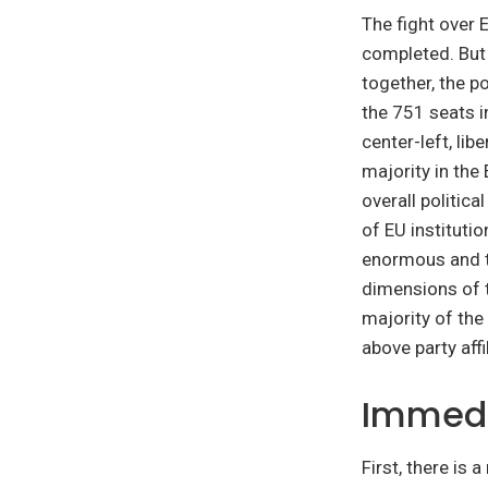
The fight over E
completed. But
together, the p
the 751 seats i
center-left, lib
majority in the 
overall politica
of EU instituti
enormous and t
dimensions of t
majority of the
above party affi
Immedi
First, there is 