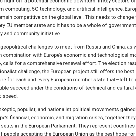
to fight off a potential economic downturn. In key sectors o
 computing, 5G technology, and artificial intelligence, Europ
emain competitive on the global level. This needs to change 
ry EU member state and it has to be a whole of government 
y and community initiative.
e geopolitical challenges to meet from Russia and China, as 
 in combination with Europe’s economic and technological m
o, calls for a comprehensive renewal effort. The election res
tionalist challenge, the European project still offers the best
ure for each and every European member state that—left to 
ble succeed under the conditions of technical and cultural
c speed.
keptic, populist, and nationalist political movements gained
pe’s financial, economic, and migration crises, together they
e seats in the European Parliament. They represent countries w
of people accepting the European Union as the best hope for t