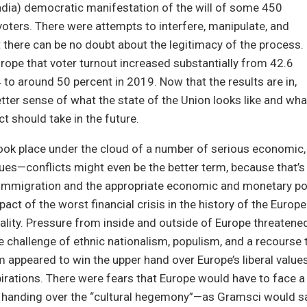
India) democratic manifestation of the will of some 450
e voters. There were attempts to interfere, manipulate, and
ut there can be no doubt about the legitimacy of the process.
urope that voter turnout increased substantially from 42.6
 to around 50 percent in 2019. Now that the results are in,
tter sense of what the state of the Union looks like and wha
t should take in the future.
ook place under the cloud of a number of serious economic, so
sues—conflicts might even be the better term, because that’s
 immigration and the appropriate economic and monetary po
pact of the worst financial crisis in the history of the Europ
reality. Pressure from inside and outside of Europe threatened
e challenge of ethnic nationalism, populism, and a recourse 
m appeared to win the upper hand over Europe’s liberal value
irations. There were fears that Europe would have to face 
, handing over the “cultural hegemony”—as Gramsci would 