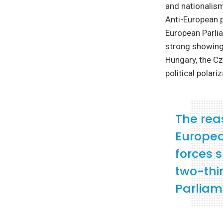
and nationalism
Anti-European p
European Parlia
strong showing 
Hungary, the Cz
political polari
The rea
European
forces 
two-thir
Parliam