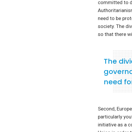
committed to de
Authoritariani
need to be prot
society. The di
so that there wi
The divi
governa
need for
Second, Europe
particularly yo
initiative as a 