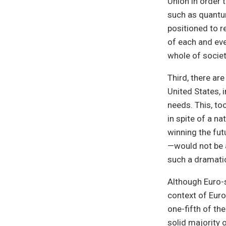
Union in order 
such as quantum
positioned to r
of each and eve
whole of societ
Third, there ar
United States,
needs. This, to
in spite of a na
winning the fut
—would not be a
such a dramati
Although Euro-s
context of Euro
one-fifth of th
solid majority 