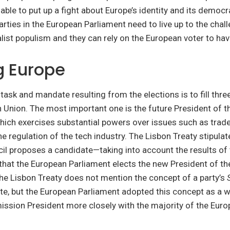
able to put up a fight about Europe’s identity and its democr
rties in the European Parliament need to live up to the chal
list populism and they can rely on the European voter to have
g Europe
ask and mandate resulting from the elections is to fill thre
 Union. The most important one is the future President of 
ich exercises substantial powers over issues such as trade
e regulation of the tech industry. The Lisbon Treaty stipulat
il proposes a candidate—taking into account the results of
that the European Parliament elects the new President of t
e Lisbon Treaty does not mention the concept of a party’s
te, but the European Parliament adopted this concept as a w
ission President more closely with the majority of the Eur