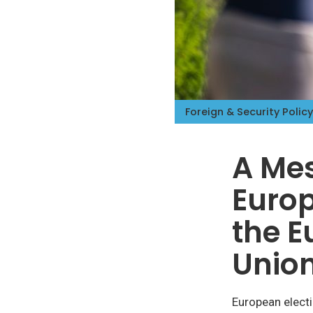
Foreign & Security Policy
A Mes
Europ
the E
Unio
European elect