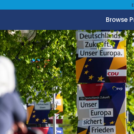
Browse 