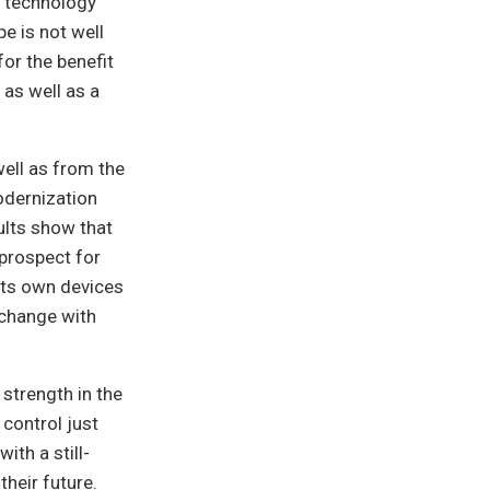
f technology
e is not well
for the benefit
as well as a
well as from the
odernization
ults show that
 prospect for
its own devices
 change with
 strength in the
 control just
ith a still-
heir future.