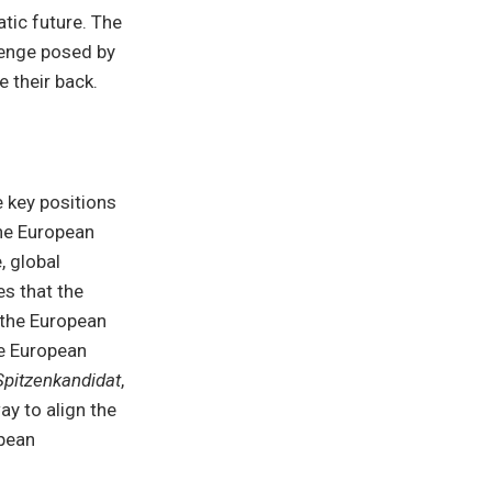
atic future. The
lenge posed by
 their back.
e key positions
the European
, global
es that the
 the European
he European
Spitzenkandidat
,
ay to align the
opean