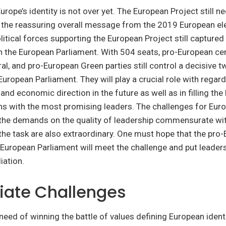
urope’s identity is not over yet. The European Project still n
 the reassuring overall message from the 2019 European ele
olitical forces supporting the European Project still captured
n the European Parliament. With 504 seats, pro-European cen
eral, and pro-European Green parties still control a decisive t
European Parliament. They will play a crucial role with regard
l and economic direction in the future as well as in filling the
ons with the most promising leaders. The challenges for Eur
he demands on the quality of leadership commensurate wit
he task are also extraordinary. One must hope that the pro
 European Parliament will meet the challenge and put leaders
liation.
ate Challenges
a need of winning the battle of values defining European ident