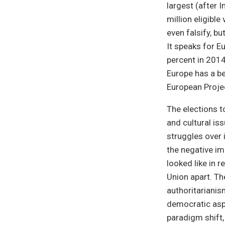
largest (after 
million eligibl
even falsify, b
It speaks for E
percent in 2014
Europe has a be
European Projec
The elections t
and cultural is
struggles over
the negative im
looked like in 
Union apart. Th
authoritarianis
democratic asp
paradigm shift