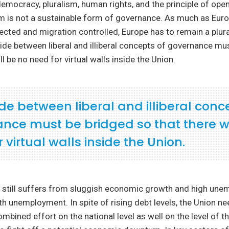
mocracy, pluralism, human rights, and the principle of open
sm is not a sustainable form of governance. As much as Eur
ected and migration controlled, Europe has to remain a plura
vide between liberal and illiberal concepts of governance mu
ll be no need for virtual walls inside the Union.
de between liberal and illiberal conc
nce must be bridged so that there wi
 virtual walls inside the Union.
 still suffers from sluggish economic growth and high une
uth unemployment. In spite of rising debt levels, the Union n
combined effort on the national level as well on the level of 