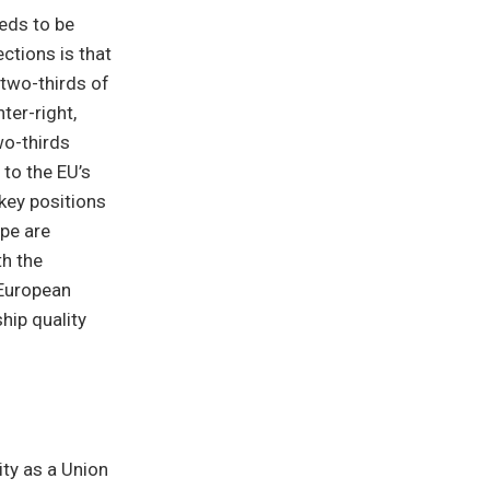
eeds to be
ctions is that
 two-thirds of
ter-right,
wo-thirds
 to the EU’s
 key positions
ope are
h the
-European
hip quality
ity as a Union