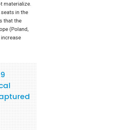
t materialize.
 seats in the
s that the
ope (Poland,
l increase
19
cal
captured