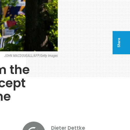
Share
JOHN MACDOUGALL/AFP/Getty Images
m the
cept
he
Dieter Dettke