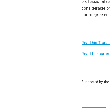
professional re
considerable pr
non-degree educ
Read his Transa
Read the summa
Supported by the 