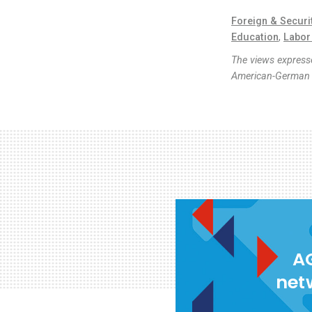
Foreign & Securi
Education
,
Labor
The views expresse
American-German I
AG
net