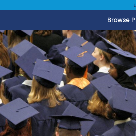
Browse 