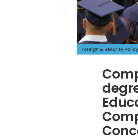
Foreign & Security Policy
Comp
degr
Educa
Comp
Conc