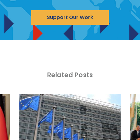
Support Our Work
Related Posts