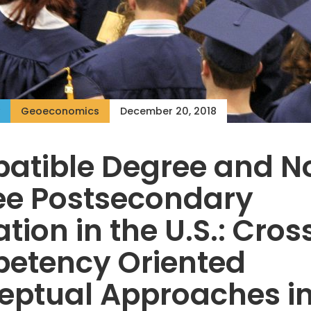
Geoeconomics
December 20, 2018
atible Degree and N
ee Postsecondary
tion in the U.S.: Cros
etency Oriented
eptual Approaches i