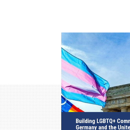
Building LGBTQ+ Comm
Germany and the Unit