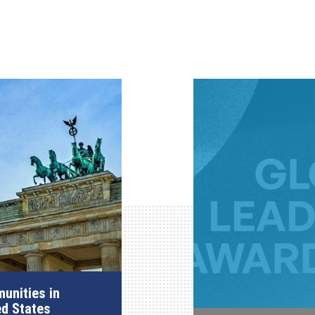
unities in
ed States