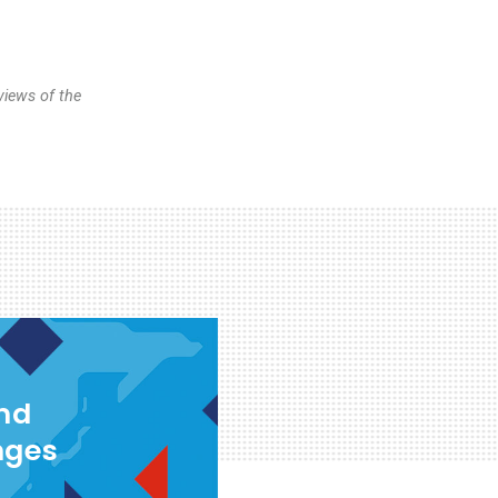
views of the
and
nges