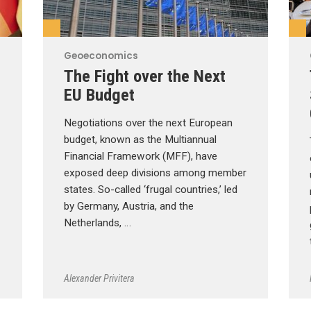
Geoeconomics
The Fight over the Next
EU Budget
Negotiations over the next European
budget, known as the Multiannual
Financial Framework (MFF), have
exposed deep divisions among member
states. So-called ‘frugal countries,’ led
by Germany, Austria, and the
Netherlands, …
Alexander Privitera