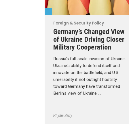
Foreign & Security Policy
Germany’s Changed View
of Ukraine Driving Closer
Military Cooperation
Russia’s full-scale invasion of Ukraine,
Ukraine’s ability to defend itself and
innovate on the battlefield, and U.S.
unreliability if not outright hostility
toward Germany have transformed
Berlin’s view of Ukraine …
Phyllis Berry