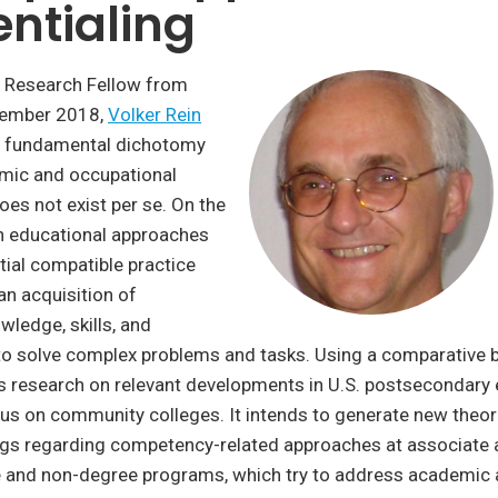
ntialing
 Research Fellow from
cember 2018,
Volker Rein
a fundamental dichotomy
mic and occupational
es not exist per se. On the
th educational approaches
ntial compatible practice
an acquisition of
wledge, skills, and
o solve complex problems and tasks. Using a comparative b
is research on relevant developments in U.S. postsecondary
ocus on community colleges. It intends to generate new theor
ings regarding competency-related approaches at associate 
ee and non-degree programs, which try to address academic