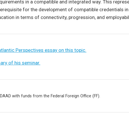
quirements in a compatible and integrated way. This repres
erequisite for the development of compatible credentials i
ation in terms of connectivity, progression, and employabili
tlantic Perspectives essay on this topic.
ry of his seminar.
DAAD with funds from the Federal Foreign Office (FF).