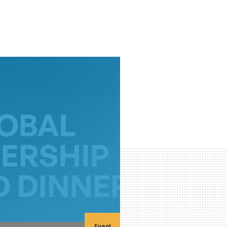
Event