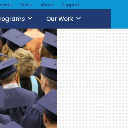
Events
Press
About
Support
Programs
Our Work