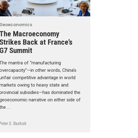
Geoeconomics
The Macroeconomy
Strikes Back at France’s
G7 Summit
The mantra of “manufacturing
overcapacity”—in other words, China’s
unfair competitive advantage in world
markets owing to heavy state and
provincial subsidies—has dominated the
geoeconomic narrative on either side of
the …
Peter S. Rashish