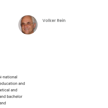
Volker Rein
i-national
 education and
etical and
and bachelor
 and