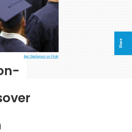
Share
Ben Stephenson on Flickr
on-
sover
n