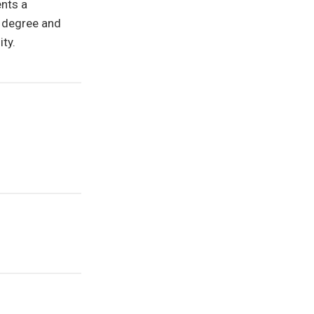
ents a
n degree and
ty.