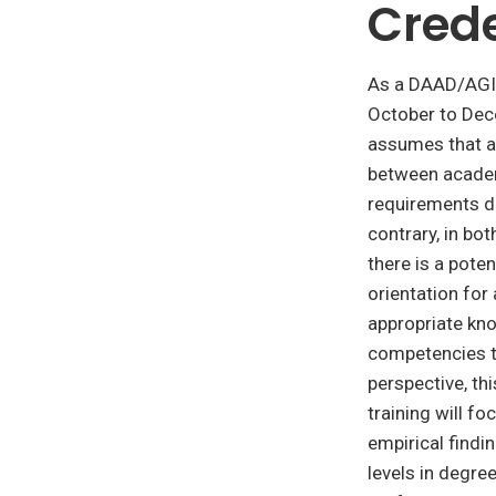
Crede
As a DAAD/AGI
October to De
assumes that 
between acade
requirements do
contrary, in bo
there is a pote
orientation for 
appropriate kno
competencies t
perspective, th
training will f
empirical find
levels in degr