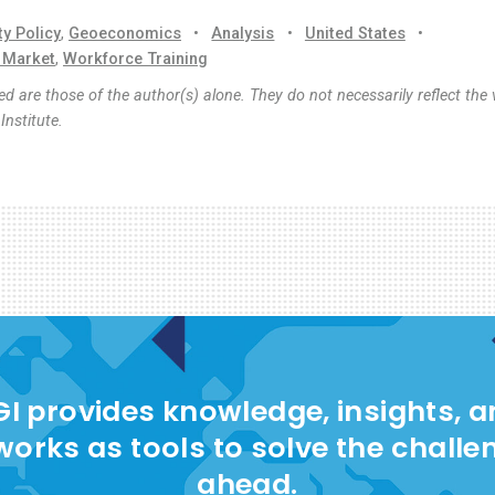
ty Policy
,
Geoeconomics
•
Analysis
•
United States
•
 Market
,
Workforce Training
d are those of the author(s) alone. They do not necessarily reflect the 
nstitute.
I provides knowledge, insights, 
works as tools to solve the challe
ahead.