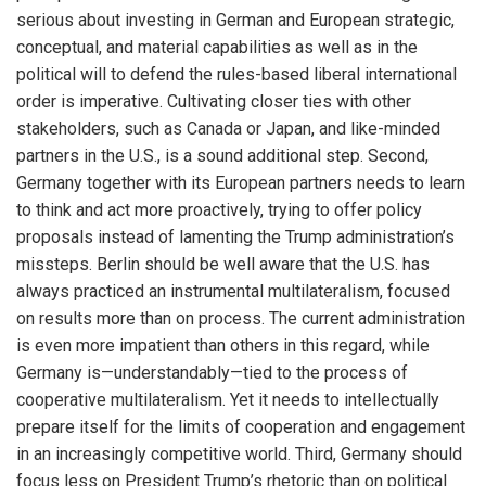
serious about investing in German and European strategic,
conceptual, and material capabilities as well as in the
political will to defend the rules-based liberal international
order is imperative. Cultivating closer ties with other
stakeholders, such as Canada or Japan, and like-minded
partners in the U.S., is a sound additional step. Second,
Germany together with its European partners needs to learn
to think and act more proactively, trying to offer policy
proposals instead of lamenting the Trump administration’s
missteps. Berlin should be well aware that the U.S. has
always practiced an instrumental multilateralism, focused
on results more than on process. The current administration
is even more impatient than others in this regard, while
Germany is—understandably—tied to the process of
cooperative multilateralism. Yet it needs to intellectually
prepare itself for the limits of cooperation and engagement
in an increasingly competitive world. Third, Germany should
focus less on President Trump’s rhetoric than on political