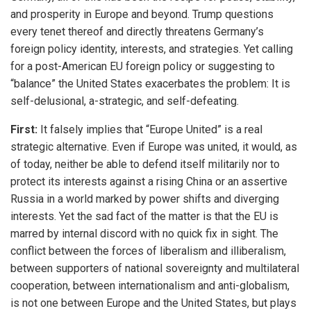
and prosperity in Europe and beyond. Trump questions
every tenet thereof and directly threatens Germany’s
foreign policy identity, interests, and strategies. Yet calling
for a post-American EU foreign policy or suggesting to
“balance” the United States exacerbates the problem: It is
self-delusional, a-strategic, and self-defeating.
First:
It falsely implies that “Europe United” is a real
strategic alternative. Even if Europe was united, it would, as
of today, neither be able to defend itself militarily nor to
protect its interests against a rising China or an assertive
Russia in a world marked by power shifts and diverging
interests. Yet the sad fact of the matter is that the EU is
marred by internal discord with no quick fix in sight. The
conflict between the forces of liberalism and illiberalism,
between supporters of national sovereignty and multilateral
cooperation, between internationalism and anti-globalism,
is not one between Europe and the United States, but plays