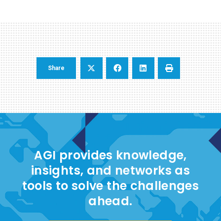
Share
AGI provides knowledge,
insights, and networks as
tools to solve the challenges
ahead.