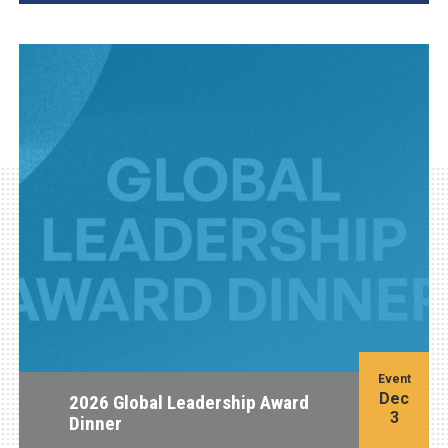
Event
Dec
2026 Global Leadership Award
3
Dinner