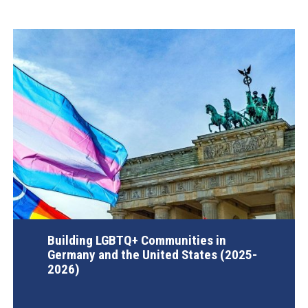
Building LGBTQ+ Communities in
Germany and the United States (2025-
2026)
AGI Project