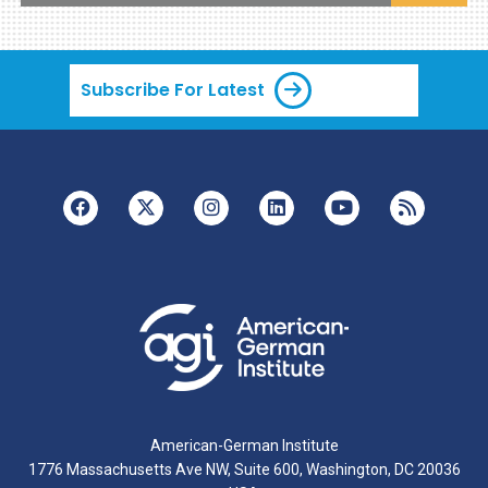
Subscribe For Latest
American-German Institute
1776 Massachusetts Ave NW, Suite 600, Washington, DC 20036