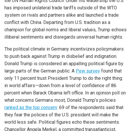
the UN Human Rights Council. Under his leadership the U.S.
has imposed unilateral trade tariffs outside of the WTO
system on rivals and partners alike and launched a trade
conflict with China. Departing from U.S. tradition as a
champion for global norms and liberal values, Trump echoes
illiberal sentiments and disregards universal human rights.
The political climate in Germany incentivizes policymakers
to push back against Trump in disbelief and indignation.
Donald Trump is considered an appalling political figure by
large parts of the German public. A
Pew survey
found that
only 11 percent trust President Trump to do the right thing
in world affairs—down from a level of confidence of 86
percent when Barack Obama left office. In an opinion poll on
what concerns Germans most, Donald Trump’s policies
ranked as the top concern
: 69 of the respondents said that
they fear the policies of the U.S. president will make the
world less safe. Political figures echo these sentiments.
Chancellor Angela Merkel, a committed transatlanticist,