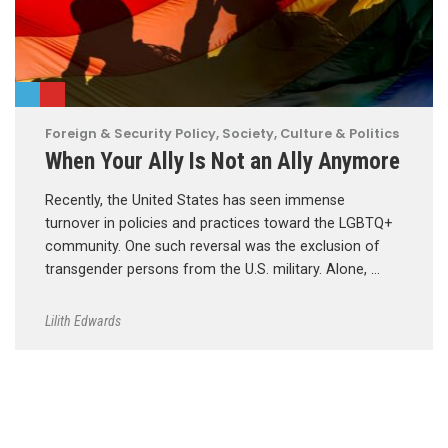
Foreign & Security Policy
,
Society, Culture & Politics
When Your Ally Is Not an Ally Anymore
Recently, the United States has seen immense
turnover in policies and practices toward the LGBTQ+
community. One such reversal was the exclusion of
transgender persons from the U.S. military. Alone, …
Lilith Edwards