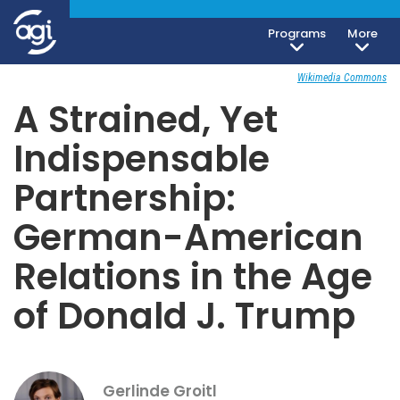
Programs
More
Foreign & Security Policy
November 5, 2018
Wikimedia Commons
A Strained, Yet
Indispensable
Partnership:
German-American
Relations in the Age
of Donald J. Trump
Gerlinde Groitl