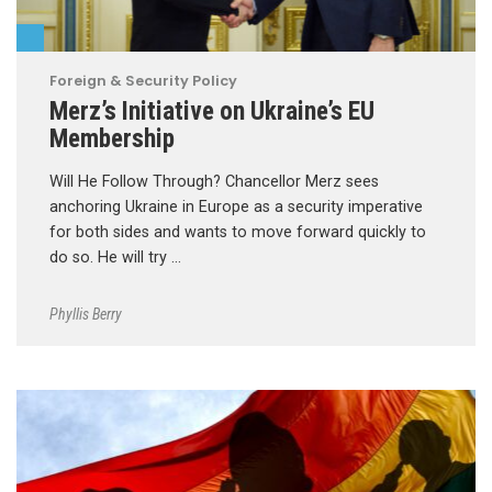
Foreign & Security Policy
Merz’s Initiative on Ukraine’s EU
Membership
Will He Follow Through? Chancellor Merz sees
anchoring Ukraine in Europe as a security imperative
for both sides and wants to move forward quickly to
do so. He will try …
Phyllis Berry