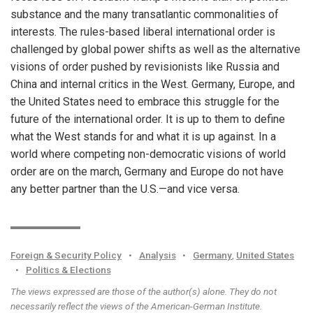
substance and the many transatlantic commonalities of
interests. The rules-based liberal international order is
challenged by global power shifts as well as the alternative
visions of order pushed by revisionists like Russia and
China and internal critics in the West. Germany, Europe, and
the United States need to embrace this struggle for the
future of the international order. It is up to them to define
what the West stands for and what it is up against. In a
world where competing non-democratic visions of world
order are on the march, Germany and Europe do not have
any better partner than the U.S.—and vice versa.
Foreign & Security Policy
•
Analysis
•
Germany
,
United States
•
Politics & Elections
The views expressed are those of the author(s) alone. They do not
necessarily reflect the views of the American-German Institute.