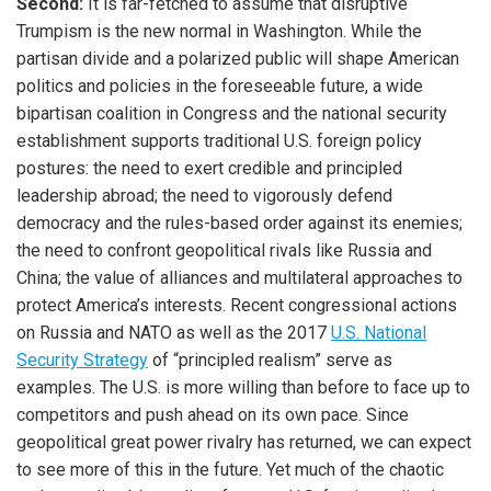
Second:
It is far-fetched to assume that disruptive
Trumpism is the new normal in Washington. While the
partisan divide and a polarized public will shape American
politics and policies in the foreseeable future, a wide
bipartisan coalition in Congress and the national security
establishment supports traditional U.S. foreign policy
postures: the need to exert credible and principled
leadership abroad; the need to vigorously defend
democracy and the rules-based order against its enemies;
the need to confront geopolitical rivals like Russia and
China; the value of alliances and multilateral approaches to
protect America’s interests. Recent congressional actions
on Russia and NATO as well as the 2017
U.S. National
Security Strategy
of “principled realism” serve as
examples. The U.S. is more willing than before to face up to
competitors and push ahead on its own pace. Since
geopolitical great power rivalry has returned, we can expect
to see more of this in the future. Yet much of the chaotic