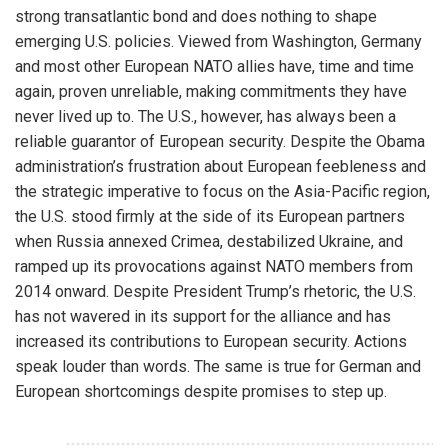
strong transatlantic bond and does nothing to shape
emerging U.S. policies. Viewed from Washington, Germany
and most other European NATO allies have, time and time
again, proven unreliable, making commitments they have
never lived up to. The U.S., however, has always been a
reliable guarantor of European security. Despite the Obama
administration’s frustration about European feebleness and
the strategic imperative to focus on the Asia-Pacific region,
the U.S. stood firmly at the side of its European partners
when Russia annexed Crimea, destabilized Ukraine, and
ramped up its provocations against NATO members from
2014 onward. Despite President Trump’s rhetoric, the U.S.
has not wavered in its support for the alliance and has
increased its contributions to European security. Actions
speak louder than words. The same is true for German and
European shortcomings despite promises to step up.