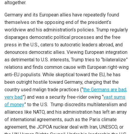
altogether.
Germany and its European allies have repeatedly found
themselves on the opposing end of the president’s
worldview and his administration’s policies. Trump regularly
disparages democratic political processes and the free
press in the U.S., caters to autocratic leaders abroad, and
denounces democratic allies. Viewing European integration
as detrimental to U.S. interests, Trump tries to “bilateralize”
relations and finds common cause with European right-wing
anti-EU populists. While skeptical toward the EU, he has
been outright hostile toward Germany, charging that the
country used malign trade practices (“
the Germans are bad,
very bad
”) and was a security free-rider owing “
vast sums
of money
” to the U.S. Trump discredits multilateralism and
alliances like NATO, and his administration has left an array
of international agreements, such as the Paris climate
agreement, the JCPOA nuclear deal with Iran, UNESCO, or