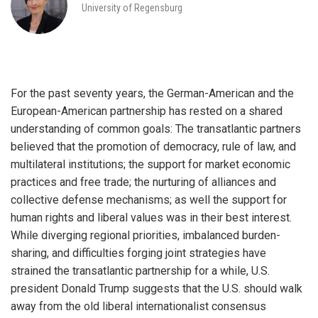
University of Regensburg
For the past seventy years, the German-American and the
European-American partnership has rested on a shared
understanding of common goals: The transatlantic partners
believed that the promotion of democracy, rule of law, and
multilateral institutions; the support for market economic
practices and free trade; the nurturing of alliances and
collective defense mechanisms; as well the support for
human rights and liberal values was in their best interest.
While diverging regional priorities, imbalanced burden-
sharing, and difficulties forging joint strategies have
strained the transatlantic partnership for a while, U.S.
president Donald Trump suggests that the U.S. should walk
away from the old liberal internationalist consensus
iteren Details kann man sich unter
https://bdmbet.co/
informieren.