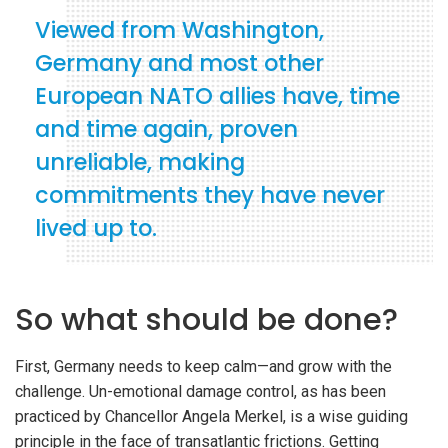
Viewed from Washington,
Germany and most other
European NATO allies have, time
and time again, proven
unreliable, making
commitments they have never
lived up to.
So what should be done?
First, Germany needs to keep calm—and grow with the
challenge. Un-emotional damage control, as has been
practiced by Chancellor Angela Merkel, is a wise guiding
principle in the face of transatlantic frictions. Getting