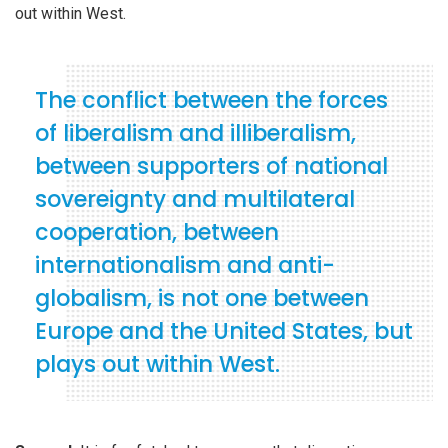
out within West.
The conflict between the forces
of liberalism and illiberalism,
between supporters of national
sovereignty and multilateral
cooperation, between
internationalism and anti-
globalism, is not one between
Europe and the United States, but
plays out within West.