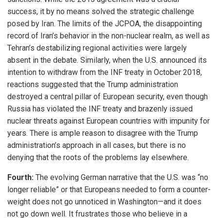
success, it by no means solved the strategic challenge
posed by Iran. The limits of the JCPOA, the disappointing
record of Iran’s behavior in the non-nuclear realm, as well as
Tehran’s destabilizing regional activities were largely
absent in the debate. Similarly, when the U.S. announced its
intention to withdraw from the INF treaty in October 2018,
reactions suggested that the Trump administration
destroyed a central pillar of European security, even though
Russia has violated the INF treaty and brazenly issued
nuclear threats against European countries with impunity for
years. There is ample reason to disagree with the Trump
administration’s approach in all cases, but there is no
denying that the roots of the problems lay elsewhere.
Fourth:
The evolving German narrative that the U.S. was “no
longer reliable” or that Europeans needed to form a counter-
weight does not go unnoticed in Washington—and it does
not go down well. It frustrates those who believe in a