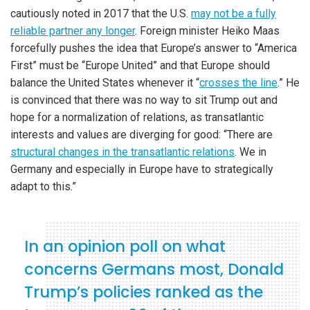
cautiously noted in 2017 that the U.S.
may not be a fully
reliable partner any longer
. Foreign minister Heiko Maas
forcefully pushes the idea that Europe’s answer to “America
First” must be “Europe United” and that Europe should
balance the United States whenever it “
crosses the line
.” He
is convinced that there was no way to sit Trump out and
hope for a normalization of relations, as transatlantic
interests and values are diverging for good: “There are
structural changes in the transatlantic relations
. We in
Germany and especially in Europe have to strategically
adapt to this.”
In an opinion poll on what
concerns Germans most, Donald
Trump’s policies ranked as the