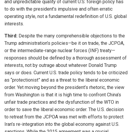
and unpredictable quality of current U.S. foreign policy has
to do with the president’s impulsive and often erratic
operating style, not a fundamental redefinition of U.S. global
interests.
Third:
Despite the many comprehensible objections to the
Trump administration’s policies—be it on trade, the JCPOA,
or the intermediate-range nuclear forces (INF) treaty—
responses should be defined by a thorough assessment of
interests, not by outrage about whatever Donald Trump
says or does. Current U.S. trade policy tends to be criticized
as “protectionist” and as a threat to the liberal economic
order. Yet moving beyond the president’s rhetoric, the view
from Washington is that it is high time to confront China’s
unfair trade practices and the dysfunction of the WTO in
order to save the liberal economic order. The U.S. decision
to retreat from the JCPOA was met with efforts to protect
Iran’s re-integration into the global economy against U.S.
sanctions. While the 2015 agreement was a crucial