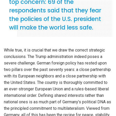
top concern: 69 of the
respondents said that they fear
the policies of the U.S. president
will make the world less safe.
While true, it is crucial that we draw the correct strategic
conclusions. The Trump administration indeed poses a
severe challenge. German foreign policy has rested upon
two pillars over the past seventy years: a close partnership
with its European neighbors and a close partnership with
the United States. The country is thoroughly committed to
an ever-stronger European Union and a rules-based liberal
international order. Defining shared interests rather than
national ones is as much part of Germany’s political DNA as
the principled commitment to multilateralism. Viewed from
Germany, all of this has been the recipe for peace, stability,