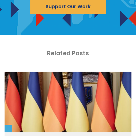
Support Our Work
Related Posts