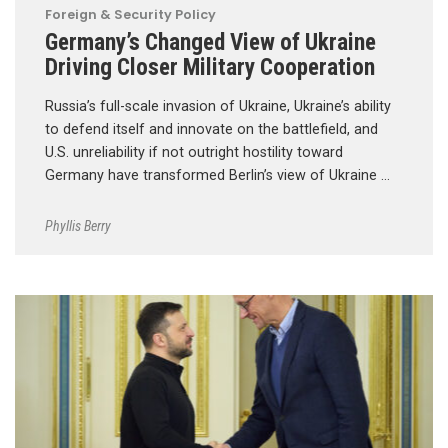
Foreign & Security Policy
Germany’s Changed View of Ukraine
Driving Closer Military Cooperation
Russia’s full-scale invasion of Ukraine, Ukraine’s ability
to defend itself and innovate on the battlefield, and
U.S. unreliability if not outright hostility toward
Germany have transformed Berlin’s view of Ukraine …
Phyllis Berry