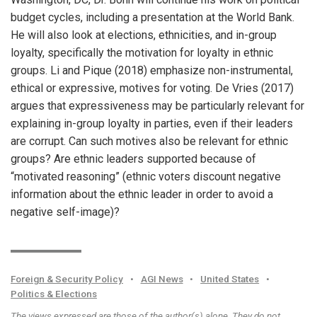
budget cycles, including a presentation at the World Bank.
He will also look at elections, ethnicities, and in-group
loyalty, specifically the motivation for loyalty in ethnic
groups. Li and Pique (2018) emphasize non-instrumental,
ethical or expressive, motives for voting. De Vries (2017)
argues that expressiveness may be particularly relevant for
explaining in-group loyalty in parties, even if their leaders
are corrupt. Can such motives also be relevant for ethnic
groups? Are ethnic leaders supported because of
“motivated reasoning” (ethnic voters discount negative
information about the ethnic leader in order to avoid a
negative self-image)?
Foreign & Security Policy
•
AGI News
•
United States
•
Politics & Elections
The views expressed are those of the author(s) alone. They do not