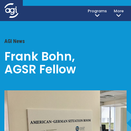
Programs
More
AGI News
Frank Bohn,
AGSR Fellow