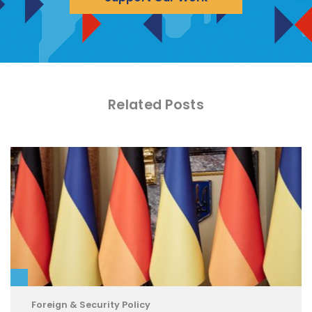
Related Posts
Foreign & Security Policy