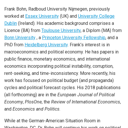
Frank Bohn, Radboud University Nijmegen, previously
worked at
Essex University
(UK) and
University College
Dublin
(Ireland). His academic background comprises a
Licence (BA) from
Toulouse University
, a Diplom (MA) from
Bonn University
, a
Princeton University Fellowship
, and a
PhD from
Heidelberg University
. Frank’s interest is in
macroeconomics and political economy. He has papers in
public finance, monetary economics, and international
economics incorporating political instability, corruption,
rent-seeking, and time-inconsistency. More recently, his
work has focused on political budget (and propaganda)
cycles and political forecast cycles. His 2018 publications
(all forthcoming) are in the
European Journal of Political
Economy
,
PlosOne
, the
Review of International Economics
,
and
Economics and Politics
.
While at the German-American Situation Room in
Washington, DC, Dr. Bohn will continue his work on political