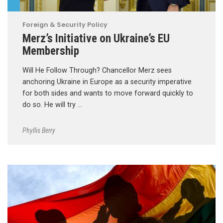
Foreign & Security Policy
Merz’s Initiative on Ukraine’s EU
Membership
Will He Follow Through? Chancellor Merz sees
anchoring Ukraine in Europe as a security imperative
for both sides and wants to move forward quickly to
do so. He will try …
Phyllis Berry