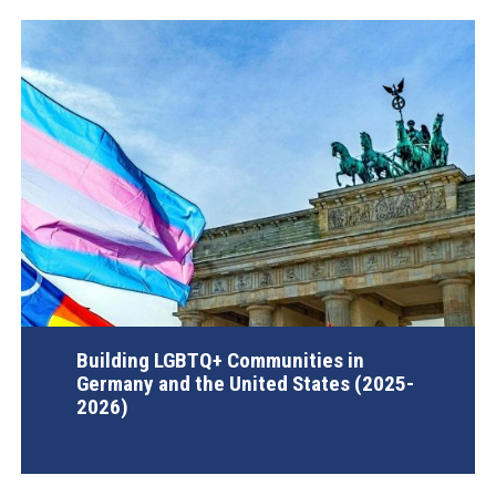
Building LGBTQ+ Communities in
Germany and the United States (2025-
2026)
AGI Project