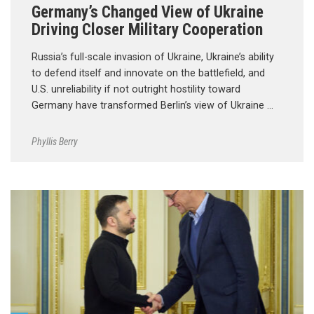
Germany’s Changed View of Ukraine
Driving Closer Military Cooperation
Russia’s full-scale invasion of Ukraine, Ukraine’s ability
to defend itself and innovate on the battlefield, and
U.S. unreliability if not outright hostility toward
Germany have transformed Berlin’s view of Ukraine …
Phyllis Berry