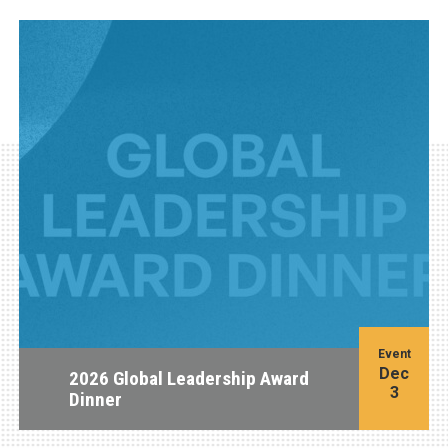
Event
Dec
2026 Global Leadership Award
3
Dinner