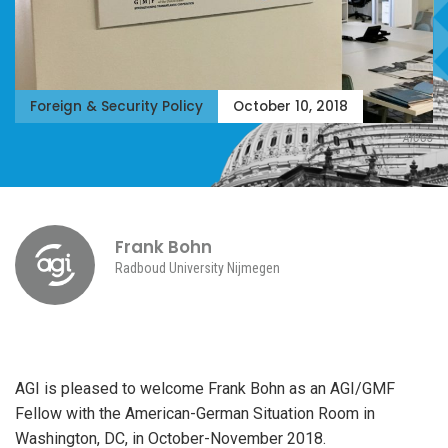
Foreign & Security Policy
October 10, 2018
AICGS
Frank Bohn
Radboud University Nijmegen
AGI is pleased to welcome Frank Bohn as an AGI/GMF
Fellow with the American-German Situation Room in
Washington, DC, in October-November 2018.