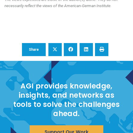
necessarily reflect the views of the American-German Institute.
Share
AGI provides knowledge,
insights, and networks as
tools to solve the challenges
ahead.
Support Our Work