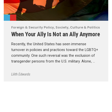
Foreign & Security Policy
,
Society, Culture & Politics
When Your Ally Is Not an Ally Anymore
Recently, the United States has seen immense
turnover in policies and practices toward the LGBTQ+
community. One such reversal was the exclusion of
transgender persons from the U.S. military. Alone, …
Lilith Edwards