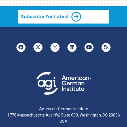
Subscribe For Latest
American-German Institute
1776 Massachusetts Ave NW, Suite 600, Washington, DC 20036
USA