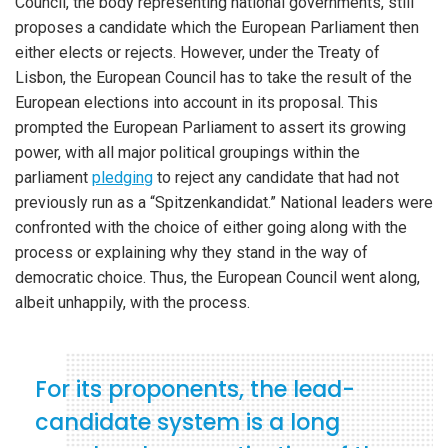
Council, the body representing national governments, still
proposes a candidate which the European Parliament then
either elects or rejects. However, under the Treaty of
Lisbon, the European Council has to take the result of the
European elections into account in its proposal. This
prompted the European Parliament to assert its growing
power, with all major political groupings within the
parliament
pledging
to reject any candidate that had not
previously run as a “Spitzenkandidat.” National leaders were
confronted with the choice of either going along with the
process or explaining why they stand in the way of
democratic choice. Thus, the European Council went along,
albeit unhappily, with the process.
For its proponents, the lead-
candidate system is a long