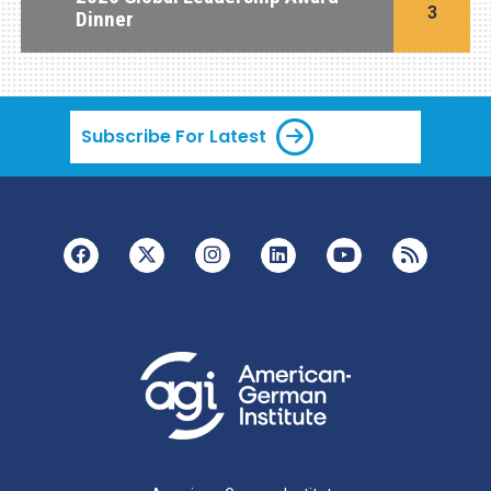
3
Dinner
Subscribe For Latest