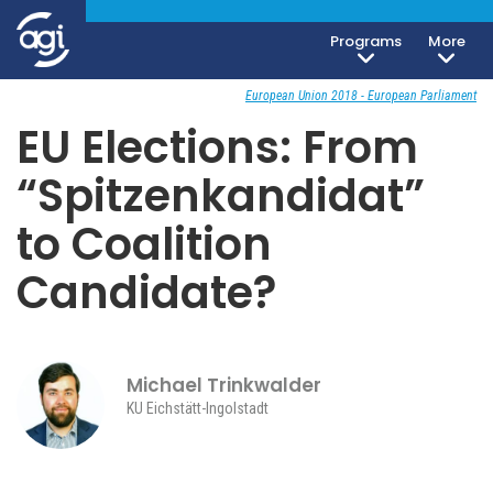
Programs
More
Foreign & Security Policy
October 10, 2018
European Union 2018 - European Parliament
EU Elections: From
“Spitzenkandidat”
to Coalition
Candidate?
Michael Trinkwalder
KU Eichstätt-Ingolstadt