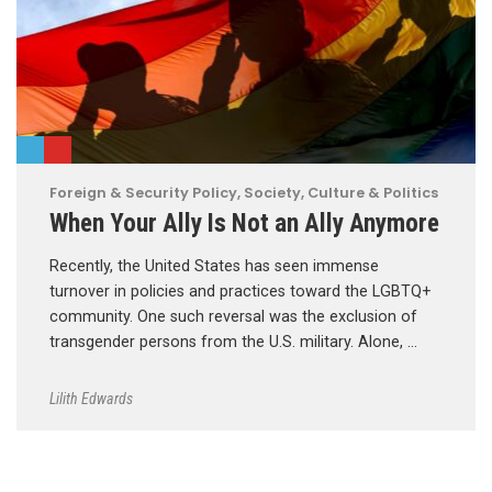
Foreign & Security Policy
,
Society, Culture & Politics
When Your Ally Is Not an Ally Anymore
Recently, the United States has seen immense
turnover in policies and practices toward the LGBTQ+
community. One such reversal was the exclusion of
transgender persons from the U.S. military. Alone, …
Lilith Edwards