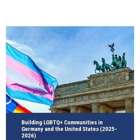
Building LGBTQ+ Communities in
Germany and the United States (2025-
2026)