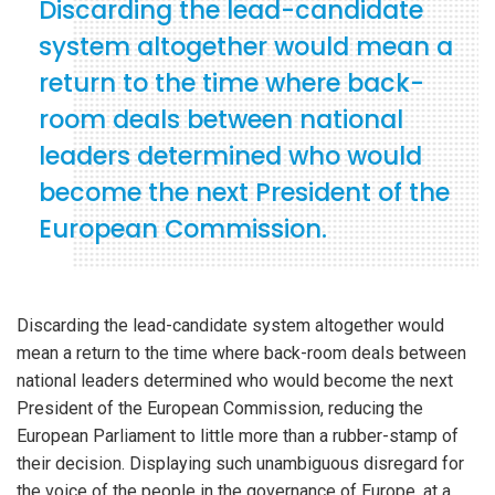
Discarding the lead-candidate
system altogether would mean a
return to the time where back-
room deals between national
leaders determined who would
become the next President of the
European Commission.
Discarding the lead-candidate system altogether would
mean a return to the time where back-room deals between
national leaders determined who would become the next
President of the European Commission, reducing the
European Parliament to little more than a rubber-stamp of
their decision. Displaying such unambiguous disregard for
the voice of the people in the governance of Europe, at a