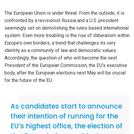
The European Union is under threat. From the outside, it is
confronted by a revisionist Russia and a U.S. president
seemingly set on demolishing the rules-based international
system. Even more troubling is the rise of illiberalism within
Europe’s own borders, a trend that challenges its very
identity as a community of law and democratic values.
Accordingly, the question of who will become the next
President of the European Commission, the EU’s executive
body, after the European elections next May will be crucial
for the future of the EU.
As candidates start to announce
their intention of running for the
EU’s highest office, the election of