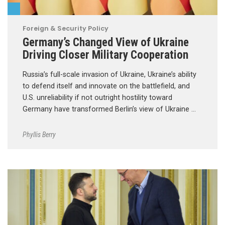
Foreign & Security Policy
Germany’s Changed View of Ukraine
Driving Closer Military Cooperation
Russia’s full-scale invasion of Ukraine, Ukraine’s ability
to defend itself and innovate on the battlefield, and
U.S. unreliability if not outright hostility toward
Germany have transformed Berlin’s view of Ukraine …
Phyllis Berry