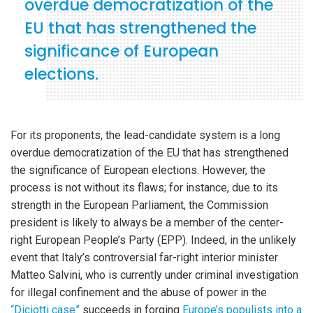
overdue democratization of the
EU that has strengthened the
significance of European
elections.
For its proponents, the lead-candidate system is a long
overdue democratization of the EU that has strengthened
the significance of European elections. However, the
process is not without its flaws; for instance, due to its
strength in the European Parliament, the Commission
president is likely to always be a member of the center-
right European People’s Party (EPP). Indeed, in the unlikely
event that Italy’s controversial far-right interior minister
Matteo Salvini, who is currently under criminal investigation
for illegal confinement and the abuse of power in the
“Diciotti case”
succeeds in forging
Europe’s populists into a