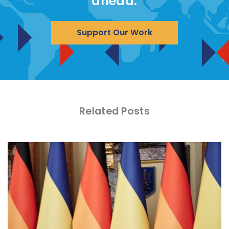
ahead.
Support Our Work
Related Posts