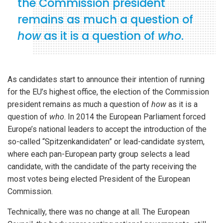
the Commission president
remains as much a question of
how
as it is a question of
who
.
As candidates start to announce their intention of running
for the EU’s highest office, the election of the Commission
president remains as much a question of
how
as it is a
question of
who
. In 2014 the European Parliament forced
Europe’s national leaders to accept the introduction of the
so-called “Spitzenkandidaten” or lead-candidate system,
where each pan-European party group selects a lead
candidate, with the candidate of the party receiving the
most votes being elected President of the European
Commission.
Technically, there was no change at all. The European