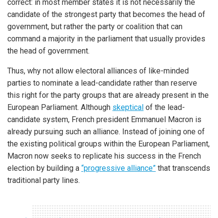
correct: in most member states it is not necessarily the
candidate of the strongest party that becomes the head of
government, but rather the party or coalition that can
command a majority in the parliament that usually provides
the head of government.
Thus, why not allow electoral alliances of like-minded
parties to nominate a lead-candidate rather than reserve
this right for the party groups that are already present in the
European Parliament. Although
skeptical
of the lead-
candidate system, French president Emmanuel Macron is
already pursuing such an alliance. Instead of joining one of
the existing political groups within the European Parliament,
Macron now seeks to replicate his success in the French
election by building a
“progressive alliance”
that transcends
traditional party lines.