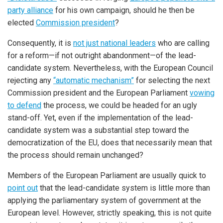
party alliance
for his own campaign, should he then be
elected
Commission president
?
Consequently, it is
not just national leaders
who are calling
for a reform—if not outright abandonment—of the lead-
candidate system. Nevertheless, with the European Council
rejecting any
“automatic mechanism”
for selecting the next
Commission president and the European Parliament
vowing
to defend
the process, we could be headed for an ugly
stand-off. Yet, even if the implementation of the lead-
candidate system was a substantial step toward the
democratization of the EU, does that necessarily mean that
the process should remain unchanged?
Members of the European Parliament are usually quick to
point out
that the lead-candidate system is little more than
applying the parliamentary system of government at the
European level. However, strictly speaking, this is not quite