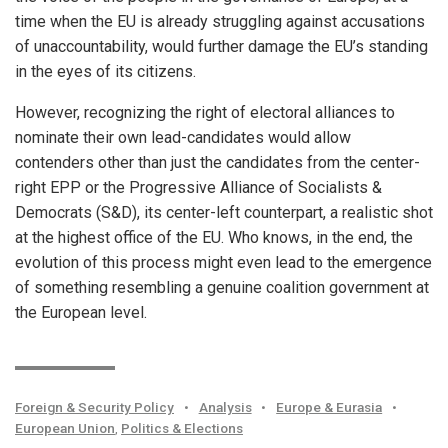
time when the EU is already struggling against accusations
of unaccountability, would further damage the EU’s standing
in the eyes of its citizens.
However, recognizing the right of electoral alliances to
nominate their own lead-candidates would allow
contenders other than just the candidates from the center-
right EPP or the Progressive Alliance of Socialists &
Democrats (S&D), its center-left counterpart, a realistic shot
at the highest office of the EU. Who knows, in the end, the
evolution of this process might even lead to the emergence
of something resembling a genuine coalition government at
the European level.
Foreign & Security Policy
•
Analysis
•
Europe & Eurasia
•
European Union
,
Politics & Elections