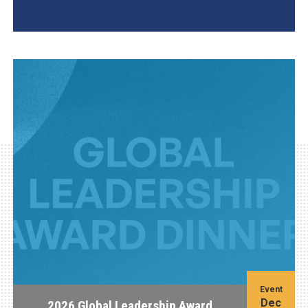
AGI Project
Event
Dec
2026 Global Leadership Award