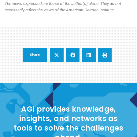
The views expressed are those of the author(s) alone. They do not
necessarily reflect the views of the American-German Institute.
Share
AGI provides knowledge,
insights, and networks as
tools to solve the challenges