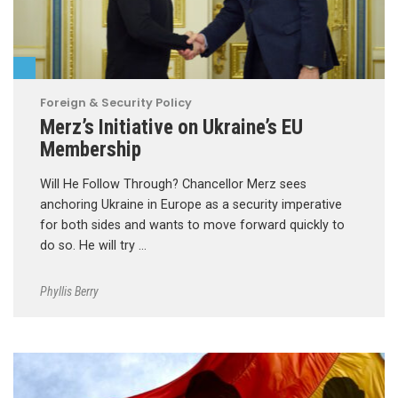
Foreign & Security Policy
Merz’s Initiative on Ukraine’s EU
Membership
Will He Follow Through? Chancellor Merz sees
anchoring Ukraine in Europe as a security imperative
for both sides and wants to move forward quickly to
do so. He will try …
Phyllis Berry