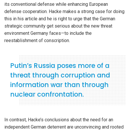
its conventional defense while enhancing European
defense cooperation. Hacke makes a strong case for doing
this in his article and he is right to urge that the German
strategic community get serious about the new threat
environment Germany faces—to include the
reestablishment of conscription.
Putin’s Russia poses more of a
threat through corruption and
information war than through
nuclear confrontation.
In contrast, Hacke’s conclusions about the need for an
independent German deterrent are unconvincing and rooted