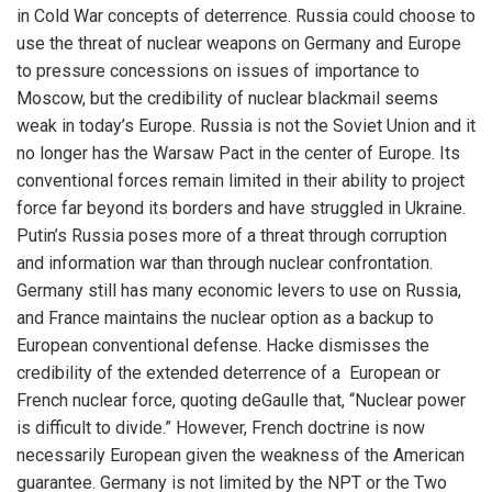
in Cold War concepts of deterrence. Russia could choose to
use the threat of nuclear weapons on Germany and Europe
to pressure concessions on issues of importance to
Moscow, but the credibility of nuclear blackmail seems
weak in today’s Europe. Russia is not the Soviet Union and it
no longer has the Warsaw Pact in the center of Europe. Its
conventional forces remain limited in their ability to project
force far beyond its borders and have struggled in Ukraine.
Putin’s Russia poses more of a threat through corruption
and information war than through nuclear confrontation.
Germany still has many economic levers to use on Russia,
and France maintains the nuclear option as a backup to
European conventional defense. Hacke dismisses the
credibility of the extended deterrence of a European or
French nuclear force, quoting deGaulle that, “Nuclear power
is difficult to divide.” However, French doctrine is now
necessarily European given the weakness of the American
guarantee. Germany is not limited by the NPT or the Two