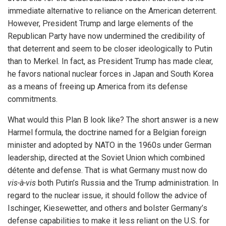
immediate alternative to reliance on the American deterrent.
However, President Trump and large elements of the
Republican Party have now undermined the credibility of
that deterrent and seem to be closer ideologically to Putin
than to Merkel. In fact, as President Trump has made clear,
he favors national nuclear forces in Japan and South Korea
as a means of freeing up America from its defense
commitments.
What would this Plan B look like? The short answer is a new
Harmel formula, the doctrine named for a Belgian foreign
minister and adopted by NATO in the 1960s under German
leadership, directed at the Soviet Union which combined
détente and defense. That is what Germany must now do
vis-à-vis
both Putin’s Russia and the Trump administration. In
regard to the nuclear issue, it should follow the advice of
Ischinger, Kiesewetter, and others and bolster Germany’s
defense capabilities to make it less reliant on the U.S. for