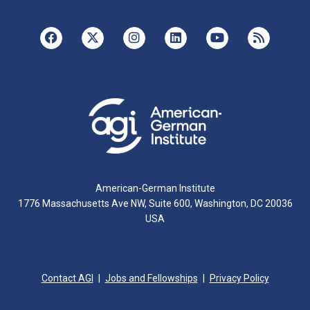
American-German Institute
1776 Massachusetts Ave NW, Suite 600, Washington, DC 20036
USA
Contact AGI
Jobs and Fellowships
Privacy Policy