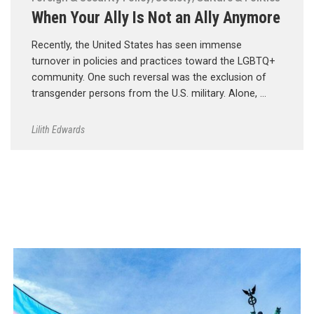
When Your Ally Is Not an Ally Anymore
Recently, the United States has seen immense
turnover in policies and practices toward the LGBTQ+
community. One such reversal was the exclusion of
transgender persons from the U.S. military. Alone, …
Lilith Edwards