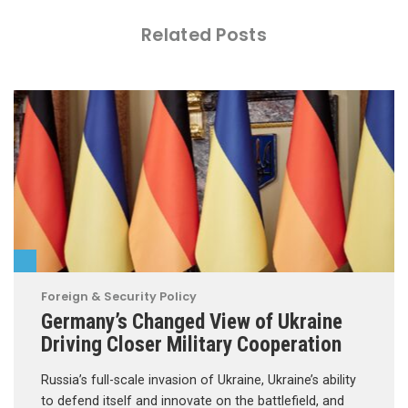
Related Posts
Foreign & Security Policy
Germany’s Changed View of Ukraine
Driving Closer Military Cooperation
Russia’s full-scale invasion of Ukraine, Ukraine’s ability
to defend itself and innovate on the battlefield, and