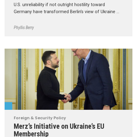
U.S. unreliability if not outright hostility toward
Germany have transformed Berlin’s view of Ukraine …
Phyllis Berry
Foreign & Security Policy
Merz’s Initiative on Ukraine’s EU
Membership