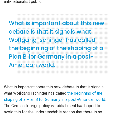
anti-nationalist public.
What is important about this new
debate is that it signals what
Wolfgang Ischinger has called
the beginning of the shaping of a
Plan B for Germany in a post-
American world.
What is important about this new debate is that it signals
what Wolfgang Ischinger has called
the beginning of the
shaping of a Plan B for Germany in a post-American world
.
The German foreign policy establishment has hoped to
avoid this for the understandable reason that there is no