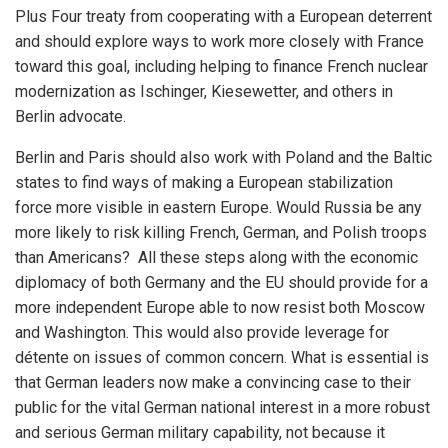
Plus Four treaty from cooperating with a European deterrent
and should explore ways to work more closely with France
toward this goal, including helping to finance French nuclear
modernization as Ischinger, Kiesewetter, and others in
Berlin advocate.
Berlin and Paris should also work with Poland and the Baltic
states to find ways of making a European stabilization
force more visible in eastern Europe. Would Russia be any
more likely to risk killing French, German, and Polish troops
than Americans? All these steps along with the economic
diplomacy of both Germany and the EU should provide for a
more independent Europe able to now resist both Moscow
and Washington. This would also provide leverage for
détente on issues of common concern. What is essential is
that German leaders now make a convincing case to their
public for the vital German national interest in a more robust
and serious German military capability, not because it