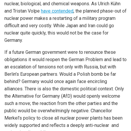
nuclear, biological, and chemical weapons. As Ulrich Kühn
and Tristan Volpe
have contended
, the planned phase-out of
nuclear power makes a restarting of a military program
difficult and very costly. While Japan and Iran could go
nuclear quite quickly, this would not be the case for
Germany.
If a future German government were to renounce these
obligations it would reopen the German Problem and lead to
an escalation of tensions not only with Russia, but with
Berlin’s European partners. Would a Polish bomb be far
behind? Germany would once again face encircling
alliances. There is also the domestic political context. Only
the Alternative for Germany (AfD) would openly welcome
such a move; the reaction from the other parties and the
public would be overwhelmingly negative. Chancellor
Merkel’s policy to close all nuclear power plants has been
widely supported and reflects a deeply anti-nuclear and