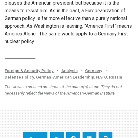
pleases the American president, but because it is the
means to resist him. As in the past, a Europeanization of
German policy is far more effective than a purely national
approach. As Washington is learning, “America First” means
America Alone. The same would apply to a Germany First
nuclear policy.
Foreign & Security Policy
•
Analysis
•
Germany
•
Defense Policy
,
German-American Leadership
,
NATO
,
Russia
The views expressed are those of the author(s) alone. They do not
necessarily reflect the views of the American-German Institute.