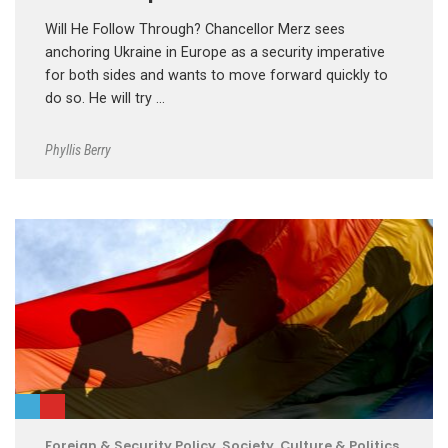
Will He Follow Through? Chancellor Merz sees
anchoring Ukraine in Europe as a security imperative
for both sides and wants to move forward quickly to
do so. He will try …
Phyllis Berry
Foreign & Security Policy
,
Society, Culture & Politics