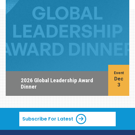
Event
Dec
2026 Global Leadership Award
3
Dinner
Subscribe For Latest