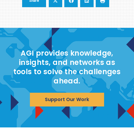
Share
AGI provides knowledge,
insights, and networks as
tools to solve the challenges
ahead.
Support Our Work