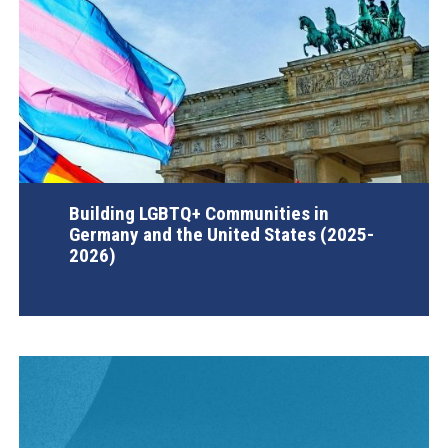
Building LGBTQ+ Communities in
Germany and the United States (2025-
2026)
AGI Project