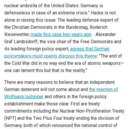
nuclear umbrella of the United States. Germany is
defenseless in case of an extreme crisis.” Hacke is not
alone in raising this issue. The leading defense expert of
the Christian Democrats in the Bundestag, Roderich
Kiesewetter,
made this case two years ago
. Alexander
Graf Lambsdorff, the vice chair of the Free Democrats and
its leading foreign policy expert,
agrees that German
policymakers must openly discuss this theme
: “The end of
the Cold War did in no way end the era of atomic weapons—
one can lament this but that is the reality.”
There are many reasons to believe that an independent
German deterrent will not come about and
the reaction of
Wolfgang Ischinger
and others in the foreign policy
establishment make those clear. First are treaty
commitments including the Nuclear Non-Proliferation Treaty
(NPT) and the Two Plus Four treaty ending the division of
Germany, both of which renounced the national control of