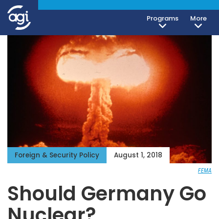
Programs
More
Foreign & Security Policy
August 1, 2018
FEMA
Should Germany Go
Nuclear?