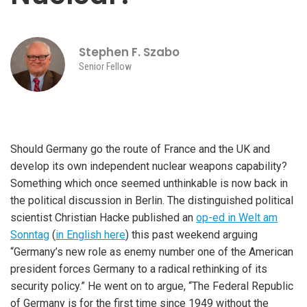
Stephen F. Szabo
Senior Fellow
Should Germany go the route of France and the UK and
develop its own independent nuclear weapons capability?
Something which once seemed unthinkable is now back in
the political discussion in Berlin. The distinguished political
scientist Christian Hacke published an
op-ed in Welt am
Sonntag
(
in English here
) this past weekend arguing
“Germany’s new role as enemy number one of the American
president forces Germany to a radical rethinking of its
security policy.” He went on to argue, “The Federal Republic
of Germany is for the first time since 1949 without the