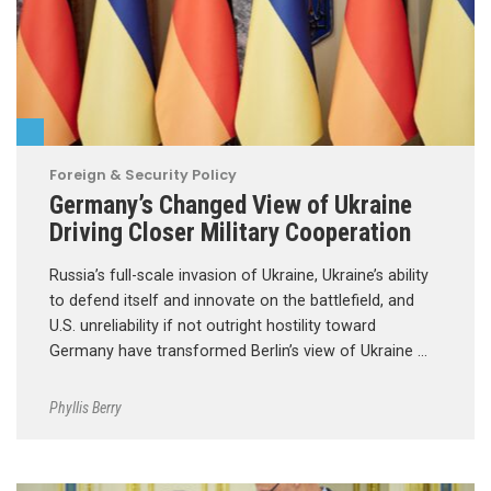
Foreign & Security Policy
Germany’s Changed View of Ukraine
Driving Closer Military Cooperation
Russia’s full-scale invasion of Ukraine, Ukraine’s ability
to defend itself and innovate on the battlefield, and
U.S. unreliability if not outright hostility toward
Germany have transformed Berlin’s view of Ukraine …
Phyllis Berry