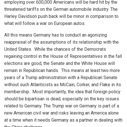
employing over 600,000 Americans will be hard hit by the
threatened tariffs on the German automobile industry. The
Harley Davidson push back will be minor in comparison to
what will follow a war on European autos.
All this means Germany has to conduct an agonizing
reappraisal of the assumptions of its relationship with the
United States. While the chances of the Democrats
regaining control in the House of Representatives in the fall
elections are good, the Senate and the White House will
remain in Republican hands. This means at least two more
years of a Trump administration with a Republican Senate
without such Atlanticists as McCain, Corker, and Flake in its
membership. Most importantly, the idea that foreign policy
should be bipartisan is dead, especially on the key issues
related to Germany. The Trump war on Germany is part of a
new American civil war and risks leaving an America alone
at a time when it needs Germany as a partner in dealing with