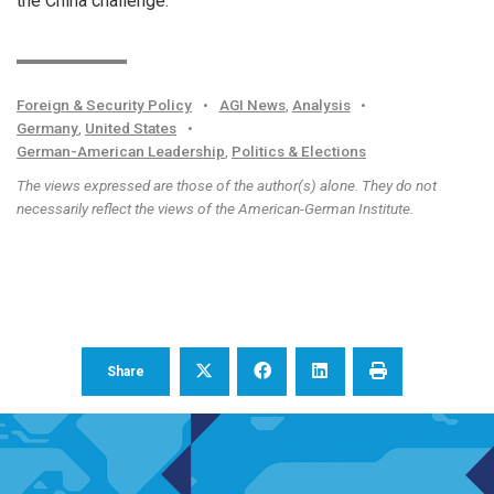
the China challenge.
Foreign & Security Policy
•
AGI News
,
Analysis
•
Germany
,
United States
•
German-American Leadership
,
Politics & Elections
The views expressed are those of the author(s) alone. They do not
necessarily reflect the views of the American-German Institute.
Share