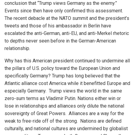
conclusion that “Trump views Germany as the enemy.”
Events since then have only confirmed this assessment.
The recent debacle at the NATO summit and the president’s
tweets and those of his ambassador in Berlin have
escalated the anti-German, anti-EU, and anti-Merkel rhetoric
to depths never seen before in the German-American
relationship.
Why has this American president continued to undermine all
the pillars of U.S. policy toward the European Union and
specifically Germany? Trump has long believed that the
Atlantic alliance cost America while it benefitted Europe and
especially Germany. Trump views the world in the same
zero-sum terms as Vladimir Putin. Nations either win or
lose in relationships and alliances only dilute the national
sovereignty of Great Powers. Alliances are a way for the
weak to free-ride off of the strong. Nations are defined
culturally, and national cultures are undermined by globalist