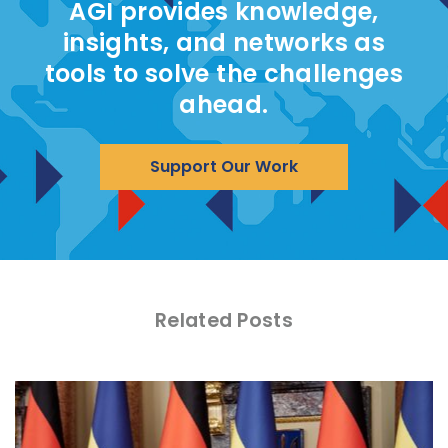
AGI provides knowledge,
insights, and networks as
tools to solve the challenges
ahead.
Support Our Work
Related Posts