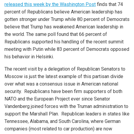
released this week by the Washington Post
finds that 74
percent of Republicans believe American leadership has
gotten stronger under Trump while 80 percent of Democrats
believe that Trump has weakened American leadership in
the world. The same poll found that 66 percent of
Republicans supported his handling of the recent summit
meeting with Putin while 83 percent of Democrats opposed
his behavior in Helsinki.
The recent visit by a delegation of Republican Senators to
Moscow is just the latest example of this partisan divide
over what was a consensus issue in American national
security. Republicans have been firm supporters of both
NATO and the European Project ever since Senator
Vandenberg joined forces with the Truman administration to
support the Marshall Plan. Republican leaders in states like
Tennessee, Alabama, and South Carolina, where German
companies (most related to car production) are now