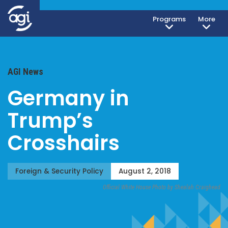
Programs
More
AGI News
Germany in
Trump’s
Crosshairs
Foreign & Security Policy
August 2, 2018
Official White House Photo by Shealah Craighead