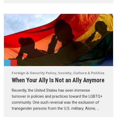
Foreign & Security Policy
,
Society, Culture & Politics
When Your Ally Is Not an Ally Anymore
Recently, the United States has seen immense
turnover in policies and practices toward the LGBTQ+
community. One such reversal was the exclusion of
transgender persons from the U.S. military. Alone, …