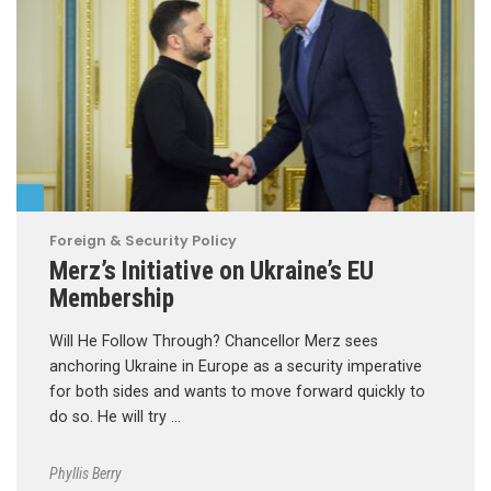
Foreign & Security Policy
Merz’s Initiative on Ukraine’s EU
Membership
Will He Follow Through? Chancellor Merz sees
anchoring Ukraine in Europe as a security imperative
for both sides and wants to move forward quickly to
do so. He will try …
Phyllis Berry