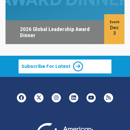
Event
Dec
2026 Global Leadership Award
3
Dinner
Subscribe For Latest