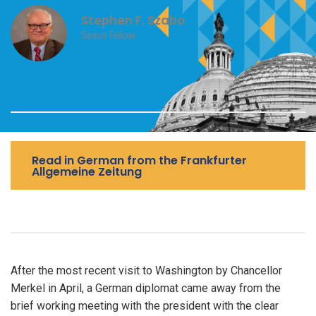
Stephen F. Szabo
Senior Fellow
Read in German from the Frankfurter
Allgemeine Zeitung
After the most recent visit to Washington by Chancellor
Merkel in April, a German diplomat came away from the
brief working meeting with the president with the clear