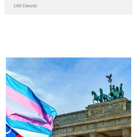
Lilith Edwards