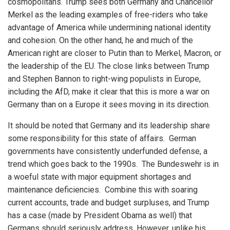
cosmopolitans. Trump sees both Germany and Chancellor
Merkel as the leading examples of free-riders who take
advantage of America while undermining national identity
and cohesion. On the other hand, he and much of the
American right are closer to Putin than to Merkel, Macron, or
the leadership of the EU. The close links between Trump
and Stephen Bannon to right-wing populists in Europe,
including the AfD, make it clear that this is more a war on
Germany than on a Europe it sees moving in its direction.
It should be noted that Germany and its leadership share
some responsibility for this state of affairs. German
governments have consistently underfunded defense, a
trend which goes back to the 1990s. The Bundeswehr is in
a woeful state with major equipment shortages and
maintenance deficiencies. Combine this with soaring
current accounts, trade and budget surpluses, and Trump
has a case (made by President Obama as well) that
Germans should seriously address. However, unlike his