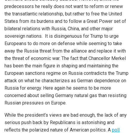
predecessors he really does not want to reform or renew
the transatlantic relationship, but rather to free the United
States from its burdens and to follow a Great Power set of
bilateral relations with Russia, China, and other major
sovereign nations. It is disingenuous for Trump to urge
Europeans to do more on defense while seeming to take
away the Russia threat from the alliance and replace it with
the threat of economic war. The fact that Chancellor Merkel
has been the main figure in shaping and maintaining the
European sanctions regime on Russia contradicts the Trump
attack on what he characterizes as German dependence on
Russia for energy. Here again he seems to be more
concerned about selling Germany natural gas than resisting
Russian pressures on Europe.
While the president’s views are bad enough, the lack of any
serious push back by Republicans is astonishing and
reflects the polarized nature of American politics. A
poll