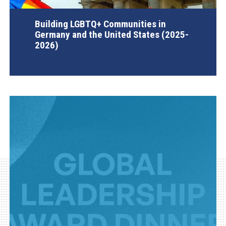
Building LGBTQ+ Communities in
Germany and the United States (2025-
2026)
AGI Project