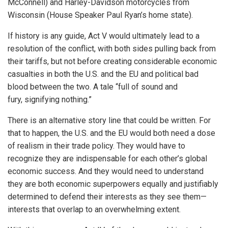
McConnell) and Harley-Davidson motorcycles from
Wisconsin (House Speaker Paul Ryan’s home state).
If history is any guide, Act V would ultimately lead to a
resolution of the conflict, with both sides pulling back from
their tariffs, but not before creating considerable economic
casualties in both the U.S. and the EU and political bad
blood between the two. A tale “full of sound and
fury, signifying nothing.”
There is an alternative story line that could be written. For
that to happen, the U.S. and the EU would both need a dose
of realism in their trade policy. They would have to
recognize they are indispensable for each other’s global
economic success. And they would need to understand
they are both economic superpowers equally and justifiably
determined to defend their interests as they see them—
interests that overlap to an overwhelming extent.