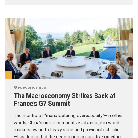
Geoeconomics
The Macroeconomy Strikes Back at
France’s G7 Summit
The mantra of “manufacturing overcapacity”—in other
words, China’s unfair competitive advantage in world
markets owing to heavy state and provincial subsidies
—has dominated the geoeconomic narrative on either