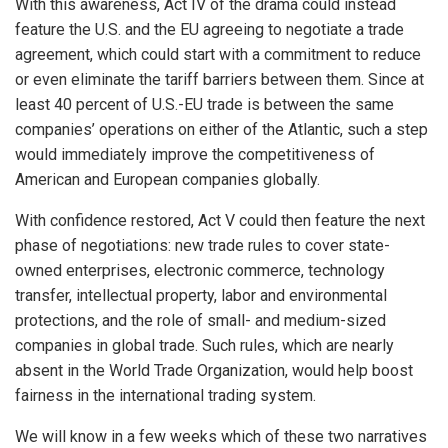
With this awareness, Act IV of the drama could instead
feature the U.S. and the EU agreeing to negotiate a trade
agreement, which could start with a commitment to reduce
or even eliminate the tariff barriers between them. Since at
least 40 percent of U.S.-EU trade is between the same
companies’ operations on either of the Atlantic, such a step
would immediately improve the competitiveness of
American and European companies globally.
With confidence restored, Act V could then feature the next
phase of negotiations: new trade rules to cover state-
owned enterprises, electronic commerce, technology
transfer, intellectual property, labor and environmental
protections, and the role of small- and medium-sized
companies in global trade. Such rules, which are nearly
absent in the World Trade Organization, would help boost
fairness in the international trading system.
We will know in a few weeks which of these two narratives