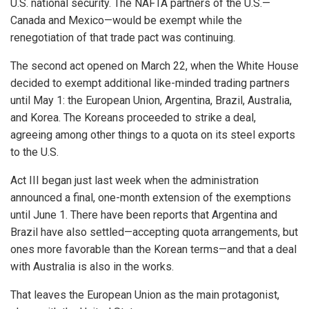
U.S. national security. The NAFTA partners of the U.S.—
Canada and Mexico—would be exempt while the
renegotiation of that trade pact was continuing.
The second act opened on March 22, when the White House
decided to exempt additional like-minded trading partners
until May 1: the European Union, Argentina, Brazil, Australia,
and Korea. The Koreans proceeded to strike a deal,
agreeing among other things to a quota on its steel exports
to the U.S.
Act III began just last week when the administration
announced a final, one-month extension of the exemptions
until June 1. There have been reports that Argentina and
Brazil have also settled—accepting quota arrangements, but
ones more favorable than the Korean terms—and that a deal
with Australia is also in the works.
That leaves the European Union as the main protagonist,