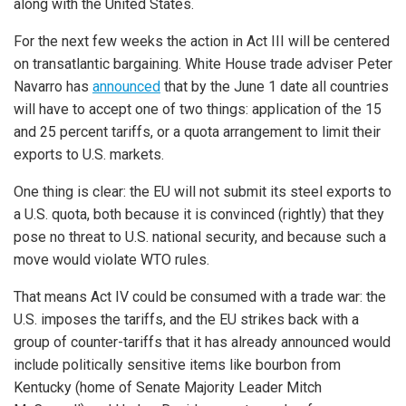
along with the United States.
For the next few weeks the action in Act III will be centered
on transatlantic bargaining. White House trade adviser Peter
Navarro has
announced
that by the June 1 date all countries
will have to accept one of two things: application of the 15
and 25 percent tariffs, or a quota arrangement to limit their
exports to U.S. markets.
One thing is clear: the EU will not submit its steel exports to
a U.S. quota, both because it is convinced (rightly) that they
pose no threat to U.S. national security, and because such a
move would violate WTO rules.
That means Act IV could be consumed with a trade war: the
U.S. imposes the tariffs, and the EU strikes back with a
group of counter-tariffs that it has already announced would
include politically sensitive items like bourbon from
Kentucky (home of Senate Majority Leader Mitch