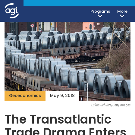
Programs
More
Geoeconomics
May 9, 2018
Lukas Schulze/Getty Images
The Transatlantic
Trade Drama Enters