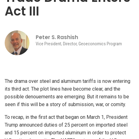
Act III
Peter S. Rashish
Vice President; Director, Geoeconomics Program
The drama over steel and aluminum tariffs is now entering
its third act. The plot lines have become clear, and the
possible denouements are emerging. But it remains to be
seen if this will be a story of submission, war, or comity.
To recap, in the first act that began on March 1, President
Trump announced duties of 25 percent on imported steel
and 15 percent on imported aluminum in order to protect