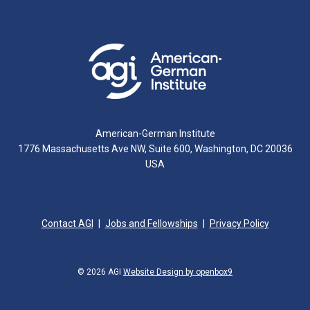
American-German Institute
1776 Massachusetts Ave NW, Suite 600, Washington, DC 20036
USA
Contact AGI
Jobs and Fellowships
Privacy Policy
© 2026 AGI
Website Design by openbox9