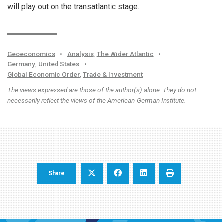
will play out on the transatlantic stage.
Geoeconomics
•
Analysis
,
The Wider Atlantic
•
Germany
,
United States
•
Global Economic Order
,
Trade & Investment
The views expressed are those of the author(s) alone. They do not
necessarily reflect the views of the American-German Institute.
Share