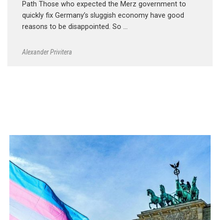
Path Those who expected the Merz government to
quickly fix Germany’s sluggish economy have good
reasons to be disappointed. So …
Alexander Privitera