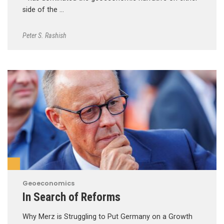
side of the …
Peter S. Rashish
Geoeconomics
In Search of Reforms
Why Merz is Struggling to Put Germany on a Growth