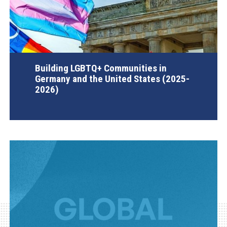
Building LGBTQ+ Communities in
Germany and the United States (2025-
2026)
AGI Project