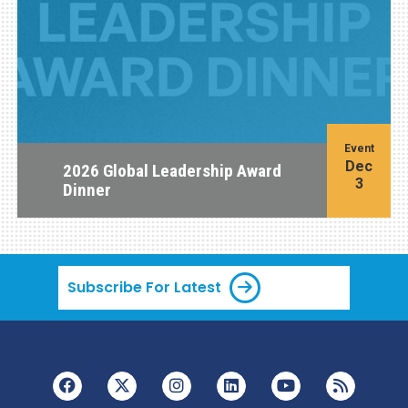
Event
Dec
2026 Global Leadership Award
3
Dinner
Subscribe For Latest