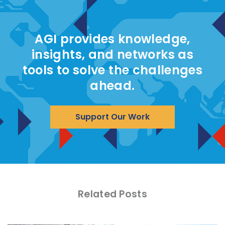
AGI provides knowledge,
insights, and networks as
tools to solve the challenges
ahead.
Support Our Work
Related Posts