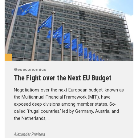
Geoeconomics
The Fight over the Next EU Budget
Negotiations over the next European budget, known as
the Multiannual Financial Framework (MFF), have
exposed deep divisions among member states. So-
called ‘frugal countries,’ led by Germany, Austria, and
the Netherlands, …
Alexander Privitera