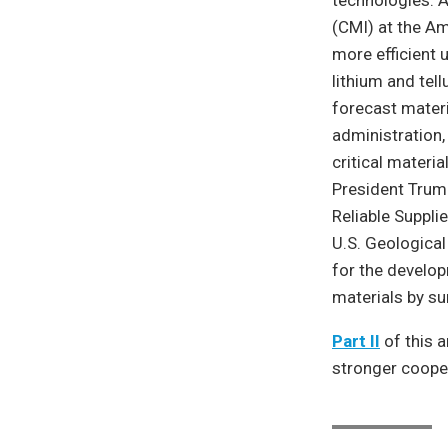
technologies. A
(CMI) at the Am
more efficient 
lithium and tel
forecast materi
administration,
critical materi
President Trump
Reliable Suppli
U.S. Geological
for the develop
materials by s
Part II
of this a
stronger cooper