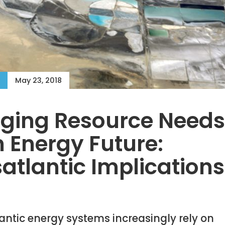
May 23, 2018
ing Resource Needs 
 Energy Future:
atlantic Implications
antic energy systems increasingly rely on