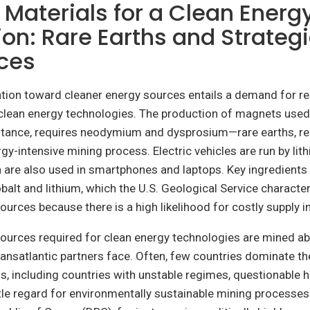
l Materials for a Clean Energ
ion: Rare Earths and Strateg
ces
tion toward cleaner energy sources entails a demand for re
 clean energy technologies. The production of magnets used
instance, requires neodymium and dysprosium—rare earths, r
gy-intensive mining process. Electric vehicles are run by lit
h are also used in smartphones and laptops. Key ingredients
balt and lithium, which the U.S. Geological Service character
sources because there is a high likelihood for costly supply i
sources required for clean energy technologies are mined 
ransatlantic partners face. Often, few countries dominate th
als, including countries with unstable regimes, questionable 
ttle regard for environmentally sustainable mining processes