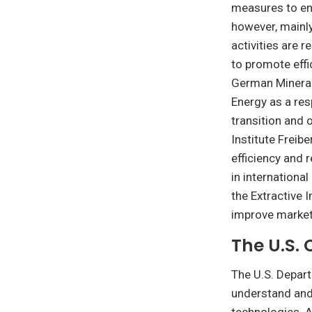
measures to ensu
however, mainl
activities are 
to promote effi
German Mineral
Energy as a re
transition and 
Institute Freib
efficiency and 
in international
the Extractive I
improve market
The U.S. 
The U.S. Depart
understand and