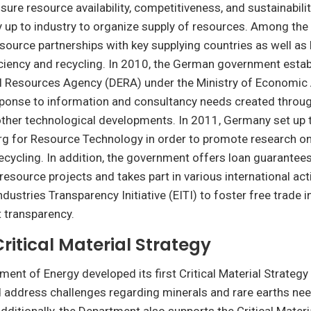
re resource availability, competitiveness, and sustainability,
y up to industry to organize supply of resources. Among th
resource partnerships with key supplying countries as well 
ciency and recycling. In 2010, the German government estab
 Resources Agency (DERA) under the Ministry of Economic 
sponse to information and consultancy needs created throug
other technological developments. In 2011, Germany set up
erg for Resource Technology in order to promote research o
recycling. In addition, the government offers loan guarantees
 resource projects and takes part in various international act
ndustries Transparency Initiative (EITI) to foster free trade 
 transparency.
Critical Material Strategy
ment of Energy developed its first Critical Material Strategy
 address challenges regarding minerals and rare earths nee