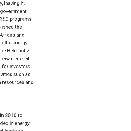
 leaving it,
e government
as R&D programs
lished the
Affairs and
h the energy
 the Helmholtz
n raw material
 for investors
ivities such as
in resources and
 in 2010 to
ded in energy