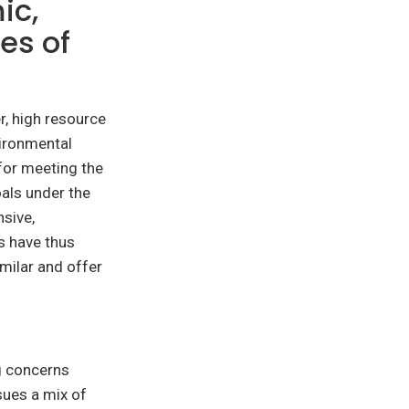
ic,
es of
r, high resource
ironmental
 for meeting the
als under the
sive,
es have thus
milar and offer
g concerns
sues a mix of