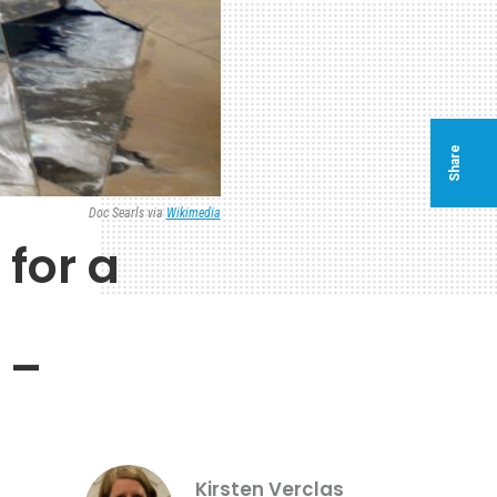
Share
Doc Searls via
Wikimedia
for a
 –
Kirsten Verclas