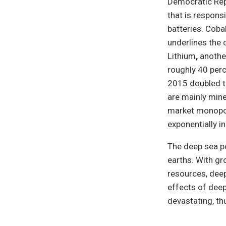
Democratic Repu
that is respons
batteries. Coba
underlines the 
Lithium
,
anothe
roughly 40 perc
2015 doubled th
are mainly mine
market monopol
exponentially i
The deep sea po
earths. With gr
resources, dee
effects of deep
devastating, th