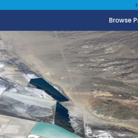
Browse 