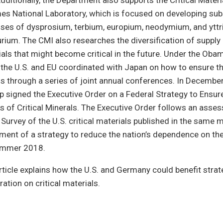
dditionally, the Department also supports the Critical Materia
es National Laboratory, which is focused on developing sub
uses of dysprosium, terbium, europium, neodymium, and yttr
lurium. The CMI also researches the diversification of suppl
als that might become critical in the future. Under the Oba
 the U.S. and EU coordinated with Japan on how to ensure the
als through a series of joint annual conferences. In Decembe
 signed the Executive Order on a Federal Strategy to Ensur
es of Critical Minerals. The Executive Order follows an asse
 Survey of the U.S. critical materials published in the same 
ment of a strategy to reduce the nation’s dependence on the 
ummer 2018.
rticle explains how the U.S. and Germany could benefit strat
ation on critical materials.