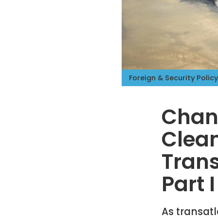
Foreign & Security Policy
Chang
Clean
Trans
Part I
As transatl