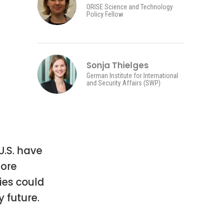
ORISE Science and Technology
Policy Fellow
Sonja Thielges
German Institute for International
and Security Affairs (SWP)
.S. have
ore
ies could
 future.