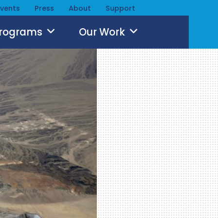
Events
Press
About
Support
Programs
Our Work