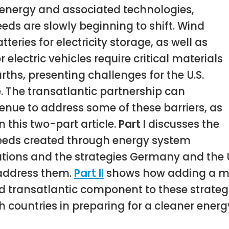
energy and associated technologies,
eds are slowly beginning to shift. Wind
tteries for electricity storage, as well as
r electric vehicles require critical materials
rths, presenting challenges for the U.S.
. The transatlantic partnership can
enue to address some of these barriers, as
n this two-part article.
Part I
discusses the
eeds created through energy system
tions and the strategies Germany and the U
address them.
Part II
shows how adding a m
 transatlantic component to these strateg
h countries in preparing for a cleaner energy