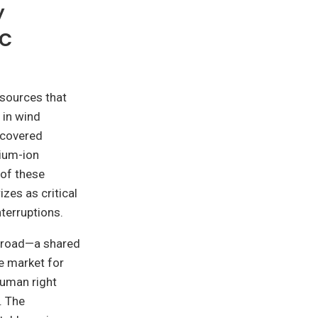
y
ic
sources that
 in wind
ecovered
hium-ion
 of these
izes as critical
nterruptions.
abroad—a shared
e market for
human right
. The