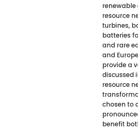
renewable 
resource ne
turbines, ba
batteries fo
and rare ea
and Europe
provide a v
discussed i
resource n
transforma
chosen to 
pronounced
benefit bot