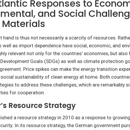
tlantic Responses to Econom
mental, and Social Challeng
l Materials
t hand is thus not necessarily a scarcity of resources. Rathe
 well as import dependence have social, economic, and env
ghly relevant not only for the countries’ economies, but also
 Development Goals (SDGs) as well as climate protection go
greement. Price spikes can make the energy transition expen
 social sustainability of clean energy at home. Both countri
tegies to address these challenges, which are remarkably si
ties for cooperation.
s Resource Strategy
ished a resource strategy in 2010 as a response to growin
curity. In its resource strategy, the German government pur