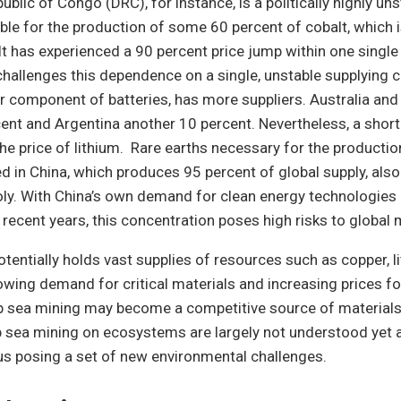
blic of Congo (DRC), for instance, is a politically highly un
ible for the production of some 60 percent of cobalt, which i
lt has experienced a 90 percent price jump within one single
challenges this dependence on a single, unstable supplying 
r component of batteries, has more suppliers. Australia and
ent and Argentina another 10 percent. Nevertheless, a short
e price of lithium. Rare earths necessary for the producti
d in China, which produces 95 percent of global supply, also
y. With China’s own demand for clean energy technologies
n recent years, this concentration poses high risks to global 
tentially holds vast supplies of resources such as copper, li
owing demand for critical materials and increasing prices f
p sea mining may become a competitive source of materials
 sea mining on ecosystems are largely not understood yet a
us posing a set of new environmental challenges.