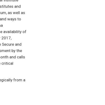
l Institute
stitutes and
ium, as well as
y and ways to
ma
 availability of
r 2017,
e Secure and
ssment by the
month and calls
critical
egically from a