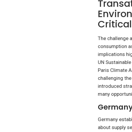
Transa
Environ
Critica
The challenge a
consumption as
implications hi
UN Sustainable
Paris Climate A
challenging the
introduced stra
many opportuni
Germany’
Germany establ
about supply se