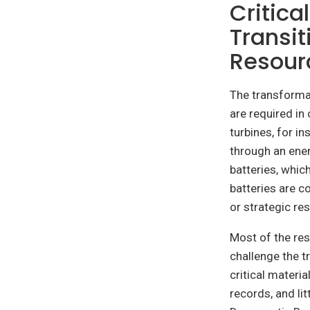
Critica
Transit
Resour
The transforma
are required in
turbines, for 
through an ener
batteries, whic
batteries are co
or strategic re
Most of the re
challenge the t
critical materi
records, and li