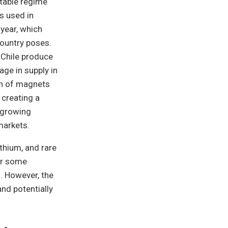
stable regime
s used in
 year, which
country poses.
 Chile produce
age in supply in
on of magnets
 creating a
 growing
markets.
thium, and rare
or some
. However, the
nd potentially