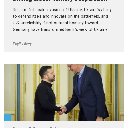
Russia’s full-scale invasion of Ukraine, Ukraine’s ability
to defend itself and innovate on the battlefield, and
U.S. unreliability if not outright hostility toward
Germany have transformed Berlin’s view of Ukraine …
Phyllis Berry