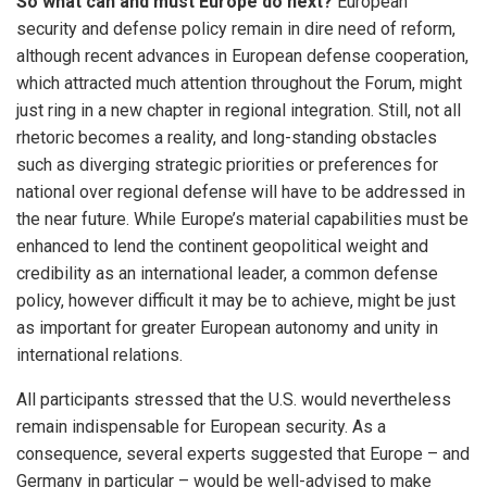
So what can and must Europe do next?
European
security and defense policy remain in dire need of reform,
although recent advances in European defense cooperation,
which attracted much attention throughout the Forum, might
just ring in a new chapter in regional integration. Still, not all
rhetoric becomes a reality, and long-standing obstacles
such as diverging strategic priorities or preferences for
national over regional defense will have to be addressed in
the near future. While Europe’s material capabilities must be
enhanced to lend the continent geopolitical weight and
credibility as an international leader, a common defense
policy, however difficult it may be to achieve, might be just
as important for greater European autonomy and unity in
international relations.
All participants stressed that the U.S. would nevertheless
remain indispensable for European security. As a
consequence, several experts suggested that Europe – and
Germany in particular – would be well-advised to make