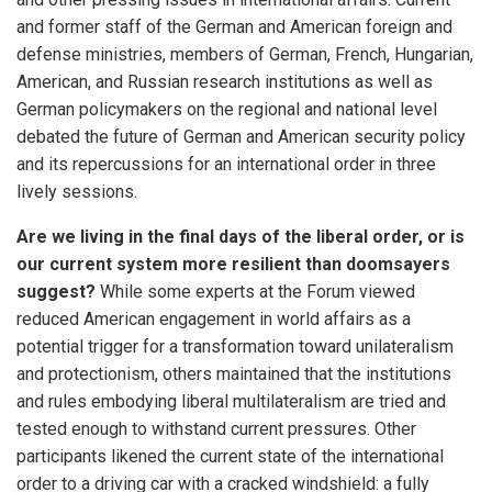
and former staff of the German and American foreign and
defense ministries, members of German, French, Hungarian,
American, and Russian research institutions as well as
German policymakers on the regional and national level
debated the future of German and American security policy
and its repercussions for an international order in three
lively sessions.
Are we living in the final days of the liberal order, or is
our current system more resilient than doomsayers
suggest?
While some experts at the Forum viewed
reduced American engagement in world affairs as a
potential trigger for a transformation toward unilateralism
and protectionism, others maintained that the institutions
and rules embodying liberal multilateralism are tried and
tested enough to withstand current pressures. Other
participants likened the current state of the international
order to a driving car with a cracked windshield: a fully