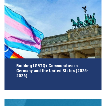
Building LGBTQ+ Communities in
Germany and the United States (2025-
2026)
AGI Project