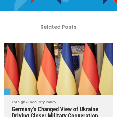
Related Posts
Foreign & Security Policy
Germany’s Changed View of Ukraine
Driving Closer Military Cooperation