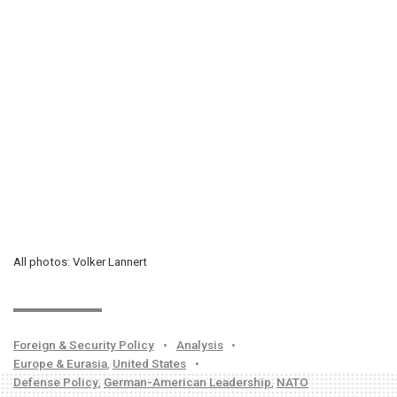
All photos: Volker Lannert
Foreign & Security Policy
•
Analysis
•
Europe & Eurasia
,
United States
•
Defense Policy
,
German-American Leadership
,
NATO