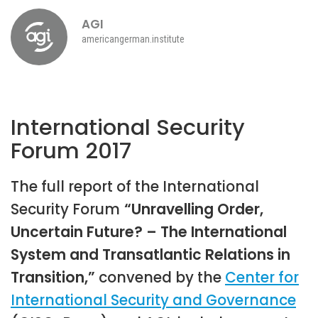
AGI
americangerman.institute
International Security
Forum 2017
The full report of the International
Security Forum
“Unravelling Order,
Uncertain Future? – The International
System and Transatlantic Relations in
Transition,”
convened by the
Center for
International Security and Governance