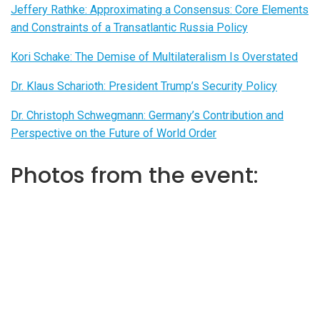
Jeffery Rathke: Approximating a Consensus: Core Elements
and Constraints of a Transatlantic Russia Policy
Kori Schake: The Demise of Multilateralism Is Overstated
Dr. Klaus Scharioth: President Trump’s Security Policy
Dr. Christoph Schwegmann: Germany’s Contribution and
Perspective on the Future of World Order
Photos from the event: