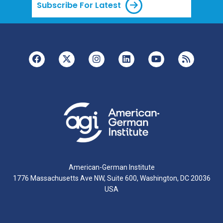
Subscribe For Latest
American-German Institute
1776 Massachusetts Ave NW, Suite 600, Washington, DC 20036
USA