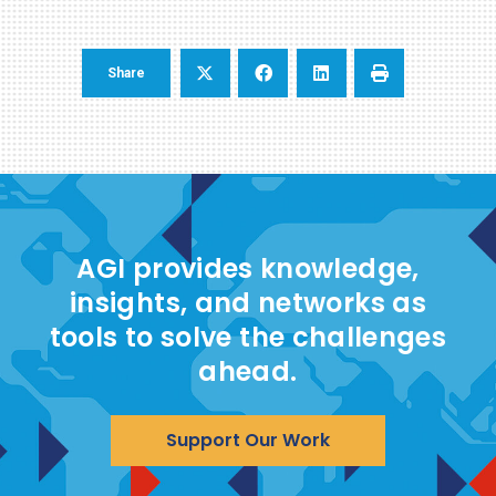
Share
AGI provides knowledge,
insights, and networks as
tools to solve the challenges
ahead.
Support Our Work