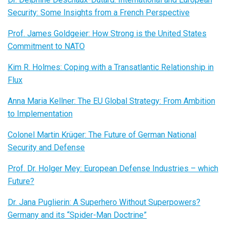
Security: Some Insights from a French Perspective
Prof. James Goldgeier: How Strong is the United States
Commitment to NATO
Kim R. Holmes: Coping with a Transatlantic Relationship in
Flux
Anna Maria Kellner: The EU Global Strategy: From Ambition
to Implementation
Colonel Martin Krüger: The Future of German National
Security and Defense
Prof. Dr. Holger Mey: European Defense Industries – which
Future?
Dr. Jana Puglierin: A Superhero Without Superpowers?
Germany and its “Spider-Man Doctrine”