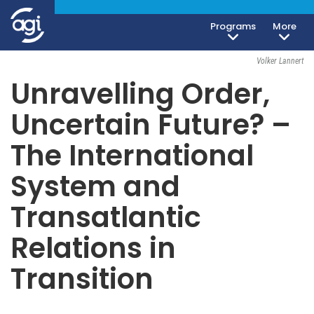
Programs
More
Foreign & Security Policy
March 13, 2018
Volker Lannert
Unravelling Order,
Uncertain Future? –
The International
System and
Transatlantic
Relations in
Transition