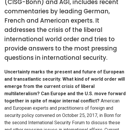
(CISG-Bonn) and AGI, includes recent
commentaries by leading German,
French and American experts. It
addresses the crisis of the liberal
international world order and tries to
provide answers to the most pressing
questions in international security.
Uncertainty marks the present and future of European
and transatlantic security. What kind of world order will
emerge from the current crisis of liberal
multilateralism?
Can Europe and the U.S. move forward
together in spite of major internal conflict?
American
and European experts and practitioners of foreign and
security policy convened on October 25, 2017, in Bonn for
the second International Security Forum to discuss these
and other pressing issues in international affairs. Current