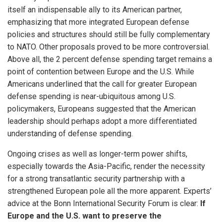
itself an indispensable ally to its American partner,
emphasizing that more integrated European defense
policies and structures should still be fully complementary
to NATO. Other proposals proved to be more controversial.
Above all, the 2 percent defense spending target remains a
point of contention between Europe and the U.S. While
Americans underlined that the call for greater European
defense spending is near-ubiquitous among U.S.
policymakers, Europeans suggested that the American
leadership should perhaps adopt a more differentiated
understanding of defense spending.
Ongoing crises as well as longer-term power shifts,
especially towards the Asia-Pacific, render the necessity
for a strong transatlantic security partnership with a
strengthened European pole all the more apparent. Experts’
advice at the Bonn International Security Forum is clear:
If
Europe and the U.S. want to preserve the