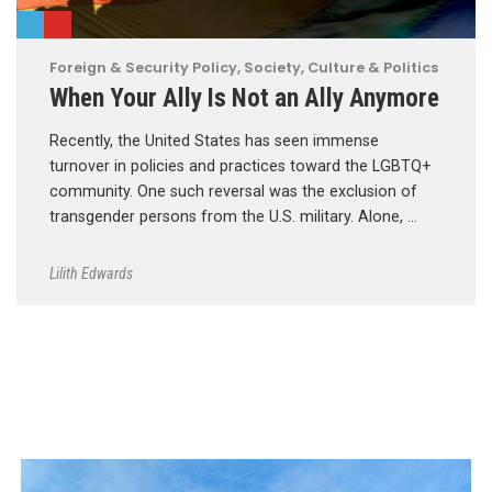
Foreign & Security Policy
,
Society, Culture & Politics
When Your Ally Is Not an Ally Anymore
Recently, the United States has seen immense
turnover in policies and practices toward the LGBTQ+
community. One such reversal was the exclusion of
transgender persons from the U.S. military. Alone, …
Lilith Edwards