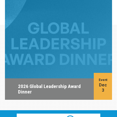
Event
Dec
2026 Global Leadership Award
3
Dinner