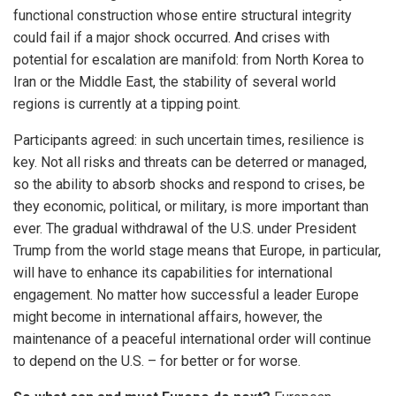
functional construction whose entire structural integrity
could fail if a major shock occurred. And crises with
potential for escalation are manifold: from North Korea to
Iran or the Middle East, the stability of several world
regions is currently at a tipping point.
Participants agreed: in such uncertain times, resilience is
key. Not all risks and threats can be deterred or managed,
so the ability to absorb shocks and respond to crises, be
they economic, political, or military, is more important than
ever. The gradual withdrawal of the U.S. under President
Trump from the world stage means that Europe, in particular,
will have to enhance its capabilities for international
engagement. No matter how successful a leader Europe
might become in international affairs, however, the
maintenance of a peaceful international order will continue
to depend on the U.S. – for better or for worse.