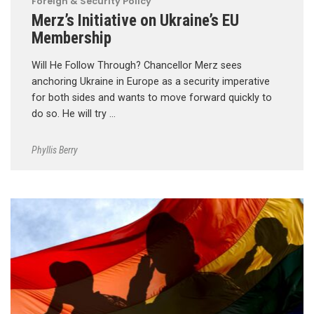
Foreign & Security Policy
Merz’s Initiative on Ukraine’s EU
Membership
Will He Follow Through? Chancellor Merz sees
anchoring Ukraine in Europe as a security imperative
for both sides and wants to move forward quickly to
do so. He will try …
Phyllis Berry