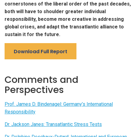
cornerstones of the liberal order of the past decades,
both will have to shoulder greater individual
responsibility, become more creative in addressing
global crises, and adapt the transatlantic alliance to
sustain it for the future.
Download Full Report
Comments and
Perspectives
Prof. James D. Bindenagel: Germany’s International
Responsibility
Dr. Jackson Janes: Transatlantic Stress Tests
Dr. Delphine Deschaux-Dutard: International and European