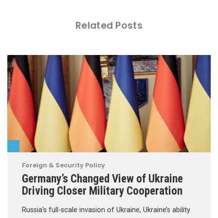
Related Posts
Foreign & Security Policy
Germany’s Changed View of Ukraine
Driving Closer Military Cooperation
Russia’s full-scale invasion of Ukraine, Ukraine’s ability