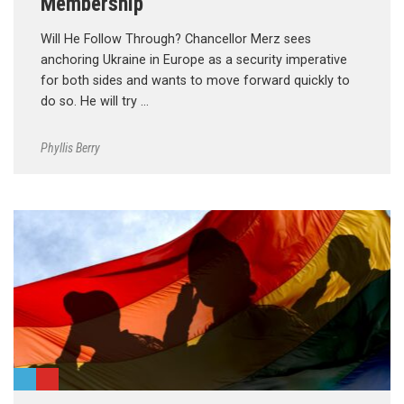
Membership
Will He Follow Through? Chancellor Merz sees
anchoring Ukraine in Europe as a security imperative
for both sides and wants to move forward quickly to
do so. He will try …
Phyllis Berry