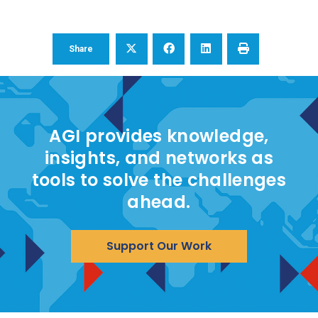
Share
AGI provides knowledge,
insights, and networks as
tools to solve the challenges
ahead.
Support Our Work