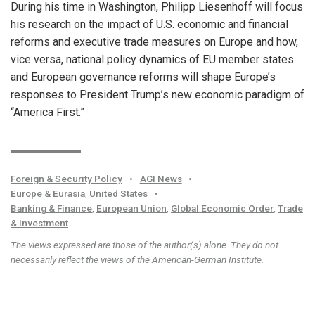
During his time in Washington, Philipp Liesenhoff will focus
his research on the impact of U.S. economic and financial
reforms and executive trade measures on Europe and how,
vice versa, national policy dynamics of EU member states
and European governance reforms will shape Europe’s
responses to President Trump’s new economic paradigm of
“America First.”
Foreign & Security Policy
•
AGI News
•
Europe & Eurasia
,
United States
•
Banking & Finance
,
European Union
,
Global Economic Order
,
Trade
& Investment
The views expressed are those of the author(s) alone. They do not
necessarily reflect the views of the American-German Institute.