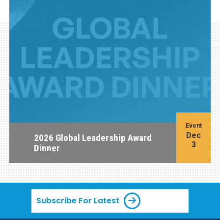
Event
Dec
2026 Global Leadership Award
3
Dinner
Subscribe For Latest