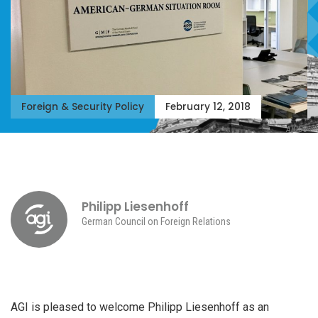
Foreign & Security Policy
February 12, 2018
AICGS
Philipp Liesenhoff
German Council on Foreign Relations
AGI is pleased to welcome Philipp Liesenhoff as an