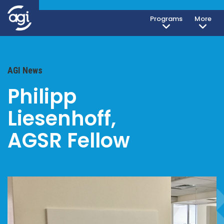
Programs
More
AGI News
Philipp
Liesenhoff,
AGSR Fellow