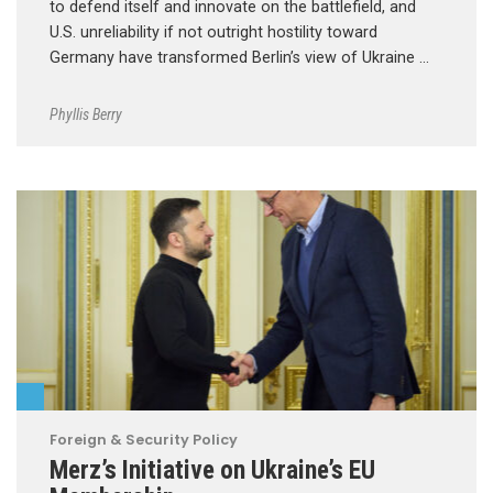
to defend itself and innovate on the battlefield, and
U.S. unreliability if not outright hostility toward
Germany have transformed Berlin’s view of Ukraine …
Phyllis Berry
Foreign & Security Policy
Merz’s Initiative on Ukraine’s EU