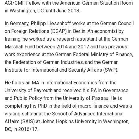
AGI/GMF Fellow with the American-German Situation Room
in Washington, DC, until June 2018.
In Germany, Philipp Liesenhoff works at the German Council
on Foreign Relations (DGAP) in Berlin. An economist by
training, he worked as a research assistant at the German
Marshall Fund between 2014 and 2017 and has previous
work experience at the German Federal Ministry of Finance,
the Federation of German Industries, and the German
Institute for International and Security Affairs (SWP).
He holds an MA in International Economics from the
University of Bayreuth and received his BA in Governance
and Public Policy from the University of Passau. He is
completing his PhD in the field of macro-finance and was a
visiting scholar at the School of Advanced International
Affairs (SAIS) at Johns Hopkins University in Washington,
DC, in 2016/17.