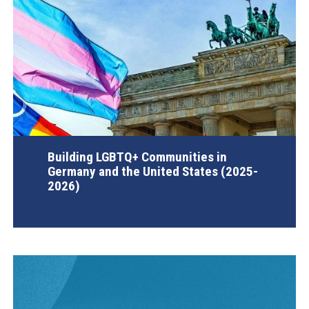
Building LGBTQ+ Communities in
Germany and the United States (2025-
2026)
AGI Project