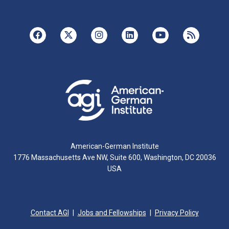
American-German Institute
1776 Massachusetts Ave NW, Suite 600, Washington, DC 20036
USA
Contact AGI
Jobs and Fellowships
Privacy Policy