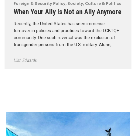
Foreign & Security Policy
,
Society, Culture & Politics
When Your Ally Is Not an Ally Anymore
Recently, the United States has seen immense
turnover in policies and practices toward the LGBTQ+
community. One such reversal was the exclusion of
transgender persons from the U.S. military. Alone, …
Lilith Edwards