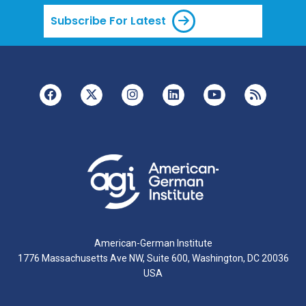
Subscribe For Latest
American-German Institute
1776 Massachusetts Ave NW, Suite 600, Washington, DC 20036
USA