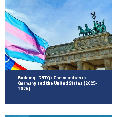
Building LGBTQ+ Communities in
Germany and the United States (2025-
2026)
AGI Project