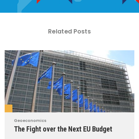
Related Posts
Geoeconomics
The Fight over the Next EU Budget