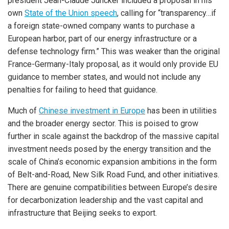
president Jean-Claude Juncker included a proposal in his
own
State of the Union speech
, calling for “transparency…if
a foreign state-owned company wants to purchase a
European harbor, part of our energy infrastructure or a
defense technology firm.” This was weaker than the original
France-Germany-Italy proposal, as it would only provide EU
guidance to member states, and would not include any
penalties for failing to heed that guidance.
Much of
Chinese investment in Europe
has been in utilities
and the broader energy sector. This is poised to grow
further in scale against the backdrop of the massive capital
investment needs posed by the energy transition and the
scale of China’s economic expansion ambitions in the form
of Belt-and-Road, New Silk Road Fund, and other initiatives.
There are genuine compatibilities between Europe’s desire
for decarbonization leadership and the vast capital and
infrastructure that Beijing seeks to export.