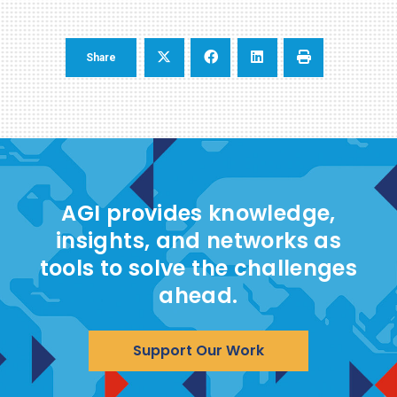
Share
AGI provides knowledge,
insights, and networks as
tools to solve the challenges
ahead.
Support Our Work