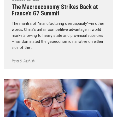
The Macroeconomy Strikes Back at
France’s G7 Summit
The mantra of “manufacturing overcapacity”—in other
words, China’s unfair competitive advantage in world
markets owing to heavy state and provincial subsidies
—has dominated the geoeconomic narrative on either
side of the …
Peter S. Rashish