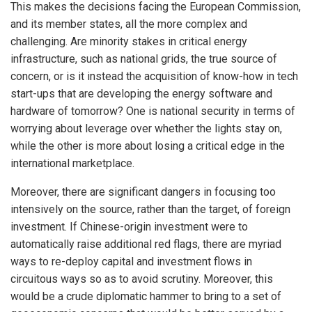
This makes the decisions facing the European Commission,
and its member states, all the more complex and
challenging. Are minority stakes in critical energy
infrastructure, such as national grids, the true source of
concern, or is it instead the acquisition of know-how in tech
start-ups that are developing the energy software and
hardware of tomorrow? One is national security in terms of
worrying about leverage over whether the lights stay on,
while the other is more about losing a critical edge in the
international marketplace.
Moreover, there are significant dangers in focusing too
intensively on the source, rather than the target, of foreign
investment. If Chinese-origin investment were to
automatically raise additional red flags, there are myriad
ways to re-deploy capital and investment flows in
circuitous ways so as to avoid scrutiny. Moreover, this
would be a crude diplomatic hammer to bring to a set of