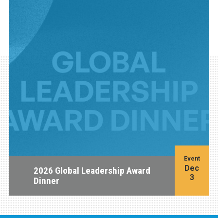
Event
Dec
2026 Global Leadership Award
3
Dinner