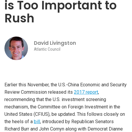
is Too Important to
Rush
David Livingston
Atlantic Council
Earlier this November, the U.S.-China Economic and Security
Review Commission released its
2017 report
,
recommending that the U.S. investment screening
mechanism, the Committee on Foreign Investment in the
United States (CFIUS), be updated. This follows closely on
the heels of a
bill
, introduced by Republican Senators
Richard Burr and John Cornyn along with Democrat Dianne