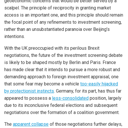
geoeconomic concerns that would be better served by a
scalpel. The principle of reciprocity in granting market
access is an important one, and this principle should remain
the focal point of any refinements to investment screening,
rather than an unsubstantiated paranoia over Beijing’s
intentions.
With the UK preoccupied with its perilous Brexit
negotiations, the future of the investment screening debate
is likely to be shaped mostly by Berlin and Paris. France
has made clear that it intends to pursue a more robust and
demanding approach to foreign investment appraisal, one
that some fear may become a vehicle
too-easily hijacked
by protectionist instincts
. Germany, for its part, has thus far
appeared to possess a
less-consolidated
position, largely
due to its inconclusive federal elections and subsequent
negotiations over the formation of a coalition government.
The
apparent collapse
of those negotiations further delays,