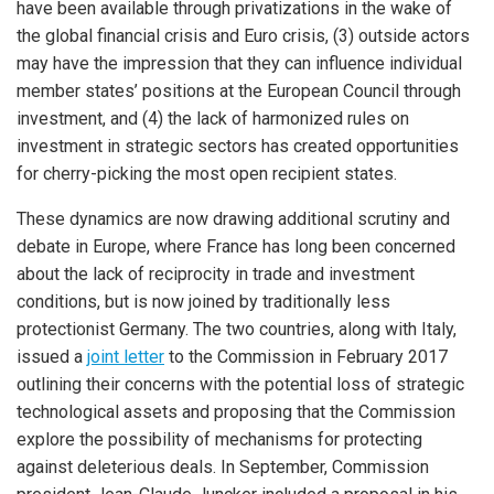
have been available through privatizations in the wake of
the global financial crisis and Euro crisis, (3) outside actors
may have the impression that they can influence individual
member states’ positions at the European Council through
investment, and (4) the lack of harmonized rules on
investment in strategic sectors has created opportunities
for cherry-picking the most open recipient states.
These dynamics are now drawing additional scrutiny and
debate in Europe, where France has long been concerned
about the lack of reciprocity in trade and investment
conditions, but is now joined by traditionally less
protectionist Germany. The two countries, along with Italy,
issued a
joint letter
to the Commission in February 2017
outlining their concerns with the potential loss of strategic
technological assets and proposing that the Commission
explore the possibility of mechanisms for protecting
against deleterious deals. In September, Commission