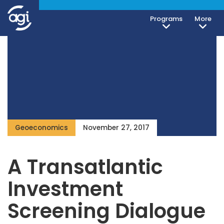
Programs
More
Geoeconomics
November 27, 2017
A Transatlantic
Investment
Screening Dialogue