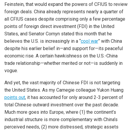
Feinstein, that would expand the powers of CFIUS to review
foreign deals. China already represents nearly a quarter of
all CFIUS cases despite comprising only a few percentage
points of foreign direct investment (FDI) in the United
States, and Senator Cornyn stated this month that he
believes the U.S. is increasingly in a “
cool war
” with China
despite his earlier belief in—and support for—its peaceful
economic rise. A certain hawkishness on the U.S.-China
trade relationship—whether merited or not—is suddenly in
vogue.
And yet, the vast majority of Chinese FDI is not targeting
the United States. As my Carnegie colleague Yukon Huang
points out
, it has accounted for only around 2-3 percent of
total Chinese outward investment over the past decade.
Much more goes into Europe, where (1) the continent’s
industrial structure is more complementary with China’s
perceived needs, (2) more distressed, strategic assets