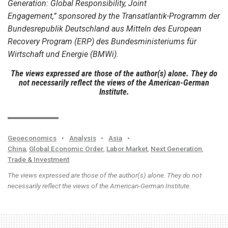
Generation: Global Responsibility, Joint
Engagement,” sponsored by the Transatlantik-Programm der
Bundesrepublik Deutschland aus Mitteln des European
Recovery Program (ERP) des Bundesministeriums für
Wirtschaft und Energie (BMWi).
The views expressed are those of the author(s) alone. They do
not necessarily reflect the views of the American-German
Institute.
Geoeconomics
•
Analysis
•
Asia
•
China
,
Global Economic Order
,
Labor Market
,
Next Generation
,
Trade & Investment
The views expressed are those of the author(s) alone. They do not
necessarily reflect the views of the American-German Institute.