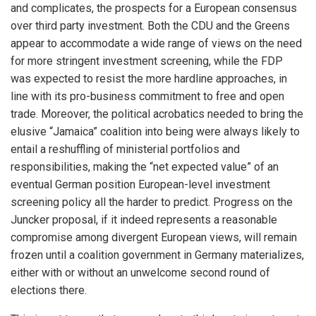
and complicates, the prospects for a European consensus
over third party investment. Both the CDU and the Greens
appear to accommodate a wide range of views on the need
for more stringent investment screening, while the FDP
was expected to resist the more hardline approaches, in
line with its pro-business commitment to free and open
trade. Moreover, the political acrobatics needed to bring the
elusive “Jamaica” coalition into being were always likely to
entail a reshuffling of ministerial portfolios and
responsibilities, making the “net expected value” of an
eventual German position European-level investment
screening policy all the harder to predict. Progress on the
Juncker proposal, if it indeed represents a reasonable
compromise among divergent European views, will remain
frozen until a coalition government in Germany materializes,
either with or without an unwelcome second round of
elections there.