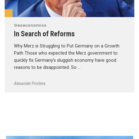
Geoeconomics
In Search of Reforms
Why Merz is Struggling to Put Germany on a Growth
Path Those who expected the Merz government to
quickly fix Germany’s sluggish economy have good
reasons to be disappointed. So …
Alexander Privitera