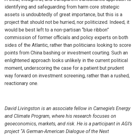
identifying and safeguarding from harm core strategic
assets is undoubtedly of great importance, but this is a
project that should not be hurried, nor politicized. Indeed, it
would be best left to a non-partisan “blue ribbon”
commission of former officials and policy experts on both
sides of the Atlantic, rather than politicians looking to score
points from China bashing or investment courting. Such an
enlightened approach looks unlikely in the current political
moment, underscoring the case for a patient but prudent
way forward on investment screening, rather than a rushed,
reactionary one.
David Livingston is an associate fellow in Carnegie’s Energy
and Climate Program, where his research focuses on
geoeconomics, markets, and risk.
He is a participant in AGI’s
project “A German-American Dialogue of the Next