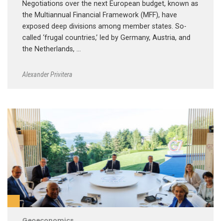
Negotiations over the next European budget, known as
the Multiannual Financial Framework (MFF), have
exposed deep divisions among member states. So-
called ‘frugal countries,’ led by Germany, Austria, and
the Netherlands, …
Alexander Privitera
Geoeconomics