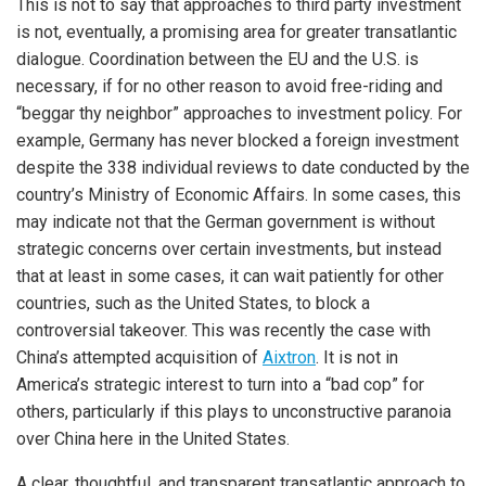
This is not to say that approaches to third party investment
is not, eventually, a promising area for greater transatlantic
dialogue. Coordination between the EU and the U.S. is
necessary, if for no other reason to avoid free-riding and
“beggar thy neighbor” approaches to investment policy. For
example, Germany has never blocked a foreign investment
despite the 338 individual reviews to date conducted by the
country’s Ministry of Economic Affairs. In some cases, this
may indicate not that the German government is without
strategic concerns over certain investments, but instead
that at least in some cases, it can wait patiently for other
countries, such as the United States, to block a
controversial takeover. This was recently the case with
China’s attempted acquisition of
Aixtron
. It is not in
America’s strategic interest to turn into a “bad cop” for
others, particularly if this plays to unconstructive paranoia
over China here in the United States.
A clear, thoughtful, and transparent transatlantic approach to