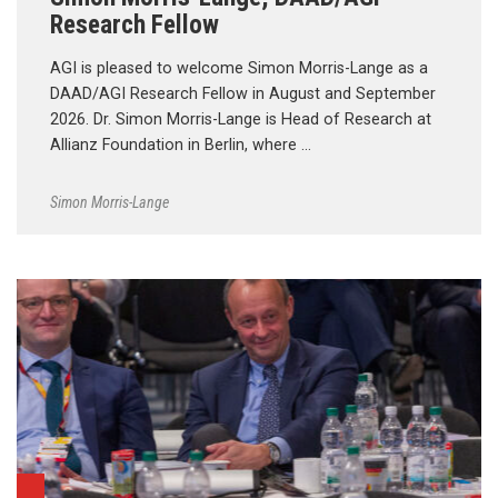
Research Fellow
AGI is pleased to welcome Simon Morris-Lange as a
DAAD/AGI Research Fellow in August and September
2026. Dr. Simon Morris-Lange is Head of Research at
Allianz Foundation in Berlin, where …
Simon Morris-Lange