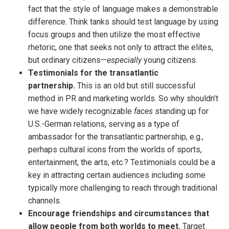
fact that the style of language makes a demonstrable
difference. Think tanks should test language by using
focus groups and then utilize the most effective
rhetoric, one that seeks not only to attract the elites,
but ordinary citizens—
especially
young citizens.
Testimonials for the transatlantic
partnership.
This is an old but still successful
method in PR and marketing worlds. So why shouldn’t
we have widely recognizable
faces
standing up for
U.S.-German relations, serving as a type of
ambassador for the transatlantic partnership, e.g.,
perhaps cultural icons from the worlds of sports,
entertainment, the arts, etc.? Testimonials could be a
key in attracting certain audiences including some
typically more challenging to reach through traditional
channels.
Encourage friendships and circumstances that
allow people from both worlds to meet.
Target