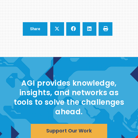
Share
AGI provides knowledge,
insights, and networks as
tools to solve the challenges
ahead.
Support Our Work