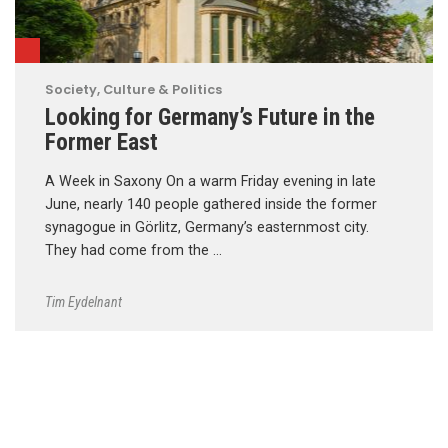
Society, Culture & Politics
Looking for Germany’s Future in the
Former East
A Week in Saxony On a warm Friday evening in late
June, nearly 140 people gathered inside the former
synagogue in Görlitz, Germany’s easternmost city.
They had come from the …
Tim Eydelnant