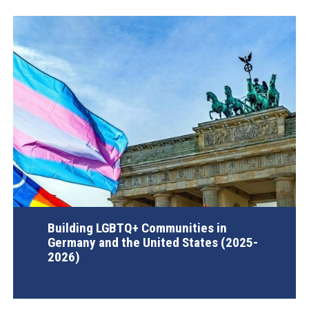
Building LGBTQ+ Communities in
Germany and the United States (2025-
2026)
AGI Project