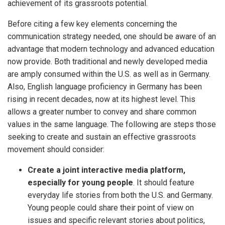
achievement of its grassroots potential.
Before citing a few key elements concerning the
communication strategy needed, one should be aware of an
advantage that modern technology and advanced education
now provide. Both traditional and newly developed media
are amply consumed within the U.S. as well as in Germany.
Also, English language proficiency in Germany has been
rising in recent decades, now at its highest level. This
allows a greater number to convey and share common
values in the same language. The following are steps those
seeking to create and sustain an effective grassroots
movement should consider:
Create a joint interactive media platform,
especially for young people
. It should feature
everyday life stories from both the U.S. and Germany.
Young people could share their point of view on
issues and specific relevant stories about politics,