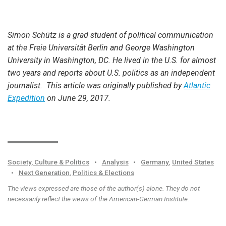
Simon Schütz is a grad student of political communication
at the Freie Universität Berlin and George Washington
University in Washington, DC. He lived in the U.S. for almost
two years and reports about U.S. politics as an independent
journalist. This article was originally published by
Atlantic
Expedition
on June 29, 2017.
Society, Culture & Politics
•
Analysis
•
Germany
,
United States
•
Next Generation
,
Politics & Elections
The views expressed are those of the author(s) alone. They do not
necessarily reflect the views of the American-German Institute.