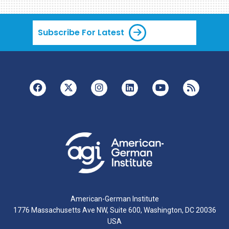
Subscribe For Latest
American-German Institute
1776 Massachusetts Ave NW, Suite 600, Washington, DC 20036
USA