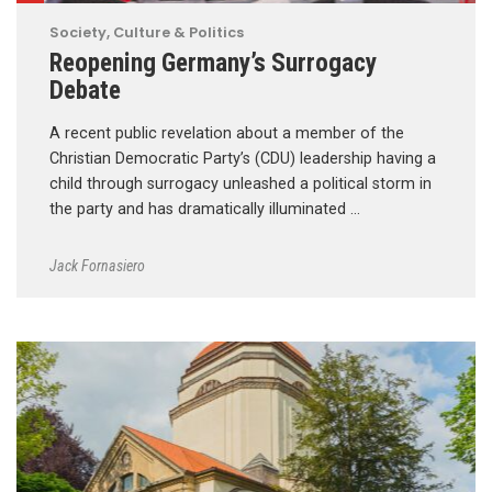
Society, Culture & Politics
Reopening Germany’s Surrogacy
Debate
A recent public revelation about a member of the
Christian Democratic Party’s (CDU) leadership having a
child through surrogacy unleashed a political storm in
the party and has dramatically illuminated …
Jack Fornasiero