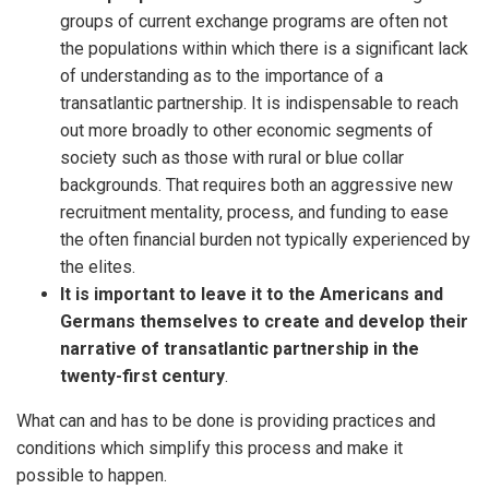
groups of current exchange programs are often not
the populations within which there is a significant lack
of understanding as to the importance of a
transatlantic partnership. It is indispensable to reach
out more broadly to other economic segments of
society such as those with rural or blue collar
backgrounds. That requires both an aggressive new
recruitment mentality, process, and funding to ease
the often financial burden not typically experienced by
the elites.
It is important to leave it to the Americans and
Germans themselves to create and develop their
narrative of transatlantic partnership in the
twenty-first century
.
What can and has to be done is providing practices and
conditions which simplify this process and make it
possible to happen.