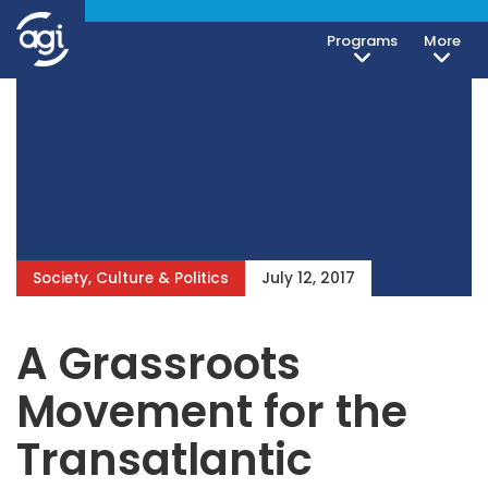
Programs
More
Society, Culture & Politics
July 12, 2017
A Grassroots
Movement for the
Transatlantic