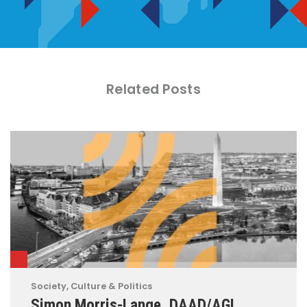
Related Posts
Society, Culture & Politics
Simon Morris-Lange, DAAD/AGI