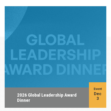
Event
Dec
2026 Global Leadership Award
3
Dinner