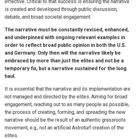
effective. Critical to that success is ensuring the narrative
is created and developed through public discussion,
debate, and broad societal engagement.
The narrative must be constantly revised, enhanced,
and underpinned with ongoing relevant examples in
order to reflect broad public opinion in both the U.S.
and Germany. Only then will the narrative likely be
embraced by more than just the elites and not be a
temporary fix, but a narrative sustained for the long
haul.
It is essential that the narrative and its implementation are
not managed and directed by the elites. Aiming for broad
engagement, reaching out to as many people as possible,
the process of creating, forming, and spreading the new
narrative should be the result of an authentic grassroots
movement, e.g., not an artificial Astroturf creation of the
elites.