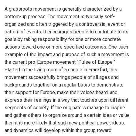
A grassroots movement is generally characterized by a
bottom-up process. The movement is typically self-
organized and often triggered by a controversial event or
pattern of events. It encourages people to contribute to its
goals by taking responsibility for one or more concrete
actions toward one or more specified outcomes. One such
example of the impact and purpose of such a movement is
the current pro-Europe movement “Pulse of Europe.”
Started in the living room of a couple in Frankfurt, this
movement successfully brings people of all ages and
backgrounds together on a regular basis to demonstrate
their support for Europe, make their voices heard, and
express their feelings in a way that touches upon different
segments of society. If the originators manage to inspire
and gather others to organize around a certain idea or value,
then it is more likely that such new political power, ideas,
and dynamics will develop within the group toward