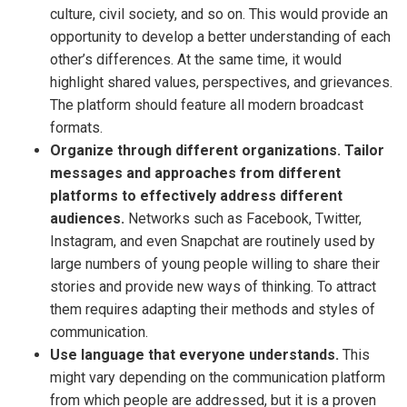
culture, civil society, and so on. This would provide an
opportunity to develop a better understanding of each
other’s differences. At the same time, it would
highlight shared values, perspectives, and grievances.
The platform should feature all modern broadcast
formats.
Organize through different organizations. Tailor
messages and approaches from different
platforms to effectively address different
audiences.
Networks such as Facebook, Twitter,
Instagram, and even Snapchat are routinely used by
large numbers of young people willing to share their
stories and provide new ways of thinking. To attract
them requires adapting their methods and styles of
communication.
Use language that everyone understands.
This
might vary depending on the communication platform
from which people are addressed, but it is a proven