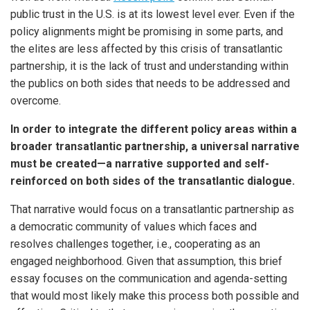
public trust in the U.S. is at its lowest level ever. Even if the
policy alignments might be promising in some parts, and
the elites are less affected by this crisis of transatlantic
partnership, it is the lack of trust and understanding within
the publics on both sides that needs to be addressed and
overcome.
In order to integrate the different policy areas within a
broader transatlantic partnership, a universal narrative
must be created—a narrative supported and self-
reinforced on both sides of the transatlantic dialogue.
That narrative would focus on a transatlantic partnership as
a democratic community of values which faces and
resolves challenges together, i.e., cooperating as an
engaged neighborhood. Given that assumption, this brief
essay focuses on the communication and agenda-setting
that would most likely make this process both possible and