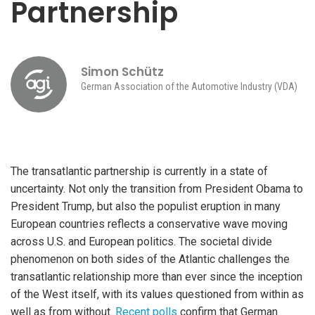
Partnership
Simon Schütz
German Association of the Automotive Industry (VDA)
The transatlantic partnership is currently in a state of
uncertainty. Not only the transition from President Obama to
President Trump, but also the populist eruption in many
European countries reflects a conservative wave moving
across U.S. and European politics. The societal divide
phenomenon on both sides of the Atlantic challenges the
transatlantic relationship more than ever since the inception
of the West itself, with its values questioned from within as
well as from without.
Recent polls
confirm that German