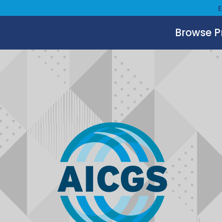
Browse 