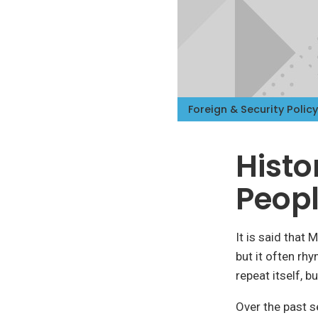
Foreign & Security Policy
Histo
Peopl
It is said that
but it often rh
repeat itself, 
Over the past 