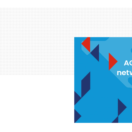
AG
net