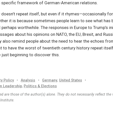
e specific framework of German-American relations.
 doesn’t repeat itself, but even if it rhymes—occasionally fo
ther it is because sometimes people learn to see what has 
 perhaps worthwhile. The responses in Europe to Trump’s init
sages about his opinions on NATO, the EU, Brexit, and Russi
 also remind people about the need to hear the echoes from
 to have the worst of twentieth century history repeat itsel
just beginning to discover this.
ty Policy
•
Analysis
•
Germany
,
United States
•
n Leadership
,
Politics & Elections
d are those of the author(s) alone. They do not necessarily reflect the 
nstitute.