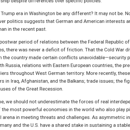
rship despite differences over specific policies.
Trump era in Washington be any different? It may not be. No
wer politics suggests that German and American interests ar
han in the recent past.
 postwar period of relations between the Federal Republic 
s, there was never a deficit of friction. That the Cold War di
h the country made certain conflicts unavoidable—security po
th Russia, relations with Eastern European countries, the pr
ers throughout West German territory. More recently, these
s in Iraq, Afghanistan, and the Balkans; trade issues; the fi
causes of the Great Recession.
me, we should not underestimate the forces of real interde
the most powerful economies in the world who also play piv
al arena in meeting threats and challenges. As asymmetric in
rmany and the U.S. have a shared stake in sustaining a stabl