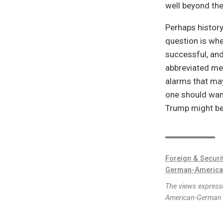
well beyond th
Perhaps history
question is whe
successful, and
abbreviated mes
alarms that may
one should want
Trump might be 
Foreign & Securi
German-America
The views expresse
American-German I