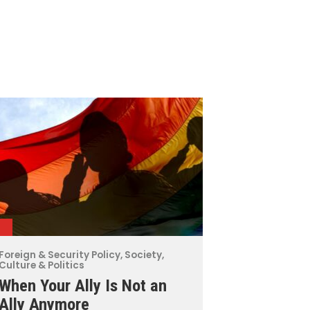
Foreign & Security Policy
,
Society,
Culture & Politics
When Your Ally Is Not an
Ally Anymore