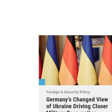
Foreign & Security Policy
Germany’s Changed View
of Ukraine Driving Closer