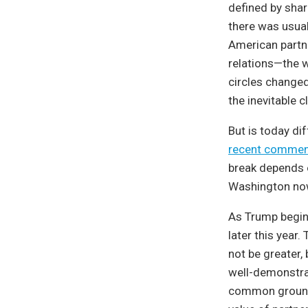
defined by shar
there was usual
American partne
relations—the w
circles changed
the inevitable 
But is today di
recent commen
break depends o
Washington now
As Trump begins
later this year
not be greater,
well-demonstra
common ground 