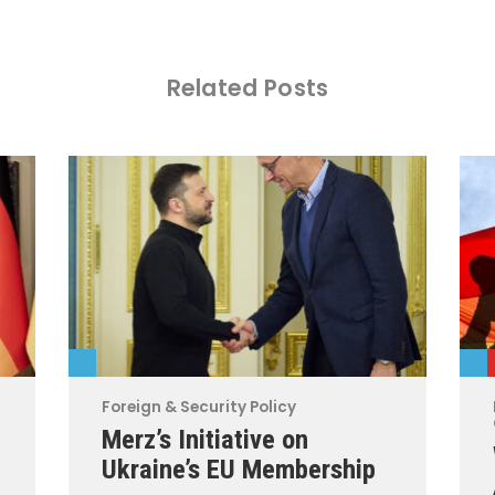
Related Posts
Foreign & Security Policy
Merz’s Initiative on
Ukraine’s EU Membership