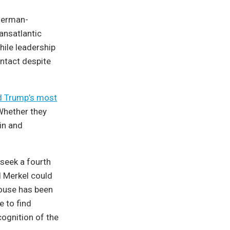
 German-
ansatlantic
hile leadership
intact despite
d Trump’s most
Whether they
in and
 seek a fourth
d Merkel could
House has been
 to find
ognition of the