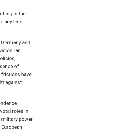
thing in the
e any less
of Germany and
vision ran
licies,
esence of
 frictions have
ght against
pendence
otal roles in
 military power
e European