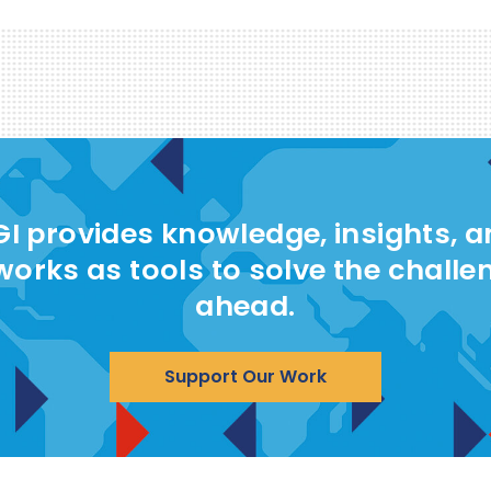
I provides knowledge, insights, 
works as tools to solve the challe
ahead.
Support Our Work