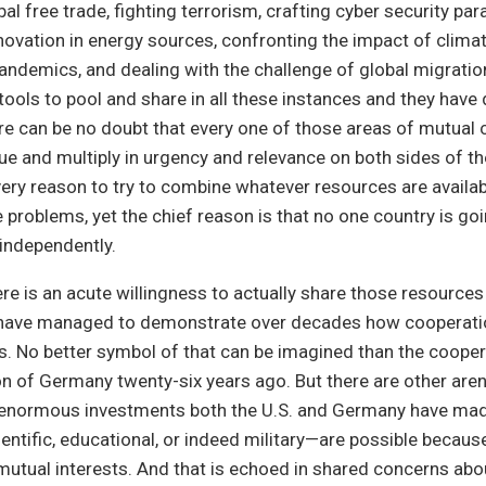
al free trade, fighting terrorism, crafting cyber security pa
ovation in energy sources, confronting the impact of clim
andemics, and dealing with the challenge of global migratio
tools to pool and share in all these instances and they have
re can be no doubt that every one of those areas of mutual 
ue and multiply in urgency and relevance on both sides of the
very reason to try to combine whatever resources are availab
 problems, yet the chief reason is that no one country is goi
independently.
ere is an acute willingness to actually share those resourc
 have managed to demonstrate over decades how cooperat
s. No better symbol of that can be imagined than the cooper
ion of Germany twenty-six years ago. But there are other are
e enormous investments both the U.S. and Germany have mad
ntific, educational, or indeed military—are possible becaus
mutual interests. And that is echoed in shared concerns abo