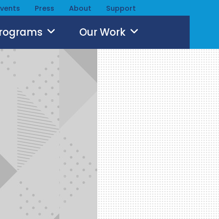
Events
Press
About
Support
Programs
Our Work