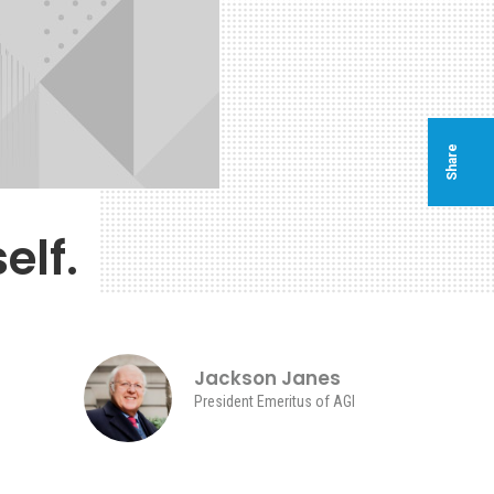
Share
elf.
Jackson Janes
President Emeritus of AGI