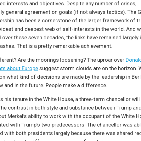
ed interests and objectives. Despite any number of crises,
ly general agreement on goals (if not always tactics). The
rship has been a cornerstone of the larger framework of tr
idest and deepest web of self-interests in the world. And w
 over these seven decades, the links have remained largely 
clashes. That is a pretty remarkable achievement.
fferent? Are the moorings loosening? The uproar over
Donal
ts about Europe
suggest storm clouds are on the horizon. 
n what kind of decisions are made by the leadership in Berl
 and in the future. People make a difference.
 his tenure in the White House, a three-term chancellor will
. The contrast in both style and substance between Trump an
 but Merkel’s ability to work with the occupant of the White 
ted with Trump’s two predecessors. The chancellor was able
with both presidents largely because there was shared rec