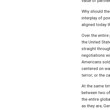
value of partne
Why should the 
interplay of po
aligned today t
Over the entire
the United State
straight throug
negotiations wi
Americans soldi
centered on war
terror; or the 
At the same ti
between two of 
the entire glob
as they are, Ge