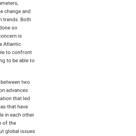
rameters,
ate change and
n trends. Both
 done so
concern is
 Atlantic.
le to confront
ng to be able to
es between two
ion advances
ation that led
nas that have
e in each other
e of the
ut global issues