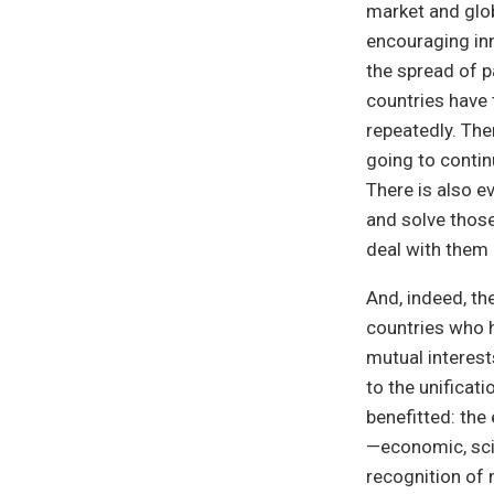
market and glob
encouraging inn
the spread of p
countries have 
repeatedly. The
going to contin
There is also e
and solve those
deal with them 
And, indeed, th
countries who
mutual interest
to the unificat
benefitted: th
—economic, scie
recognition of 