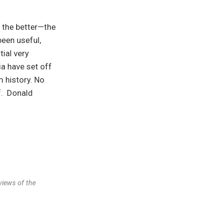
r the better—the
been useful,
ial very
a have set off
 history. No
f. Donald
views of the