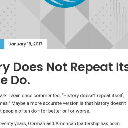
January 18, 2017
ry Does Not Repeat Its
e Do.
 Mark Twain once commented, “History doesn’t repeat itself,
ymes.” Maybe a more accurate version is that history doesn’t
but people often do—for better or for worse.
seventy years, German and American leadership has been