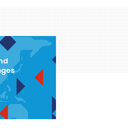
and
nges