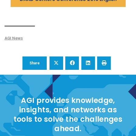
AGI News
Share
AGI provides knowledge,
insights, and networks as
tools to solve the challenges
ahead.