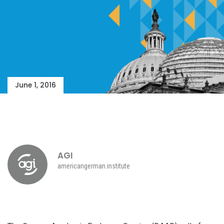
June 1, 2016
AGI
americangerman.institute