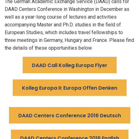
The German Academic Exchange Service (DAAD) calls for
DAAD Centers Conference in Washington in December as
well as a year-long course of lectures and activities
accompanying Master and Ph.D. studies in the field of
European Studies, which includes travel fellowships to
three meetings in Germany, Hungary and France. Please find
the details of these opportunities below.
DAAD Call Kolleg Europa Flyer
Kolleg Europa II: Europa Offen Denken
DAAD Centers Conference 2016 Deutsch
DAAD Centers Conference 2016 English