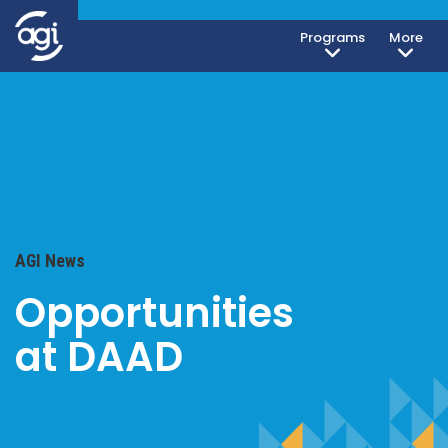
Programs
More
AGI News
Opportunities
at DAAD