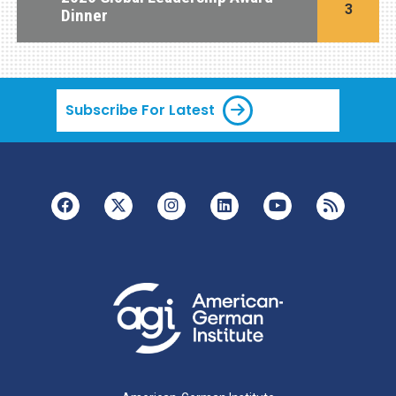
3
Dinner
Subscribe For Latest