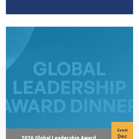
AGI Project
Event
Dec
2026 Global Leadership Award