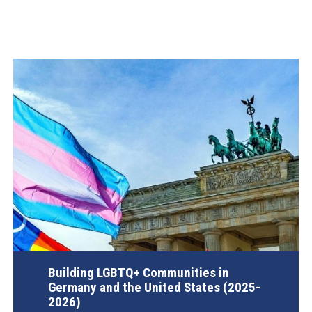
Building LGBTQ+ Communities in
Germany and the United States (2025-
2026)