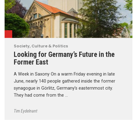
Society, Culture & Politics
Looking for Germany’s Future in the
Former East
A Week in Saxony On a warm Friday evening in late
June, nearly 140 people gathered inside the former
synagogue in Görlitz, Germany’s easternmost city.
They had come from the …
Tim Eydelnant