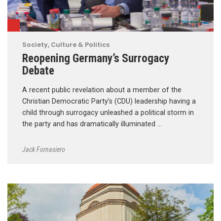
Society, Culture & Politics
Reopening Germany’s Surrogacy
Debate
A recent public revelation about a member of the
Christian Democratic Party’s (CDU) leadership having a
child through surrogacy unleashed a political storm in
the party and has dramatically illuminated …
Jack Fornasiero