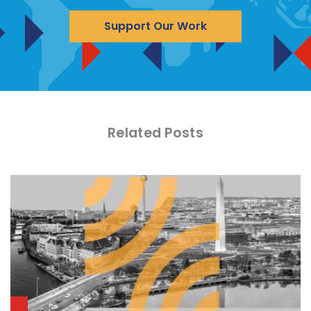
Support Our Work
Related Posts