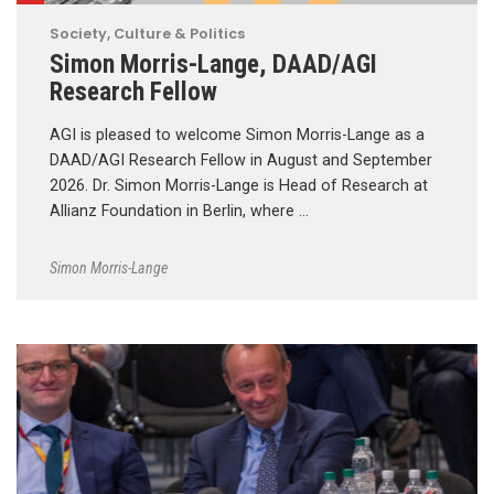
Society, Culture & Politics
Simon Morris-Lange, DAAD/AGI
Research Fellow
AGI is pleased to welcome Simon Morris-Lange as a
DAAD/AGI Research Fellow in August and September
2026. Dr. Simon Morris-Lange is Head of Research at
Allianz Foundation in Berlin, where …
Simon Morris-Lange