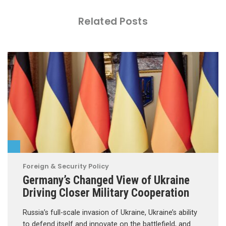
Related Posts
Foreign & Security Policy
Germany’s Changed View of Ukraine
Driving Closer Military Cooperation
Russia’s full-scale invasion of Ukraine, Ukraine’s ability
to defend itself and innovate on the battlefield, and