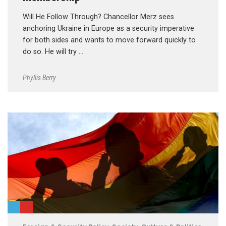
Will He Follow Through? Chancellor Merz sees
anchoring Ukraine in Europe as a security imperative
for both sides and wants to move forward quickly to
do so. He will try …
Phyllis Berry