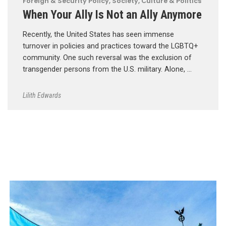
Foreign & Security Policy
,
Society, Culture & Politics
When Your Ally Is Not an Ally Anymore
Recently, the United States has seen immense
turnover in policies and practices toward the LGBTQ+
community. One such reversal was the exclusion of
transgender persons from the U.S. military. Alone, …
Lilith Edwards