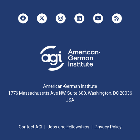
American-German Institute
1776 Massachusetts Ave NW, Suite 600, Washington, DC 20036
USA
Contact AGI
Jobs and Fellowships
Privacy Policy