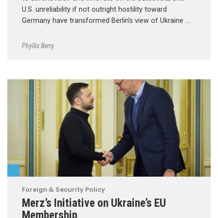
U.S. unreliability if not outright hostility toward
Germany have transformed Berlin’s view of Ukraine …
Phyllis Berry
Foreign & Security Policy
Merz’s Initiative on Ukraine’s EU
Membership