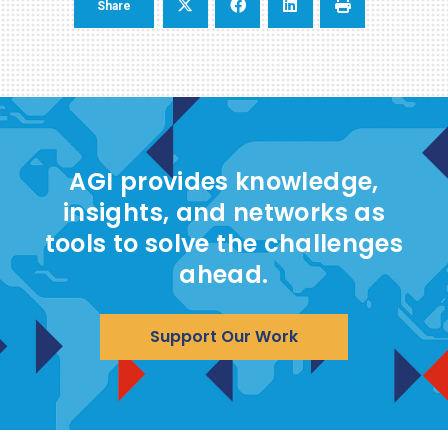
Share
AGI provides knowledge,
insights, and networks as
tools to solve the challenges
ahead.
Support Our Work