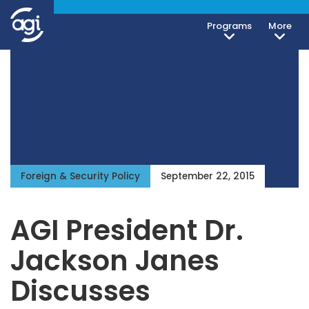
Programs
More
Foreign & Security Policy
September 22, 2015
AGI President Dr.
Jackson Janes
Discusses