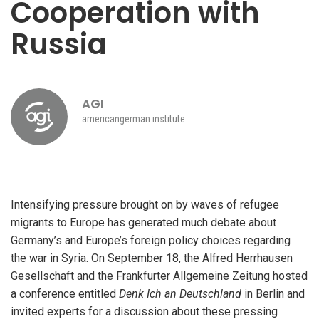
Cooperation with
Russia
AGI
americangerman.institute
Intensifying pressure brought on by waves of refugee
migrants to Europe has generated much debate about
Germany’s and Europe’s foreign policy choices regarding
the war in Syria. On September 18, the Alfred Herrhausen
Gesellschaft and the Frankfurter Allgemeine Zeitung hosted
a conference entitled
Denk Ich an Deutschland
in Berlin and
invited experts for a discussion about these pressing