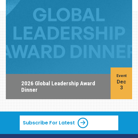
Event
Dec
2026 Global Leadership Award
3
Dinner
Subscribe For Latest