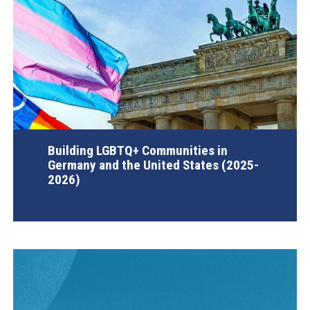
Building LGBTQ+ Communities in
Germany and the United States (2025-
2026)
AGI Project