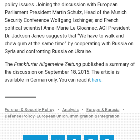
policy issues. Joining the discussion with European
Parliament President Martin Schulz, Head of the Munich
Security Conference Wolfgang Ischinger, and French
political scientist Anne-Marie Le Gloannec, AGI President
Dr. Jackson Janes suggests that “We have to walk and
chew gum at the same time” by cooperating with Russia on
Syria and confronting Russia on Ukraine.
The
Frankfurter Allgemeine Zeitung
published a summary of
the discussion on September 18, 2015. The article is
available in German only. You can read it
here
.
Foreign & Security Policy
•
Analysis
•
Europe & Eurasia
•
Defense Policy
,
European Union
,
Immigration & Integration