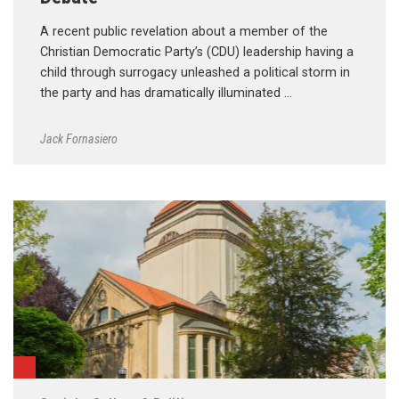
A recent public revelation about a member of the
Christian Democratic Party’s (CDU) leadership having a
child through surrogacy unleashed a political storm in
the party and has dramatically illuminated …
Jack Fornasiero