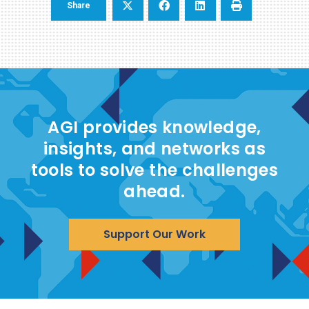
Share
AGI provides knowledge,
insights, and networks as
tools to solve the challenges
ahead.
Support Our Work