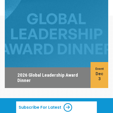
Event
Dec
2026 Global Leadership Award
3
Dinner
Subscribe For Latest