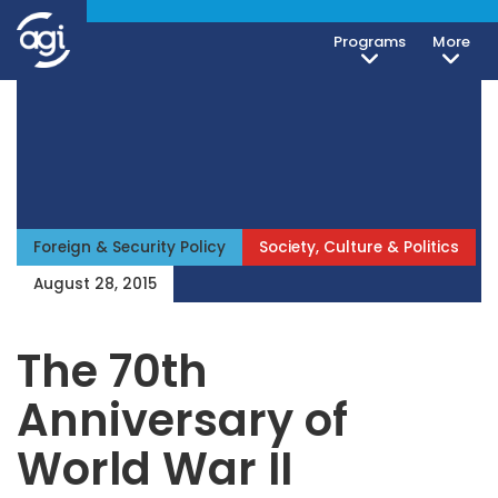
Programs
More
Foreign & Security Policy
Society, Culture & Politics
August 28, 2015
The 70th
Anniversary of
World War II