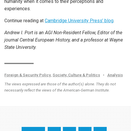
humanity when it comes to their perceptions and
experiences.
Continue reading at
Cambridge University Press’ blog
.
Andrew I. Port is an AGI Non-Resident Fellow, Editor of the
journal Central European History, and a professor at Wayne
State University.
Foreign & Security Policy
,
Society, Culture & Politics
•
Analysis
The views expressed are those of the author(s) alone. They do not
necessarily reflect the views of the American-German Institute.