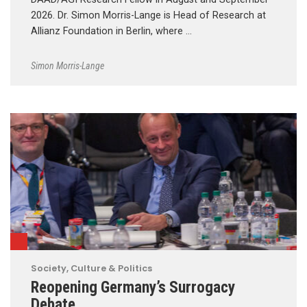
2026. Dr. Simon Morris-Lange is Head of Research at
Allianz Foundation in Berlin, where …
Simon Morris-Lange
Society, Culture & Politics
Reopening Germany’s Surrogacy
Debate