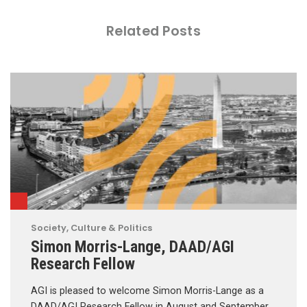
Related Posts
Society, Culture & Politics
Simon Morris-Lange, DAAD/AGI
Research Fellow
AGI is pleased to welcome Simon Morris-Lange as a
DAAD/AGI Research Fellow in August and September