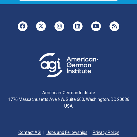
American-German Institute
1776 Massachusetts Ave NW, Suite 600, Washington, DC 20036
USA
Contact AGI
Jobs and Fellowships
Privacy Policy