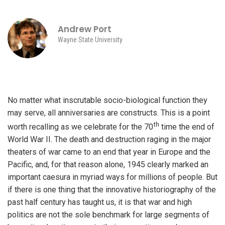
Andrew Port
Wayne State University
No matter what inscrutable socio-biological function they
may serve, all anniversaries are constructs. This is a point
th
worth recalling as we celebrate for the 70
time the end of
World War II. The death and destruction raging in the major
theaters of war came to an end that year in Europe and the
Pacific, and, for that reason alone, 1945 clearly marked an
important caesura in myriad ways for millions of people. But
if there is one thing that the innovative historiography of the
past half century has taught us, it is that war and high
politics are not the sole benchmark for large segments of