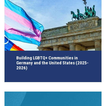
Building LGBTQ+ Communities in
Germany and the United States (2025-
2026)
AGI Project