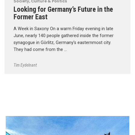
Society, Culture & Politics
Looking for Germany’s Future in the
Former East
A Week in Saxony On a warm Friday evening in late
June, nearly 140 people gathered inside the former
synagogue in Görlitz, Germany’s easternmost city.
They had come from the …
Tim Eydelnant