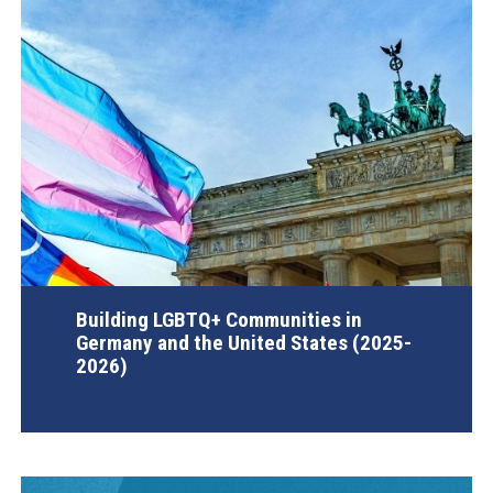
Building LGBTQ+ Communities in
Germany and the United States (2025-
2026)
AGI Project