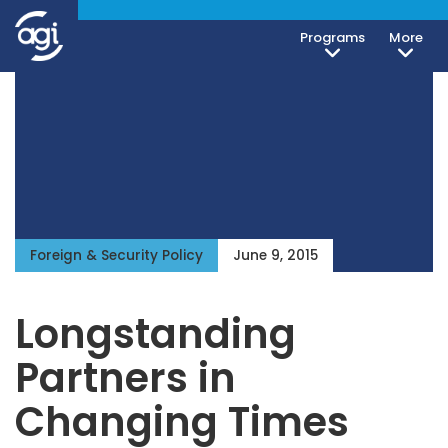
Programs
More
Foreign & Security Policy
June 9, 2015
Longstanding
Partners in
Changing Times