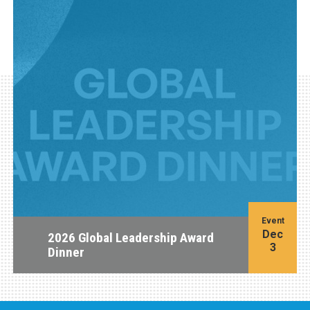
Event
Dec
2026 Global Leadership Award
3
Dinner