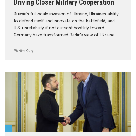
Driving Closer Military Cooperation
Russia’s full-scale invasion of Ukraine, Ukraine’s ability
to defend itself and innovate on the battlefield, and
U.S. unreliability if not outright hostility toward
Germany have transformed Berlin’s view of Ukraine …
Phyllis Berry