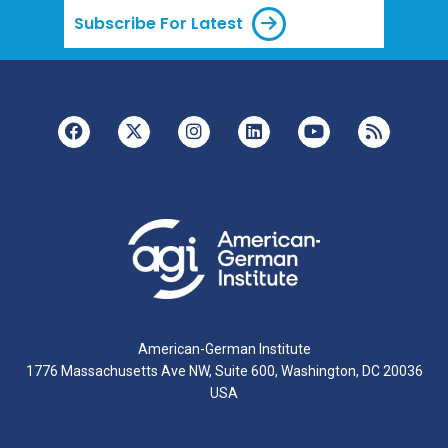
Subscribe For Latest
American-German Institute
1776 Massachusetts Ave NW, Suite 600, Washington, DC 20036
USA