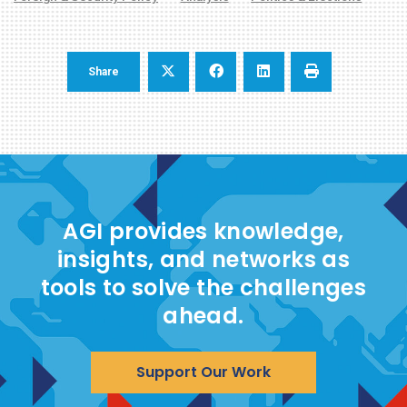
Share
AGI provides knowledge,
insights, and networks as
tools to solve the challenges
ahead.
Support Our Work