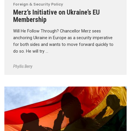
Foreign & Security Policy
Merz’s Initiative on Ukraine’s EU
Membership
Will He Follow Through? Chancellor Merz sees
anchoring Ukraine in Europe as a security imperative
for both sides and wants to move forward quickly to
do so. He will try …
Phyllis Berry