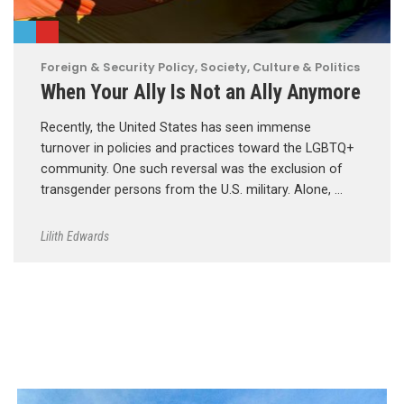
Foreign & Security Policy
,
Society, Culture & Politics
When Your Ally Is Not an Ally Anymore
Recently, the United States has seen immense
turnover in policies and practices toward the LGBTQ+
community. One such reversal was the exclusion of
transgender persons from the U.S. military. Alone, …
Lilith Edwards