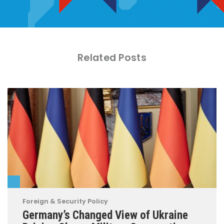
Related Posts
Foreign & Security Policy
Germany’s Changed View of Ukraine