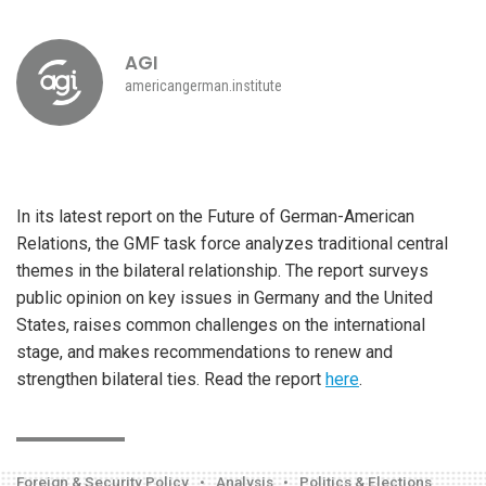
AGI
americangerman.institute
In its latest report on the Future of German-American
Relations, the GMF task force analyzes traditional central
themes in the bilateral relationship. The report surveys
public opinion on key issues in Germany and the United
States, raises common challenges on the international
stage, and makes recommendations to renew and
strengthen bilateral ties. Read the report
here
.
Foreign & Security Policy
•
Analysis
•
Politics & Elections