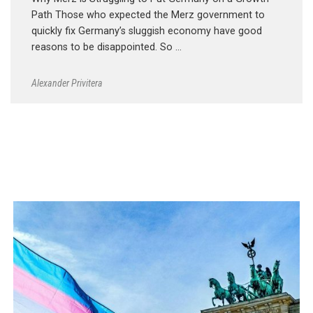
Path Those who expected the Merz government to
quickly fix Germany’s sluggish economy have good
reasons to be disappointed. So …
Alexander Privitera