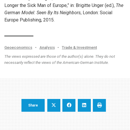
Longer the Sick Man of Europe,” in: Brigitte Unger (ed.),
The
German Model: Seen By Its Neighbors
, London: Social
Europe Publishing, 2015.
Geoeconomics
•
Analysis
•
Trade & Investment
The views expressed are those of the author(s) alone. They do not
necessarily reflect the views of the American-German Institute.
Share