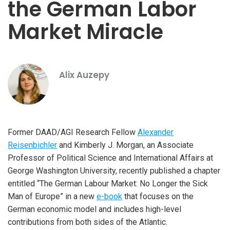
the German Labor
Market Miracle
Alix Auzepy
Former DAAD/AGI Research Fellow
Alexander
Reisenbichler
and Kimberly J. Morgan, an Associate
Professor of Political Science and International Affairs at
George Washington University, recently published a chapter
entitled “The German Labour Market: No Longer the Sick
Man of Europe” in a new
e-book
that focuses on the
German economic model and includes high-level
contributions from both sides of the Atlantic.