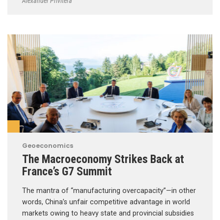
Alexander Privitera
Geoeconomics
The Macroeconomy Strikes Back at
France’s G7 Summit
The mantra of “manufacturing overcapacity”—in other
words, China’s unfair competitive advantage in world
markets owing to heavy state and provincial subsidies