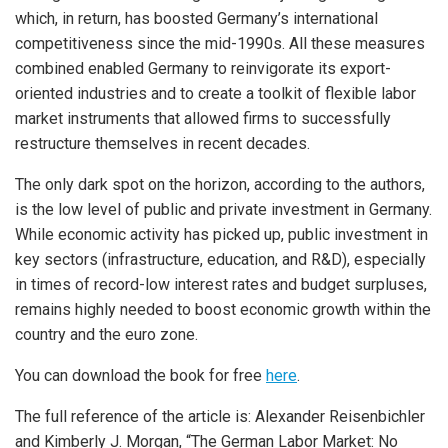
which, in return, has boosted Germany’s international
competitiveness since the mid-1990s. All these measures
combined enabled Germany to reinvigorate its export-
oriented industries and to create a toolkit of flexible labor
market instruments that allowed firms to successfully
restructure themselves in recent decades.
The only dark spot on the horizon, according to the authors,
is the low level of public and private investment in Germany.
While economic activity has picked up, public investment in
key sectors (infrastructure, education, and R&D), especially
in times of record-low interest rates and budget surpluses,
remains highly needed to boost economic growth within the
country and the euro zone.
You can download the book for free
here
.
The full reference of the article is: Alexander Reisenbichler
and Kimberly J. Morgan, “The German Labor Market: No