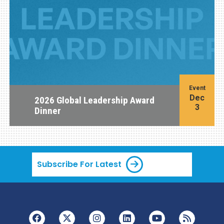
Event
Dec
2026 Global Leadership Award
3
Dinner
Subscribe For Latest