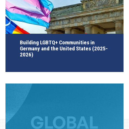
Building LGBTQ+ Communities in
Germany and the United States (2025-
2026)
AGI Project