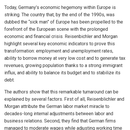
Today, Germany’s economic hegemony within Europe is
striking. The country that, by the end of the 1990s, was
dubbed the “sick man” of Europe has been propelled to the
forefront of the European scene with the prolonged
economic and financial crisis. Reisenbichler and Morgan
highlight several key economic indicators to prove this
transformation: employment and unemployment rates,
ability to borrow money at very low cost and to generate tax
revenues, growing population thanks to a strong immigrant
influx, and ability to balance its budget and to stabilize its
debt.
The authors show that this remarkable turnaround can be
explained by several factors. First of all, Reisenblichler and
Morgan attribute the German labor market miracle to
decades-long internal adjustments between labor and
business relations. Second, they find that German firms
managed to moderate wages while adjusting working time