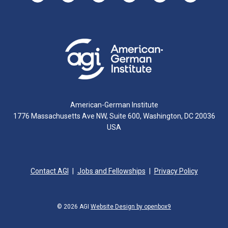
American-German Institute
1776 Massachusetts Ave NW, Suite 600, Washington, DC 20036
USA
Contact AGI
Jobs and Fellowships
Privacy Policy
© 2026 AGI
Website Design by openbox9