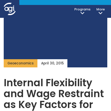
Programs
More
Geoeconomics
April 30, 2015
Internal Flexibility
and Wage Restraint
as Key Factors for