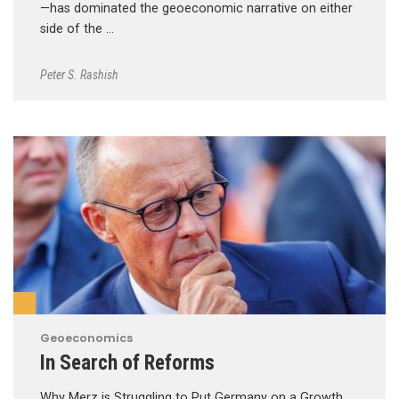
—has dominated the geoeconomic narrative on either
side of the …
Peter S. Rashish
Geoeconomics
In Search of Reforms
Why Merz is Struggling to Put Germany on a Growth