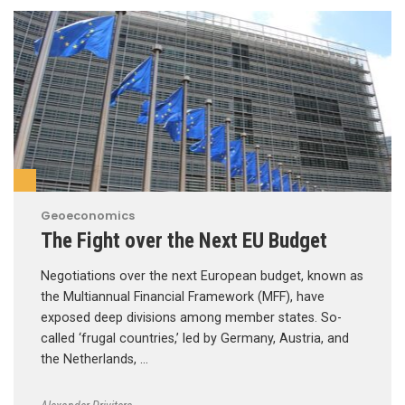
Geoeconomics
The Fight over the Next EU Budget
Negotiations over the next European budget, known as
the Multiannual Financial Framework (MFF), have
exposed deep divisions among member states. So-
called ‘frugal countries,’ led by Germany, Austria, and
the Netherlands, …