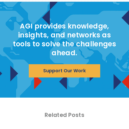
AGI provides knowledge,
insights, and networks as
tools to solve the challenges
ahead.
Support Our Work
Related Posts