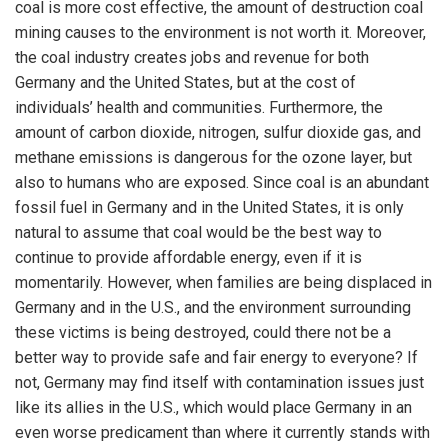
coal is more cost effective, the amount of destruction coal
mining causes to the environment is not worth it. Moreover,
the coal industry creates jobs and revenue for both
Germany and the United States, but at the cost of
individuals’ health and communities. Furthermore, the
amount of carbon dioxide, nitrogen, sulfur dioxide gas, and
methane emissions is dangerous for the ozone layer, but
also to humans who are exposed. Since coal is an abundant
fossil fuel in Germany and in the United States, it is only
natural to assume that coal would be the best way to
continue to provide affordable energy, even if it is
momentarily. However, when families are being displaced in
Germany and in the U.S., and the environment surrounding
these victims is being destroyed, could there not be a
better way to provide safe and fair energy to everyone? If
not, Germany may find itself with contamination issues just
like its allies in the U.S., which would place Germany in an
even worse predicament than where it currently stands with