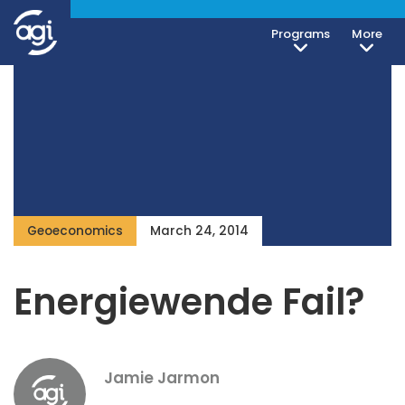
Programs
More
Geoeconomics
March 24, 2014
Energiewende Fail?
Jamie Jarmon