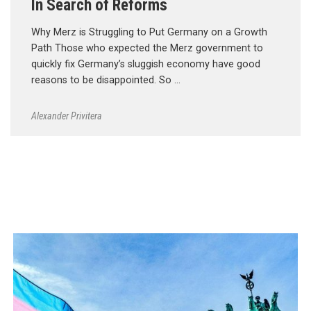
In Search of Reforms
Why Merz is Struggling to Put Germany on a Growth
Path Those who expected the Merz government to
quickly fix Germany’s sluggish economy have good
reasons to be disappointed. So …
Alexander Privitera