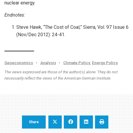
nuclear energy.
Endnotes:
Steve Hawk, “The Cost of Coal,” Sierra, Vol. 97 Issue 6
(Nov/Dec 2012): 24-41.
Geoeconomics
•
Analysis
•
Climate Policy
,
Energy Policy
The views expressed are those of the author(s) alone. They do not
necessarily reflect the views of the American-German Institute.
Share