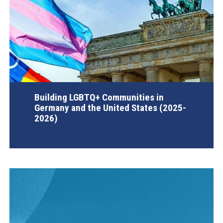
Building LGBTQ+ Communities in
Germany and the United States (2025-
2026)
AGI Project