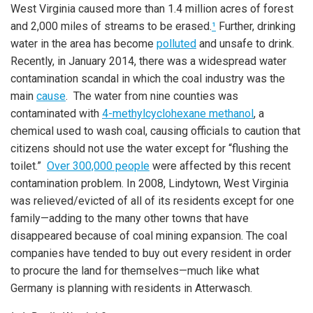
West Virginia caused more than 1.4 million acres of forest
and 2,000 miles of streams to be erased.
¹
Further, drinking
water in the area has become
polluted
and unsafe to drink.
Recently, in January 2014, there was a widespread water
contamination scandal in which the coal industry was the
main
cause
. The water from nine counties was
contaminated with
4-methylcyclohexane methanol
, a
chemical used to wash coal, causing officials to caution that
citizens should not use the water except for “flushing the
toilet.”
Over 300,000 people
were affected by this recent
contamination problem. In 2008, Lindytown, West Virginia
was relieved/evicted of all of its residents except for one
family—adding to the many other towns that have
disappeared because of coal mining expansion. The coal
companies have tended to buy out every resident in order
to procure the land for themselves—much like what
Germany is planning with residents in Atterwasch.