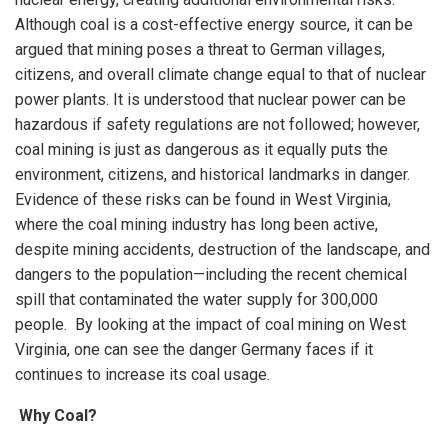
Although coal is a cost-effective energy source, it can be
argued that mining poses a threat to German villages,
citizens, and overall climate change equal to that of nuclear
power plants. It is understood that nuclear power can be
hazardous if safety regulations are not followed; however,
coal mining is just as dangerous as it equally puts the
environment, citizens, and historical landmarks in danger.
Evidence of these risks can be found in West Virginia,
where the coal mining industry has long been active,
despite mining accidents, destruction of the landscape, and
dangers to the population—including the recent chemical
spill that contaminated the water supply for 300,000
people. By looking at the impact of coal mining on West
Virginia, one can see the danger Germany faces if it
continues to increase its coal usage.
Why Coal?