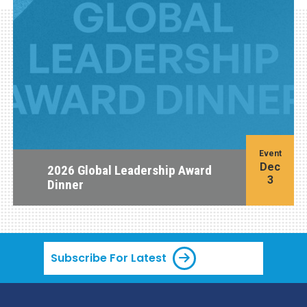
Event
Dec
2026 Global Leadership Award
3
Dinner
Subscribe For Latest