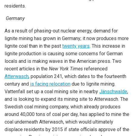
residents.
Germany
As a result of phasing-out nuclear energy, demand for
lignite mining has grown in Germany; it now produces more
lignite coal than in the past
twenty years
. This increase in
lignite production is causing some concerns for German
locals and is making waves in the American press. Two
recent articles in the
New York Times
referenced
Atterwasch
, population 241, which dates to the fourteenth
century and
is facing relocation
due to lignite mining.
Vattenfall set up a coal mining site in nearby
Jänschwalde
,
and is looking to expand its mining site to Atterwasch. The
Swedish coal mining company, which already produces
around 40,000 tons of coal per day, has applied to mine the
coal underneath Atterwasch, which would ultimately
displace residents by 2015 if state officials approve of the