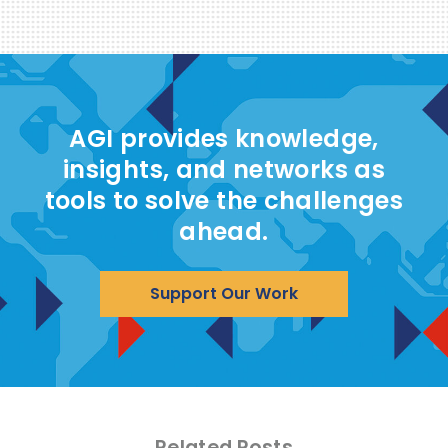
AGI provides knowledge,
insights, and networks as
tools to solve the challenges
ahead.
Support Our Work
Related Posts