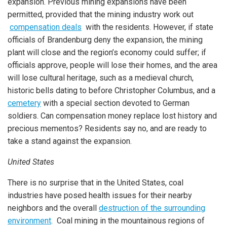
expansion. Previous mining expansions have been
permitted, provided that the mining industry work out
compensation deals
with the residents. However, if state
officials of Brandenburg deny the expansion, the mining
plant will close and the region’s economy could suffer; if
officials approve, people will lose their homes, and the area
will lose cultural heritage, such as a medieval church,
historic bells dating to before Christopher Columbus, and a
cemetery
with a special section devoted to German
soldiers. Can compensation money replace lost history and
precious mementos?
Residents say no, and are ready to
take a stand against the expansion.
United States
There is no surprise that in the United States, coal
industries have posed health issues for their nearby
neighbors and the overall
destruction of the surrounding
environment
. Coal mining in the mountainous regions of