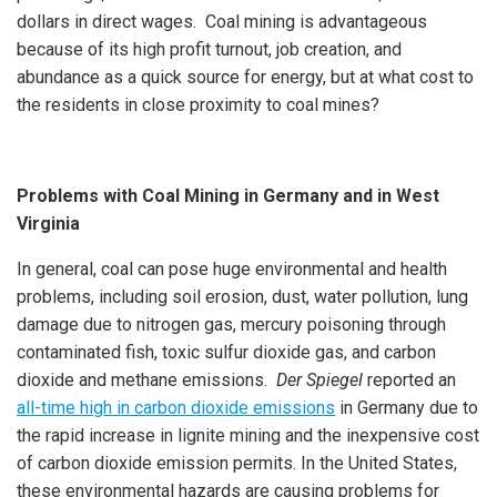
dollars in direct wages. Coal mining is advantageous
because of its high profit turnout, job creation, and
abundance as a quick source for energy, but at what cost to
the residents in close proximity to coal mines?
Problems with Coal Mining in Germany and in West
Virginia
In general, coal can pose huge environmental and health
problems, including soil erosion, dust, water pollution, lung
damage due to nitrogen gas, mercury poisoning through
contaminated fish, toxic sulfur dioxide gas, and carbon
dioxide and methane emissions.
Der Spiegel
reported an
all-time high in carbon dioxide emissions
in Germany due to
the rapid increase in lignite mining and the inexpensive cost
of carbon dioxide emission permits. In the United States,
these environmental hazards are causing problems for