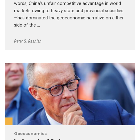
words, China’s unfair competitive advantage in world
markets owing to heavy state and provincial subsidies
—has dominated the geoeconomic narrative on either
side of the …
Peter S. Rashish
Geoeconomics