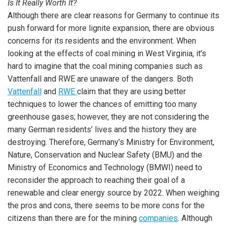
Is It Really Worth It?
Although there are clear reasons for Germany to continue its
push forward for more lignite expansion, there are obvious
concerns for its residents and the environment. When
looking at the effects of coal mining in West Virginia, it’s
hard to imagine that the coal mining companies such as
Vattenfall and RWE are unaware of the dangers. Both
Vattenfall
and
RWE
claim that they are using better
techniques to lower the chances of emitting too many
greenhouse gases; however, they are not considering the
many German residents’ lives and the history they are
destroying. Therefore, Germany’s Ministry for Environment,
Nature, Conservation and Nuclear Safety (BMU) and the
Ministry of Economics and Technology (BMWI) need to
reconsider the approach to reaching their goal of a
renewable and clear energy source by 2022. When weighing
the pros and cons, there seems to be more cons for the
citizens than there are for the mining
companies
. Although