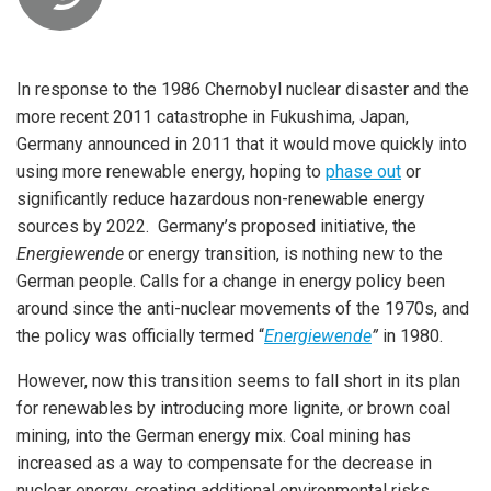
In response to the 1986 Chernobyl nuclear disaster and the
more recent 2011 catastrophe in Fukushima, Japan,
Germany announced in 2011 that it would move quickly into
using more renewable energy, hoping to
phase out
or
significantly reduce hazardous non-renewable energy
sources by 2022. Germany’s proposed initiative, the
Energiewende
or energy transition, is nothing new to the
German people. Calls for a change in energy policy been
around since the anti-nuclear movements of the 1970s, and
the policy was officially termed “
Energiewende
”
in 1980.
However, now this transition seems to fall short in its plan
for renewables by introducing more lignite, or brown coal
mining, into the German energy mix. Coal mining has
increased as a way to compensate for the decrease in
nuclear energy, creating additional environmental risks.