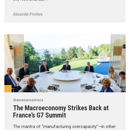
Alexander Privitera
Geoeconomics
The Macroeconomy Strikes Back at
France’s G7 Summit
The mantra of “manufacturing overcapacity”—in other