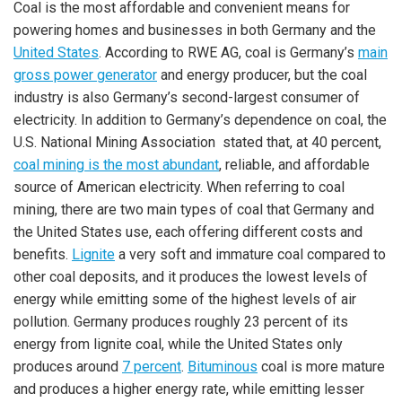
Coal is the most affordable and convenient means for
powering homes and businesses in both Germany and the
United States
. According to RWE AG, coal is Germany’s
main
gross power generator
and energy producer, but the coal
industry is also Germany’s second-largest consumer of
electricity. In addition to Germany’s dependence on coal, the
U.S. National Mining Association stated that, at 40 percent,
coal mining is the most abundant
, reliable, and affordable
source of American electricity. When referring to coal
mining, there are two main types of coal that Germany and
the United States use, each offering different costs and
benefits.
Lignite
a very soft and immature coal compared to
other coal deposits, and it produces the lowest levels of
energy while emitting some of the highest levels of air
pollution. Germany produces roughly 23 percent of its
energy from lignite coal, while the United States only
produces around
7 percent
.
Bituminous
coal is more mature
and produces a higher energy rate, while emitting lesser