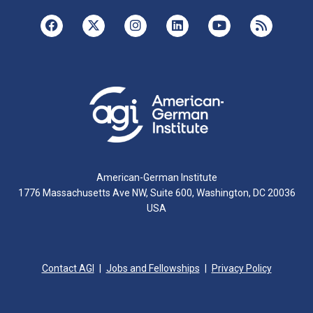
American-German Institute
1776 Massachusetts Ave NW, Suite 600, Washington, DC 20036
USA
Contact AGI
Jobs and Fellowships
Privacy Policy