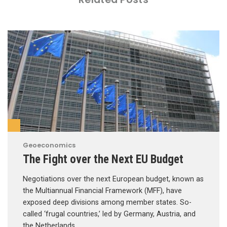
Geoeconomics
The Fight over the Next EU Budget
Negotiations over the next European budget, known as
the Multiannual Financial Framework (MFF), have
exposed deep divisions among member states. So-
called ‘frugal countries,’ led by Germany, Austria, and
the Netherlands, …