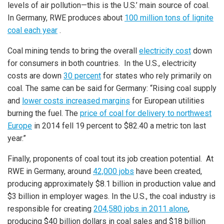
levels of air pollution—this is the U.S.’ main source of coal.
In Germany, RWE produces about
100 million tons of lignite
coal each year
.
Coal mining tends to bring the overall
electricity cost
down
for consumers in both countries. In the U.S., electricity
costs are down
30 percent
for states who rely primarily on
coal. The same can be said for Germany: “Rising coal supply
and
lower costs increased margins
for European utilities
burning the fuel. The
price of coal for delivery to northwest
Europe
in 2014 fell 19 percent to $82.40 a metric ton last
year.”
Finally, proponents of coal tout its job creation potential. At
RWE in Germany, around
42,000 jobs
have been created,
producing approximately $8.1 billion in production value and
$3 billion in employer wages. In the U.S., the coal industry is
responsible for creating
204,580 jobs in 2011 alone
,
producing $40 billion dollars in coal sales and $18 billion