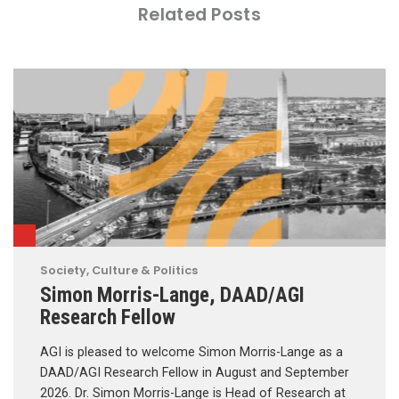
Related Posts
Society, Culture & Politics
Simon Morris-Lange, DAAD/AGI
Research Fellow
AGI is pleased to welcome Simon Morris-Lange as a
DAAD/AGI Research Fellow in August and September
2026. Dr. Simon Morris-Lange is Head of Research at