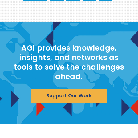
AGI provides knowledge,
insights, and networks as
tools to solve the challenges
ahead.
Support Our Work