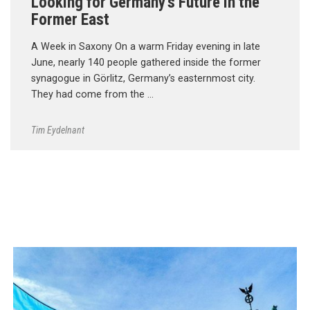
Looking for Germany’s Future in the
Former East
A Week in Saxony On a warm Friday evening in late
June, nearly 140 people gathered inside the former
synagogue in Görlitz, Germany’s easternmost city.
They had come from the …
Tim Eydelnant