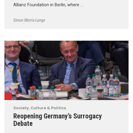
Allianz Foundation in Berlin, where …
Simon Morris-Lange
Society, Culture & Politics
Reopening Germany’s Surrogacy
Debate