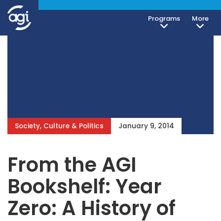
Programs
More
Society, Culture & Politics
January 9, 2014
From the AGI
Bookshelf: Year
Zero: A History of