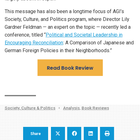
This message has also been a longtime focus of AGI’s
Society, Culture, and Politics program, where Director Lily
Gardner Feldman — an expert on the topic — recently led a
conference, titled “
Political and Societal Leadership in
Encouraging Reconciliation
: A Comparison of Japanese and
German Foreign Policies in their Neighborhoods.”
Read Book Review
Society, Culture & Politics
•
Analysis
,
Book Reviews
Share