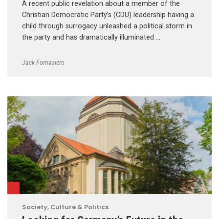
A recent public revelation about a member of the
Christian Democratic Party’s (CDU) leadership having a
child through surrogacy unleashed a political storm in
the party and has dramatically illuminated …
Jack Fornasiero
Society, Culture & Politics