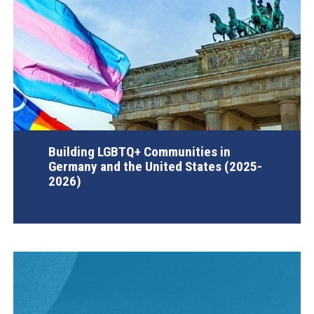
Building LGBTQ+ Communities in
Germany and the United States (2025-
2026)
AGI Project