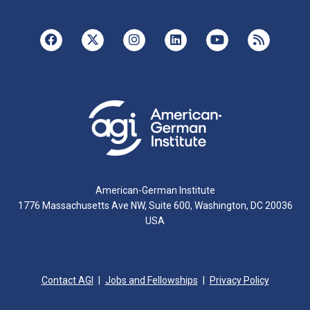
American-German Institute
1776 Massachusetts Ave NW, Suite 600, Washington, DC 20036
USA
Contact AGI
Jobs and Fellowships
Privacy Policy