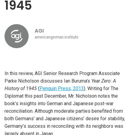
1945
AGI
americangerman.institute
In this review, AGI Senior Research Program Associate
Parke Nicholson discusses Ian Buruma’s
Year Zero: A
History of 1945
(
Penguin Press, 2013
). Writing for The
Diplomat this past December, Mr. Nicholson notes the
book’s insights into German and Japanese post-war
reconciliation. Although moderate parties benefited from
both Germans’ and Japanese citizens’ desire for stability,
Germany’s success in reconciling with its neighbors was
largely absent in Japan.