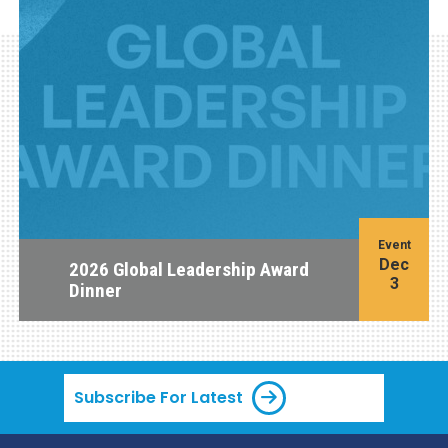
Event
Dec
2026 Global Leadership Award
3
Dinner
Subscribe For Latest