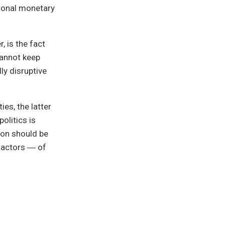
tional monetary
, is the fact
cannot keep
ly disruptive
ies, the latter
olitics is
ton should be
r actors ― of