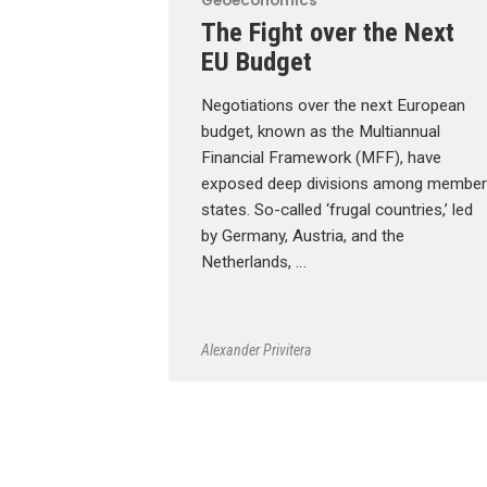
Geoeconomics
The Fight over the Next
EU Budget
Negotiations over the next European
budget, known as the Multiannual
Financial Framework (MFF), have
exposed deep divisions among member
states. So-called ‘frugal countries,’ led
by Germany, Austria, and the
Netherlands, …
Alexander Privitera