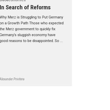
Geoeconomics
In Search of Reforms
Why Merz is Struggling to Put Germany
on a Growth Path Those who expected
the Merz government to quickly fix
Germany’s sluggish economy have
good reasons to be disappointed. So …
Alexander Privitera