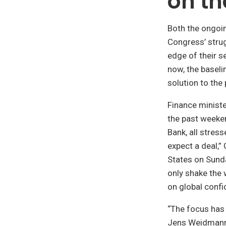
on th
Both the ongoi
Congress’ strug
edge of their s
now, the baseli
solution to the
Finance minist
the past weeke
Bank, all stres
expect a deal,”
States on Sunda
only shake the 
on global confi
“The focus has
Jens Weidmann 