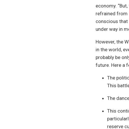
economy. “But, 
refrained from 
conscious that
under way in 
However, the Wa
in the world, e
probably be on
future. Here a 
The polit
This battl
The dance 
This conti
particular
reserve cu