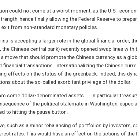
ation could not come at a worst moment, as the U.S. econo
rength, hence finally allowing the Federal Reserve to prepa
w exit from non-standard monetary policies.
hina is accepting a larger role in the global financial order, t
 the Chinese central bank) recently opened swap lines with
 a move that should promote the Chinese currency as a glob
financial transactions. Internationalizing the Chinese curre
ing effects on the status of the greenback. Indeed, this dyna
ions about the so-called exorbitant privilege of the dollar.
rom some dollar-denominated assets ― in particular treas
nsequence of the political stalemate in Washington, especiall
 to hitting the pause button.
e, such as a minor rebalancing of portfolios by investors, 
erest rates. This would have an effect on the actions of the 