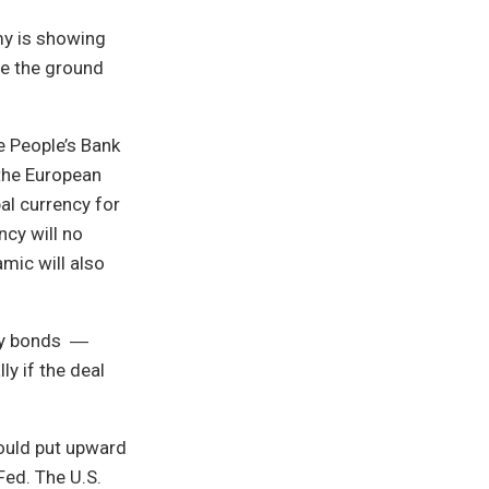
my is showing
re the ground
he People’s Bank
 the European
al currency for
ncy will no
mic will also
ury bonds ―
y if the deal
could put upward
Fed. The U.S.