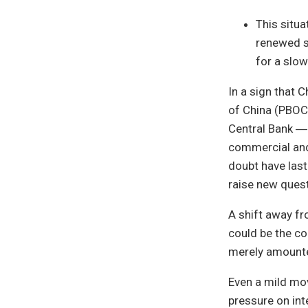
This situ
renewed st
for a slo
In a sign that C
of China (PBOC,
Central Bank ―
commercial and 
doubt have last
raise new quest
A shift away f
could be the co
merely amounted
Even a mild mov
pressure on int