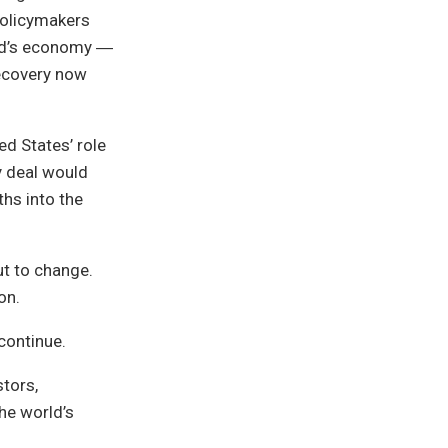
 policymakers
orld’s economy ―
recovery now
d States’ role
ny deal would
hs into the
t to change.
on.
continue.
stors,
the world’s