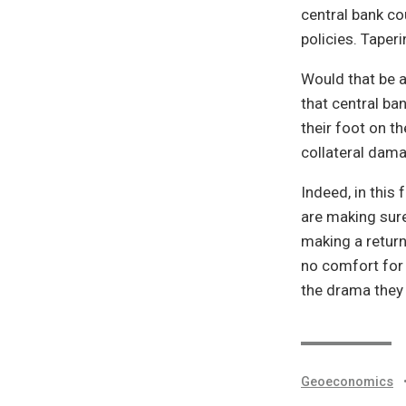
central bank co
policies. Taperi
Would that be a
that central ba
their foot on t
collateral dam
Indeed, in this 
are making sure
making a return
no comfort for 
the drama they 
Geoeconomics