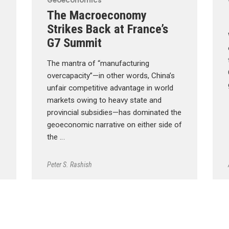
Geoeconomics
The Macroeconomy
Strikes Back at France’s
G7 Summit
The mantra of “manufacturing
overcapacity”—in other words, China’s
unfair competitive advantage in world
markets owing to heavy state and
provincial subsidies—has dominated the
geoeconomic narrative on either side of
the …
Peter S. Rashish