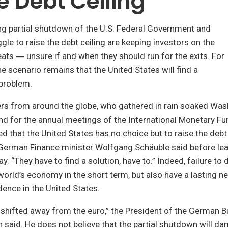
e Debt Ceiling
ng partial shutdown of the U.S. Federal Government and
gle to raise the debt ceiling are keeping investors on the
eats ― unsure if and when they should run for the exits. For
ne scenario remains that the United States will find a
 problem.
ers from around the globe, who gathered in rain soaked Was
nd for the annual meetings of the International Monetary F
sed that the United States has no choice but to raise the debt
 German Finance minister Wolfgang Schäuble said before lea
y. “They have to find a solution, have to.” Indeed, failure to
world’s economy in the short term, but also have a lasting n
dence in the United States.
 shifted away from the euro,” the President of the German 
said. He does not believe that the partial shutdown will d