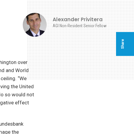
Alexander Privitera
AGI Non-Resident Senior Fellow
Share
hington over
und and World
 ceiling. “We
ving the United
 do so would not
egative effect
Bundesbank
amage the