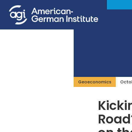
Geoeconomics
Octob
Kicki
Road?