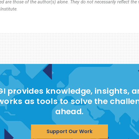
d are those of the author(s) alone. They do not necessarily reflect the 
nstitute.
I provides knowledge, insights, 
works as tools to solve the challe
ahead.
Support Our Work