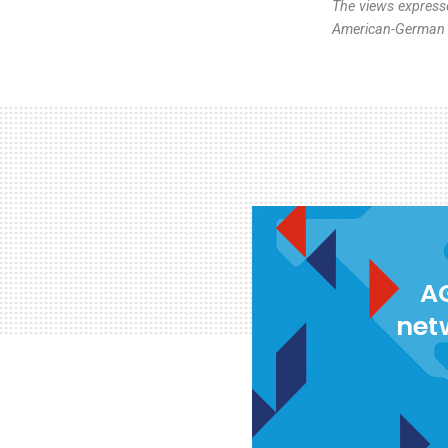
The views expresse
American-German I
AG
net