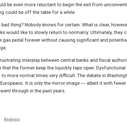
uld be even more reluctant to begin the exit from unconven
ng could be off the table for a while.
 bad thing? Nobody knows for certain. What is clear, however
nks would like to slowly return to normalcy. Ultimately, they 
he gas pedal forever without causing significant and potential
age.
frustrating interplay between central banks and fiscal authorit
 that the former keep the liquidity taps open. Dysfunctional p
 to more normal times very difficult. The debate in Washing
Europeans. It is only the mirror image ― albeit it with fewe
went through in the past years.
•
Analysis