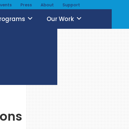
Events
Press
About
Support
Programs
Our Work
ions