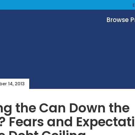
Browse 
er 14, 2013
ng the Can Down the
 Fears and Expectat