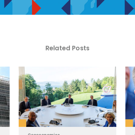
Related Posts