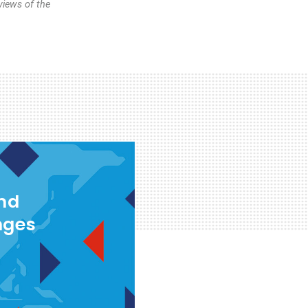
views of the
and
nges