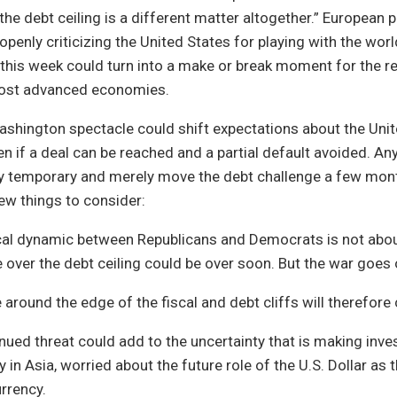
the debt ceiling is a different matter altogether.” European
openly criticizing the United States for playing with the w
 this week could turn into a make or break moment for the 
most advanced economies.
shington spectacle could shift expectations about the Unite
ven if a deal can be reached and a partial default avoided. A
ly temporary and merely move the debt challenge a few mont
few things to consider:
ical dynamic between Republicans and Democrats is not abou
e over the debt ceiling could be over soon. But the war goes 
around the edge of the fiscal and debt cliffs will therefore 
nued threat could add to the uncertainty that is making inve
ly in Asia, worried about the future role of the U.S. Dollar as 
rrency.