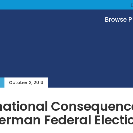
Browse 
October 2, 2013
national Consequenc
erman Federal Electi