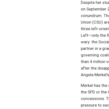
Despite her stu
on September 22
conundrum. The
Union (CSU) ar
three left-orie
Left—only the f
wary: the Socia
partner in a gr
governing coali
than 4 million 
after the disap
Angela Merkel’s
Merkel has the 
the SPD or the G
concessions. Th
pressure to sec