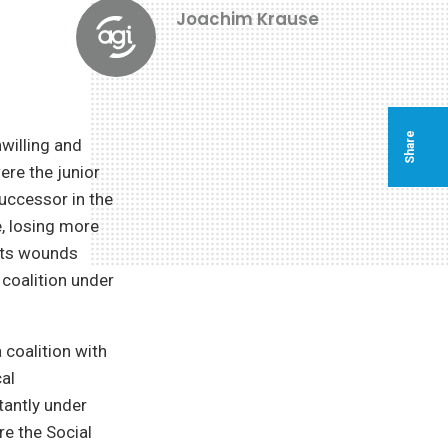
Joachim Krause
Share
nwilling and
ere the junior
successor in the
e, losing more
 its wounds
coalition under
coalition with
cal
tantly under
re the Social