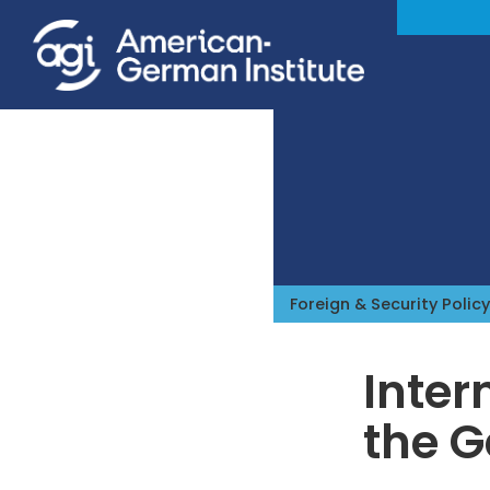
Foreign & Security Policy
Inter
the G