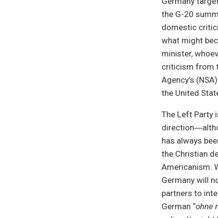
Germany target 
the G-20 summi
domestic critic
what might bec
minister, whoev
criticism from 
Agency’s (NSA) 
the United Stat
The Left Party 
direction―altho
has always bee
the Christian d
Americanism. Wh
Germany will no
partners to int
German “
ohne 