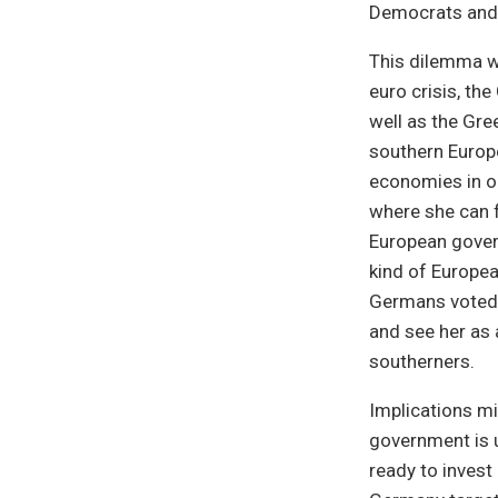
Democrats and t
This dilemma w
euro crisis, th
well as the Gre
southern Europe
economies in or
where she can f
European govern
kind of Europea
Germans voted f
and see her as 
southerners.
Implications mig
government is u
ready to invest