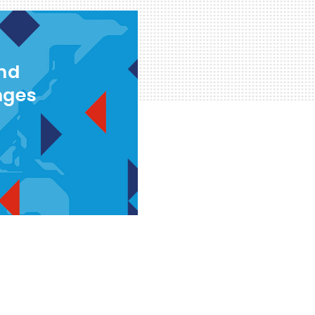
and
nges