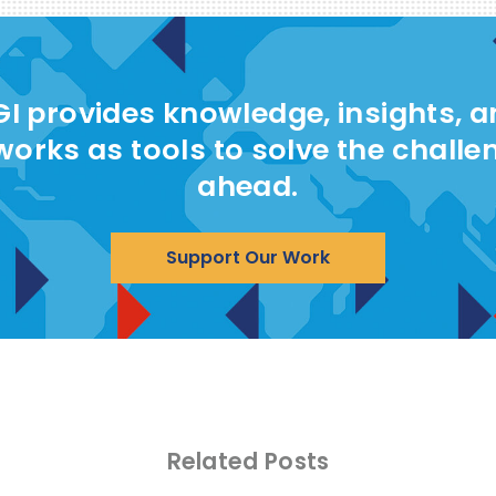
I provides knowledge, insights, 
works as tools to solve the challe
ahead.
Support Our Work
Related Posts