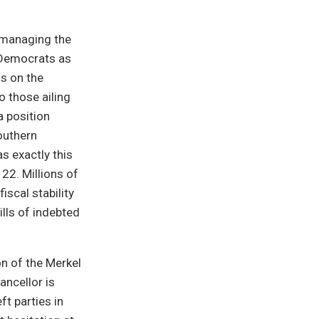
 managing the
l Democrats as
ns on the
 those ailing
a position
outhern
s exactly this
22. Millions of
scal stability
lls of indebted
on of the Merkel
ancellor is
ft parties in