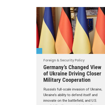
Foreign & Security Policy
Germany’s Changed View
of Ukraine Driving Closer
Military Cooperation
Russia’s full-scale invasion of Ukraine,
Ukraine’s ability to defend itself and
innovate on the battlefield, and U.S.