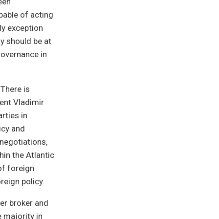
een
pable of acting
nly exception
y should be at
 governance in
 There is
dent Vladimir
rties in
icy and
negotiations,
hin the Atlantic
of foreign
reign policy.
wer broker and
 majority in