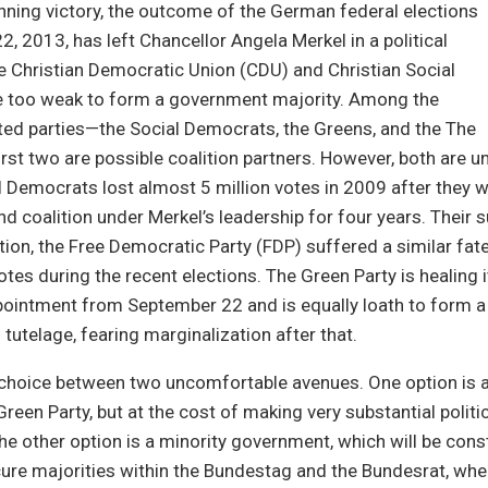
nning victory, the outcome of the German federal elections
, 2013, has left Chancellor Angela Merkel in a political
 Christian Democratic Union (CDU) and Christian Social
e too weak to form a government majority. Among the
nted parties—the Social Democrats, the Greens, and the The
irst two are possible coalition partners. However, both are u
l Democrats lost almost 5 million votes in 2009 after they w
and coalition under Merkel’s leadership for four years. Their 
tion, the Free Democratic Party (FDP) suffered a similar fat
votes during the recent elections. The Green Party is healing
pointment from September 22 and is equally loath to form a 
 tutelage, fearing marginalization after that.
choice between two uncomfortable avenues. One option is a 
reen Party, but at the cost of making very substantial politi
e other option is a minority government, which will be cons
ure majorities within the Bundestag and the Bundesrat, whe