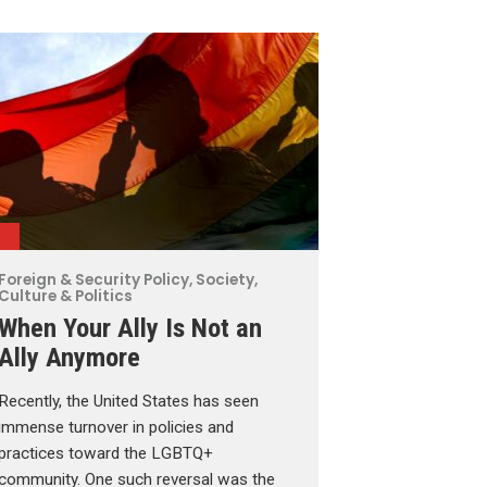
Foreign & Security Policy
,
Society,
Culture & Politics
When Your Ally Is Not an
Ally Anymore
Recently, the United States has seen
immense turnover in policies and
practices toward the LGBTQ+
community. One such reversal was the