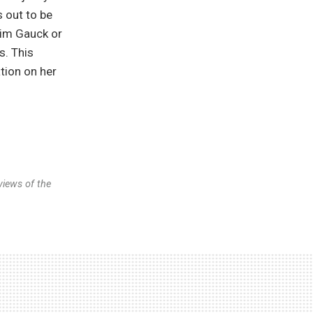
 out to be
him Gauck or
s. This
tion on her
views of the