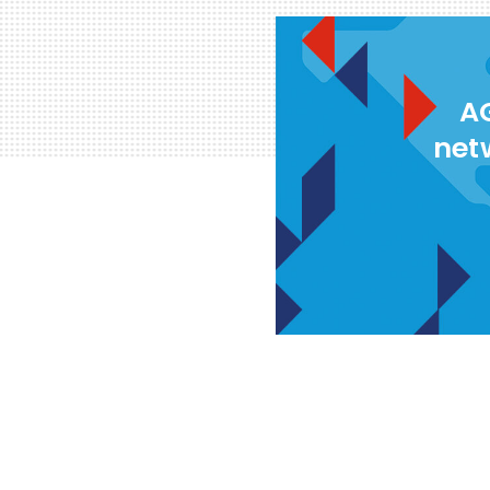
AG
net