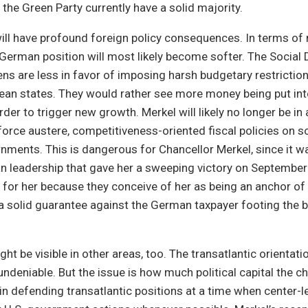
he Green Party currently have a solid majority.
ill have profound foreign policy consequences. In terms of
e German position will most likely become softer. The Socia
ens are less in favor of imposing harsh budgetary restrictio
an states. They would rather see more money being put into
der to trigger new growth. Merkel will likely no longer be in 
orce austere, competitiveness-oriented fiscal policies on s
ments. This is dangerous for Chancellor Merkel, since it wa
n leadership that gave her a sweeping victory on September 
or her because they conceive of her as being an anchor of fi
a solid guarantee against the German taxpayer footing the bi
ht be visible in other areas, too. The transatlantic orientati
ndeniable. But the issue is how much political capital the ch
 in defending transatlantic positions at a time when center-le