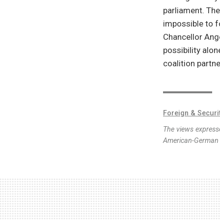
parliament. The
impossible to f
Chancellor Ange
possibility alo
coalition partn
Foreign & Securi
The views expresse
American-German I