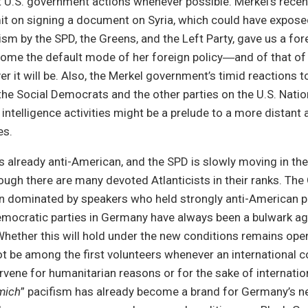
U.S. government actions whenever possible. Merkel’s recent
t on signing a document on Syria, which could have expose
ism by the SPD, the Greens, and the Left Party, gave us a f
ome the default mode of her foreign policy―and of that of 
er it will be. Also, the Merkel government’s timid reactions t
the Social Democrats and the other parties on the U.S. Natio
intelligence activities might be a prelude to a more distant 
es.
is already anti-American, and the SPD is slowly moving in t
ugh there are many devoted Atlanticists in their ranks. The
n dominated by speakers who held strongly anti-American po
emocratic parties in Germany have always been a bulwark aga
ether this will hold under the new conditions remains open.
t be among the first volunteers whenever an international c
ervene for humanitarian reasons or for the sake of internatio
mich
” pacifism has already become a brand for Germany’s n