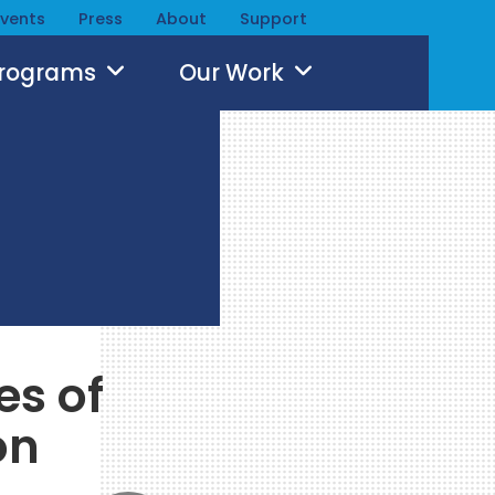
Events
Press
About
Support
Programs
Our Work
es of
on