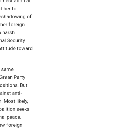
 hesitation at
d her to
oreshadowing of
her foreign
o harsh
nal Security
attitude toward
he same
 Green Party
sitions. But
inst anti-
 Most likely,
oalition seeks
nal peace.
ew foreign