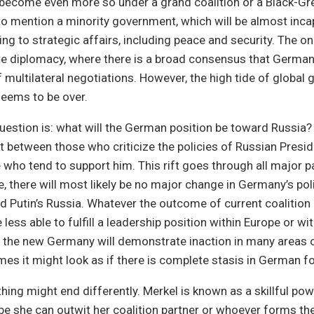
t become even more so under a grand coalition or a Black-Gr
o mention a minority government, which will be almost inca
ing to strategic affairs, including peace and security. The o
te diplomacy, where there is a broad consensus that German
f multilateral negotiations. However, the high tide of global
seems to be over.
estion is: what will the German position be toward Russia?
ift between those who criticize the policies of Russian Presi
 who tend to support him. This rift goes through all major pa
 there will most likely be no major change in Germany’s pol
d Putin’s Russia. Whatever the outcome of current coalition 
less able to fulfill a leadership position within Europe or wit
r, the new Germany will demonstrate inaction in many areas 
mes it might look as if there is complete stasis in German fo
hing might end differently. Merkel is known as a skillful po
be she can outwit her coalition partner or whoever forms the