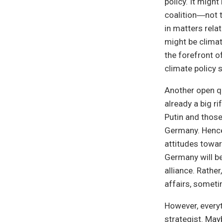
policy. It migh
coalition―not t
in matters relat
might be clima
the forefront o
climate policy 
Another open qu
already a big r
Putin and those
Germany. Hence,
attitudes towar
Germany will be 
alliance. Rathe
affairs, someti
However, everyt
strategist. May