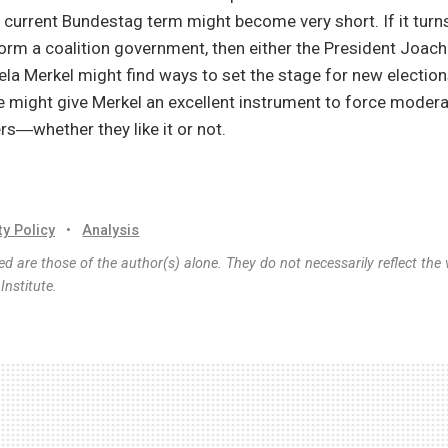
 current Bundestag term might become very short. If it turns
orm a coalition government, then either the President Joac
la Merkel might find ways to set the stage for new election
ne might give Merkel an excellent instrument to force modera
ers―whether they like it or not.
ty Policy
•
Analysis
d are those of the author(s) alone. They do not necessarily reflect the 
nstitute.