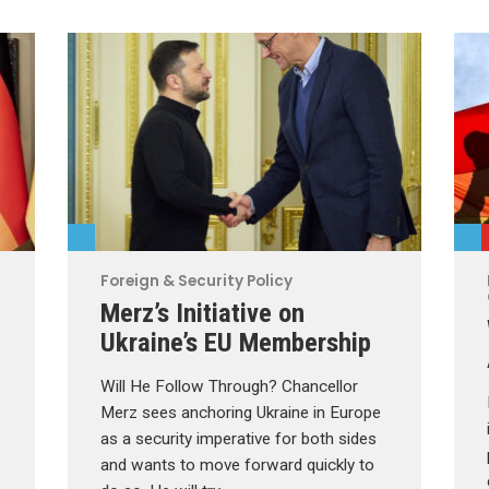
Foreign & Security Policy
Merz’s Initiative on
Ukraine’s EU Membership
Will He Follow Through? Chancellor
Merz sees anchoring Ukraine in Europe
as a security imperative for both sides
and wants to move forward quickly to