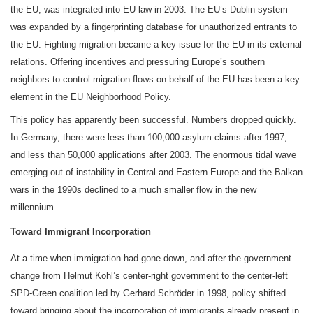
the EU, was integrated into EU law in 2003. The EU’s Dublin system
was expanded by a fingerprinting database for unauthorized entrants to
the EU. Fighting migration became a key issue for the EU in its external
relations. Offering incentives and pressuring Europe’s southern
neighbors to control migration flows on behalf of the EU has been a key
element in the EU Neighborhood Policy.
This policy has apparently been successful. Numbers dropped quickly.
In Germany, there were less than 100,000 asylum claims after 1997,
and less than 50,000 applications after 2003. The enormous tidal wave
emerging out of instability in Central and Eastern Europe and the Balkan
wars in the 1990s declined to a much smaller flow in the new
millennium.
Toward Immigrant Incorporation
At a time when immigration had gone down, and after the government
change from Helmut Kohl’s center-right government to the center-left
SPD-Green coalition led by Gerhard Schröder in 1998, policy shifted
toward bringing about the incorporation of immigrants already present in