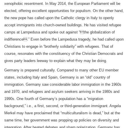
xenophobic resentment. In May 2014, the European Parliament will be
elected, offering excellent opportunities for populism. On the other hand,
the new pope has called upon the Catholic clergy in Italy to openly
accept immigrants into church-owned buildings. He has visited refugee
camps at Lampedusa and spoke out against “the globalization of
indifference.” Even before the Lampedusa tragedy, he had called upon
Christians to engage in “brotherly solidarity” with refugees. That of
course, resonates with the constituency of the Christian Democrats and
gives party leaders leeway to explain what they may be doing.
Germany is prepared culturally. Compared to many other EU member
states, including Italy and Spain, Germany is an “old” country of
immigration. Germany saw considerable labor immigration in the 1960s
and 1970, and refugees and asylum seekers arriving in the 1980s and
1990s. One fourth of Germany’s population has a “migration
background,” i.e., a first, second, or third-generation immigrant. Angela
Merkel may have proclaimed that “multiculturalism is dead,” but at the
same time, her government was propping up policies on diversity and
integration. After heated debates and sharp polarization, Germany has