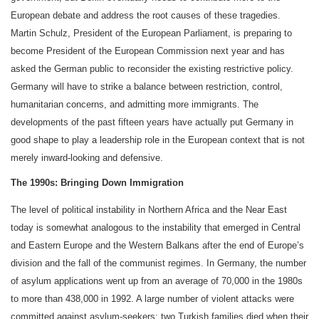
European debate and address the root causes of these tragedies.
Martin Schulz, President of the European Parliament, is preparing to
become President of the European Commission next year and has
asked the German public to reconsider the existing restrictive policy.
Germany will have to strike a balance between restriction, control,
humanitarian concerns, and admitting more immigrants. The
developments of the past fifteen years have actually put Germany in
good shape to play a leadership role in the European context that is not
merely inward-looking and defensive.
The 1990s: Bringing Down Immigration
The level of political instability in Northern Africa and the Near East
today is somewhat analogous to the instability that emerged in Central
and Eastern Europe and the Western Balkans after the end of Europe’s
division and the fall of the communist regimes. In Germany, the number
of asylum applications went up from an average of 70,000 in the 1980s
to more than 438,000 in 1992. A large number of violent attacks were
committed against asylum-seekers; two Turkish families died when their