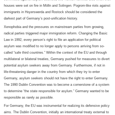
houses were set on fire in Mölln and Solingen. Pogrom-like riots against
immigrants in Hoyerswerda and Rostock should be considered the
darkest part of Germany’s post-unification history.
Xenophobia and the pressures on mainstream parties from growing,
radical parties triggered major immigration reform. Changing the Basic
Law in 1992, every person’s right to file an application for political
asylum was modified to no longer apply to persons arriving from so-
called “safe third countries.” Within the context of the EU and through
multilateral or bilateral treaties, Germany pushed for measures to divert
potential asylum seekers away from Germany. Furthermore, if not in
life-threatening danger in the country from which they try to enter
Germany, asylum seekers should not have the right to enter Germany.
The 1990 Dublin Convention was to become a cornerstone of a system
to determine “the state responsible for asylum.” Germany wanted to be
responsible as rarely as possible.
For Germany, the EU was instrumental for realizing its defensive policy
aims. The Dublin Convention, initially an international treaty external to