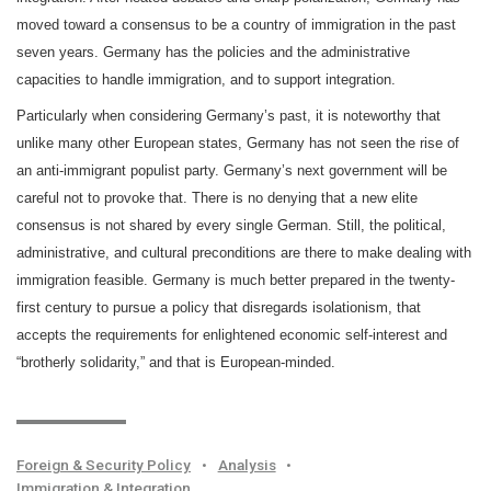
moved toward a consensus to be a country of immigration in the past
seven years. Germany has the policies and the administrative
capacities to handle immigration, and to support integration.
Particularly when considering Germany’s past, it is noteworthy that
unlike many other European states, Germany has not seen the rise of
an anti-immigrant populist party. Germany’s next government will be
careful not to provoke that. There is no denying that a new elite
consensus is not shared by every single German. Still, the political,
administrative, and cultural preconditions are there to make dealing with
immigration feasible. Germany is much better prepared in the twenty-
first century to pursue a policy that disregards isolationism, that
accepts the requirements for enlightened economic self-interest and
“brotherly solidarity,” and that is European-minded.
Foreign & Security Policy
•
Analysis
•
Immigration & Integration