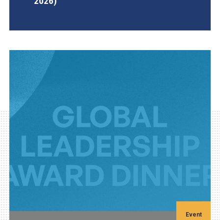
2026)
AGI Project
Event