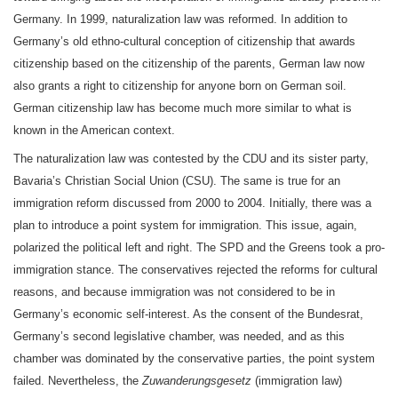
Germany. In 1999, naturalization law was reformed. In addition to
Germany’s old ethno-cultural conception of citizenship that awards
citizenship based on the citizenship of the parents, German law now
also grants a right to citizenship for anyone born on German soil.
German citizenship law has become much more similar to what is
known in the American context.
The naturalization law was contested by the CDU and its sister party,
Bavaria’s Christian Social Union (CSU). The same is true for an
immigration reform discussed from 2000 to 2004. Initially, there was a
plan to introduce a point system for immigration. This issue, again,
polarized the political left and right. The SPD and the Greens took a pro-
immigration stance. The conservatives rejected the reforms for cultural
reasons, and because immigration was not considered to be in
Germany’s economic self-interest. As the consent of the Bundesrat,
Germany’s second legislative chamber, was needed, and as this
chamber was dominated by the conservative parties, the point system
failed. Nevertheless, the
Zuwanderungsgesetz
(immigration law)