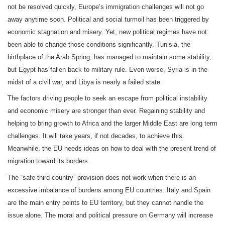
not be resolved quickly, Europe’s immigration challenges will not go
away anytime soon. Political and social turmoil has been triggered by
economic stagnation and misery. Yet, new political regimes have not
been able to change those conditions significantly. Tunisia, the
birthplace of the Arab Spring, has managed to maintain some stability,
but Egypt has fallen back to military rule. Even worse, Syria is in the
midst of a civil war, and Libya is nearly a failed state.
The factors driving people to seek an escape from political instability
and economic misery are stronger than ever. Regaining stability and
helping to bring growth to Africa and the larger Middle East are long term
challenges. It will take years, if not decades, to achieve this.
Meanwhile, the EU needs ideas on how to deal with the present trend of
migration toward its borders.
The “safe third country” provision does not work when there is an
excessive imbalance of burdens among EU countries. Italy and Spain
are the main entry points to EU territory, but they cannot handle the
issue alone. The moral and political pressure on Germany will increase