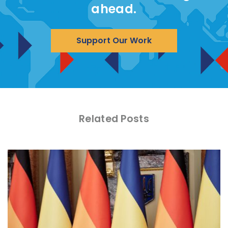
ahead.
Support Our Work
Related Posts