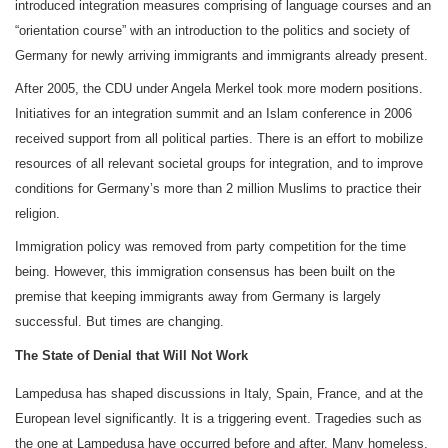
introduced integration measures comprising of language courses and an
“orientation course” with an introduction to the politics and society of
Germany for newly arriving immigrants and immigrants already present.
After 2005, the CDU under Angela Merkel took more modern positions.
Initiatives for an integration summit and an Islam conference in 2006
received support from all political parties. There is an effort to mobilize
resources of all relevant societal groups for integration, and to improve
conditions for Germany’s more than 2 million Muslims to practice their
religion.
Immigration policy was removed from party competition for the time
being. However, this immigration consensus has been built on the
premise that keeping immigrants away from Germany is largely
successful. But times are changing.
The State of Denial that Will Not Work
Lampedusa has shaped discussions in Italy, Spain, France, and at the
European level significantly. It is a triggering event. Tragedies such as
the one at Lampedusa have occurred before and after. Many homeless,