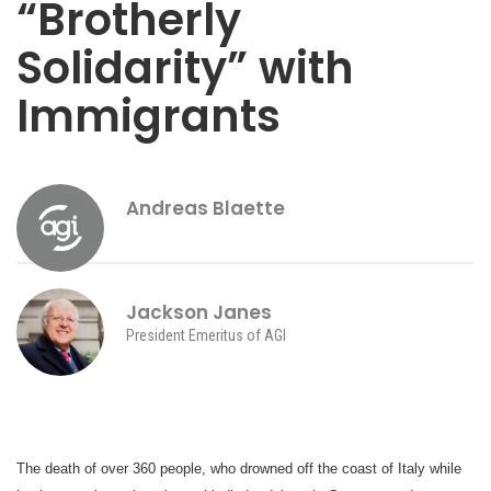
“Brotherly
Solidarity” with
Immigrants
Andreas Blaette
Jackson Janes
President Emeritus of AGI
The death of over 360 people, who drowned off the coast of Italy while