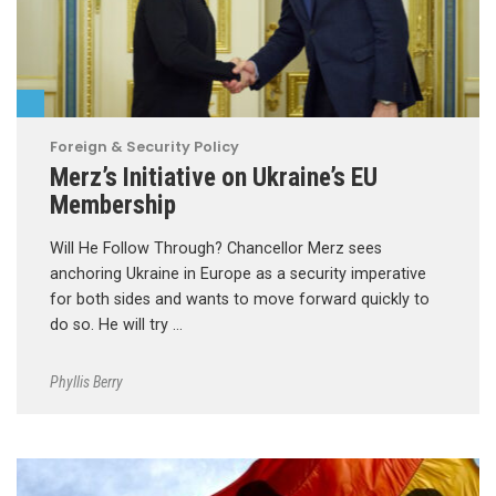
Foreign & Security Policy
Merz’s Initiative on Ukraine’s EU
Membership
Will He Follow Through? Chancellor Merz sees
anchoring Ukraine in Europe as a security imperative
for both sides and wants to move forward quickly to
do so. He will try …
Phyllis Berry