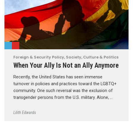
Foreign & Security Policy
,
Society, Culture & Politics
When Your Ally Is Not an Ally Anymore
Recently, the United States has seen immense
turnover in policies and practices toward the LGBTQ+
community. One such reversal was the exclusion of
transgender persons from the U.S. military. Alone, …
Lilith Edwards