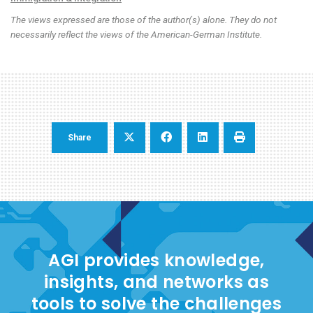
The views expressed are those of the author(s) alone. They do not
necessarily reflect the views of the American-German Institute.
Share
AGI provides knowledge,
insights, and networks as
tools to solve the challenges