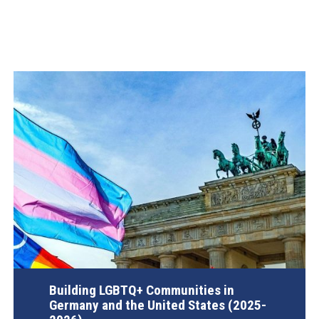
Building LGBTQ+ Communities in
Germany and the United States (2025-