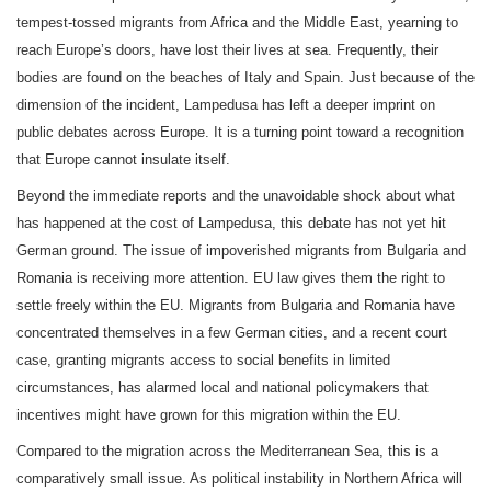
tempest-tossed migrants from Africa and the Middle East, yearning to
reach Europe’s doors, have lost their lives at sea. Frequently, their
bodies are found on the beaches of Italy and Spain. Just because of the
dimension of the incident, Lampedusa has left a deeper imprint on
public debates across Europe. It is a turning point toward a recognition
that Europe cannot insulate itself.
Beyond the immediate reports and the unavoidable shock about what
has happened at the cost of Lampedusa, this debate has not yet hit
German ground. The issue of impoverished migrants from Bulgaria and
Romania is receiving more attention. EU law gives them the right to
settle freely within the EU. Migrants from Bulgaria and Romania have
concentrated themselves in a few German cities, and a recent court
case, granting migrants access to social benefits in limited
circumstances, has alarmed local and national policymakers that
incentives might have grown for this migration within the EU.
Compared to the migration across the Mediterranean Sea, this is a
comparatively small issue. As political instability in Northern Africa will