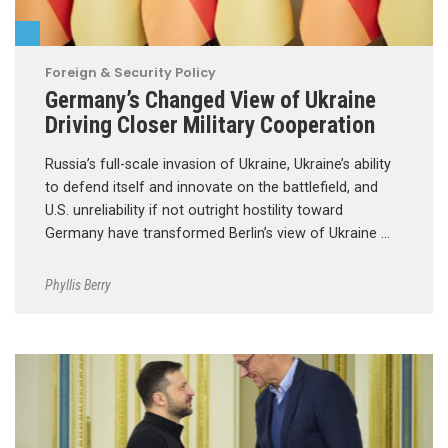
Foreign & Security Policy
Germany’s Changed View of Ukraine
Driving Closer Military Cooperation
Russia’s full-scale invasion of Ukraine, Ukraine’s ability
to defend itself and innovate on the battlefield, and
U.S. unreliability if not outright hostility toward
Germany have transformed Berlin’s view of Ukraine …
Phyllis Berry