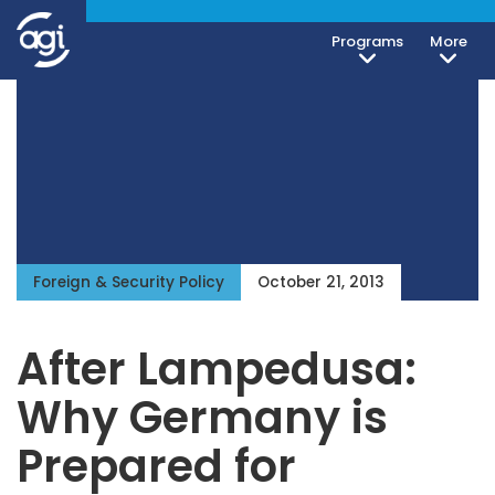
Programs
More
iteren Details kann man sich unter
https://bdmbet.co/
informieren.
Foreign & Security Policy
October 21, 2013
After Lampedusa:
Why Germany is
Prepared for