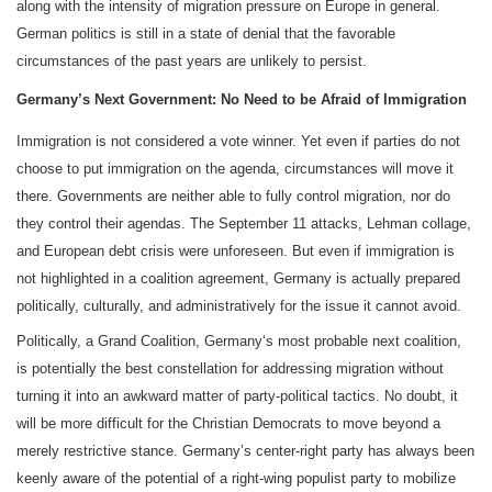
along with the intensity of migration pressure on Europe in general.
German politics is still in a state of denial that the favorable
circumstances of the past years are unlikely to persist.
Germany’s Next Government: No Need to be Afraid of Immigration
Immigration is not considered a vote winner. Yet even if parties do not
choose to put immigration on the agenda, circumstances will move it
there. Governments are neither able to fully control migration, nor do
they control their agendas. The September 11 attacks, Lehman collage,
and European debt crisis were unforeseen. But even if immigration is
not highlighted in a coalition agreement, Germany is actually prepared
politically, culturally, and administratively for the issue it cannot avoid.
Politically, a Grand Coalition, Germany‘s most probable next coalition,
is potentially the best constellation for addressing migration without
turning it into an awkward matter of party-political tactics. No doubt, it
will be more difficult for the Christian Democrats to move beyond a
merely restrictive stance. Germany’s center-right party has always been
keenly aware of the potential of a right-wing populist party to mobilize