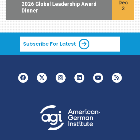
Dec
2026 Global Leadership Award
3
Dinner
Subscribe For Latest