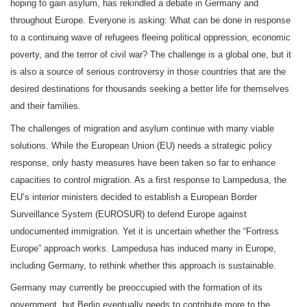
hoping to gain asylum, has rekindled a debate in Germany and
throughout Europe. Everyone is asking: What can be done in response
to a continuing wave of refugees fleeing political oppression, economic
poverty, and the terror of civil war? The challenge is a global one, but it
is also a source of serious controversy in those countries that are the
desired destinations for thousands seeking a better life for themselves
.
and their families
The challenges of migration and asylum continue with many viable
solutions. While the European Union (EU) needs a strategic policy
response, only hasty measures have been taken so far to enhance
capacities to control migration. As a first response to Lampedusa, the
EU’s interior ministers decided to establish a European Border
Surveillance System (EUROSUR) to defend Europe against
undocumented immigration. Yet it is uncertain whether the “Fortress
Europe” approach works. Lampedusa has induced many in Europe,
including Germany, to rethink whether this approach is sustainable.
Germany may currently be preoccupied with the formation of its
government, but Berlin eventually needs to contribute more to the