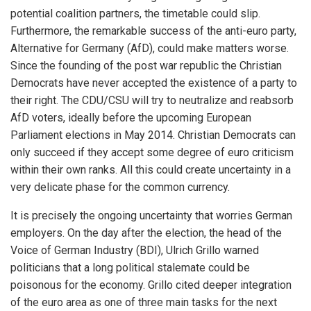
potential coalition partners, the timetable could slip.
Furthermore, the remarkable success of the anti-euro party,
Alternative for Germany (AfD), could make matters worse.
Since the founding of the post war republic the Christian
Democrats have never accepted the existence of a party to
their right. The CDU/CSU will try to neutralize and reabsorb
AfD voters, ideally before the upcoming European
Parliament elections in May 2014. Christian Democrats can
only succeed if they accept some degree of euro criticism
within their own ranks. All this could create uncertainty in a
very delicate phase for the common currency.
It is precisely the ongoing uncertainty that worries German
employers. On the day after the election, the head of the
Voice of German Industry (BDI), Ulrich Grillo warned
politicians that a long political stalemate could be
poisonous for the economy. Grillo cited deeper integration
of the euro area as one of three main tasks for the next