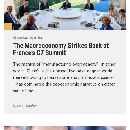
Geoeconomics
The Macroeconomy Strikes Back at
France’s G7 Summit
The mantra of “manufacturing overcapacity”—in other
words, China’s unfair competitive advantage in world
markets owing to heavy state and provincial subsidies
—has dominated the geoeconomic narrative on either
side of the …
Peter S. Rashish