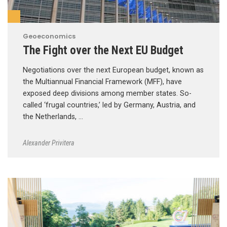
Geoeconomics
The Fight over the Next EU Budget
Negotiations over the next European budget, known as
the Multiannual Financial Framework (MFF), have
exposed deep divisions among member states. So-
called ‘frugal countries,’ led by Germany, Austria, and
the Netherlands, …
Alexander Privitera