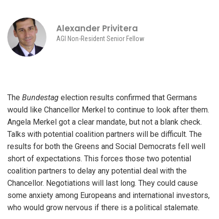
Alexander Privitera
AGI Non-Resident Senior Fellow
The
Bundestag
election results confirmed that Germans
would like Chancellor Merkel to continue to look after them.
Angela Merkel got a clear mandate, but not a blank check.
Talks with potential coalition partners will be difficult. The
results for both the Greens and Social Democrats fell well
short of expectations. This forces those two potential
coalition partners to delay any potential deal with the
Chancellor. Negotiations will last long. They could cause
some anxiety among Europeans and international investors,
who would grow nervous if there is a political stalemate.