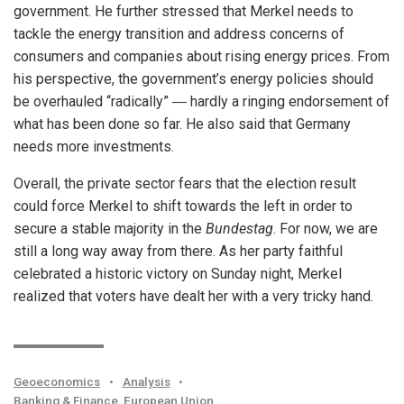
government. He further stressed that Merkel needs to
tackle the energy transition and address concerns of
consumers and companies about rising energy prices. From
his perspective, the government’s energy policies should
be overhauled “radically” ― hardly a ringing endorsement of
what has been done so far. He also said that Germany
needs more investments.
Overall, the private sector fears that the election result
could force Merkel to shift towards the left in order to
secure a stable majority in the
Bundestag
. For now, we are
still a long way away from there. As her party faithful
celebrated a historic victory on Sunday night, Merkel
realized that voters have dealt her with a very tricky hand.
Geoeconomics
•
Analysis
•
Banking & Finance
,
European Union