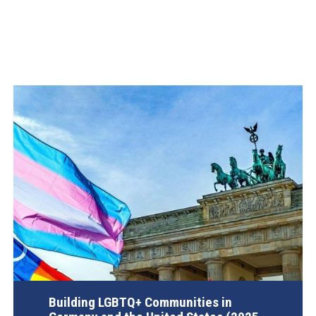
Building LGBTQ+ Communities in