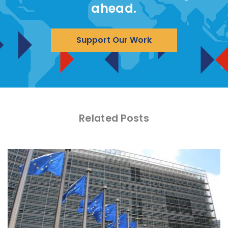
ahead.
Support Our Work
Related Posts