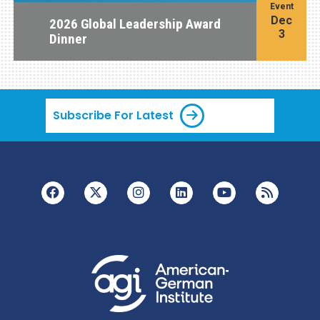
Event
Dec
2026 Global Leadership Award
3
Dinner
Subscribe For Latest