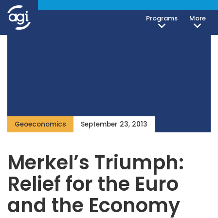
Programs
More
Geoeconomics
September 23, 2013
Merkel’s Triumph:
Relief for the Euro
and the Economy