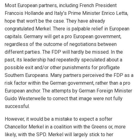
Most European partners, including French President
Francois Hollande and Italy’s Prime Minister Enrico Letta,
hope that won’t be the case. They have already
congratulated Merkel. There is palpable relief in European
capitals. Germany will get a pro European government,
regardless of the outcome of negotiations between
different parties. The FDP will hardly be missed. In the
past, its leadership had repeatedly speculated about a
possible exit and/or other punishments for profligate
Southern Europeans. Many partners perceived the FDP as a
risk factor within the German government, rather than a pro
European anchor. The attempts by German Foreign Minister
Guido Westerwelle to correct that image were not fully
successful.
However, it would be a mistake to expect a softer
Chancellor Merkel in a coalition with the Greens or, more
likely, with the SPD. Merkel will largely stick to her