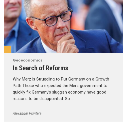
Geoeconomics
In Search of Reforms
Why Merz is Struggling to Put Germany on a Growth
Path Those who expected the Merz government to
quickly fix Germany’s sluggish economy have good
reasons to be disappointed. So …
Alexander Privitera