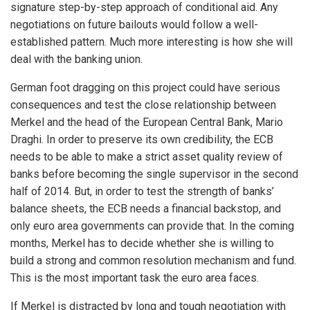
signature step-by-step approach of conditional aid. Any
negotiations on future bailouts would follow a well-
established pattern. Much more interesting is how she will
deal with the banking union.
German foot dragging on this project could have serious
consequences and test the close relationship between
Merkel and the head of the European Central Bank, Mario
Draghi. In order to preserve its own credibility, the ECB
needs to be able to make a strict asset quality review of
banks before becoming the single supervisor in the second
half of 2014. But, in order to test the strength of banks’
balance sheets, the ECB needs a financial backstop, and
only euro area governments can provide that. In the coming
months, Merkel has to decide whether she is willing to
build a strong and common resolution mechanism and fund.
This is the most important task the euro area faces.
If Merkel is distracted by long and tough negotiation with