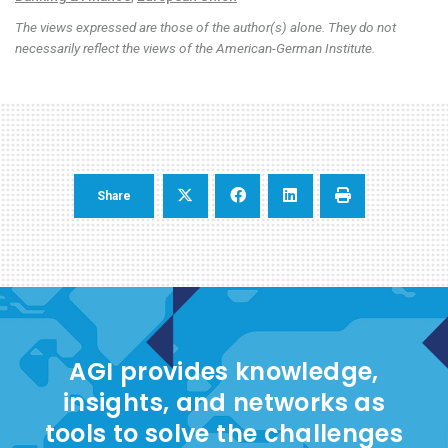
The views expressed are those of the author(s) alone. They do not
necessarily reflect the views of the American-German Institute.
Share
AGI provides knowledge,
insights, and networks as
tools to solve the challenges