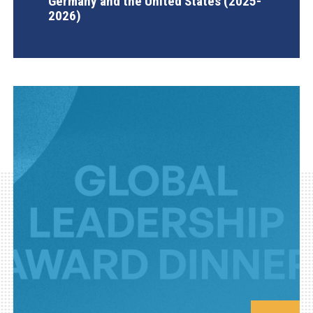
Germany and the United States (2025-
2026)
AGI Project