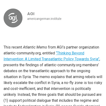
AGI
americangerman.institute
This recent
Atlantic Memo
from AGI’s partner organization
atlantic-community.org, entitled
“Thinking Beyond
Intervention: A Limited Transatlantic Policy Towards Syria”
,
presents the findings of atlantic-community.org members’
debates on the transatlantic approach to the ongoing
situation in Syria. The memo explains that arming rebels will
likely escalate the conflict in Syria, a no-fly zone is too risky
and cost-inefficient, and that intervention is politically
unlikely. Instead, the three goals that should be pursued are:
(1) support political dialogue that includes the regime and