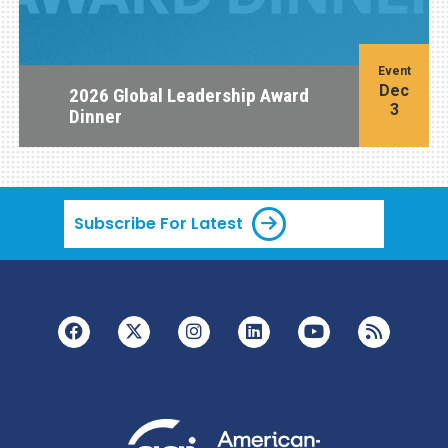
Event
Dec
2026 Global Leadership Award
3
Dinner
Subscribe For Latest