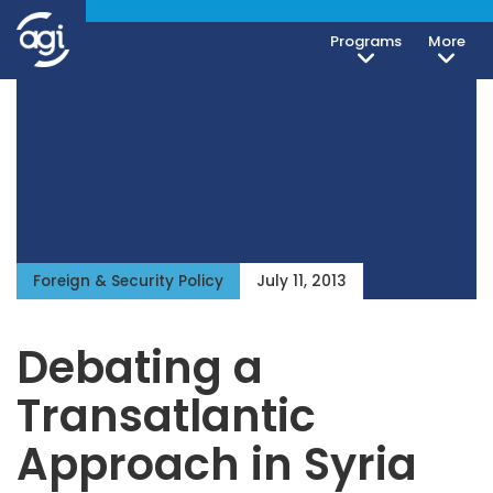
Programs
More
Foreign & Security Policy
July 11, 2013
Debating a
Transatlantic
Approach in Syria