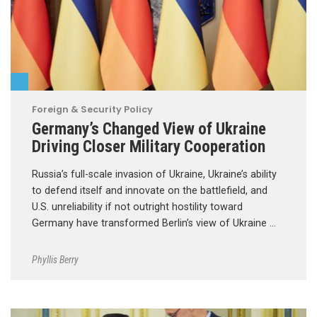
Foreign & Security Policy
Germany’s Changed View of Ukraine
Driving Closer Military Cooperation
Russia’s full-scale invasion of Ukraine, Ukraine’s ability
to defend itself and innovate on the battlefield, and
U.S. unreliability if not outright hostility toward
Germany have transformed Berlin’s view of Ukraine …
Phyllis Berry