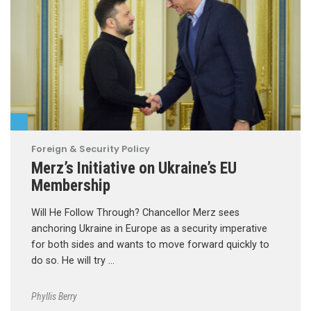
Foreign & Security Policy
Merz’s Initiative on Ukraine’s EU
Membership
Will He Follow Through? Chancellor Merz sees
anchoring Ukraine in Europe as a security imperative
for both sides and wants to move forward quickly to
do so. He will try …
Phyllis Berry