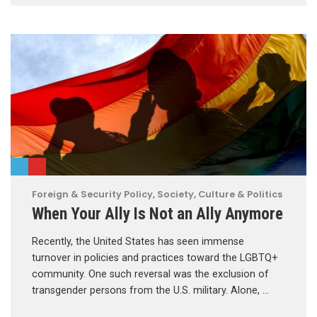
Foreign & Security Policy
,
Society, Culture & Politics
When Your Ally Is Not an Ally Anymore
Recently, the United States has seen immense
turnover in policies and practices toward the LGBTQ+
community. One such reversal was the exclusion of
transgender persons from the U.S. military. Alone, …