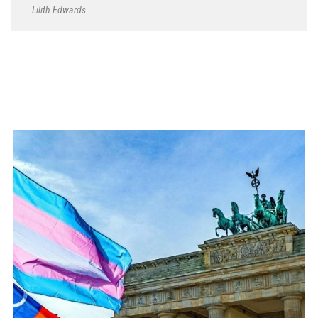
Lilith Edwards