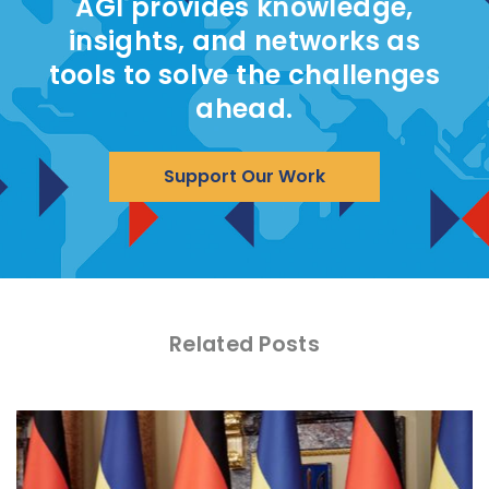
AGI provides knowledge,
insights, and networks as
tools to solve the challenges
ahead.
Support Our Work
Related Posts