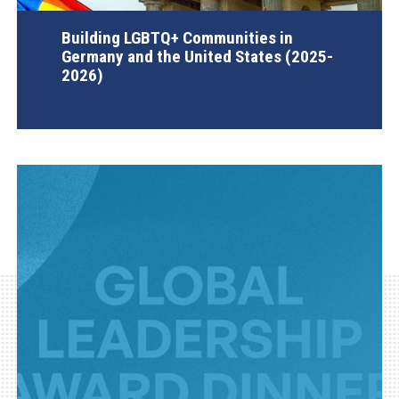
Building LGBTQ+ Communities in
Germany and the United States (2025-
2026)
AGI Project