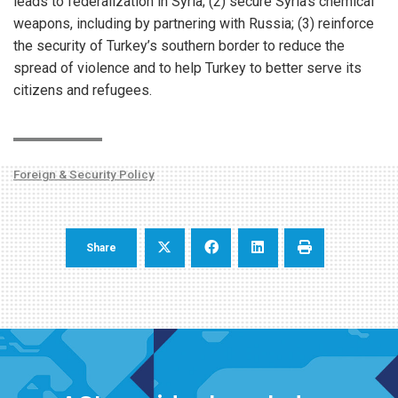
leads to federalization in Syria; (2) secure Syria’s chemical
weapons, including by partnering with Russia; (3) reinforce
the security of Turkey’s southern border to reduce the
spread of violence and to help Turkey to better serve its
citizens and refugees.
Foreign & Security Policy
Share