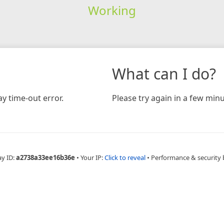
Working
What can I do?
y time-out error.
Please try again in a few minu
ay ID:
a2738a33ee16b36e
•
Your IP:
Click to reveal
•
Performance & security 