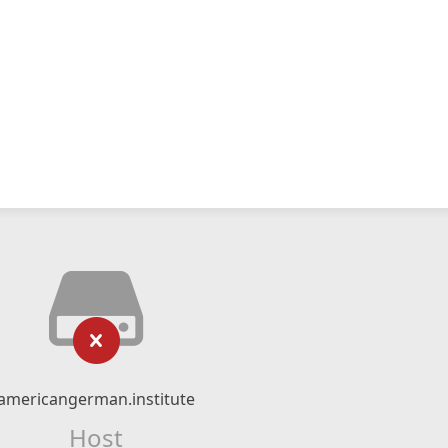
americangerman.institute
Host