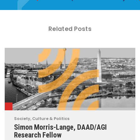
Related Posts
Society, Culture & Politics
Simon Morris-Lange, DAAD/AGI
Research Fellow