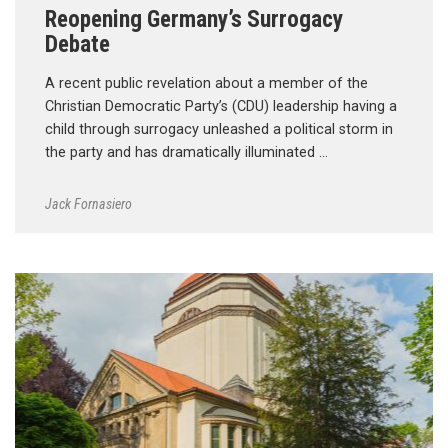
Reopening Germany’s Surrogacy
Debate
A recent public revelation about a member of the
Christian Democratic Party’s (CDU) leadership having a
child through surrogacy unleashed a political storm in
the party and has dramatically illuminated …
Jack Fornasiero