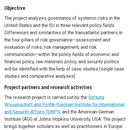
Objective
The project analyzes governance of systemic risks in the
United States and the EU in three relevant policy fields.
Differences and similarities of the transatlantic partners in
the four pillars of risk governance—assessment and
evaluation of risks, risk management, and risk
communication—within the policy fields of economic and
financial policy, raw materials policy, and security politics
will be identified with the help of case studies (single case
studies and comparative analyses).
Project partners and research activities
The research project is carried out by the
Stiftung
Wissenschaft und Politik (German Institute for International
and Security Affairs (SWP))
, and the American-German
Institute (AGI) at Johns Hopkins University, USA. The project
brings together scholars as well as practitioners in Europe