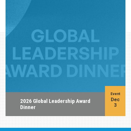
Event
Dec
2026 Global Leadership Award
3
Dinner