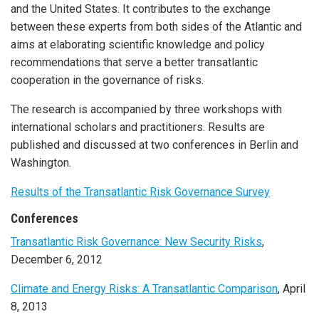
and the United States. It contributes to the exchange
between these experts from both sides of the Atlantic and
aims at elaborating scientific knowledge and policy
recommendations that serve a better transatlantic
cooperation in the governance of risks.
The research is accompanied by three workshops with
international scholars and practitioners. Results are
published and discussed at two conferences in Berlin and
Washington.
Results of the Transatlantic Risk Governance Survey
Conferences
Transatlantic Risk Governance: New Security Risks
,
December 6, 2012
Climate and Energy Risks: A Transatlantic Comparison
, April
8, 2013