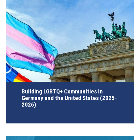
Building LGBTQ+ Communities in
Germany and the United States (2025-
2026)
AGI Project