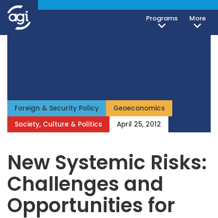
Programs
More
Foreign & Security Policy
Geoeconomics
Society, Culture & Politics
April 25, 2012
New Systemic Risks:
Challenges and
Opportunities for