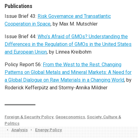
Publications
Issue Brief 43:
Risk Governance and Transatlantic
Cooperation in Space
, by Max M. Mutschler
Issue Brief 44:
Who’s Afraid of GMOs? Understanding the
Differences in the Regulation of GMOs in the United States
and European Union
, by Linnea Kreibohm
Policy Report 56:
From the West to the Rest. Changing
Patterns on Global Metals and Mineral Markets: A Need for
a Global Dialogue on Raw Materials in a Changing World
, by
Roderick Kefferpütz and Stormy-Annika Mildner
Foreign & Security Policy
,
Geoeconomics
,
Society, Culture &
Politics
•
Analysis
•
Energy Policy