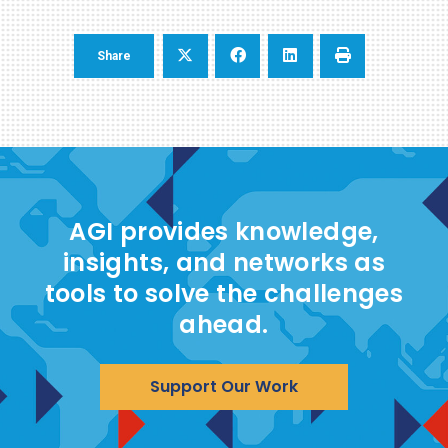
Share
AGI provides knowledge,
insights, and networks as
tools to solve the challenges
ahead.
Support Our Work