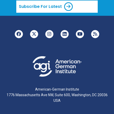
Subscribe For Latest
American-German Institute
1776 Massachusetts Ave NW, Suite 600, Washington, DC 20036
USA