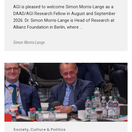
AGI is pleased to welcome Simon Morris-Lange as a
DAAD/AGI Research Fellow in August and September
2026. Dr. Simon Morris-Lange is Head of Research at
Allianz Foundation in Berlin, where …
Simon Morris-Lange
Society, Culture & Politics