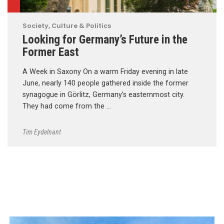
Society, Culture & Politics
Looking for Germany’s Future in the
Former East
A Week in Saxony On a warm Friday evening in late
June, nearly 140 people gathered inside the former
synagogue in Görlitz, Germany’s easternmost city.
They had come from the …
Tim Eydelnant