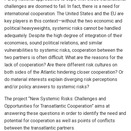
challenges are doomed to fail. In fact, there is a need for
international cooperation. The United States and the EU are
key players in this context—without the two economic and
political heavyweights, systemic risks cannot be handled
adequately. Despite the high degree of integration of their
economies, sound political relations, and similar
vulnerabilities to systemic risks, cooperation between the
two partners is often difficult. What are the reasons for the
lack of cooperation? Are there different risk cultures on
both sides of the Atlantic hindering closer cooperation? Or
do material interests explain diverging risk perceptions
and/or policy answers to systemic risks?
The project “New Systemic Risks: Challenges and
Opportunities for Transatlantic Cooperation” aims at
answering these questions in order to identify the need and
potential for cooperation as well as points of conflicts
between the transatlantic partners.