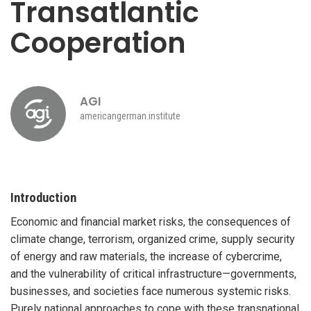
Transatlantic
Cooperation
AGI
americangerman.institute
Introduction
Economic and financial market risks, the consequences of
climate change, terrorism, organized crime, supply security
of energy and raw materials, the increase of cybercrime,
and the vulnerability of critical infrastructure—governments,
businesses, and societies face numerous systemic risks.
Purely national approaches to cope with these transnational